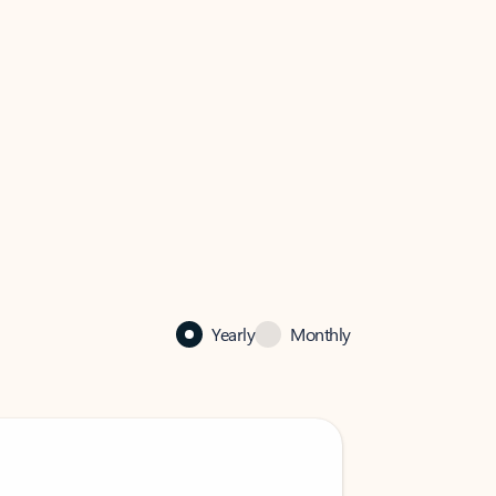
Yearly
Monthly