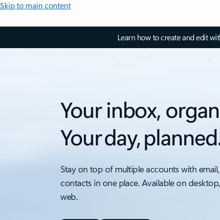
Skip to main content
Learn how to create and edit wi
Your inbox, organ
Your day, planned
Stay on top of multiple accounts with email,
contacts in one place. Available on desktop
web.