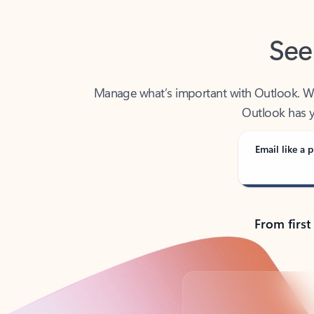
See
Manage what’s important with Outlook. Whet
Outlook has y
Email like a p
From first