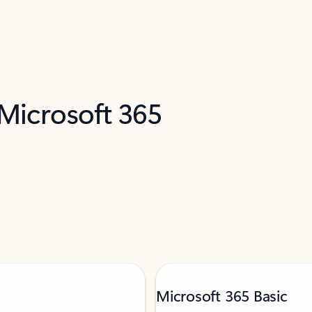
 Microsoft 365
Microsoft 365 Basic