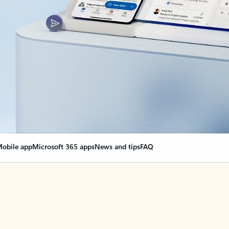
obile app
Microsoft 365 apps
News and tips
FAQ
nge everything