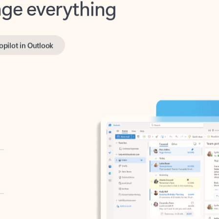
opilot in Outlook