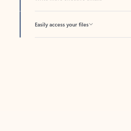
Easily access your files
Back to tabs