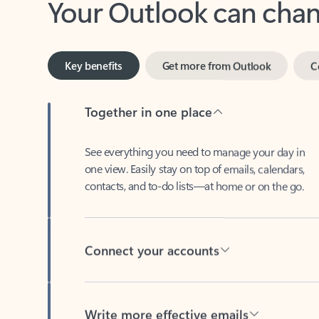
Key benefits
Get more from Outlook
C
Together in one place
See everything you need to manage your day in
one view. Easily stay on top of emails, calendars,
contacts, and to-do lists—at home or on the go.
Connect your accounts
Write more effective emails