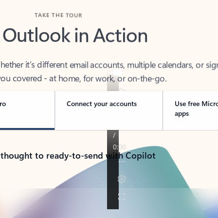
TAKE THE TOUR
 Outlook in Action
her it’s different email accounts, multiple calendars, or sig
ou covered - at home, for work, or on-the-go.
ro
Connect your accounts
Use free Micr
apps
 thought to ready-to-send with Copilot