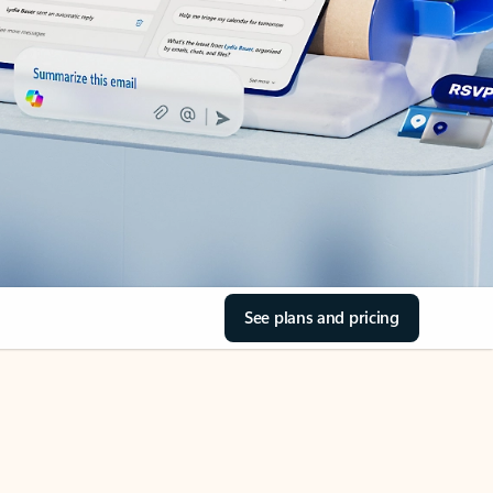
See plans and pricing