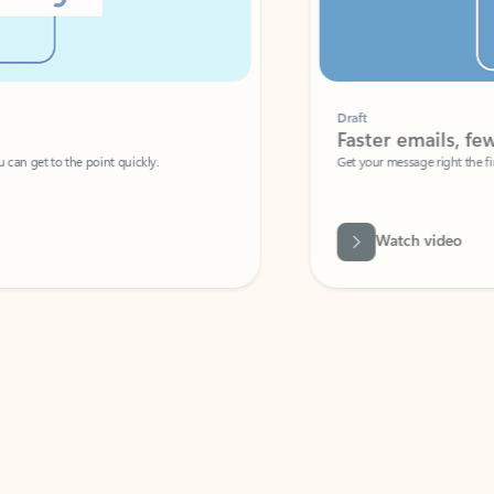
Draft
Faster emails, fewer erro
et to the point quickly.
Get your message right the first time with 
Watch video