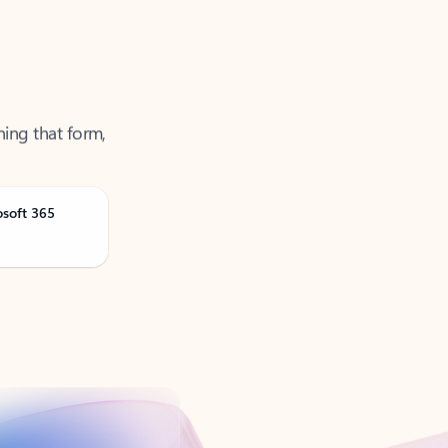
ning that form,
osoft 365