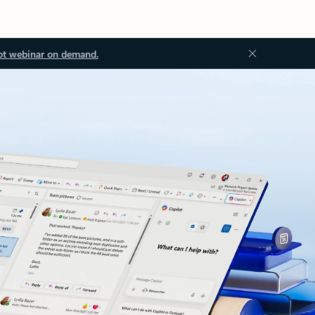
ot webinar on demand.