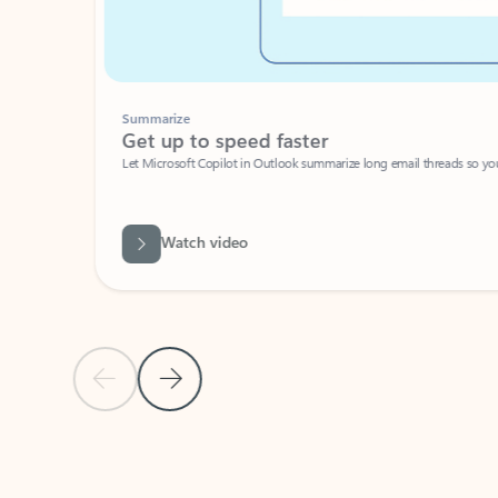
Summarize
Get up to speed faster ​
Let Microsoft Copilot in Outlook summarize long email threads so you can g
Watch video
Previous Slide
Next Slide
Back to carousel navigation controls