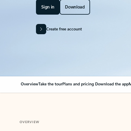
Sign in
Download
Create free account
Overview
Take the tour
Plans and pricing
Download the app
M
OVERVIEW
Your Outlook can cha