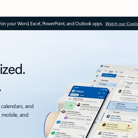
thin your Word, Excel, PowerPoint, and Outlook apps.
Watch our Copil
ized.
.
 calendars, and
, mobile, and