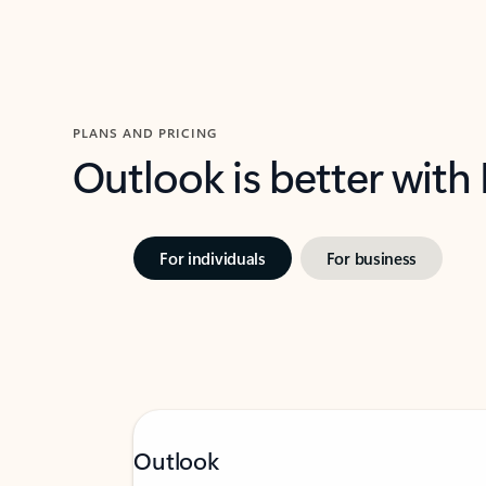
PLANS AND PRICING
Outlook is better with
For individuals
For business
Outlook