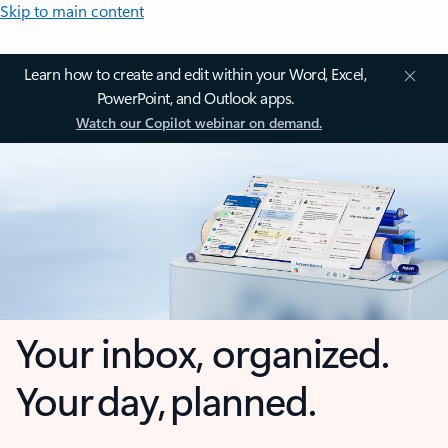
Skip to main content
Learn how to create and edit within your Word, Excel,
PowerPoint, and Outlook apps.
Watch our Copilot webinar on demand.
Your inbox, organized.
Your day, planned.