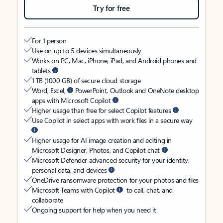
Try for free
For 1 person
Use on up to 5 devices simultaneously
Works on PC, Mac, iPhone, iPad, and Android phones and
tablets
1 TB (1000 GB) of secure cloud storage
Word, Excel,
PowerPoint, Outlook and OneNote desktop
apps with Microsoft Copilot
Higher usage than free for select Copilot features
Use Copilot in select apps with work files in a secure way
Higher usage for AI image creation and editing in
Microsoft Designer, Photos, and Copilot chat
Microsoft Defender advanced security for your identity,
personal data, and devices
OneDrive ransomware protection for your photos and files
Microsoft Teams with Copilot
to call, chat, and
collaborate
Ongoing support for help when you need it