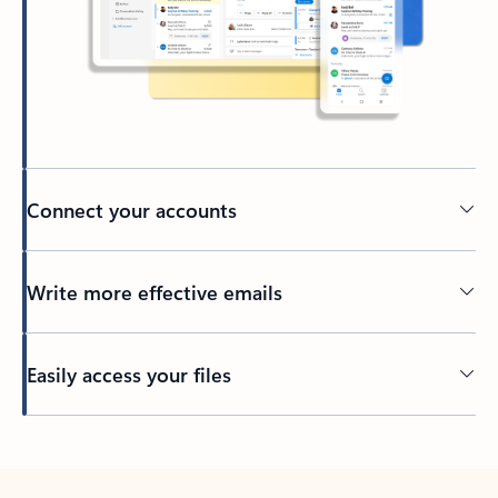
Connect your accounts
Write more effective emails
Easily access your files
Back to tabs