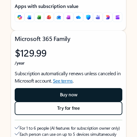
Apps with subscription value
Microsoft 365 Family
$129.99
/year
Subscription automatically renews unless canceled in
Microsoft account.
See terms
.
Buy now
Try for free
For 1 to 6 people (AI features for subscription owner only)
Each person can use on up to 5 devices simultaneously