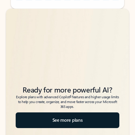
Back to tabs
Back to tabs
Ready for more powerful AI?
6
Explore plans with advanced Copilot
features and higher usage limits
to help you create, organize, and move faster across your Microsoft
365 apps.
See more plans