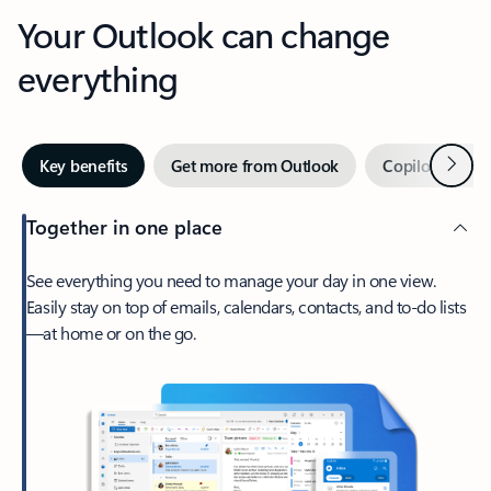
Your Outlook can change
everything
Next
Key benefits
Get more from Outlook
Copilot in Out
Together in one place
See everything you need to manage your day in one view.
Easily stay on top of emails, calendars, contacts, and to-do lists
—at home or on the go.