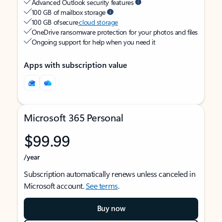
Advanced Outlook security features
100 GB of mailbox storage
100 GB of secure
cloud storage
OneDrive ransomware protection for your photos and files
Ongoing support for help when you need it
Apps with subscription value
Microsoft 365 Personal
$99.99
/year
Subscription automatically renews unless canceled in
Microsoft account.
See terms
.
Buy now