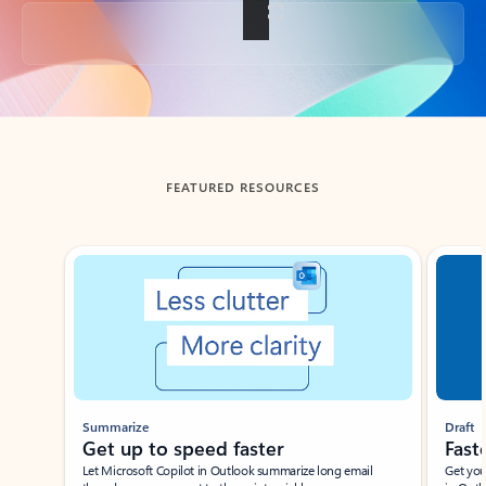
Back to tabs
FEATURED RESOURCES
Showing slide 1 of 3
Summarize
Draft
Get up to speed faster ​
Fast
Let Microsoft Copilot in Outlook summarize long email
Get you