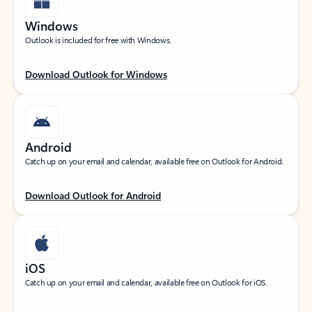
Windows
Outlook is included for free with Windows.
Download Outlook for Windows
Android
Catch up on your email and calendar, available free on Outlook for Android.
Download Outlook for Android
iOS
Catch up on your email and calendar, available free on Outlook for iOS.