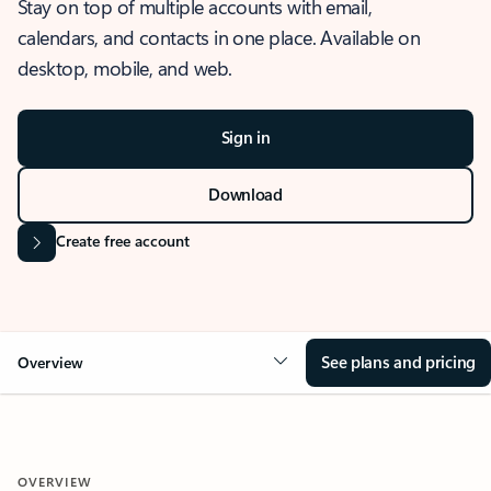
Stay on top of multiple accounts with email,
calendars, and contacts in one place. Available on
desktop, mobile, and web.
Sign in
Download
Create free account
See plans and pricing
Overview
OVERVIEW