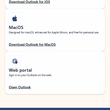
Download Outlook for iOS
MacOS
Designed for macOS, enhanced for Apple Silicon, and free for personal use.
Download Outlook for MacOS
Web portal
Sign in to your Outlook on the web.
Open Outlook