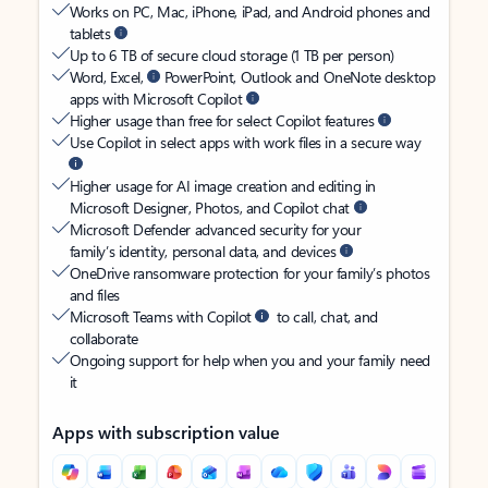
Works on PC, Mac, iPhone, iPad, and Android phones and
tablets
Up to 6 TB of secure cloud storage (1 TB per person)
Word, Excel,
PowerPoint, Outlook and OneNote desktop
apps with Microsoft Copilot
Higher usage than free for select Copilot features
Use Copilot in select apps with work files in a secure way
Higher usage for AI image creation and editing in
Microsoft Designer, Photos, and Copilot chat
Microsoft Defender advanced security for your
family’s identity, personal data, and devices
OneDrive ransomware protection for your family’s photos
and files
Microsoft Teams with Copilot
to call, chat, and
collaborate
Ongoing support for help when you and your family need
it
Apps with subscription value