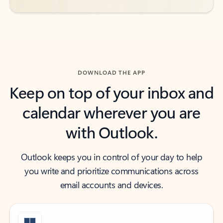
DOWNLOAD THE APP
Keep on top of your inbox and
calendar wherever you are
with Outlook.
Outlook keeps you in control of your day to help
you write and prioritize communications across
email accounts and devices.