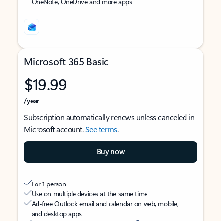
OneNote, OneDrive and more apps
Microsoft 365 Basic
$19.99
/year
Subscription automatically renews unless canceled in
Microsoft account.
See terms
.
Buy now
For 1 person
Use on multiple devices at the same time
Ad-free Outlook email and calendar on web, mobile,
and desktop apps