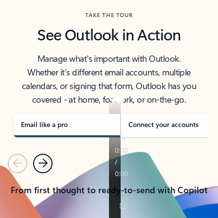
TAKE THE TOUR
See Outlook in Action
Manage what’s important with Outlook.
Whether it’s different email accounts, multiple
calendars, or signing that form, Outlook has you
covered - at home, for work, or on-the-go.
Email like a pro
Connect your accounts
Previous
Next
From first thought to ready-to-send with Copilot