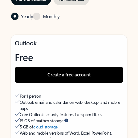
Yearly
Monthly
Outlook
Free
Create a free account
For 1 person
Outlook email and calendar on web, desktop, and mobile
apps
Core Outlook security features like spam filters
15 GB of mailbox storage
5 GB of
cloud storage
Web and mobile versions of Word, Excel, PowerPoint,