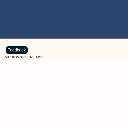
Feedback
MICROSOFT 365 APPS
Learn more about Microsoft
365 products
View all
Showing slide 1 of 9
Word
Excel