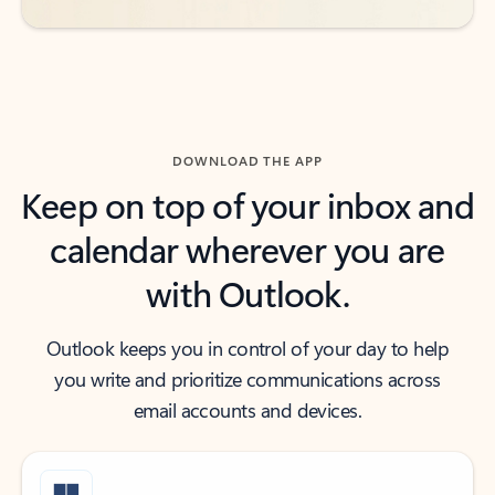
DOWNLOAD THE APP
Keep on top of your inbox and
calendar wherever you are
with Outlook.
Outlook keeps you in control of your day to help
you write and prioritize communications across
email accounts and devices.