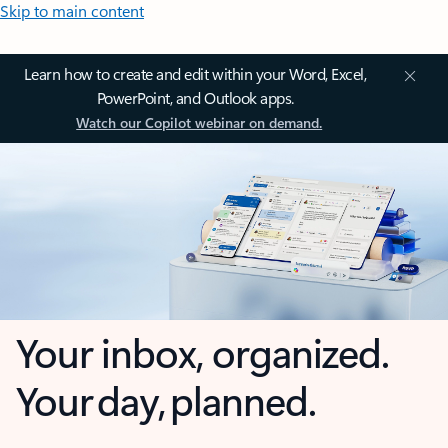
Skip to main content
Learn how to create and edit within your Word, Excel,
PowerPoint, and Outlook apps.
Watch our Copilot webinar on demand.
Your inbox, organized.
Your day, planned.