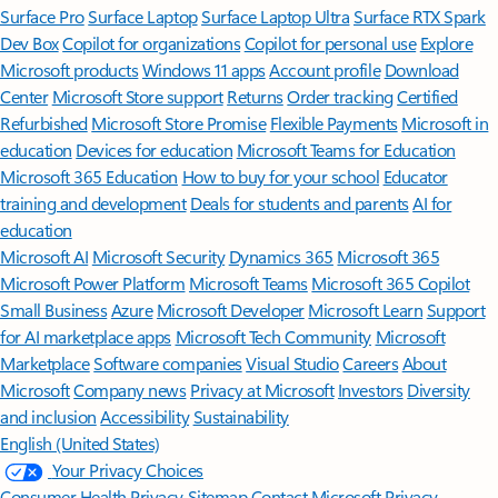
Surface Pro
Surface Laptop
Surface Laptop Ultra
Surface RTX Spark
Dev Box
Copilot for organizations
Copilot for personal use
Explore
Microsoft products
Windows 11 apps
Account profile
Download
Center
Microsoft Store support
Returns
Order tracking
Certified
Refurbished
Microsoft Store Promise
Flexible Payments
Microsoft in
education
Devices for education
Microsoft Teams for Education
Microsoft 365 Education
How to buy for your school
Educator
training and development
Deals for students and parents
AI for
education
Microsoft AI
Microsoft Security
Dynamics 365
Microsoft 365
Microsoft Power Platform
Microsoft Teams
Microsoft 365 Copilot
Small Business
Azure
Microsoft Developer
Microsoft Learn
Support
for AI marketplace apps
Microsoft Tech Community
Microsoft
Marketplace
Software companies
Visual Studio
Careers
About
Microsoft
Company news
Privacy at Microsoft
Investors
Diversity
and inclusion
Accessibility
Sustainability
English (United States)
Your Privacy Choices
Consumer Health Privacy
Sitemap
Contact Microsoft
Privacy