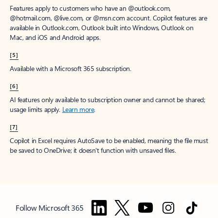
Features apply to customers who have an @outlook.com,
@hotmail.com, @live.com, or @msn.com account. Copilot features are
available in Outlook.com, Outlook built into Windows, Outlook on
Mac, and iOS and Android apps.
[5]
Available with a Microsoft 365 subscription.
[6]
AI features only available to subscription owner and cannot be shared;
usage limits apply.
Learn more
.
[7]
Copilot in Excel requires AutoSave to be enabled, meaning the file must
be saved to OneDrive; it doesn't function with unsaved files.
Follow Microsoft 365