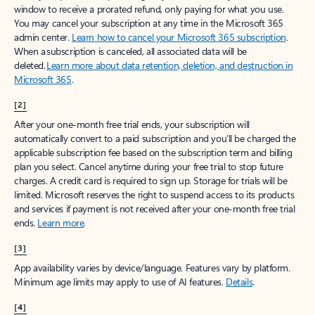
window to receive a prorated refund, only paying for what you use.
You may cancel your subscription at any time in the Microsoft 365
admin center.
Learn how to cancel your Microsoft 365 subscription
.
When a subscription is canceled, all associated data will be
deleted.
Learn more about data retention, deletion, and destruction in
Microsoft 365
.
[2]
After your one-month free trial ends, your subscription will
automatically convert to a paid subscription and you’ll be charged the
applicable subscription fee based on the subscription term and billing
plan you select. Cancel anytime during your free trial to stop future
charges. A credit card is required to sign up. Storage for trials will be
limited. Microsoft reserves the right to suspend access to its products
and services if payment is not received after your one-month free trial
ends.
Learn more
.
[3]
App availability varies by device/language. Features vary by platform.
Minimum age limits may apply to use of AI features.
Details
.
[4]