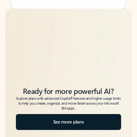
Back to tabs
Back to tabs
Ready for more powerful AI?
6
Explore plans with advanced Copilot
features and higher usage limits
to help you create, organize, and move faster across your Microsoft
365 apps.
See more plans