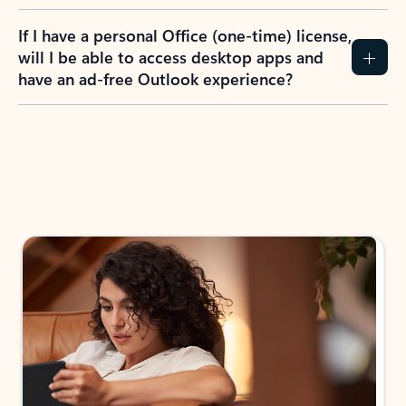
If I have a personal Office (one-time) license,
will I be able to access desktop apps and
have an ad-free Outlook experience?