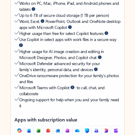
Works on PC, Mac, iPhone, iPad, and Android phones and
tablets
Up to 6 TB of secure cloud storage (1 TB per person)
Word, Excel,
PowerPoint, Outlook and OneNote desktop
apps with Microsoft Copilot
Higher usage than free for select Copilot features
Use Copilot in select apps with work files in a secure way
Higher usage for AI image creation and editing in
Microsoft Designer, Photos, and Copilot chat
Microsoft Defender advanced security for your
family’s identity, personal data, and devices
OneDrive ransomware protection for your family’s photos
and files
Microsoft Teams with Copilot
to call, chat, and
collaborate
Ongoing support for help when you and your family need
it
Apps with subscription value