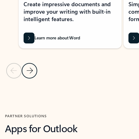
Create impressive documents and
Sim
improve your writing with built-in
com
intelligent features.
form
Learn more about Word
Previous Slide
Next Slide
Back to MICROSOFT 365 APPS carousel section
PARTNER SOLUTIONS
Apps for Outlook