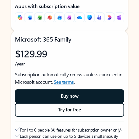
Apps with subscription value
Microsoft 365 Family
$129.99
/year
Subscription automatically renews unless canceled in
Microsoft account.
See terms
.
Buy now
Try for free
For 1 to 6 people (AI features for subscription owner only)
Each person can use on up to 5 devices simultaneously