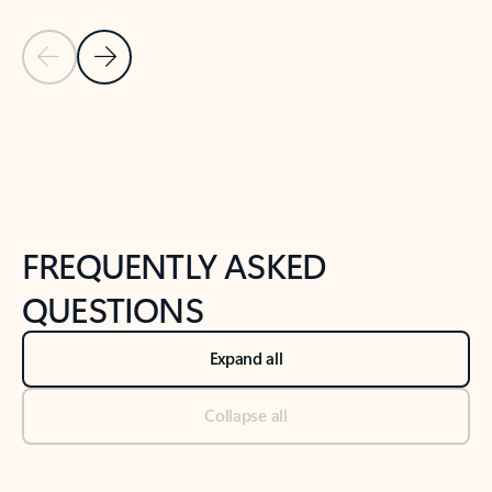
Previous Slide
Next Slide
Back to tabs
Back to NEWS AND TIPS-What's new tab section
FREQUENTLY ASKED
QUESTIONS
Expand all
Collapse all