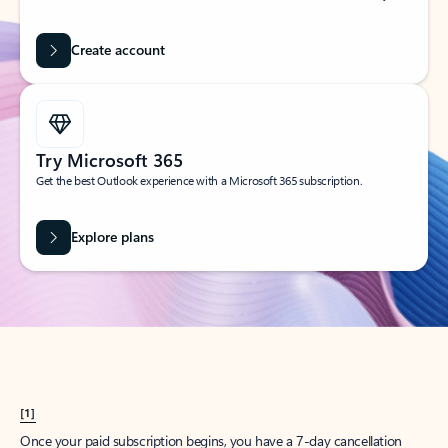
Create account
Try Microsoft 365
Get the best Outlook experience with a Microsoft 365 subscription.
Explore plans
[1]
Once your paid subscription begins, you have a 7-day cancellation