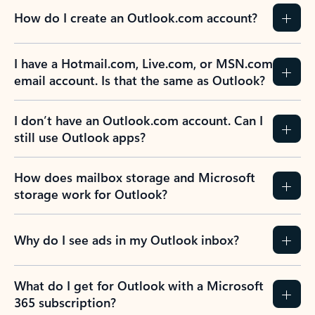
How do I create an Outlook.com account?
I have a Hotmail.com, Live.com, or MSN.com
email account. Is that the same as Outlook?
I don’t have an Outlook.com account. Can I
still use Outlook apps?
How does mailbox storage and Microsoft
storage work for Outlook?
Why do I see ads in my Outlook inbox?
What do I get for Outlook with a Microsoft
365 subscription?