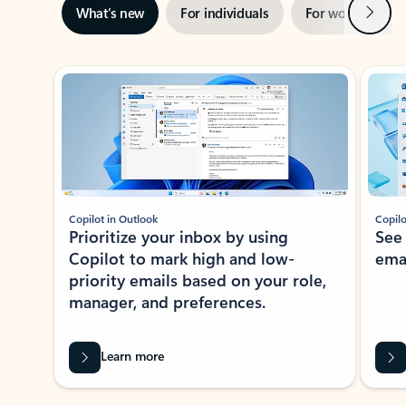
Next
What’s new
For individuals
For work
Ti
Showing slide 1 of 3
Copilot in Outlook
Copilo
Prioritize your inbox by using
See
Copilot to mark high and low-
ema
priority emails based on your role,
manager, and preferences.
Learn more