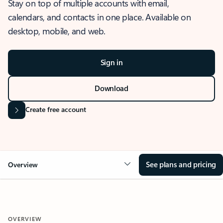
Stay on top of multiple accounts with email,
calendars, and contacts in one place. Available on
desktop, mobile, and web.
Sign in
Download
Create free account
See plans and pricing
Overview
OVERVIEW