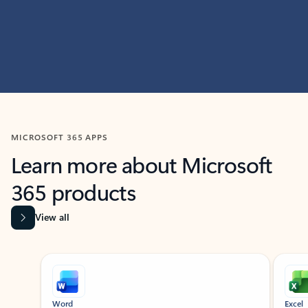
MICROSOFT 365 APPS
Learn more about Microsoft
365 products
View all
Showing slide 1 of 9
Word
Excel