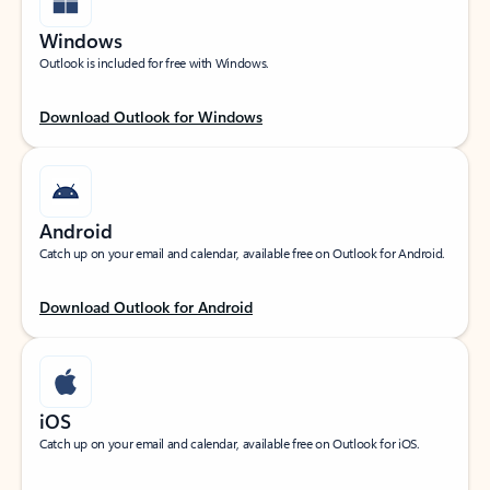
Windows
Outlook is included for free with Windows.
Download Outlook for Windows
Android
Catch up on your email and calendar, available free on Outlook for Android.
Download Outlook for Android
iOS
Catch up on your email and calendar, available free on Outlook for iOS.