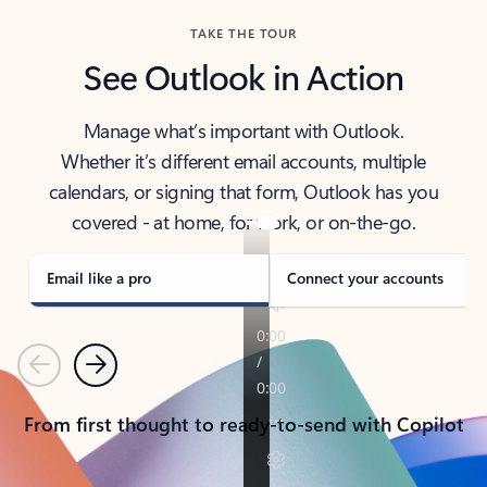
TAKE THE TOUR
See Outlook in Action
Manage what’s important with Outlook.
Whether it’s different email accounts, multiple
calendars, or signing that form, Outlook has you
covered - at home, for work, or on-the-go.
Email like a pro
Connect your accounts
Previous
Next
From first thought to ready-to-send with Copilot