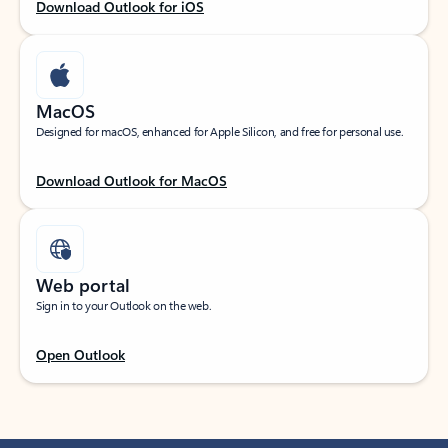
Download Outlook for iOS
MacOS
Designed for macOS, enhanced for Apple Silicon, and free for personal use.
Download Outlook for MacOS
Web portal
Sign in to your Outlook on the web.
Open Outlook