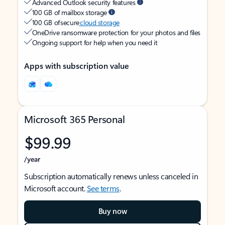
Advanced Outlook security features
100 GB of mailbox storage
100 GB of secure
cloud storage
OneDrive ransomware protection for your photos and files
Ongoing support for help when you need it
Apps with subscription value
Microsoft 365 Personal
$99.99
/year
Subscription automatically renews unless canceled in
Microsoft account.
See terms
.
Buy now