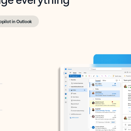
opilot in Outlook