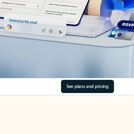
See plans and pricing