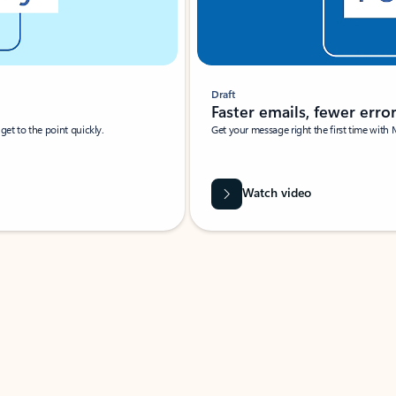
Draft
Faster emails, fewer erro
et to the point quickly.
Get your message right the first time with 
Watch video