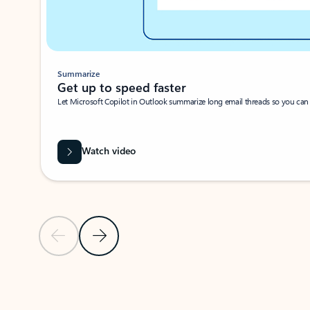
Summarize
Get up to speed faster ​
Let Microsoft Copilot in Outlook summarize long email threads so you can g
Watch video
Previous Slide
Next Slide
Back to carousel navigation controls