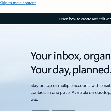
Skip to main content
Learn how to create and edit wi
Your inbox, organ
Your day, planned
Stay on top of multiple accounts with email,
contacts in one place. Available on desktop
web.