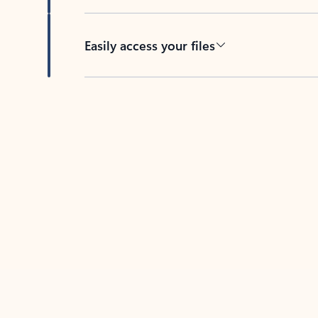
Easily access your files
Back to tabs