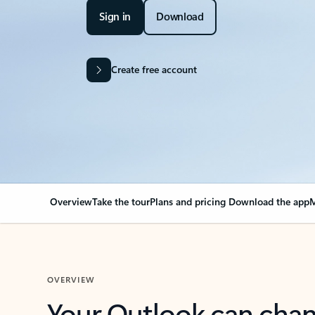
Sign in
Download
Create free account
Overview
Take the tour
Plans and pricing
Download the app
M
OVERVIEW
Your Outlook can cha