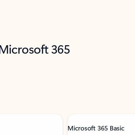
 Microsoft 365
Microsoft 365 Basic