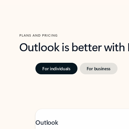
PLANS AND PRICING
Outlook is better with
For individuals
For business
Outlook