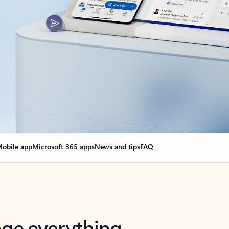
obile app
Microsoft 365 apps
News and tips
FAQ
nge everything