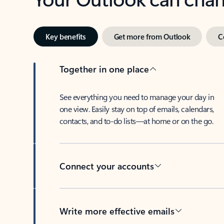
Key benefits
Get more from Outlook
C
Together in one place
See everything you need to manage your day in
one view. Easily stay on top of emails, calendars,
contacts, and to-do lists—at home or on the go.
Connect your accounts
Write more effective emails