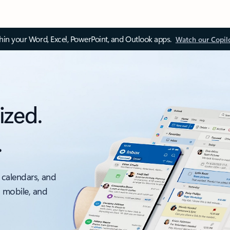
thin your Word, Excel, PowerPoint, and Outlook apps.
Watch our Copil
ized.
.
 calendars, and
, mobile, and