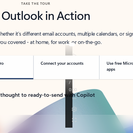
TAKE THE TOUR
 Outlook in Action
her it’s different email accounts, multiple calendars, or sig
ou covered - at home, for work, or on-the-go.
ro
Connect your accounts
Use free Micr
apps
 thought to ready-to-send with Copilot