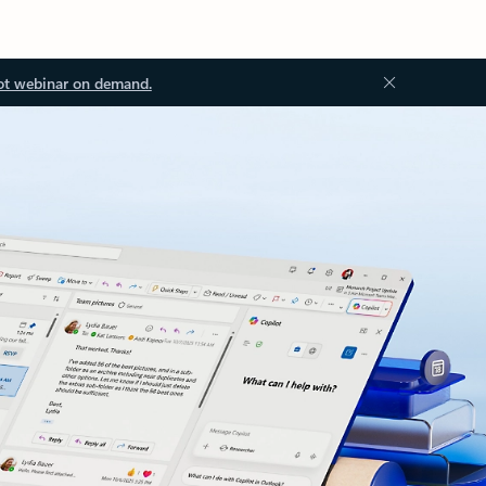
ot webinar on demand.