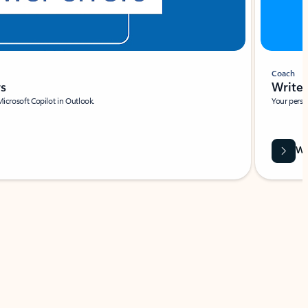
Coach
rs
Write 
Microsoft Copilot in Outlook.
Your person
Wa