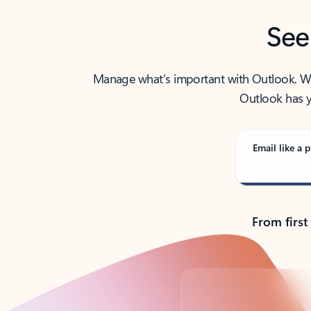
See
Manage what’s important with Outlook. Whet
Outlook has y
Email like a p
From first