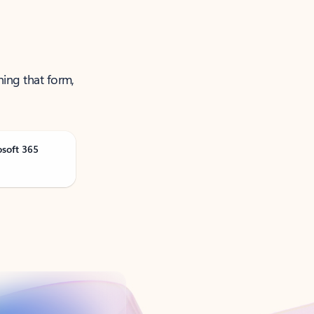
ning that form,
osoft 365