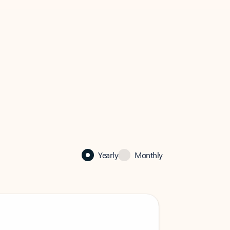
Yearly
Monthly