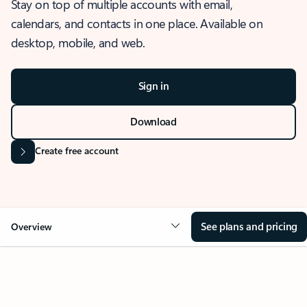
Stay on top of multiple accounts with email,
calendars, and contacts in one place. Available on
desktop, mobile, and web.
Sign in
Download
Create free account
See plans and pricing
Overview
OVERVIEW