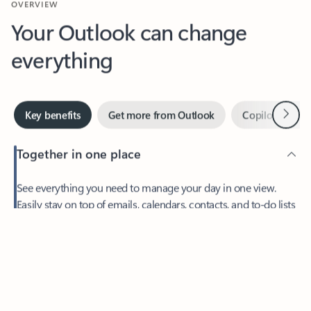
Your Outlook can change
everything
Next
Key benefits
Get more from Outlook
Copilot in Out
Together in one place
See everything you need to manage your day in one view.
Easily stay on top of emails, calendars, contacts, and to-do lists
—at home or on the go.