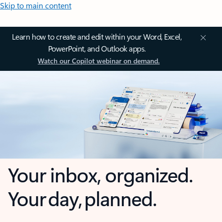
Skip to main content
Learn how to create and edit within your Word, Excel,
PowerPoint, and Outlook apps.
Watch our Copilot webinar on demand.
Your inbox, organized.
Your day, planned.