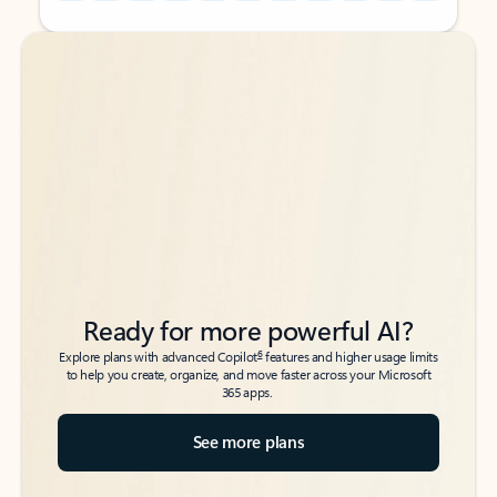
Back to tabs
Back to tabs
Ready for more powerful AI?
6
Explore plans with advanced Copilot
features and higher usage limits
to help you create, organize, and move faster across your Microsoft
365 apps.
See more plans