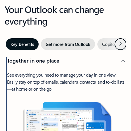
Your Outlook can change
everything
Next
Key benefits
Get more from Outlook
Copilot in Out
Together in one place
See everything you need to manage your day in one view.
Easily stay on top of emails, calendars, contacts, and to-do lists
—at home or on the go.