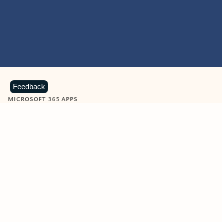
Feedback
MICROSOFT 365 APPS
Learn more about Microsoft
365 products
View all
Showing slide 1 of 9
Word
Excel