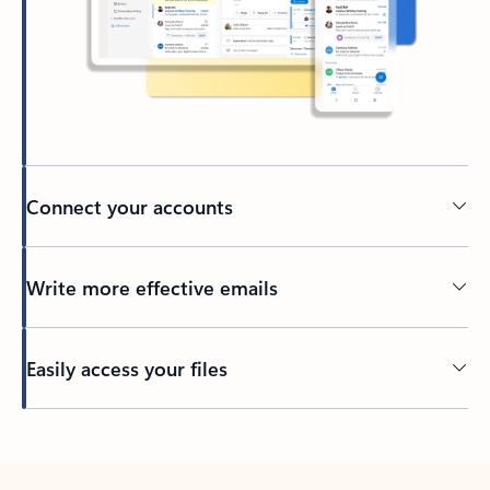
Connect your accounts
Write more effective emails
Easily access your files
Back to tabs