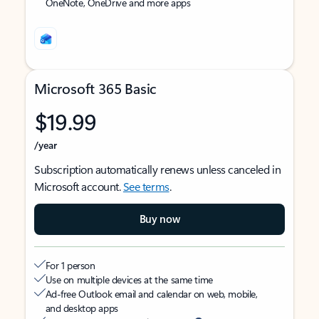
OneNote, OneDrive and more apps
Microsoft 365 Basic
$19.99
/year
Subscription automatically renews unless canceled in
Microsoft account.
See terms
.
Buy now
For 1 person
Use on multiple devices at the same time
Ad-free Outlook email and calendar on web, mobile,
and desktop apps