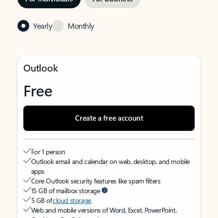
Yearly
Monthly
Outlook
Free
Create a free account
For 1 person
Outlook email and calendar on web, desktop, and mobile
apps
Core Outlook security features like spam filters
15 GB of mailbox storage
5 GB of
cloud storage
Web and mobile versions of Word, Excel, PowerPoint,