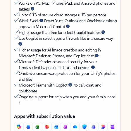
Works on PC, Mac, iPhone, iPad, and Android phones and
tablets
Up to 6 TB of secure cloud storage (1 TB per person)
Word, Excel,
PowerPoint, Outlook and OneNote desktop
apps with Microsoft Copilot
Higher usage than free for select Copilot features
Use Copilot in select apps with work files in a secure way
Higher usage for AI image creation and editing in
Microsoft Designer, Photos, and Copilot chat
Microsoft Defender advanced security for your
family’s identity, personal data, and devices
OneDrive ransomware protection for your family’s photos
and files
Microsoft Teams with Copilot
to call, chat, and
collaborate
Ongoing support for help when you and your family need
it
Apps with subscription value