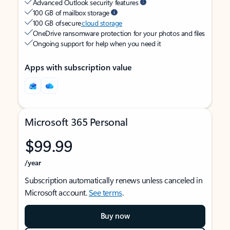
Advanced Outlook security features
100 GB of mailbox storage
100 GB of secure
cloud storage
OneDrive ransomware protection for your photos and files
Ongoing support for help when you need it
Apps with subscription value
Microsoft 365 Personal
$99.99
/year
Subscription automatically renews unless canceled in
Microsoft account.
See terms
.
Buy now