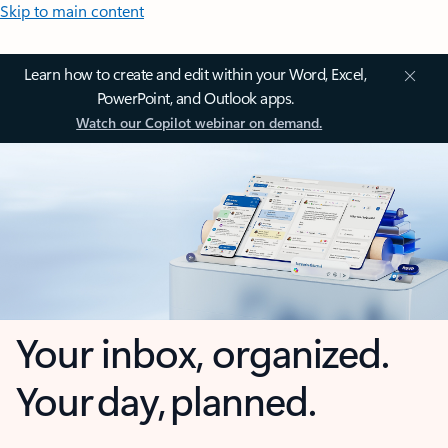
Skip to main content
Learn how to create and edit within your Word, Excel,
PowerPoint, and Outlook apps.
Watch our Copilot webinar on demand.
Your inbox, organized.
Your day, planned.