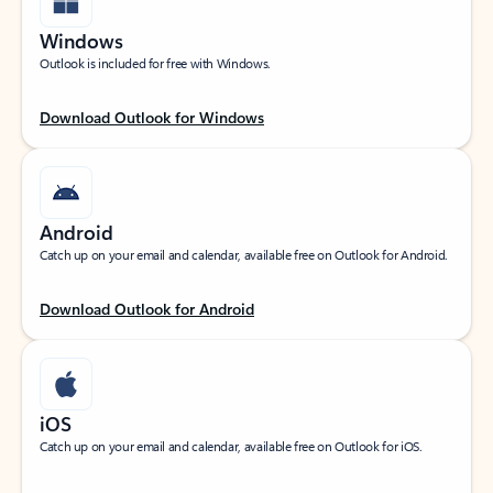
Windows
Outlook is included for free with Windows.
Download Outlook for Windows
Android
Catch up on your email and calendar, available free on Outlook for Android.
Download Outlook for Android
iOS
Catch up on your email and calendar, available free on Outlook for iOS.