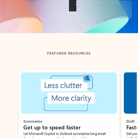
Back to tabs
FEATURED RESOURCES
Showing slide 1 of 3
Summarize
Draft
Get up to speed faster ​
Fast
Let Microsoft Copilot in Outlook summarize long email
Get you