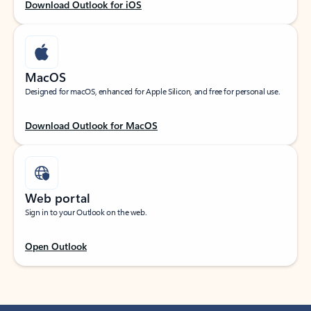
Download Outlook for iOS
MacOS
Designed for macOS, enhanced for Apple Silicon, and free for personal use.
Download Outlook for MacOS
Web portal
Sign in to your Outlook on the web.
Open Outlook