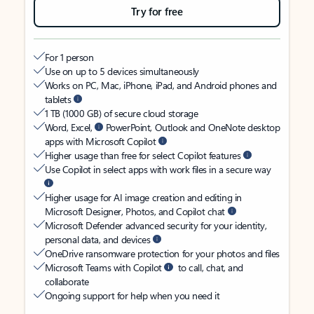
Try for free
For 1 person
Use on up to 5 devices simultaneously
Works on PC, Mac, iPhone, iPad, and Android phones and
tablets
1 TB (1000 GB) of secure cloud storage
Word, Excel,
PowerPoint, Outlook and OneNote desktop
apps with Microsoft Copilot
Higher usage than free for select Copilot features
Use Copilot in select apps with work files in a secure way
Higher usage for AI image creation and editing in
Microsoft Designer, Photos, and Copilot chat
Microsoft Defender advanced security for your identity,
personal data, and devices
OneDrive ransomware protection for your photos and files
Microsoft Teams with Copilot
to call, chat, and
collaborate
Ongoing support for help when you need it