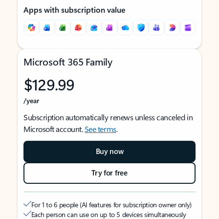
Apps with subscription value
Microsoft 365 Family
$129.99
/year
Subscription automatically renews unless canceled in
Microsoft account.
See terms
.
Buy now
Try for free
For 1 to 6 people (AI features for subscription owner only)
Each person can use on up to 5 devices simultaneously