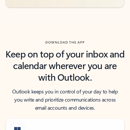
DOWNLOAD THE APP
Keep on top of your inbox and
calendar wherever you are
with Outlook.
Outlook keeps you in control of your day to help
you write and prioritize communications across
email accounts and devices.