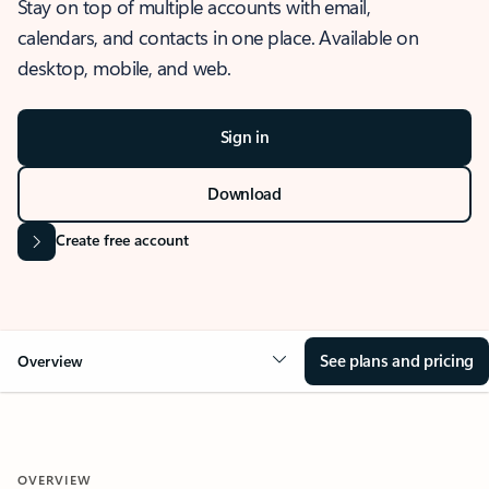
Stay on top of multiple accounts with email,
calendars, and contacts in one place. Available on
desktop, mobile, and web.
Sign in
Download
Create free account
See plans and pricing
Overview
OVERVIEW