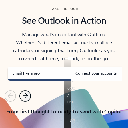
TAKE THE TOUR
See Outlook in Action
Manage what’s important with Outlook.
Whether it’s different email accounts, multiple
calendars, or signing that form, Outlook has you
covered - at home, for work, or on-the-go.
Email like a pro
Connect your accounts
Previous
Next
From first thought to ready-to-send with Copilot