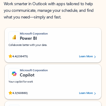
Work smarter in Outlook with apps tailored to help
you communicate, manage your schedule, and find
what you need—simply and fast.
Microsoft Corporation
Power BI
Collaborate better with your data.
Rated (#=ratingAverage#) stars out of 5 stars, by 238475 users.
4.4
(238475)
Learn More
Microsoft Corporation
Copilot
Your copilot for work
Rated (#=ratingAverage#) stars out of 5 stars, by 160880 users.
4.3
(160880)
Learn More