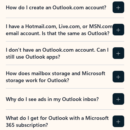
How do I create an Outlook.com account?
I have a Hotmail.com, Live.com, or MSN.com
email account. Is that the same as Outlook?
I don’t have an Outlook.com account. Can I
still use Outlook apps?
How does mailbox storage and Microsoft
storage work for Outlook?
Why do I see ads in my Outlook inbox?
What do I get for Outlook with a Microsoft
365 subscription?