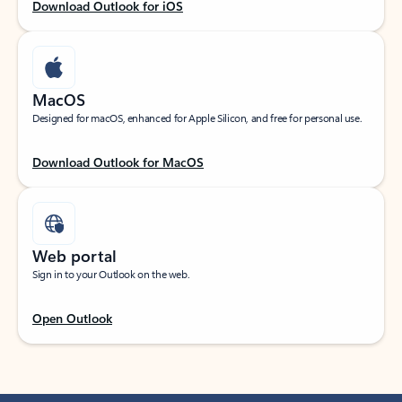
Download Outlook for iOS
MacOS
Designed for macOS, enhanced for Apple Silicon, and free for personal use.
Download Outlook for MacOS
Web portal
Sign in to your Outlook on the web.
Open Outlook