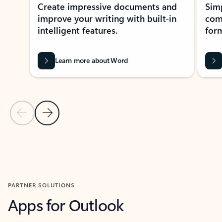
Create impressive documents and
Sim
improve your writing with built-in
com
intelligent features.
form
Learn more about Word
Previous Slide
Next Slide
Back to MICROSOFT 365 APPS carousel section
PARTNER SOLUTIONS
Apps for Outlook