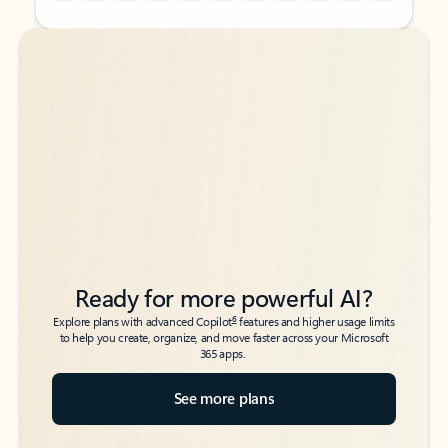
Back to tabs
Back to tabs
Ready for more powerful AI?
6
Explore plans with advanced Copilot
features and higher usage limits
to help you create, organize, and move faster across your Microsoft
365 apps.
See more plans