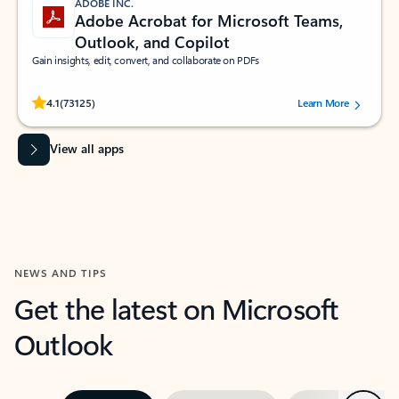
ADOBE INC.
Adobe Acrobat for Microsoft Teams,
Outlook, and Copilot
Gain insights, edit, convert, and collaborate on PDFs
Rated (#=ratingAverage#) stars out of 5 stars, by 73125 users.
4.1
(73125)
Learn More
View all apps
NEWS AND TIPS
Get the latest on Microsoft
Outlook