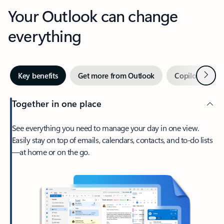
Your Outlook can change
everything
Next
Key benefits
Get more from Outlook
Copilot in Out
Together in one place
See everything you need to manage your day in one view.
Easily stay on top of emails, calendars, contacts, and to-do lists
—at home or on the go.