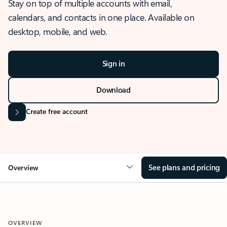
Stay on top of multiple accounts with email,
calendars, and contacts in one place. Available on
desktop, mobile, and web.
Sign in
Download
Create free account
See plans and pricing
Overview
OVERVIEW