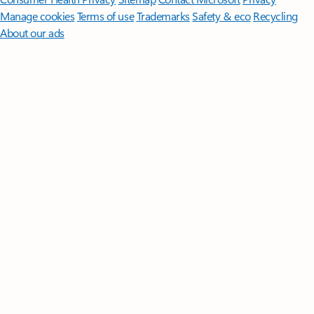
Manage cookies
Terms of use
Trademarks
Safety & eco
Recycling
About our ads