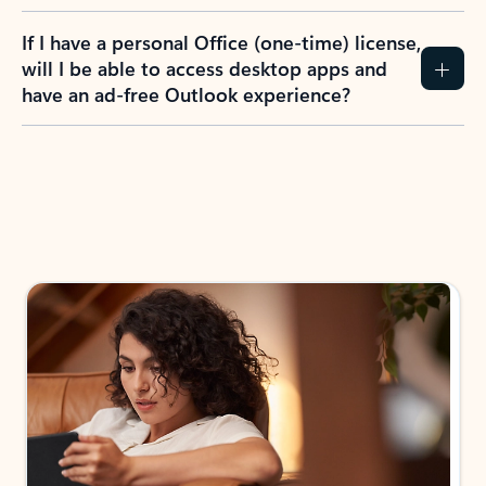
If I have a personal Office (one-time) license,
will I be able to access desktop apps and
have an ad-free Outlook experience?