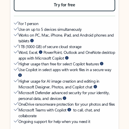
Try for free
For 1 person
Use on up to 5 devices simultaneously
Works on PC, Mac, iPhone, iPad, and Android phones and
tablets
1 TB (1000 GB) of secure cloud storage
Word, Excel,
PowerPoint, Outlook and OneNote desktop
apps with Microsoft Copilot
Higher usage than free for select Copilot features
Use Copilot in select apps with work files in a secure way
Higher usage for AI image creation and editing in
Microsoft Designer, Photos, and Copilot chat
Microsoft Defender advanced security for your identity,
personal data, and devices
OneDrive ransomware protection for your photos and files
Microsoft Teams with Copilot
to call, chat, and
collaborate
Ongoing support for help when you need it