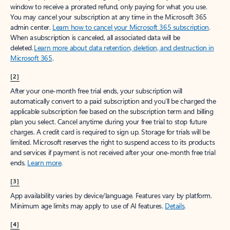
window to receive a prorated refund, only paying for what you use.
You may cancel your subscription at any time in the Microsoft 365
admin center.
Learn how to cancel your Microsoft 365 subscription
.
When a subscription is canceled, all associated data will be
deleted.
Learn more about data retention, deletion, and destruction in
Microsoft 365
.
[2]
After your one-month free trial ends, your subscription will
automatically convert to a paid subscription and you’ll be charged the
applicable subscription fee based on the subscription term and billing
plan you select. Cancel anytime during your free trial to stop future
charges. A credit card is required to sign up. Storage for trials will be
limited. Microsoft reserves the right to suspend access to its products
and services if payment is not received after your one-month free trial
ends.
Learn more
.
[3]
App availability varies by device/language. Features vary by platform.
Minimum age limits may apply to use of AI features.
Details
.
[4]