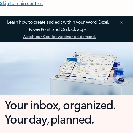
Skip to main content
Learn how to create and edit within your Word, Excel,
PowerPoint, and Outlook apps.
Watch our Copilot webinar on demand.
Your inbox, organized.
Your day, planned.