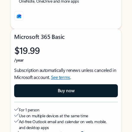
OneNote, OneDrive and more apps
Microsoft 365 Basic
$19.99
/year
Subscription automatically renews unless canceled in
Microsoft account.
See terms
.
Buy now
For 1 person
Use on multiple devices at the same time
Ad-free Outlook email and calendar on web, mobile,
and desktop apps