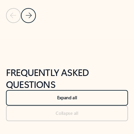
Previous Slide
Next Slide
Back to tabs
Back to NEWS AND TIPS-What's new tab section
FREQUENTLY ASKED
QUESTIONS
Expand all
Collapse all