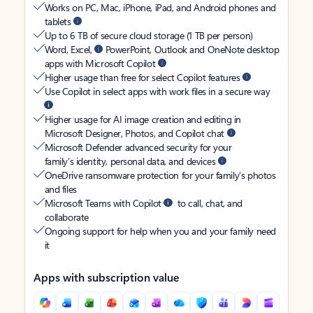
Works on PC, Mac, iPhone, iPad, and Android phones and
tablets
Up to 6 TB of secure cloud storage (1 TB per person)
Word, Excel,
PowerPoint, Outlook and OneNote desktop
apps with Microsoft Copilot
Higher usage than free for select Copilot features
Use Copilot in select apps with work files in a secure way
Higher usage for AI image creation and editing in
Microsoft Designer, Photos, and Copilot chat
Microsoft Defender advanced security for your
family’s identity, personal data, and devices
OneDrive ransomware protection for your family’s photos
and files
Microsoft Teams with Copilot
to call, chat, and
collaborate
Ongoing support for help when you and your family need
it
Apps with subscription value