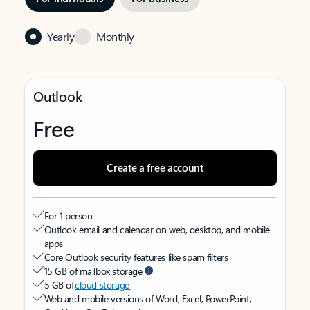
Yearly
Monthly
Outlook
Free
Create a free account
For 1 person
Outlook email and calendar on web, desktop, and mobile
apps
Core Outlook security features like spam filters
15 GB of mailbox storage
5 GB of
cloud storage
Web and mobile versions of Word, Excel, PowerPoint,