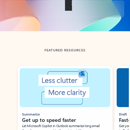
Back to tabs
FEATURED RESOURCES
Showing slide 1 of 3
Summarize
Draft
Get up to speed faster ​
Fast
Let Microsoft Copilot in Outlook summarize long email
Get you