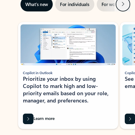
Next
What’s new
For individuals
For work
Ti
Showing slide 1 of 3
Copilot in Outlook
Copilo
Prioritize your inbox by using
See
Copilot to mark high and low-
ema
priority emails based on your role,
manager, and preferences.
Learn more