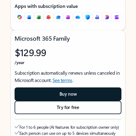
Apps with subscription value
Microsoft 365 Family
$129.99
/year
Subscription automatically renews unless canceled in
Microsoft account.
See terms
.
Buy now
Try for free
For 1 to 6 people (AI features for subscription owner only)
Each person can use on up to 5 devices simultaneously