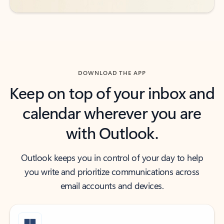
DOWNLOAD THE APP
Keep on top of your inbox and
calendar wherever you are
with Outlook.
Outlook keeps you in control of your day to help
you write and prioritize communications across
email accounts and devices.