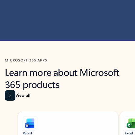
MICROSOFT 365 APPS
Learn more about Microsoft
365 products
View all
Showing slide 1 of 9
Word
Excel