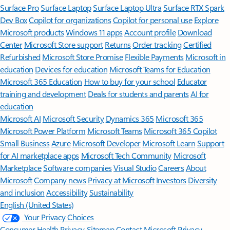
Surface Pro
Surface Laptop
Surface Laptop Ultra
Surface RTX Spark
Dev Box
Copilot for organizations
Copilot for personal use
Explore
Microsoft products
Windows 11 apps
Account profile
Download
Center
Microsoft Store support
Returns
Order tracking
Certified
Refurbished
Microsoft Store Promise
Flexible Payments
Microsoft in
education
Devices for education
Microsoft Teams for Education
Microsoft 365 Education
How to buy for your school
Educator
training and development
Deals for students and parents
AI for
education
Microsoft AI
Microsoft Security
Dynamics 365
Microsoft 365
Microsoft Power Platform
Microsoft Teams
Microsoft 365 Copilot
Small Business
Azure
Microsoft Developer
Microsoft Learn
Support
for AI marketplace apps
Microsoft Tech Community
Microsoft
Marketplace
Software companies
Visual Studio
Careers
About
Microsoft
Company news
Privacy at Microsoft
Investors
Diversity
and inclusion
Accessibility
Sustainability
English (United States)
Your Privacy Choices
Consumer Health Privacy
Sitemap
Contact Microsoft
Privacy