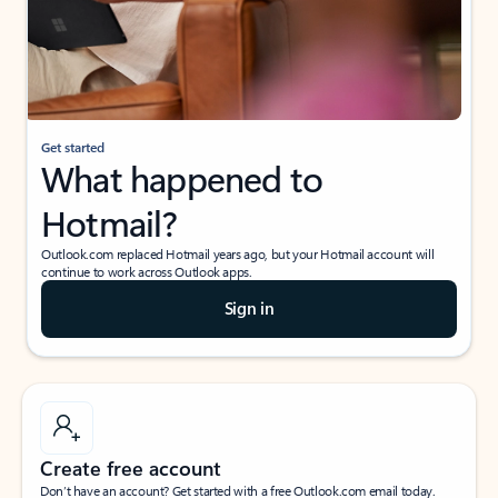
Get started
What happened to
Hotmail?
Outlook.com replaced Hotmail years ago, but your Hotmail account will
continue to work across Outlook apps.
Sign in
Create free account
Don’t have an account? Get started with a free Outlook.com email today.