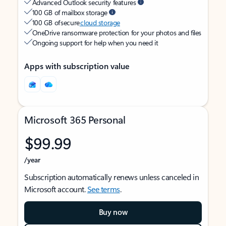
Advanced Outlook security features
100 GB of mailbox storage
100 GB of secure
cloud storage
OneDrive ransomware protection for your photos and files
Ongoing support for help when you need it
Apps with subscription value
Microsoft 365 Personal
$99.99
/year
Subscription automatically renews unless canceled in
Microsoft account.
See terms
.
Buy now