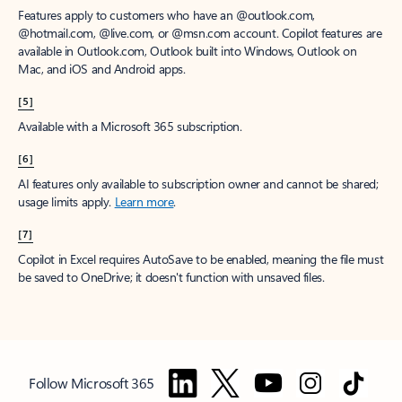
Features apply to customers who have an @outlook.com,
@hotmail.com, @live.com, or @msn.com account. Copilot features are
available in Outlook.com, Outlook built into Windows, Outlook on
Mac, and iOS and Android apps.
[5]
Available with a Microsoft 365 subscription.
[6]
AI features only available to subscription owner and cannot be shared;
usage limits apply.
Learn more
.
[7]
Copilot in Excel requires AutoSave to be enabled, meaning the file must
be saved to OneDrive; it doesn't function with unsaved files.
Follow Microsoft 365