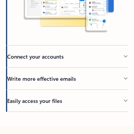
Connect your accounts
Write more effective emails
Easily access your files
Back to tabs