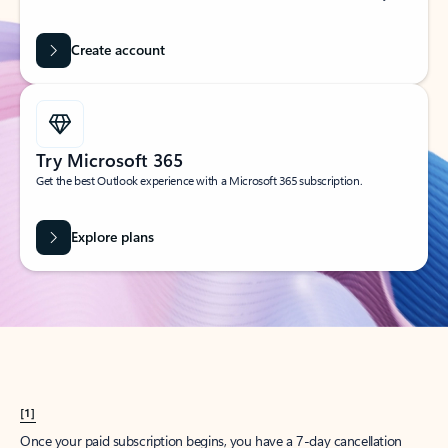
Create account
Try Microsoft 365
Get the best Outlook experience with a Microsoft 365 subscription.
Explore plans
[1]
Once your paid subscription begins, you have a 7-day cancellation