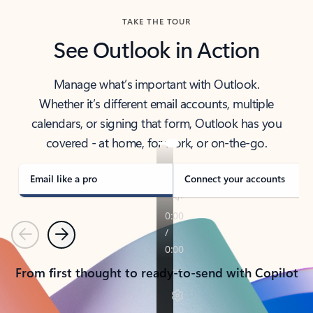
TAKE THE TOUR
See Outlook in Action
Manage what’s important with Outlook.
Whether it’s different email accounts, multiple
calendars, or signing that form, Outlook has you
covered - at home, for work, or on-the-go.
Email like a pro
Connect your accounts
Previous
Next
From first thought to ready-to-send with Copilot