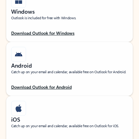
Windows
Outlook is included for free with Windows.
Download Outlook for Windows
Android
Catch up on your email and calendar, available free on Outlook for Android.
Download Outlook for Android
iOS
Catch up on your email and calendar, available free on Outlook for iOS.