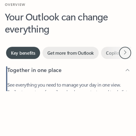
Your Outlook can change
everything
Next
Key benefits
Get more from Outlook
Copilot in Out
Together in one place
See everything you need to manage your day in one view.
Feedback
Easily stay on top of emails, calendars, contacts, and to-do lists
—at home or on the go.