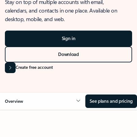
Stay on top of multiple accounts with email,
calendars, and contacts in one place. Available on
desktop, mobile, and web.
Sign in
Download
Create free account
See plans and pricing
Overview
OVERVIEW