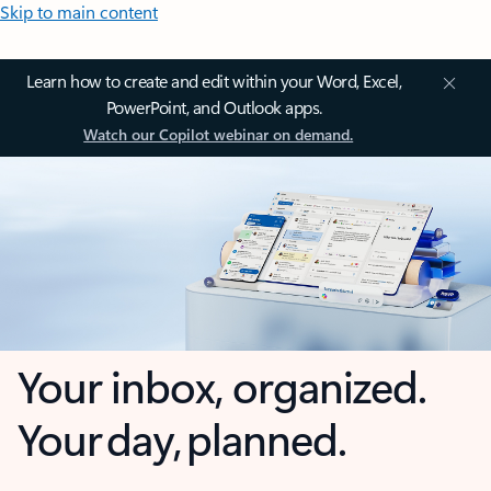
Skip to main content
Learn how to create and edit within your Word, Excel,
PowerPoint, and Outlook apps.
Watch our Copilot webinar on demand.
Your inbox, organized.
Your day, planned.