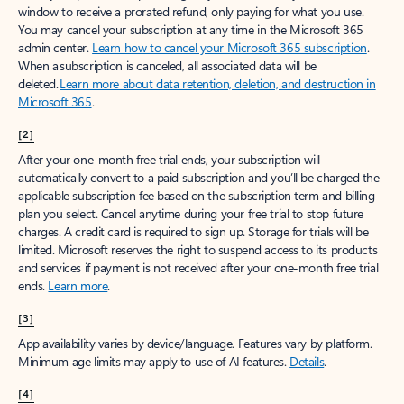
window to receive a prorated refund, only paying for what you use.
You may cancel your subscription at any time in the Microsoft 365
admin center.
Learn how to cancel your Microsoft 365 subscription
.
When a subscription is canceled, all associated data will be
deleted.
Learn more about data retention, deletion, and destruction in
Microsoft 365
.
[2]
After your one-month free trial ends, your subscription will
automatically convert to a paid subscription and you’ll be charged the
applicable subscription fee based on the subscription term and billing
plan you select. Cancel anytime during your free trial to stop future
charges. A credit card is required to sign up. Storage for trials will be
limited. Microsoft reserves the right to suspend access to its products
and services if payment is not received after your one-month free trial
ends.
Learn more
.
[3]
App availability varies by device/language. Features vary by platform.
Minimum age limits may apply to use of AI features.
Details
.
[4]