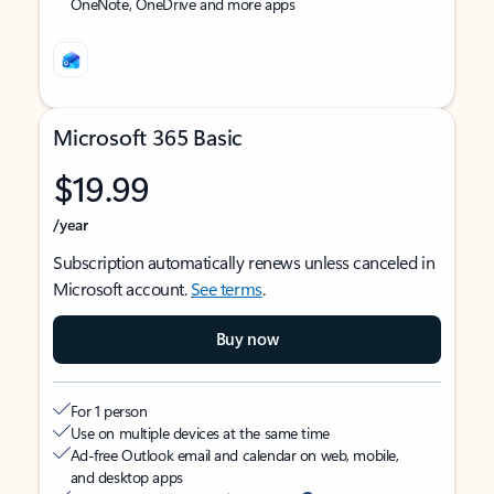
OneNote, OneDrive and more apps
Microsoft 365 Basic
$19.99
/year
Subscription automatically renews unless canceled in
Microsoft account.
See terms
.
Buy now
For 1 person
Use on multiple devices at the same time
Ad-free Outlook email and calendar on web, mobile,
and desktop apps