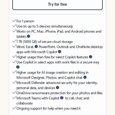
Try for free
For 1 person
Use on up to 5 devices simultaneously
Works on PC, Mac, iPhone, iPad, and Android phones and
tablets
1 TB (1000 GB) of secure cloud storage
Word, Excel,
PowerPoint, Outlook and OneNote desktop
apps with Microsoft Copilot
Higher usage than free for select Copilot features
Use Copilot in select apps with work files in a secure way
Higher usage for AI image creation and editing in
Microsoft Designer, Photos, and Copilot chat
Microsoft Defender advanced security for your identity,
personal data, and devices
OneDrive ransomware protection for your photos and files
Microsoft Teams with Copilot
to call, chat, and
collaborate
Ongoing support for help when you need it