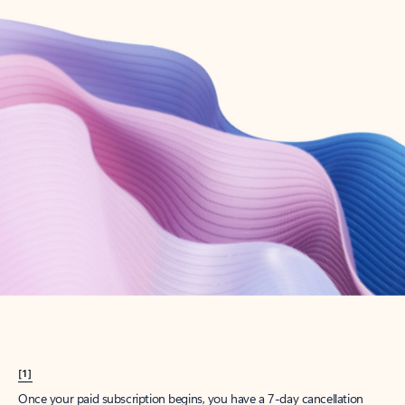
Create account
Try Microsoft 365
Get the best Outlook experience with a Microsoft 365 subscription.
Explore plans
[1]
Once your paid subscription begins, you have a 7-day cancellation