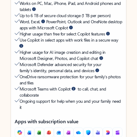
Works on PC, Mac, iPhone, iPad, and Android phones and
tablets
Up to 6 TB of secure cloud storage (1 TB per person)
Word, Excel,
PowerPoint, Outlook and OneNote desktop
apps with Microsoft Copilot
Higher usage than free for select Copilot features
Use Copilot in select apps with work files in a secure way
Higher usage for AI image creation and editing in
Microsoft Designer, Photos, and Copilot chat
Microsoft Defender advanced security for your
family’s identity, personal data, and devices
OneDrive ransomware protection for your family’s photos
and files
Microsoft Teams with Copilot
to call, chat, and
collaborate
Ongoing support for help when you and your family need
it
Apps with subscription value