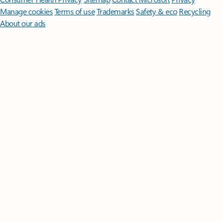
Manage cookies
Terms of use
Trademarks
Safety & eco
Recycling
About our ads