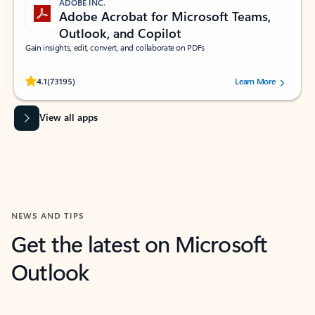
ADOBE INC.
Adobe Acrobat for Microsoft Teams,
Outlook, and Copilot
Gain insights, edit, convert, and collaborate on PDFs
Rated (#=ratingAverage#) stars out of 5 stars, by 73195 users.
4.1
(73195)
Learn More
View all apps
NEWS AND TIPS
Get the latest on Microsoft
Outlook