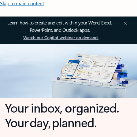
Skip to main content
Learn how to create and edit within your Word, Excel,
PowerPoint, and Outlook apps.
Watch our Copilot webinar on demand.
Your inbox, organized.
Your day, planned.