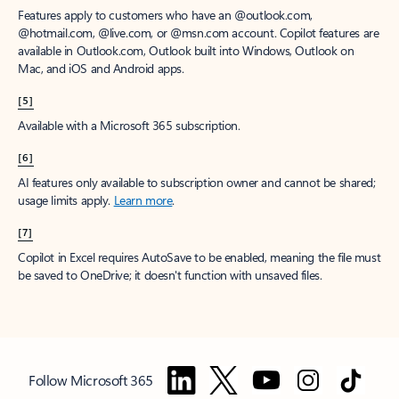
Features apply to customers who have an @outlook.com,
@hotmail.com, @live.com, or @msn.com account. Copilot features are
available in Outlook.com, Outlook built into Windows, Outlook on
Mac, and iOS and Android apps.
[5]
Available with a Microsoft 365 subscription.
[6]
AI features only available to subscription owner and cannot be shared;
usage limits apply.
Learn more
.
[7]
Copilot in Excel requires AutoSave to be enabled, meaning the file must
be saved to OneDrive; it doesn't function with unsaved files.
Follow Microsoft 365