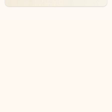
DOWNLOAD THE APP
Keep on top of your inbox and
calendar wherever you are
with Outlook.
Outlook keeps you in control of your day to help
you write and prioritize communications across
email accounts and devices.