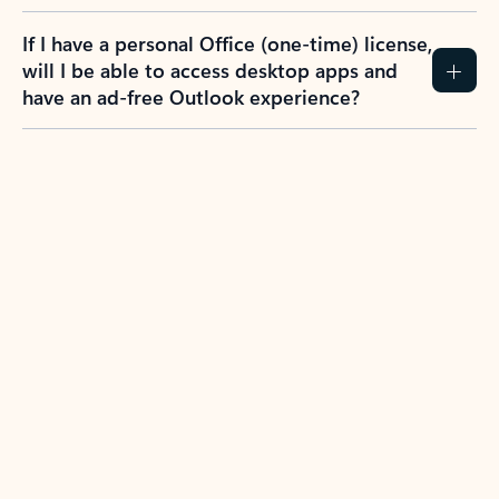
If I have a personal Office (one-time) license,
will I be able to access desktop apps and
have an ad-free Outlook experience?