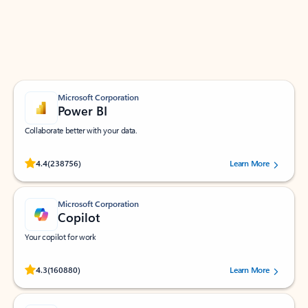
Work smarter in Outlook with apps tailored to help
you communicate, manage your schedule, and find
what you need—simply and fast.
Microsoft Corporation
Power BI
Collaborate better with your data.
Rated (#=ratingAverage#) stars out of 5 stars, by 238756 users.
4.4
(238756)
Learn More
Microsoft Corporation
Copilot
Your copilot for work
Rated (#=ratingAverage#) stars out of 5 stars, by 160880 users.
4.3
(160880)
Learn More