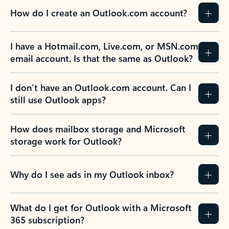
How do I create an Outlook.com account?
I have a Hotmail.com, Live.com, or MSN.com
email account. Is that the same as Outlook?
I don’t have an Outlook.com account. Can I
still use Outlook apps?
How does mailbox storage and Microsoft
storage work for Outlook?
Why do I see ads in my Outlook inbox?
What do I get for Outlook with a Microsoft
365 subscription?