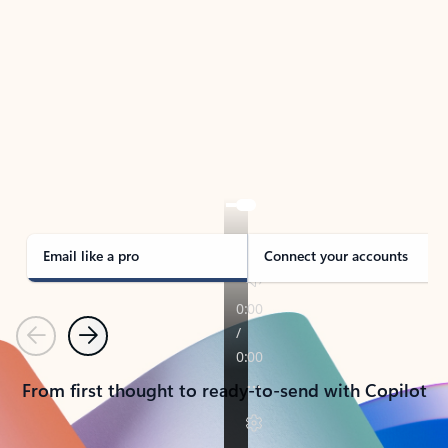
TAKE THE TOUR
See Outlook in Action
Manage what’s important with Outlook.
Whether it’s different email accounts, multiple
calendars, or signing that form, Outlook has you
covered - at home, for work, or on-the-go.
Email like a pro
Connect your accounts
Previous
Next
From first thought to ready-to-send with Copilot