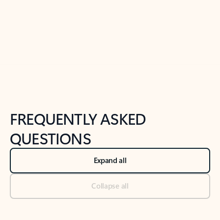
Previous Slide
Next Slide
Back to tabs
Back to NEWS AND TIPS-What's new tab section
FREQUENTLY ASKED
QUESTIONS
Expand all
Collapse all