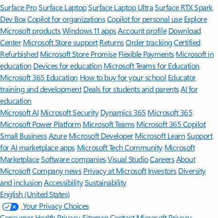
Surface Pro
Surface Laptop
Surface Laptop Ultra
Surface RTX Spark
Dev Box
Copilot for organizations
Copilot for personal use
Explore
Microsoft products
Windows 11 apps
Account profile
Download
Center
Microsoft Store support
Returns
Order tracking
Certified
Refurbished
Microsoft Store Promise
Flexible Payments
Microsoft in
education
Devices for education
Microsoft Teams for Education
Microsoft 365 Education
How to buy for your school
Educator
training and development
Deals for students and parents
AI for
education
Microsoft AI
Microsoft Security
Dynamics 365
Microsoft 365
Microsoft Power Platform
Microsoft Teams
Microsoft 365 Copilot
Small Business
Azure
Microsoft Developer
Microsoft Learn
Support
for AI marketplace apps
Microsoft Tech Community
Microsoft
Marketplace
Software companies
Visual Studio
Careers
About
Microsoft
Company news
Privacy at Microsoft
Investors
Diversity
and inclusion
Accessibility
Sustainability
English (United States)
Your Privacy Choices
Consumer Health Privacy
Sitemap
Contact Microsoft
Privacy