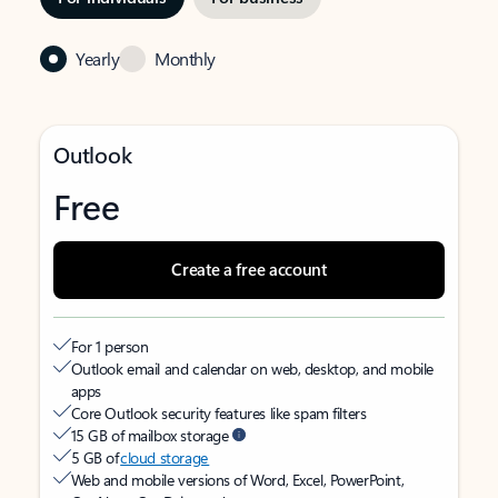
Yearly
Monthly
Outlook
Free
Create a free account
For 1 person
Outlook email and calendar on web, desktop, and mobile
apps
Core Outlook security features like spam filters
15 GB of mailbox storage
5 GB of
cloud storage
Web and mobile versions of Word, Excel, PowerPoint,