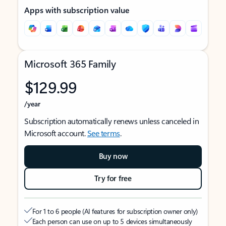
Apps with subscription value
Microsoft 365 Family
$129.99
/year
Subscription automatically renews unless canceled in
Microsoft account.
See terms
.
Buy now
Try for free
For 1 to 6 people (AI features for subscription owner only)
Each person can use on up to 5 devices simultaneously