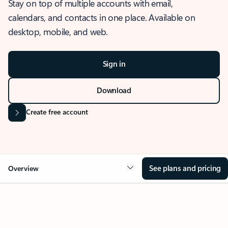
Stay on top of multiple accounts with email,
calendars, and contacts in one place. Available on
desktop, mobile, and web.
Sign in
Download
Create free account
See plans and pricing
Overview
OVERVIEW