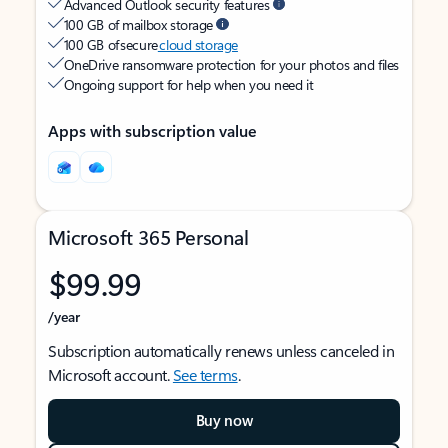
Advanced Outlook security features
100 GB of mailbox storage
100 GB of secure
cloud storage
OneDrive ransomware protection for your photos and files
Ongoing support for help when you need it
Apps with subscription value
Microsoft 365 Personal
$99.99
/year
Subscription automatically renews unless canceled in
Microsoft account.
See terms
.
Buy now