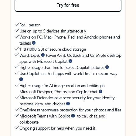
Try for free
For 1 person
Use on up to 5 devices simultaneously
Works on PC, Mac, iPhone, iPad, and Android phones and
tablets
1 TB (1000 GB) of secure cloud storage
Word, Excel,
PowerPoint, Outlook and OneNote desktop
apps with Microsoft Copilot
Higher usage than free for select Copilot features
Use Copilot in select apps with work files in a secure way
Higher usage for AI image creation and editing in
Microsoft Designer, Photos, and Copilot chat
Microsoft Defender advanced security for your identity,
personal data, and devices
OneDrive ransomware protection for your photos and files
Microsoft Teams with Copilot
to call, chat, and
collaborate
Ongoing support for help when you need it