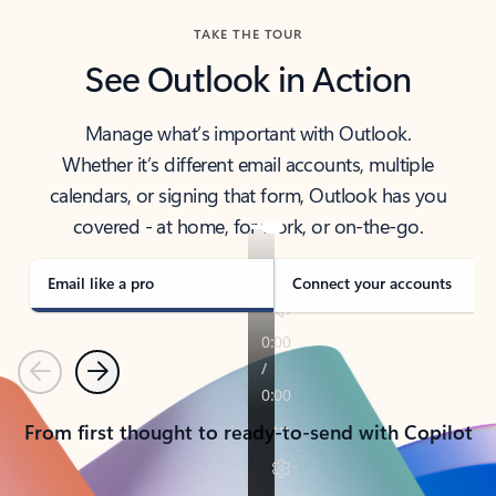
TAKE THE TOUR
See Outlook in Action
Manage what’s important with Outlook.
Whether it’s different email accounts, multiple
calendars, or signing that form, Outlook has you
covered - at home, for work, or on-the-go.
Email like a pro
Connect your accounts
Previous
Next
From first thought to ready-to-send with Copilot