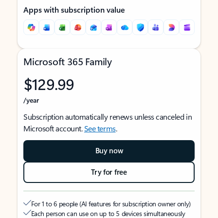
Apps with subscription value
Microsoft 365 Family
$129.99
/year
Subscription automatically renews unless canceled in
Microsoft account.
See terms
.
Buy now
Try for free
For 1 to 6 people (AI features for subscription owner only)
Each person can use on up to 5 devices simultaneously