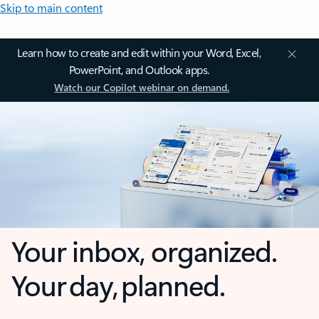
Skip to main content
Learn how to create and edit within your Word, Excel,
PowerPoint, and Outlook apps.
Watch our Copilot webinar on demand.
Your inbox, organized.
Your day, planned.