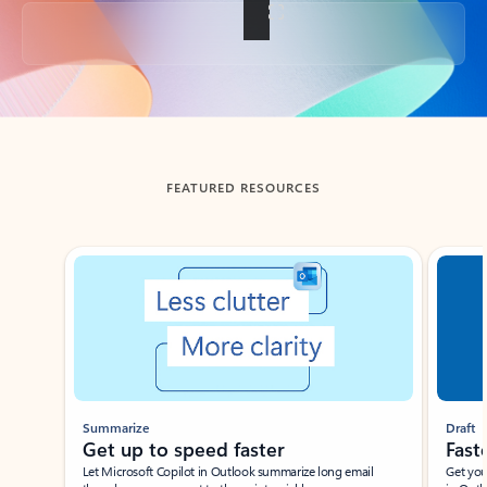
Back to tabs
FEATURED RESOURCES
Showing slide 1 of 3
Summarize
Draft
Get up to speed faster ​
Fast
Let Microsoft Copilot in Outlook summarize long email
Get you