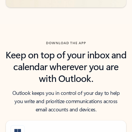
DOWNLOAD THE APP
Keep on top of your inbox and
calendar wherever you are
with Outlook.
Outlook keeps you in control of your day to help
you write and prioritize communications across
email accounts and devices.