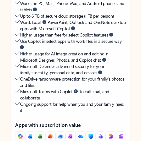
Works on PC, Mac, iPhone, iPad, and Android phones and
tablets
Up to 6 TB of secure cloud storage (1 TB per person)
Word, Excel,
PowerPoint, Outlook and OneNote desktop
apps with Microsoft Copilot
Higher usage than free for select Copilot features
Use Copilot in select apps with work files in a secure way
Higher usage for AI image creation and editing in
Microsoft Designer, Photos, and Copilot chat
Microsoft Defender advanced security for your
family’s identity, personal data, and devices
OneDrive ransomware protection for your family’s photos
and files
Microsoft Teams with Copilot
to call, chat, and
collaborate
Ongoing support for help when you and your family need
it
Apps with subscription value