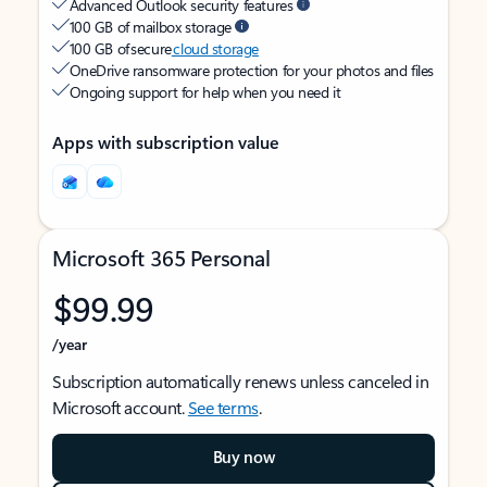
Advanced Outlook security features
100 GB of mailbox storage
100 GB of secure
cloud storage
OneDrive ransomware protection for your photos and files
Ongoing support for help when you need it
Apps with subscription value
Microsoft 365 Personal
$99.99
/year
Subscription automatically renews unless canceled in
Microsoft account.
See terms
.
Buy now