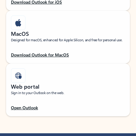
Download Outlook for iOS
MacOS
Designed for macOS, enhanced for Apple Silicon, and free for personal use.
Download Outlook for MacOS
Web portal
Sign in to your Outlook on the web.
Open Outlook