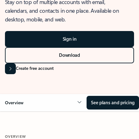
Stay on top of multiple accounts with email,
calendars, and contacts in one place. Available on
desktop, mobile, and web.
Sign in
Download
Create free account
See plans and pricing
Overview
OVERVIEW