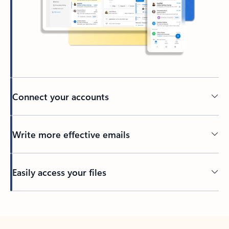
Connect your accounts
Write more effective emails
Easily access your files
Back to tabs