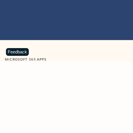
Feedback
MICROSOFT 365 APPS
Learn more about Microsoft
365 products
View all
Showing slide 1 of 9
Word
Excel