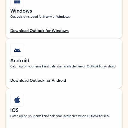
Windows
Outlook is included for free with Windows.
Download Outlook for Windows
Android
Catch up on your email and calendar, available free on Outlook for Android.
Download Outlook for Android
iOS
Catch up on your email and calendar, available free on Outlook for iOS.