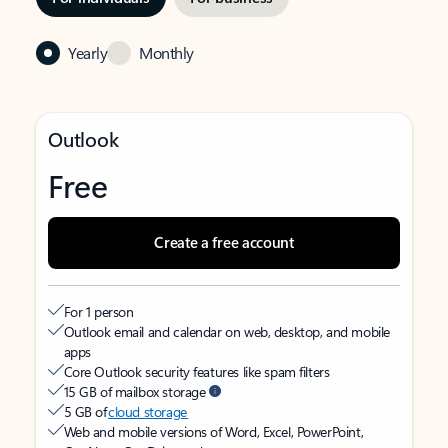
Yearly
Monthly
Outlook
Free
Create a free account
For 1 person
Outlook email and calendar on web, desktop, and mobile
apps
Core Outlook security features like spam filters
15 GB of mailbox storage
5 GB of
cloud storage
Web and mobile versions of Word, Excel, PowerPoint,