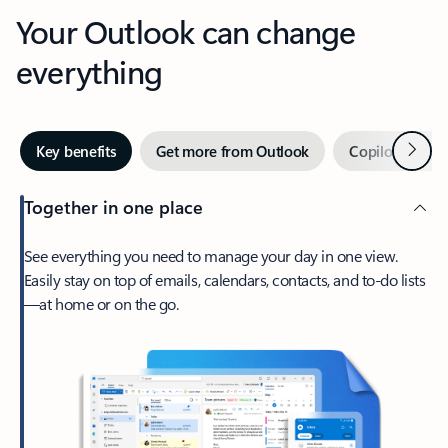
Your Outlook can change
everything
Next
Key benefits
Get more from Outlook
Copilot in Out
Together in one place
See everything you need to manage your day in one view.
Easily stay on top of emails, calendars, contacts, and to-do lists
—at home or on the go.