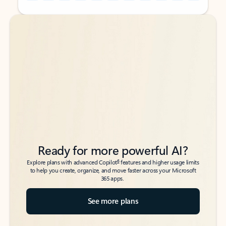
Back to tabs
Back to tabs
Ready for more powerful AI?
6
Explore plans with advanced Copilot
features and higher usage limits
to help you create, organize, and move faster across your Microsoft
365 apps.
See more plans