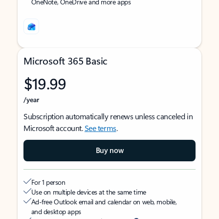
OneNote, OneDrive and more apps
Microsoft 365 Basic
$19.99
/year
Subscription automatically renews unless canceled in
Microsoft account.
See terms
.
Buy now
For 1 person
Use on multiple devices at the same time
Ad-free Outlook email and calendar on web, mobile,
and desktop apps