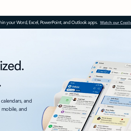
thin your Word, Excel, PowerPoint, and Outlook apps.
Watch our Copil
ized.
.
 calendars, and
, mobile, and