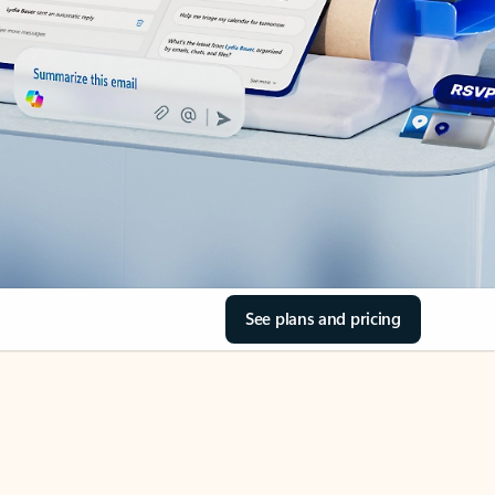
See plans and pricing