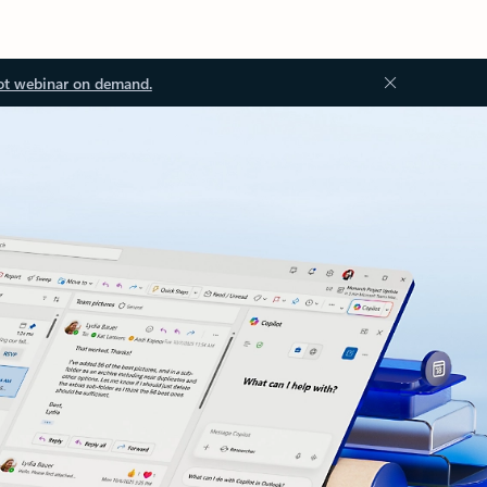
ot webinar on demand.