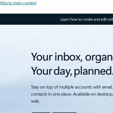
Skip to main content
Learn how to create and edit wi
Your inbox, organ
Your day, planned
Stay on top of multiple accounts with email,
contacts in one place. Available on desktop
web.