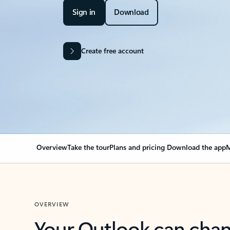
Sign in
Download
Create free account
Overview
Take the tour
Plans and pricing
Download the app
M
OVERVIEW
Your Outlook can cha