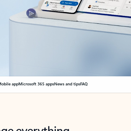
obile app
Microsoft 365 apps
News and tips
FAQ
nge everything