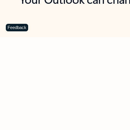
Key benefits
Get more from Outlook
C
Feedback
Together in one place
See everything you need to manage your day in
one view. Easily stay on top of emails, calendars,
contacts, and to-do lists—at home or on the go.
Connect your accounts
Write more effective emails