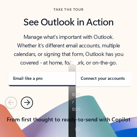
TAKE THE TOUR
See Outlook in Action
Manage what’s important with Outlook.
Whether it’s different email accounts, multiple
calendars, or signing that form, Outlook has you
covered - at home, for work, or on-the-go.
Email like a pro
Connect your accounts
Previous
Next
From first thought to ready-to-send with Copilot