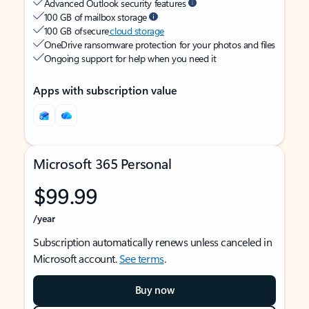
Advanced Outlook security features
100 GB of mailbox storage
100 GB of secure
cloud storage
OneDrive ransomware protection for your photos and files
Ongoing support for help when you need it
Apps with subscription value
Microsoft 365 Personal
$99.99
/year
Subscription automatically renews unless canceled in
Microsoft account.
See terms
.
Buy now