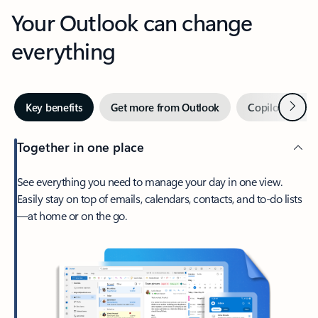
Your Outlook can change
everything
Next
Key benefits
Get more from Outlook
Copilot in Out
Together in one place
See everything you need to manage your day in one view.
Easily stay on top of emails, calendars, contacts, and to-do lists
—at home or on the go.