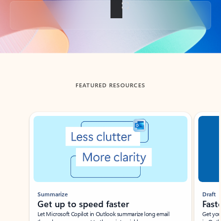
Back to tabs
FEATURED RESOURCES
Showing slide 1 of 3
Summarize
Draft
Get up to speed faster ​
Fast
Let Microsoft Copilot in Outlook summarize long email
Get you