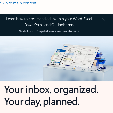
Skip to main content
Learn how to create and edit within your Word, Excel,
PowerPoint, and Outlook apps.
Watch our Copilot webinar on demand.
Your inbox, organized.
Your day, planned.