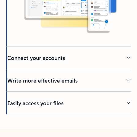
Connect your accounts
Write more effective emails
Easily access your files
Back to tabs