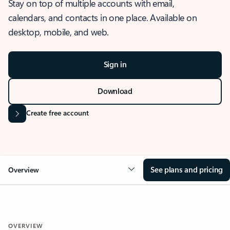
Stay on top of multiple accounts with email,
calendars, and contacts in one place. Available on
desktop, mobile, and web.
Sign in
Download
Create free account
See plans and pricing
Overview
OVERVIEW