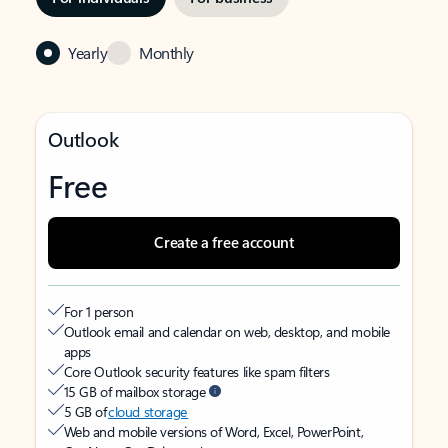
Yearly
Monthly
Outlook
Free
Create a free account
For 1 person
Outlook email and calendar on web, desktop, and mobile
apps
Core Outlook security features like spam filters
15 GB of mailbox storage
5 GB of
cloud storage
Web and mobile versions of Word, Excel, PowerPoint,