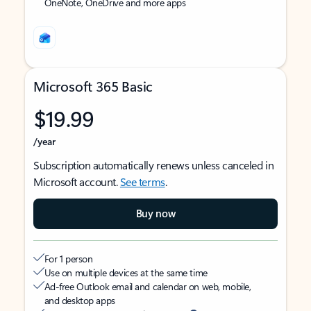
OneNote, OneDrive and more apps
Microsoft 365 Basic
$19.99
/year
Subscription automatically renews unless canceled in
Microsoft account.
See terms
.
Buy now
For 1 person
Use on multiple devices at the same time
Ad-free Outlook email and calendar on web, mobile,
and desktop apps