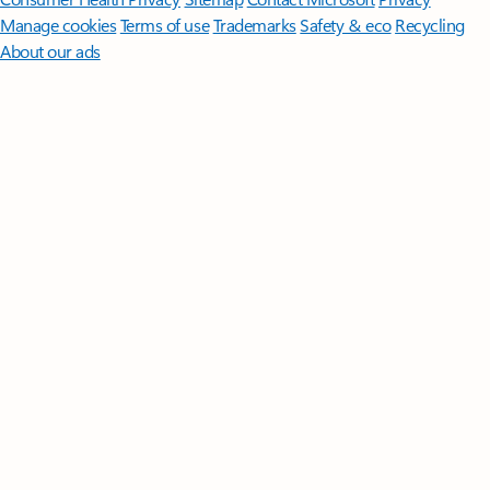
Manage cookies
Terms of use
Trademarks
Safety & eco
Recycling
About our ads