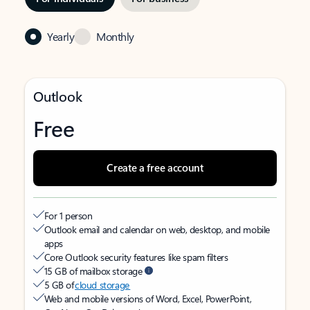
Yearly
Monthly
Outlook
Free
Create a free account
For 1 person
Outlook email and calendar on web, desktop, and mobile
apps
Core Outlook security features like spam filters
15 GB of mailbox storage
5 GB of
cloud storage
Web and mobile versions of Word, Excel, PowerPoint,