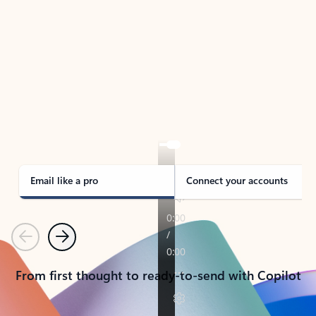
TAKE THE TOUR
See Outlook in Action
Manage what’s important with Outlook.
Whether it’s different email accounts, multiple
calendars, or signing that form, Outlook has you
covered - at home, for work, or on-the-go.
Email like a pro
Connect your accounts
Previous
Next
From first thought to ready-to-send with Copilot