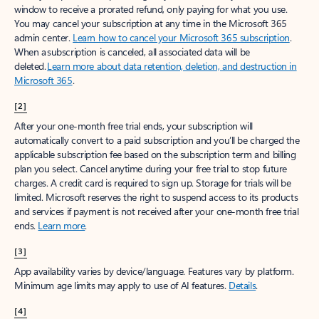
window to receive a prorated refund, only paying for what you use.
You may cancel your subscription at any time in the Microsoft 365
admin center.
Learn how to cancel your Microsoft 365 subscription
.
When a subscription is canceled, all associated data will be
deleted.
Learn more about data retention, deletion, and destruction in
Microsoft 365
.
[2]
After your one-month free trial ends, your subscription will
automatically convert to a paid subscription and you’ll be charged the
applicable subscription fee based on the subscription term and billing
plan you select. Cancel anytime during your free trial to stop future
charges. A credit card is required to sign up. Storage for trials will be
limited. Microsoft reserves the right to suspend access to its products
and services if payment is not received after your one-month free trial
ends.
Learn more
.
[3]
App availability varies by device/language. Features vary by platform.
Minimum age limits may apply to use of AI features.
Details
.
[4]