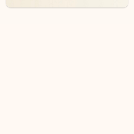
DOWNLOAD THE APP
Keep on top of your inbox and
calendar wherever you are
with Outlook.
Outlook keeps you in control of your day to help
you write and prioritize communications across
email accounts and devices.