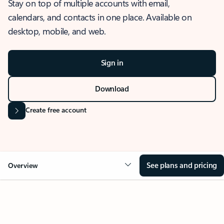
Stay on top of multiple accounts with email,
calendars, and contacts in one place. Available on
desktop, mobile, and web.
Sign in
Download
Create free account
See plans and pricing
Overview
OVERVIEW