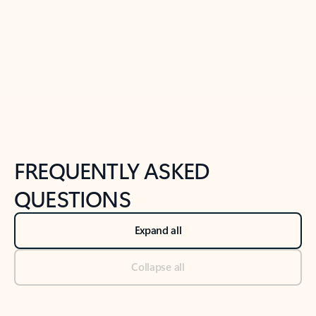
Previous Slide
Next Slide
Back to tabs
Back to NEWS AND TIPS-What's new tab section
FREQUENTLY ASKED
QUESTIONS
Expand all
Collapse all