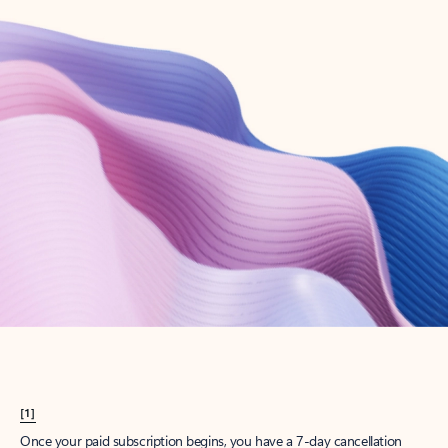
Create account
Try Microsoft 365
Get the best Outlook experience with a Microsoft 365 subscription.
Explore plans
[1]
Once your paid subscription begins, you have a 7-day cancellation