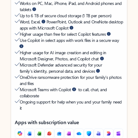
Works on PC, Mac, iPhone, iPad, and Android phones and
tablets
Up to 6 TB of secure cloud storage (1 TB per person)
Word, Excel,
PowerPoint, Outlook and OneNote desktop
apps with Microsoft Copilot
Higher usage than free for select Copilot features
Use Copilot in select apps with work files in a secure way
Higher usage for AI image creation and editing in
Microsoft Designer, Photos, and Copilot chat
Microsoft Defender advanced security for your
family’s identity, personal data, and devices
OneDrive ransomware protection for your family’s photos
and files
Microsoft Teams with Copilot
to call, chat, and
collaborate
Ongoing support for help when you and your family need
it
Apps with subscription value