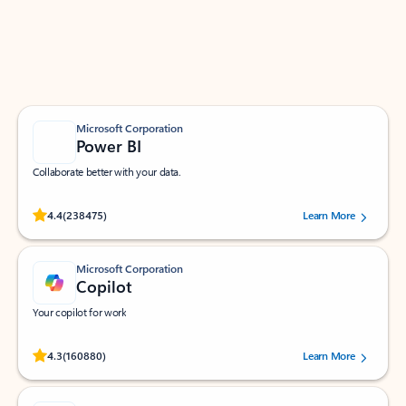
Work smarter in Outlook with apps tailored to help
you communicate, manage your schedule, and find
what you need—simply and fast.
Microsoft Corporation
Power BI
Collaborate better with your data.
Rated (#=ratingAverage#) stars out of 5 stars, by 238475 users.
4.4
(238475)
Learn More
Microsoft Corporation
Copilot
Your copilot for work
Rated (#=ratingAverage#) stars out of 5 stars, by 160880 users.
4.3
(160880)
Learn More