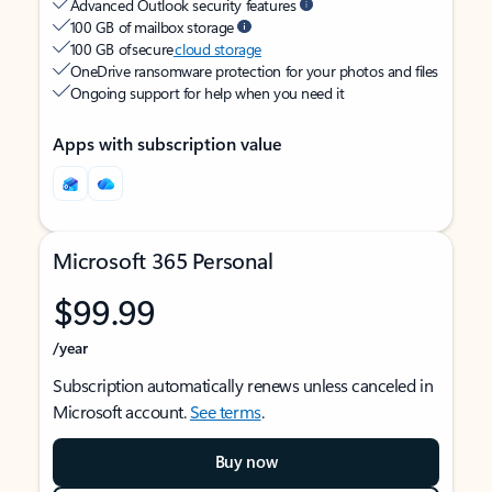
Advanced Outlook security features
100 GB of mailbox storage
100 GB of secure
cloud storage
OneDrive ransomware protection for your photos and files
Ongoing support for help when you need it
Apps with subscription value
Microsoft 365 Personal
$99.99
/year
Subscription automatically renews unless canceled in
Microsoft account.
See terms
.
Buy now