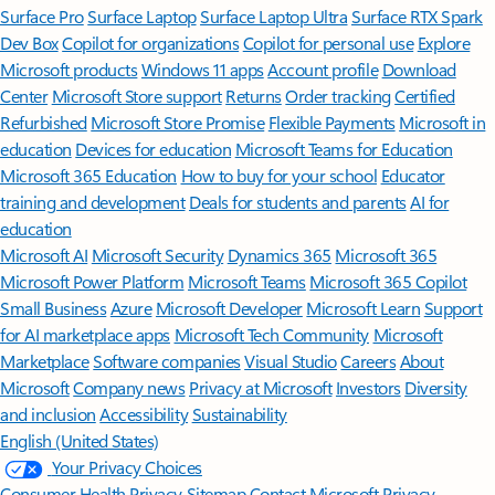
Surface Pro
Surface Laptop
Surface Laptop Ultra
Surface RTX Spark
Dev Box
Copilot for organizations
Copilot for personal use
Explore
Microsoft products
Windows 11 apps
Account profile
Download
Center
Microsoft Store support
Returns
Order tracking
Certified
Refurbished
Microsoft Store Promise
Flexible Payments
Microsoft in
education
Devices for education
Microsoft Teams for Education
Microsoft 365 Education
How to buy for your school
Educator
training and development
Deals for students and parents
AI for
education
Microsoft AI
Microsoft Security
Dynamics 365
Microsoft 365
Microsoft Power Platform
Microsoft Teams
Microsoft 365 Copilot
Small Business
Azure
Microsoft Developer
Microsoft Learn
Support
for AI marketplace apps
Microsoft Tech Community
Microsoft
Marketplace
Software companies
Visual Studio
Careers
About
Microsoft
Company news
Privacy at Microsoft
Investors
Diversity
and inclusion
Accessibility
Sustainability
English (United States)
Your Privacy Choices
Consumer Health Privacy
Sitemap
Contact Microsoft
Privacy