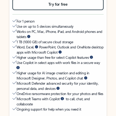
Try for free
For 1 person
Use on up to 5 devices simultaneously
Works on PC, Mac, iPhone, iPad, and Android phones and
tablets
1 TB (1000 GB) of secure cloud storage
Word, Excel,
PowerPoint, Outlook and OneNote desktop
apps with Microsoft Copilot
Higher usage than free for select Copilot features
Use Copilot in select apps with work files in a secure way
Higher usage for AI image creation and editing in
Microsoft Designer, Photos, and Copilot chat
Microsoft Defender advanced security for your identity,
personal data, and devices
OneDrive ransomware protection for your photos and files
Microsoft Teams with Copilot
to call, chat, and
collaborate
Ongoing support for help when you need it