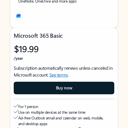
OneNote, OneDrive and more apps
Microsoft 365 Basic
$19.99
/year
Subscription automatically renews unless canceled in
Microsoft account.
See terms
.
Buy now
For 1 person
Use on multiple devices at the same time
Ad-free Outlook email and calendar on web, mobile,
and desktop apps