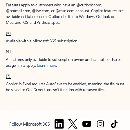
Features apply to customers who have an @outlook.com,
@hotmail.com, @live.com, or @msn.com account. Copilot features are
available in Outlook.com, Outlook built into Windows, Outlook on
Mac, and iOS and Android apps.
[5]
Available with a Microsoft 365 subscription.
[6]
AI features only available to subscription owner and cannot be shared;
usage limits apply.
Learn more
.
[7]
Copilot in Excel requires AutoSave to be enabled, meaning the file must
be saved to OneDrive; it doesn't function with unsaved files.
Follow Microsoft 365