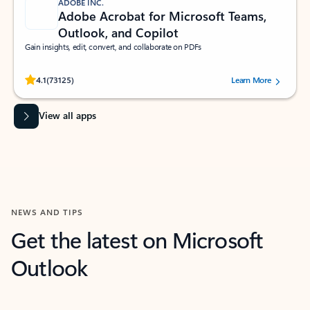
ADOBE INC.
Adobe Acrobat for Microsoft Teams,
Outlook, and Copilot
Gain insights, edit, convert, and collaborate on PDFs
Rated (#=ratingAverage#) stars out of 5 stars, by 73125 users.
4.1
(73125)
Learn More
View all apps
NEWS AND TIPS
Get the latest on Microsoft
Outlook