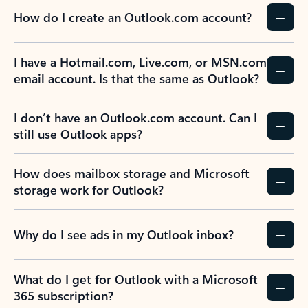
How do I create an Outlook.com account?
I have a Hotmail.com, Live.com, or MSN.com
email account. Is that the same as Outlook?
I don’t have an Outlook.com account. Can I
still use Outlook apps?
How does mailbox storage and Microsoft
storage work for Outlook?
Why do I see ads in my Outlook inbox?
What do I get for Outlook with a Microsoft
365 subscription?