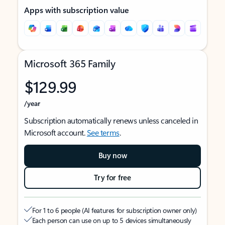
Apps with subscription value
Microsoft 365 Family
$129.99
/year
Subscription automatically renews unless canceled in
Microsoft account.
See terms
.
Buy now
Try for free
For 1 to 6 people (AI features for subscription owner only)
Each person can use on up to 5 devices simultaneously