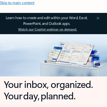
Skip to main content
Learn how to create and edit within your Word, Excel,
PowerPoint, and Outlook apps.
Watch our Copilot webinar on demand.
Your inbox, organized.
Your day, planned.