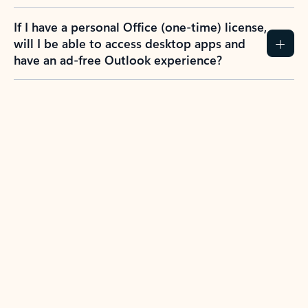
If I have a personal Office (one-time) license,
will I be able to access desktop apps and
have an ad-free Outlook experience?