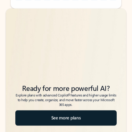
Back to tabs
Back to tabs
Ready for more powerful AI?
6
Explore plans with advanced Copilot
features and higher usage limits
to help you create, organize, and move faster across your Microsoft
365 apps.
See more plans