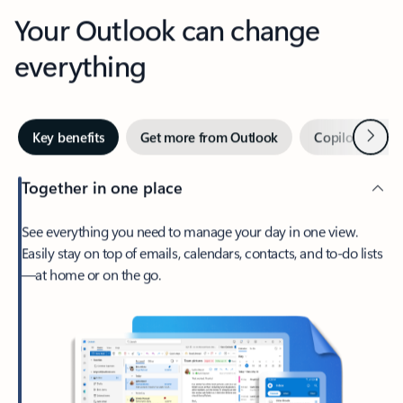
Your Outlook can change
everything
Next
Key benefits
Get more from Outlook
Copilot in Out
Together in one place
See everything you need to manage your day in one view.
Easily stay on top of emails, calendars, contacts, and to-do lists
—at home or on the go.