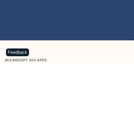
Feedback
MICROSOFT 365 APPS
Learn more about Microsoft
365 products
View all
Showing slide 1 of 9
Word
Excel