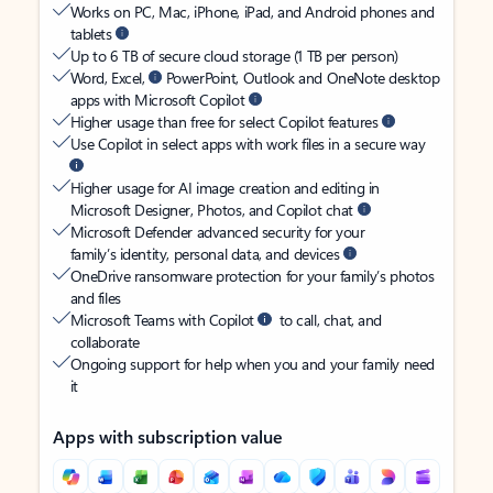
Works on PC, Mac, iPhone, iPad, and Android phones and
tablets
Up to 6 TB of secure cloud storage (1 TB per person)
Word, Excel,
PowerPoint, Outlook and OneNote desktop
apps with Microsoft Copilot
Higher usage than free for select Copilot features
Use Copilot in select apps with work files in a secure way
Higher usage for AI image creation and editing in
Microsoft Designer, Photos, and Copilot chat
Microsoft Defender advanced security for your
family’s identity, personal data, and devices
OneDrive ransomware protection for your family’s photos
and files
Microsoft Teams with Copilot
to call, chat, and
collaborate
Ongoing support for help when you and your family need
it
Apps with subscription value