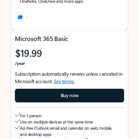
OneNote, OneDrive and more apps
Microsoft 365 Basic
$19.99
/year
Subscription automatically renews unless canceled in
Microsoft account.
See terms
.
Buy now
For 1 person
Use on multiple devices at the same time
Ad-free Outlook email and calendar on web, mobile,
and desktop apps