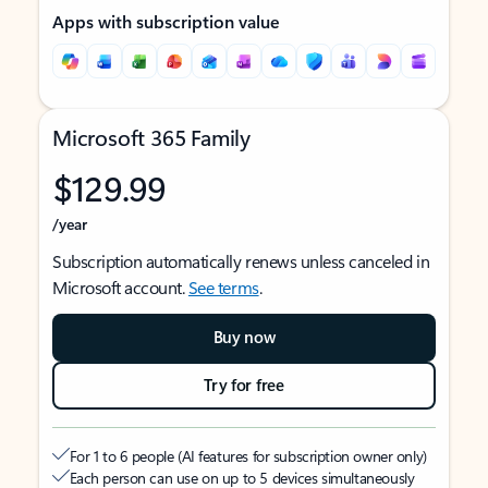
Apps with subscription value
Microsoft 365 Family
$129.99
/year
Subscription automatically renews unless canceled in
Microsoft account.
See terms
.
Buy now
Try for free
For 1 to 6 people (AI features for subscription owner only)
Each person can use on up to 5 devices simultaneously