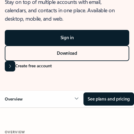
Stay on top of multiple accounts with email,
calendars, and contacts in one place. Available on
desktop, mobile, and web.
Sign in
Download
Create free account
See plans and pricing
Overview
OVERVIEW