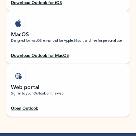
Download Outlook for iOS
MacOS
Designed for macOS, enhanced for Apple Silicon, and free for personal use.
Download Outlook for MacOS
Web portal
Sign in to your Outlook on the web.
Open Outlook