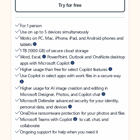
Try for free
For 1 person
Use on up to 5 devices simultaneously
Works on PC, Mac, iPhone, iPad, and Android phones and
tablets
1 TB (1000 GB) of secure cloud storage
Word, Excel,
PowerPoint, Outlook and OneNote desktop
apps with Microsoft Copilot
Higher usage than free for select Copilot features
Use Copilot in select apps with work files in a secure way
Higher usage for AI image creation and editing in
Microsoft Designer, Photos, and Copilot chat
Microsoft Defender advanced security for your identity,
personal data, and devices
OneDrive ransomware protection for your photos and files
Microsoft Teams with Copilot
to call, chat, and
collaborate
Ongoing support for help when you need it