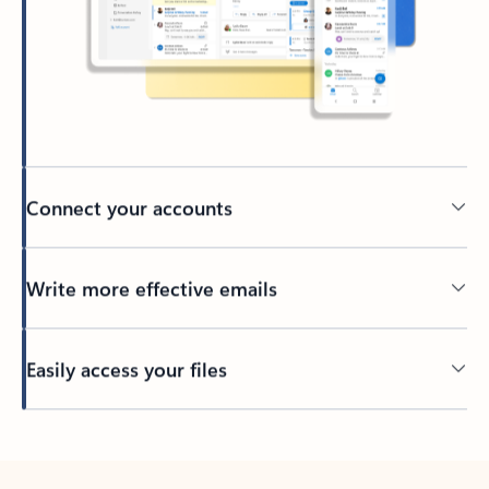
Connect your accounts
Write more effective emails
Easily access your files
Back to tabs