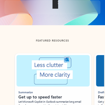
Back to tabs
FEATURED RESOURCES
Showing slide 1 of 3
Summarize
Draft
Get up to speed faster ​
Fast
Let Microsoft Copilot in Outlook summarize long email
Get you