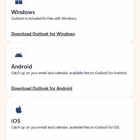
Windows
Outlook is included for free with Windows.
Download Outlook for Windows
Android
Catch up on your email and calendar, available free on Outlook for Android.
Download Outlook for Android
iOS
Catch up on your email and calendar, available free on Outlook for iOS.