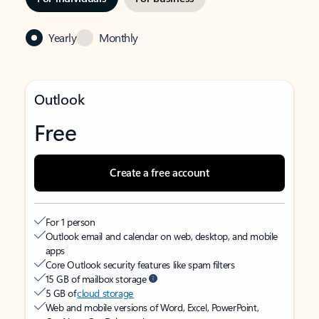
Yearly
Monthly
Outlook
Free
Create a free account
For 1 person
Outlook email and calendar on web, desktop, and mobile
apps
Core Outlook security features like spam filters
15 GB of mailbox storage
5 GB of
cloud storage
Web and mobile versions of Word, Excel, PowerPoint,