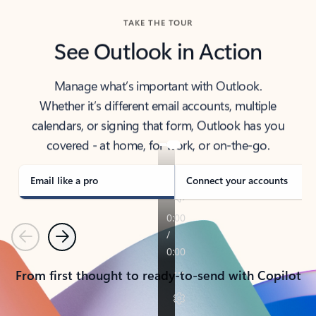
TAKE THE TOUR
See Outlook in Action
Manage what’s important with Outlook.
Whether it’s different email accounts, multiple
calendars, or signing that form, Outlook has you
covered - at home, for work, or on-the-go.
Email like a pro
Connect your accounts
Previous
Next
From first thought to ready-to-send with Copilot