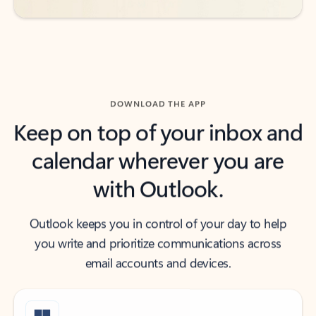
DOWNLOAD THE APP
Keep on top of your inbox and
calendar wherever you are
with Outlook.
Outlook keeps you in control of your day to help
you write and prioritize communications across
email accounts and devices.