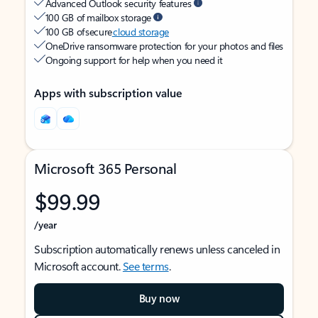
Advanced Outlook security features
100 GB of mailbox storage
100 GB of secure
cloud storage
OneDrive ransomware protection for your photos and files
Ongoing support for help when you need it
Apps with subscription value
Microsoft 365 Personal
$99.99
/year
Subscription automatically renews unless canceled in
Microsoft account.
See terms
.
Buy now