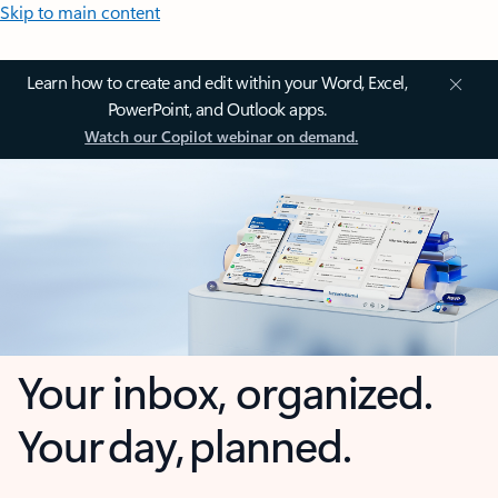
Skip to main content
Learn how to create and edit within your Word, Excel,
PowerPoint, and Outlook apps.
Watch our Copilot webinar on demand.
Your inbox, organized.
Your day, planned.