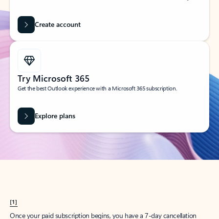
Create account
Try Microsoft 365
Get the best Outlook experience with a Microsoft 365 subscription.
Explore plans
[1]
Once your paid subscription begins, you have a 7-day cancellation