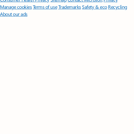
Manage cookies
Terms of use
Trademarks
Safety & eco
Recycling
About our ads