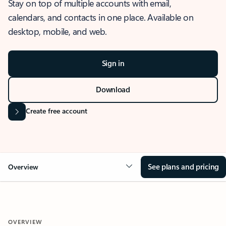
Stay on top of multiple accounts with email,
calendars, and contacts in one place. Available on
desktop, mobile, and web.
Sign in
Download
Create free account
See plans and pricing
Overview
OVERVIEW