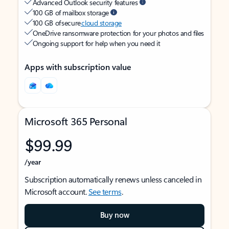
Advanced Outlook security features
100 GB of mailbox storage
100 GB of secure
cloud storage
OneDrive ransomware protection for your photos and files
Ongoing support for help when you need it
Apps with subscription value
Microsoft 365 Personal
$99.99
/year
Subscription automatically renews unless canceled in
Microsoft account.
See terms
.
Buy now