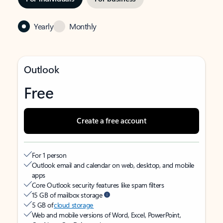
Yearly
Monthly
Outlook
Free
Create a free account
For 1 person
Outlook email and calendar on web, desktop, and mobile
apps
Core Outlook security features like spam filters
15 GB of mailbox storage
5 GB of
cloud storage
Web and mobile versions of Word, Excel, PowerPoint,