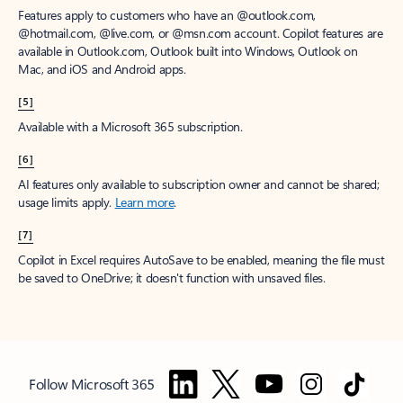
Features apply to customers who have an @outlook.com,
@hotmail.com, @live.com, or @msn.com account. Copilot features are
available in Outlook.com, Outlook built into Windows, Outlook on
Mac, and iOS and Android apps.
[5]
Available with a Microsoft 365 subscription.
[6]
AI features only available to subscription owner and cannot be shared;
usage limits apply.
Learn more
.
[7]
Copilot in Excel requires AutoSave to be enabled, meaning the file must
be saved to OneDrive; it doesn't function with unsaved files.
Follow Microsoft 365