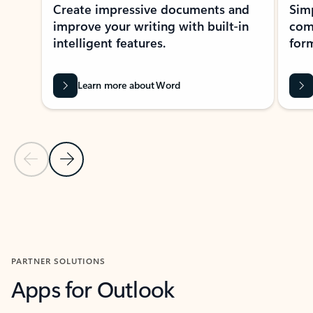
Create impressive documents and
Sim
improve your writing with built-in
com
intelligent features.
form
Learn more about Word
Previous Slide
Next Slide
Back to MICROSOFT 365 APPS carousel section
PARTNER SOLUTIONS
Apps for Outlook