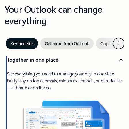
Your Outlook can change
everything
Next
Key benefits
Get more from Outlook
Copilot in Out
Together in one place
See everything you need to manage your day in one view.
Easily stay on top of emails, calendars, contacts, and to-do lists
—at home or on the go.