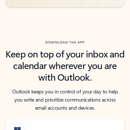
DOWNLOAD THE APP
Keep on top of your inbox and
calendar wherever you are
with Outlook.
Outlook keeps you in control of your day to help
you write and prioritize communications across
email accounts and devices.