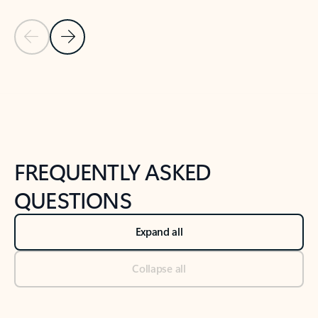
Previous Slide
Next Slide
Back to tabs
Back to NEWS AND TIPS-What's new tab section
FREQUENTLY ASKED
QUESTIONS
Expand all
Collapse all