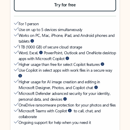
Try for free
For 1 person
Use on up to 5 devices simultaneously
Works on PC, Mac, iPhone, iPad, and Android phones and
tablets
1 TB (1000 GB) of secure cloud storage
Word, Excel,
PowerPoint, Outlook and OneNote desktop
apps with Microsoft Copilot
Higher usage than free for select Copilot features
Use Copilot in select apps with work files in a secure way
Higher usage for AI image creation and editing in
Microsoft Designer, Photos, and Copilot chat
Microsoft Defender advanced security for your identity,
personal data, and devices
OneDrive ransomware protection for your photos and files
Microsoft Teams with Copilot
to call, chat, and
collaborate
Ongoing support for help when you need it