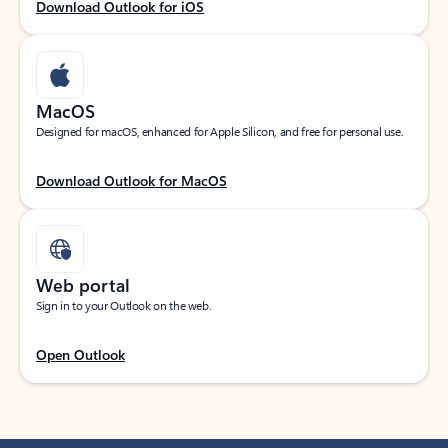
Download Outlook for iOS
MacOS
Designed for macOS, enhanced for Apple Silicon, and free for personal use.
Download Outlook for MacOS
Web portal
Sign in to your Outlook on the web.
Open Outlook