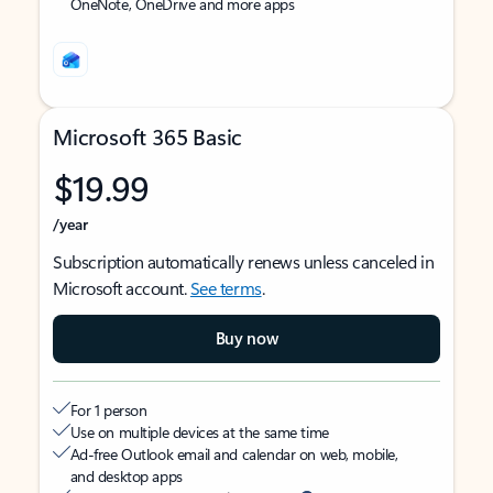
OneNote, OneDrive and more apps
Microsoft 365 Basic
$19.99
/year
Subscription automatically renews unless canceled in
Microsoft account.
See terms
.
Buy now
For 1 person
Use on multiple devices at the same time
Ad-free Outlook email and calendar on web, mobile,
and desktop apps