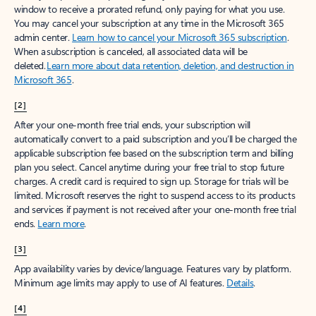
window to receive a prorated refund, only paying for what you use.
You may cancel your subscription at any time in the Microsoft 365
admin center.
Learn how to cancel your Microsoft 365 subscription
.
When a subscription is canceled, all associated data will be
deleted.
Learn more about data retention, deletion, and destruction in
Microsoft 365
.
[2]
After your one-month free trial ends, your subscription will
automatically convert to a paid subscription and you’ll be charged the
applicable subscription fee based on the subscription term and billing
plan you select. Cancel anytime during your free trial to stop future
charges. A credit card is required to sign up. Storage for trials will be
limited. Microsoft reserves the right to suspend access to its products
and services if payment is not received after your one-month free trial
ends.
Learn more
.
[3]
App availability varies by device/language. Features vary by platform.
Minimum age limits may apply to use of AI features.
Details
.
[4]