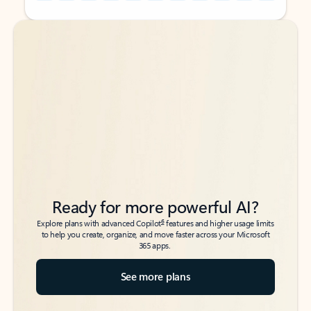
Back to tabs
Back to tabs
Ready for more powerful AI?
6
Explore plans with advanced Copilot
features and higher usage limits
to help you create, organize, and move faster across your Microsoft
365 apps.
See more plans