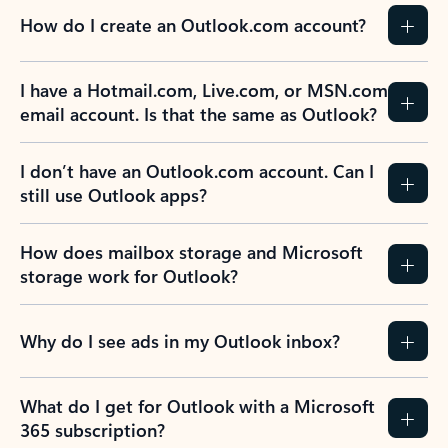
How do I create an Outlook.com account?
I have a Hotmail.com, Live.com, or MSN.com
email account. Is that the same as Outlook?
I don’t have an Outlook.com account. Can I
still use Outlook apps?
How does mailbox storage and Microsoft
storage work for Outlook?
Why do I see ads in my Outlook inbox?
What do I get for Outlook with a Microsoft
365 subscription?