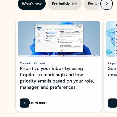
Next
What’s new
For individuals
For work
Ti
Showing slide 1 of 3
Copilot in Outlook
Copilo
Prioritize your inbox by using
See
Copilot to mark high and low-
ema
priority emails based on your role,
manager, and preferences.
Learn more