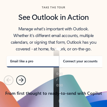
TAKE THE TOUR
See Outlook in Action
Manage what’s important with Outlook.
Whether it’s different email accounts, multiple
calendars, or signing that form, Outlook has you
covered - at home, for work, or on-the-go.
Email like a pro
Connect your accounts
Previous
Next
From first thought to ready-to-send with Copilot