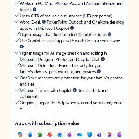
Works on PC, Mac, iPhone, iPad, and Android phones and
tablets
Up to 6 TB of secure cloud storage (1 TB per person)
Word, Excel,
PowerPoint, Outlook and OneNote desktop
apps with Microsoft Copilot
Higher usage than free for select Copilot features
Use Copilot in select apps with work files in a secure way
Higher usage for AI image creation and editing in
Microsoft Designer, Photos, and Copilot chat
Microsoft Defender advanced security for your
family’s identity, personal data, and devices
OneDrive ransomware protection for your family’s photos
and files
Microsoft Teams with Copilot
to call, chat, and
collaborate
Ongoing support for help when you and your family need
it
Apps with subscription value