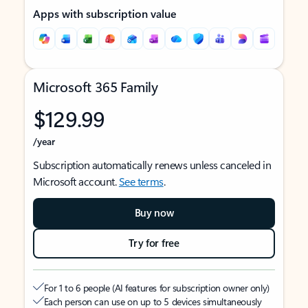
Apps with subscription value
Microsoft 365 Family
$129.99
/year
Subscription automatically renews unless canceled in
Microsoft account.
See terms
.
Buy now
Try for free
For 1 to 6 people (AI features for subscription owner only)
Each person can use on up to 5 devices simultaneously