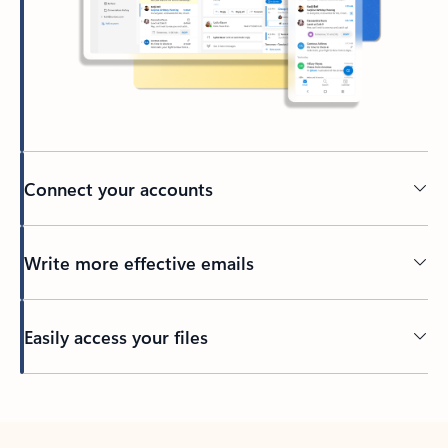
Connect your accounts
Write more effective emails
Easily access your files
Back to tabs