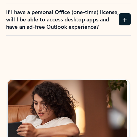
If I have a personal Office (one-time) license,
will I be able to access desktop apps and
have an ad-free Outlook experience?