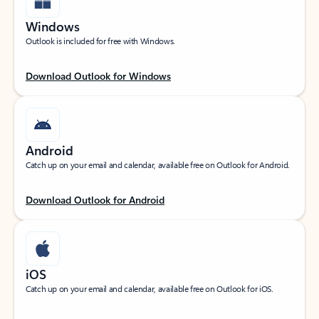
Windows
Outlook is included for free with Windows.
Download Outlook for Windows
Android
Catch up on your email and calendar, available free on Outlook for Android.
Download Outlook for Android
iOS
Catch up on your email and calendar, available free on Outlook for iOS.