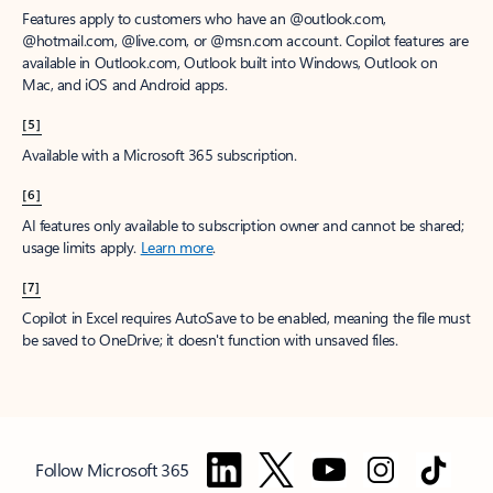
Features apply to customers who have an @outlook.com,
@hotmail.com, @live.com, or @msn.com account. Copilot features are
available in Outlook.com, Outlook built into Windows, Outlook on
Mac, and iOS and Android apps.
[5]
Available with a Microsoft 365 subscription.
[6]
AI features only available to subscription owner and cannot be shared;
usage limits apply.
Learn more
.
[7]
Copilot in Excel requires AutoSave to be enabled, meaning the file must
be saved to OneDrive; it doesn't function with unsaved files.
Follow Microsoft 365