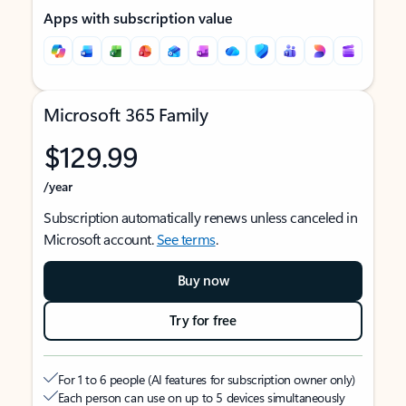
Apps with subscription value
Microsoft 365 Family
$129.99
/year
Subscription automatically renews unless canceled in
Microsoft account.
See terms
.
Buy now
Try for free
For 1 to 6 people (AI features for subscription owner only)
Each person can use on up to 5 devices simultaneously