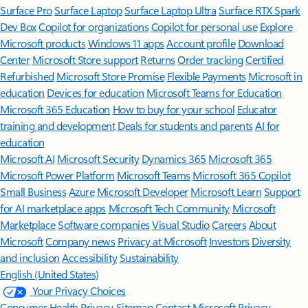
Surface Pro
Surface Laptop
Surface Laptop Ultra
Surface RTX Spark
Dev Box
Copilot for organizations
Copilot for personal use
Explore
Microsoft products
Windows 11 apps
Account profile
Download
Center
Microsoft Store support
Returns
Order tracking
Certified
Refurbished
Microsoft Store Promise
Flexible Payments
Microsoft in
education
Devices for education
Microsoft Teams for Education
Microsoft 365 Education
How to buy for your school
Educator
training and development
Deals for students and parents
AI for
education
Microsoft AI
Microsoft Security
Dynamics 365
Microsoft 365
Microsoft Power Platform
Microsoft Teams
Microsoft 365 Copilot
Small Business
Azure
Microsoft Developer
Microsoft Learn
Support
for AI marketplace apps
Microsoft Tech Community
Microsoft
Marketplace
Software companies
Visual Studio
Careers
About
Microsoft
Company news
Privacy at Microsoft
Investors
Diversity
and inclusion
Accessibility
Sustainability
English (United States)
Your Privacy Choices
Consumer Health Privacy
Sitemap
Contact Microsoft
Privacy