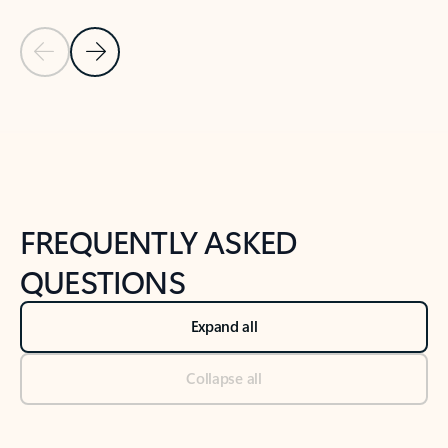
Previous Slide
Next Slide
Back to tabs
Back to NEWS AND TIPS-What's new tab section
FREQUENTLY ASKED
QUESTIONS
Expand all
Collapse all