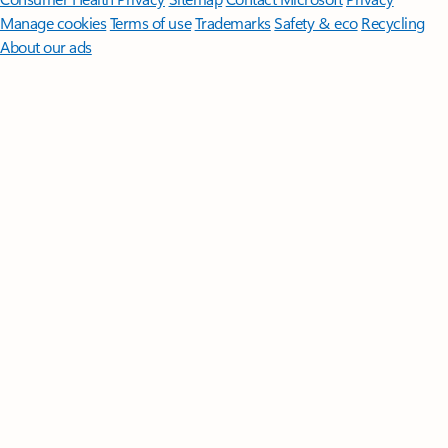
Manage cookies
Terms of use
Trademarks
Safety & eco
Recycling
About our ads