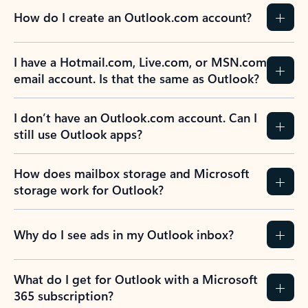
How do I create an Outlook.com account?
I have a Hotmail.com, Live.com, or MSN.com
email account. Is that the same as Outlook?
I don’t have an Outlook.com account. Can I
still use Outlook apps?
How does mailbox storage and Microsoft
storage work for Outlook?
Why do I see ads in my Outlook inbox?
What do I get for Outlook with a Microsoft
365 subscription?