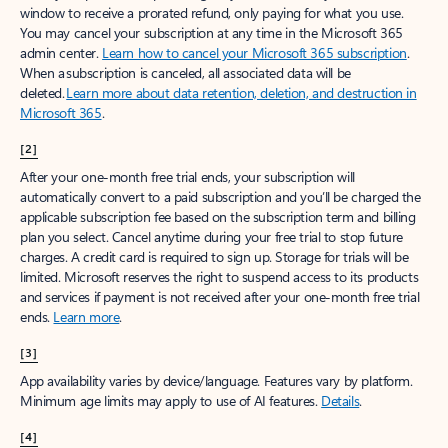
window to receive a prorated refund, only paying for what you use.
You may cancel your subscription at any time in the Microsoft 365
admin center.
Learn how to cancel your Microsoft 365 subscription
.
When a subscription is canceled, all associated data will be
deleted.
Learn more about data retention, deletion, and destruction in
Microsoft 365
.
[2]
After your one-month free trial ends, your subscription will
automatically convert to a paid subscription and you’ll be charged the
applicable subscription fee based on the subscription term and billing
plan you select. Cancel anytime during your free trial to stop future
charges. A credit card is required to sign up. Storage for trials will be
limited. Microsoft reserves the right to suspend access to its products
and services if payment is not received after your one-month free trial
ends.
Learn more
.
[3]
App availability varies by device/language. Features vary by platform.
Minimum age limits may apply to use of AI features.
Details
.
[4]