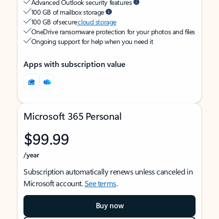
Advanced Outlook security features
100 GB of mailbox storage
100 GB of secure
cloud storage
OneDrive ransomware protection for your photos and files
Ongoing support for help when you need it
Apps with subscription value
Microsoft 365 Personal
$99.99
/year
Subscription automatically renews unless canceled in
Microsoft account.
See terms
.
Buy now