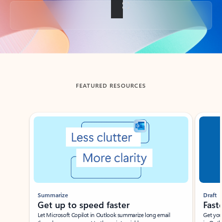
Back to tabs
FEATURED RESOURCES
Showing slide 1 of 3
Summarize
Draft
Get up to speed faster ​
Fast
Let Microsoft Copilot in Outlook summarize long email
Get you