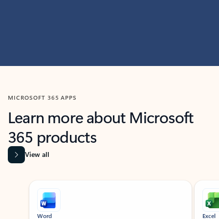
MICROSOFT 365 APPS
Learn more about Microsoft
365 products
View all
Showing slide 1 of 9
Word
Excel