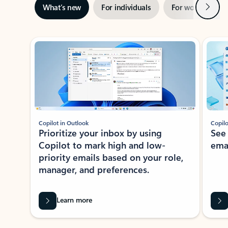
Next
What’s new
For individuals
For work
Ti
Showing slide 1 of 3
Copilot in Outlook
Copilo
Prioritize your inbox by using
See
Copilot to mark high and low-
ema
priority emails based on your role,
manager, and preferences.
Learn more