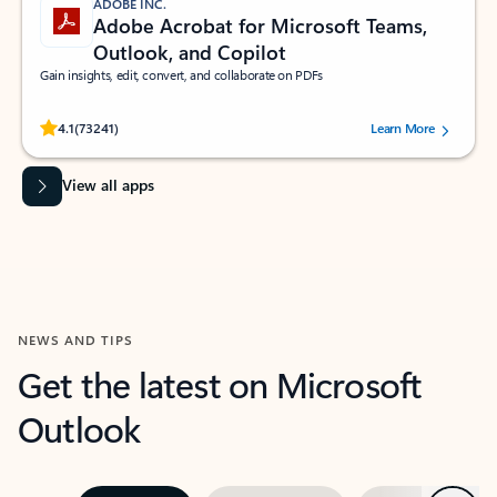
ADOBE INC.
Adobe Acrobat for Microsoft Teams,
Outlook, and Copilot
Gain insights, edit, convert, and collaborate on PDFs
Rated (#=ratingAverage#) stars out of 5 stars, by 73241 users.
4.1
(73241)
Learn More
View all apps
NEWS AND TIPS
Get the latest on Microsoft
Outlook