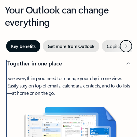
Your Outlook can change
everything
Next
Key benefits
Get more from Outlook
Copilot in Out
Together in one place
See everything you need to manage your day in one view.
Easily stay on top of emails, calendars, contacts, and to-do lists
—at home or on the go.