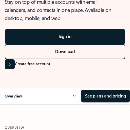
Stay on top of multiple accounts with email,
calendars, and contacts in one place. Available on
desktop, mobile, and web.
Sign in
Download
Create free account
See plans and pricing
Overview
OVERVIEW