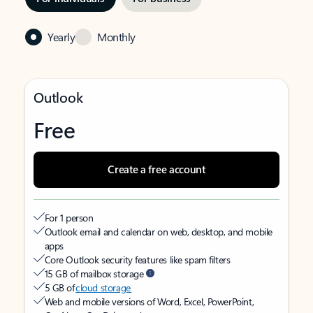
Yearly
Monthly
Outlook
Free
Create a free account
For 1 person
Outlook email and calendar on web, desktop, and mobile
apps
Core Outlook security features like spam filters
15 GB of mailbox storage
5 GB of
cloud storage
Web and mobile versions of Word, Excel, PowerPoint,