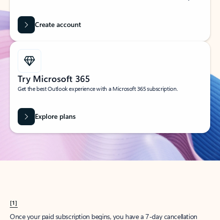
Create account
Try Microsoft 365
Get the best Outlook experience with a Microsoft 365 subscription.
Explore plans
[1]
Once your paid subscription begins, you have a 7-day cancellation