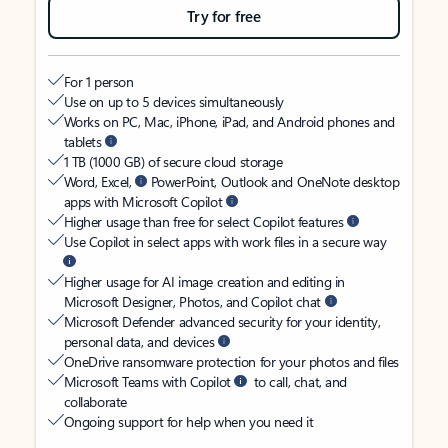
Try for free
For 1 person
Use on up to 5 devices simultaneously
Works on PC, Mac, iPhone, iPad, and Android phones and
tablets
1 TB (1000 GB) of secure cloud storage
Word, Excel,
PowerPoint, Outlook and OneNote desktop
apps with Microsoft Copilot
Higher usage than free for select Copilot features
Use Copilot in select apps with work files in a secure way
Higher usage for AI image creation and editing in
Microsoft Designer, Photos, and Copilot chat
Microsoft Defender advanced security for your identity,
personal data, and devices
OneDrive ransomware protection for your photos and files
Microsoft Teams with Copilot
to call, chat, and
collaborate
Ongoing support for help when you need it