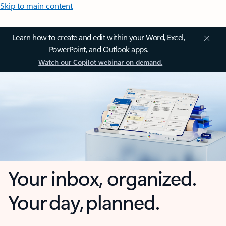
Skip to main content
Learn how to create and edit within your Word, Excel,
PowerPoint, and Outlook apps.
Watch our Copilot webinar on demand.
Your inbox, organized.
Your day, planned.