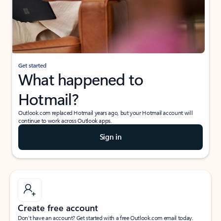
Get started
What happened to
Hotmail?
Outlook.com replaced Hotmail years ago, but your Hotmail account will
continue to work across Outlook apps.
Sign in
Create free account
Don’t have an account? Get started with a free Outlook.com email today.