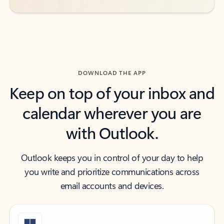
DOWNLOAD THE APP
Keep on top of your inbox and
calendar wherever you are
with Outlook.
Outlook keeps you in control of your day to help
you write and prioritize communications across
email accounts and devices.