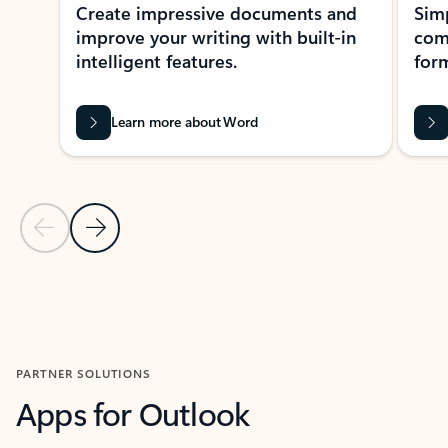
Create impressive documents and
Sim
improve your writing with built-in
com
intelligent features.
form
Learn more about Word
Previous Slide
Next Slide
Back to MICROSOFT 365 APPS carousel section
PARTNER SOLUTIONS
Apps for Outlook