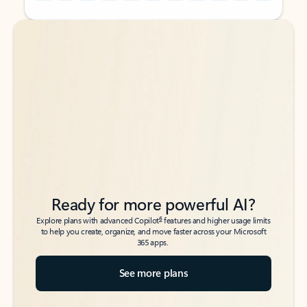
Back to tabs
Back to tabs
Ready for more powerful AI?
6
Explore plans with advanced Copilot
features and higher usage limits
to help you create, organize, and move faster across your Microsoft
365 apps.
See more plans