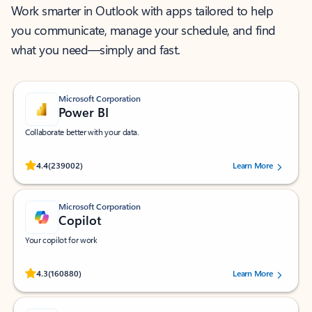
Work smarter in Outlook with apps tailored to help
you communicate, manage your schedule, and find
what you need—simply and fast.
Microsoft Corporation
Power BI
Collaborate better with your data.
Rated (#=ratingAverage#) stars out of 5 stars, by 239002 users.
4.4
(239002)
Learn More
Microsoft Corporation
Copilot
Your copilot for work
Rated (#=ratingAverage#) stars out of 5 stars, by 160880 users.
4.3
(160880)
Learn More