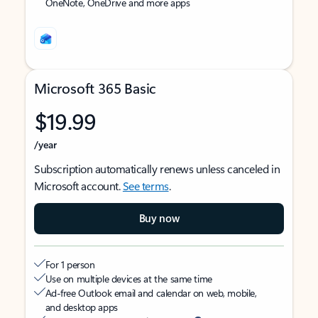
OneNote, OneDrive and more apps
Microsoft 365 Basic
$19.99
/year
Subscription automatically renews unless canceled in
Microsoft account.
See terms
.
Buy now
For 1 person
Use on multiple devices at the same time
Ad-free Outlook email and calendar on web, mobile,
and desktop apps