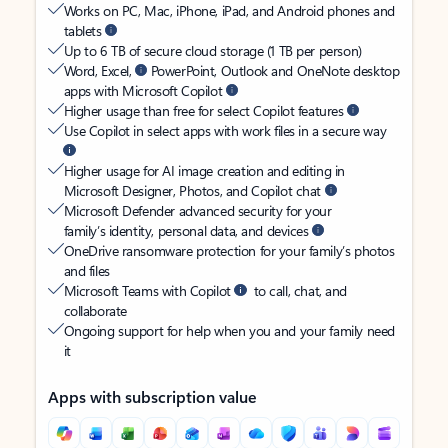
Works on PC, Mac, iPhone, iPad, and Android phones and
tablets
Up to 6 TB of secure cloud storage (1 TB per person)
Word, Excel,
PowerPoint, Outlook and OneNote desktop
apps with Microsoft Copilot
Higher usage than free for select Copilot features
Use Copilot in select apps with work files in a secure way
Higher usage for AI image creation and editing in
Microsoft Designer, Photos, and Copilot chat
Microsoft Defender advanced security for your
family’s identity, personal data, and devices
OneDrive ransomware protection for your family’s photos
and files
Microsoft Teams with Copilot
to call, chat, and
collaborate
Ongoing support for help when you and your family need
it
Apps with subscription value