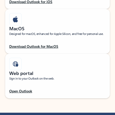
Download Outlook for iOS
MacOS
Designed for macOS, enhanced for Apple Silicon, and free for personal use.
Download Outlook for MacOS
Web portal
Sign in to your Outlook on the web.
Open Outlook