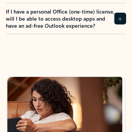
If I have a personal Office (one-time) license,
will I be able to access desktop apps and
have an ad-free Outlook experience?