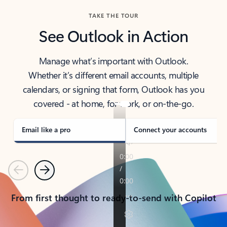
TAKE THE TOUR
See Outlook in Action
Manage what’s important with Outlook.
Whether it’s different email accounts, multiple
calendars, or signing that form, Outlook has you
covered - at home, for work, or on-the-go.
Email like a pro
Connect your accounts
Previous
Next
From first thought to ready-to-send with Copilot