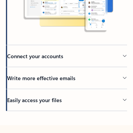
Connect your accounts
Write more effective emails
Easily access your files
Back to tabs