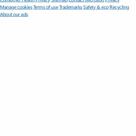
Manage cookies
Terms of use
Trademarks
Safety & eco
Recycling
About our ads