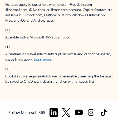
Features apply to customers who have an @outlook.com,
@hotmail.com, @live.com, or @msn.com account. Copilot features are
available in Outlook.com, Outlook built into Windows, Outlook on
Mac, and iOS and Android apps.
[5]
Available with a Microsoft 365 subscription.
[6]
AI features only available to subscription owner and cannot be shared;
usage limits apply.
Learn more
.
[7]
Copilot in Excel requires AutoSave to be enabled, meaning the file must
be saved to OneDrive; it doesn't function with unsaved files.
Follow Microsoft 365