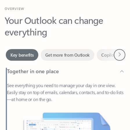
Your Outlook can change
everything
Next
Key benefits
Get more from Outlook
Copilot in Out
Together in one place
See everything you need to manage your day in one view.
Easily stay on top of emails, calendars, contacts, and to-do lists
—at home or on the go.