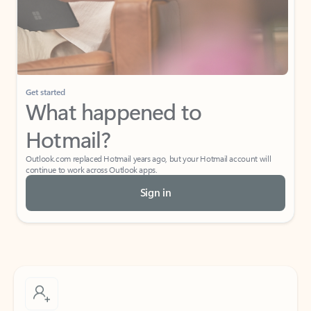
Get started
What happened to
Hotmail?
Outlook.com replaced Hotmail years ago, but your Hotmail account will
continue to work across Outlook apps.
Sign in
Create free account
Don’t have an account? Get started with a free Outlook.com email today.