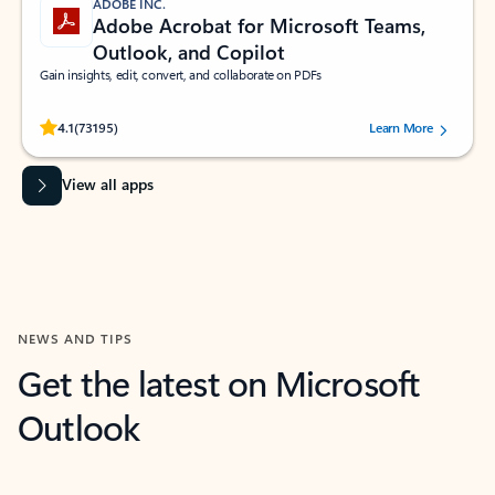
ADOBE INC.
Adobe Acrobat for Microsoft Teams,
Outlook, and Copilot
Gain insights, edit, convert, and collaborate on PDFs
Rated (#=ratingAverage#) stars out of 5 stars, by 73195 users.
4.1
(73195)
Learn More
View all apps
NEWS AND TIPS
Get the latest on Microsoft
Outlook