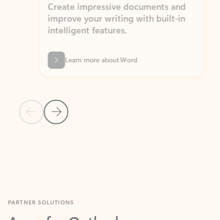
Create impressive documents and
Sim
improve your writing with built-in
com
intelligent features.
form
Learn more about Word
Previous Slide
Next Slide
Back to MICROSOFT 365 APPS carousel section
PARTNER SOLUTIONS
Apps for Outlook