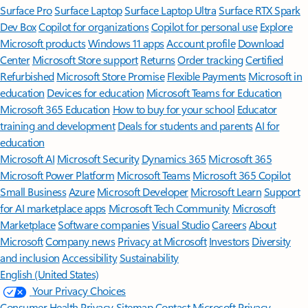
Surface Pro
Surface Laptop
Surface Laptop Ultra
Surface RTX Spark
Dev Box
Copilot for organizations
Copilot for personal use
Explore
Microsoft products
Windows 11 apps
Account profile
Download
Center
Microsoft Store support
Returns
Order tracking
Certified
Refurbished
Microsoft Store Promise
Flexible Payments
Microsoft in
education
Devices for education
Microsoft Teams for Education
Microsoft 365 Education
How to buy for your school
Educator
training and development
Deals for students and parents
AI for
education
Microsoft AI
Microsoft Security
Dynamics 365
Microsoft 365
Microsoft Power Platform
Microsoft Teams
Microsoft 365 Copilot
Small Business
Azure
Microsoft Developer
Microsoft Learn
Support
for AI marketplace apps
Microsoft Tech Community
Microsoft
Marketplace
Software companies
Visual Studio
Careers
About
Microsoft
Company news
Privacy at Microsoft
Investors
Diversity
and inclusion
Accessibility
Sustainability
English (United States)
Your Privacy Choices
Consumer Health Privacy
Sitemap
Contact Microsoft
Privacy