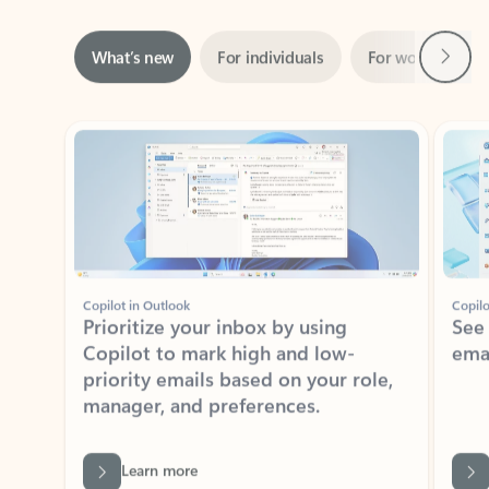
Next
What’s new
For individuals
For work
Ti
Showing slide 1 of 3
Copilot in Outlook
Copilo
Prioritize your inbox by using
See
Copilot to mark high and low-
ema
priority emails based on your role,
manager, and preferences.
Learn more