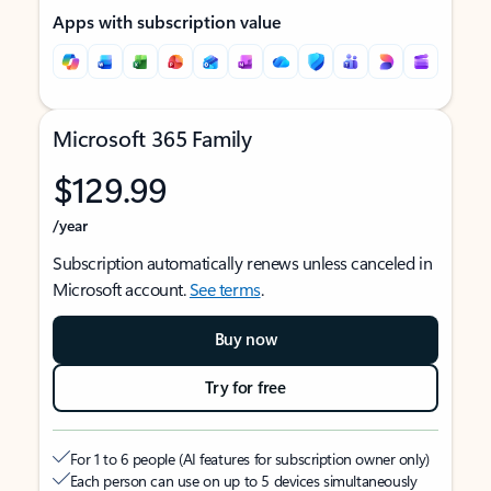
Apps with subscription value
Microsoft 365 Family
$129.99
/year
Subscription automatically renews unless canceled in
Microsoft account.
See terms
.
Buy now
Try for free
For 1 to 6 people (AI features for subscription owner only)
Each person can use on up to 5 devices simultaneously