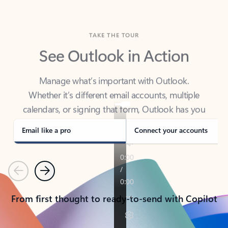
TAKE THE TOUR
See Outlook in Action
Manage what’s important with Outlook.
Whether it’s different email accounts, multiple
calendars, or signing that form, Outlook has you
covered - at home, for work, or on-the-go.
Email like a pro
Connect your accounts
Previous
Next
From first thought to ready-to-send with Copilot