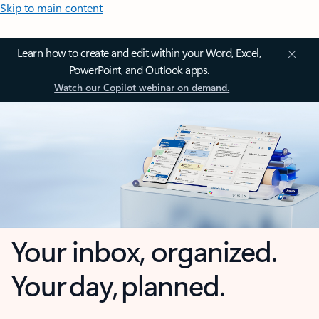
Skip to main content
Learn how to create and edit within your Word, Excel,
PowerPoint, and Outlook apps.
Watch our Copilot webinar on demand.
Your inbox, organized.
Your day, planned.