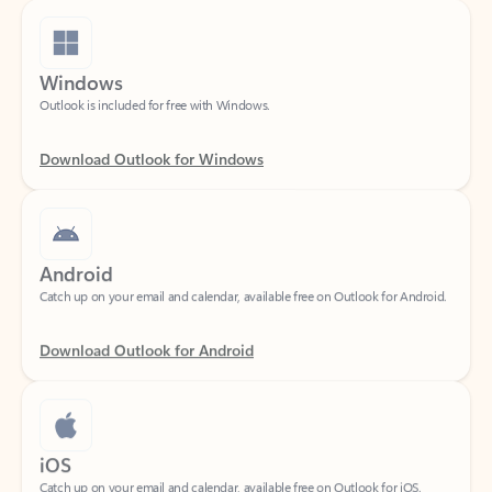
Windows
Outlook is included for free with Windows.
Download Outlook for Windows
Android
Catch up on your email and calendar, available free on Outlook for Android.
Download Outlook for Android
iOS
Catch up on your email and calendar, available free on Outlook for iOS.