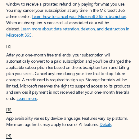
window to receive a prorated refund, only paying for what you use.
You may cancel your subscription at any time in the Microsoft 365
admin center.
Learn how to cancel your Microsoft 365 subscription
.
When a subscription is canceled, all associated data will be
deleted.
Learn more about data retention, deletion, and destruction in
Microsoft 365
.
[2]
After your one-month free trial ends, your subscription will
automatically convert to a paid subscription and you’ll be charged the
applicable subscription fee based on the subscription term and billing
plan you select. Cancel anytime during your free trial to stop future
charges. A credit card is required to sign up. Storage for trials will be
limited. Microsoft reserves the right to suspend access to its products
and services if payment is not received after your one-month free trial
ends.
Learn more
.
[3]
App availability varies by device/language. Features vary by platform.
Minimum age limits may apply to use of AI features.
Details
.
[4]