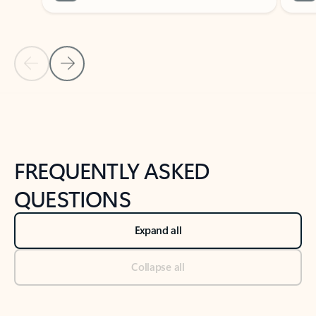
Previous Slide
Next Slide
Back to tabs
Back to NEWS AND TIPS-What's new tab section
FREQUENTLY ASKED
QUESTIONS
Expand all
Collapse all