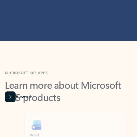
MICROSOFT 365 APPS
Learn more about Microsoft
365 products
View all
Showing slide 1 of 9
Word
Excel