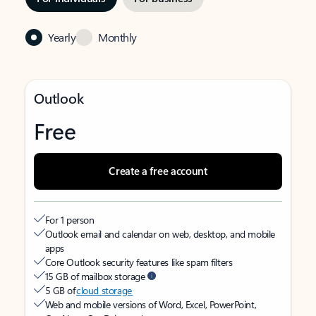
Yearly
Monthly
Outlook
Free
Create a free account
For 1 person
Outlook email and calendar on web, desktop, and mobile
apps
Core Outlook security features like spam filters
15 GB of mailbox storage
5 GB of
cloud storage
Web and mobile versions of Word, Excel, PowerPoint,