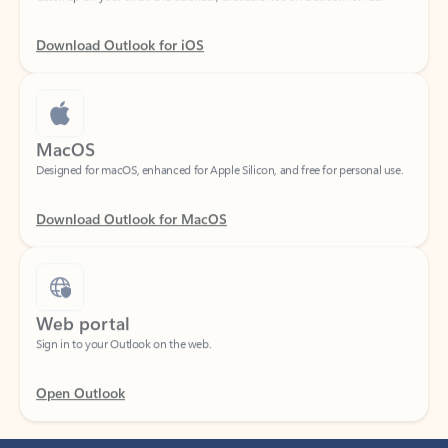
Download Outlook for iOS
MacOS
Designed for macOS, enhanced for Apple Silicon, and free for personal use.
Download Outlook for MacOS
Web portal
Sign in to your Outlook on the web.
Open Outlook