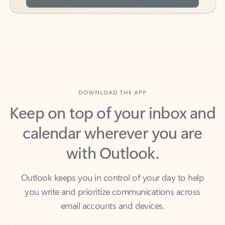
DOWNLOAD THE APP
Keep on top of your inbox and
calendar wherever you are
with Outlook.
Outlook keeps you in control of your day to help
you write and prioritize communications across
email accounts and devices.