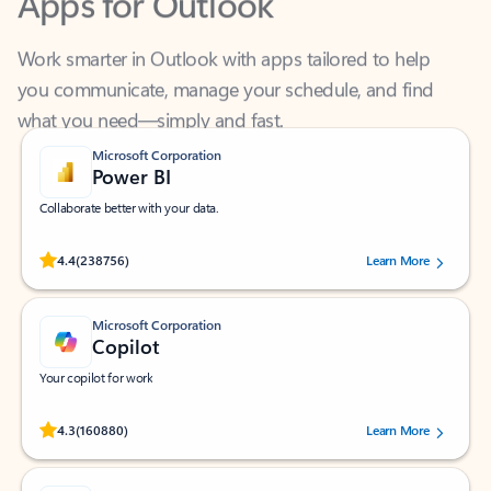
Work smarter in Outlook with apps tailored to help
you communicate, manage your schedule, and find
what you need—simply and fast.
Microsoft Corporation
Power BI
Collaborate better with your data.
Rated (#=ratingAverage#) stars out of 5 stars, by 238756 users.
4.4
(238756)
Learn More
Microsoft Corporation
Copilot
Your copilot for work
Rated (#=ratingAverage#) stars out of 5 stars, by 160880 users.
4.3
(160880)
Learn More