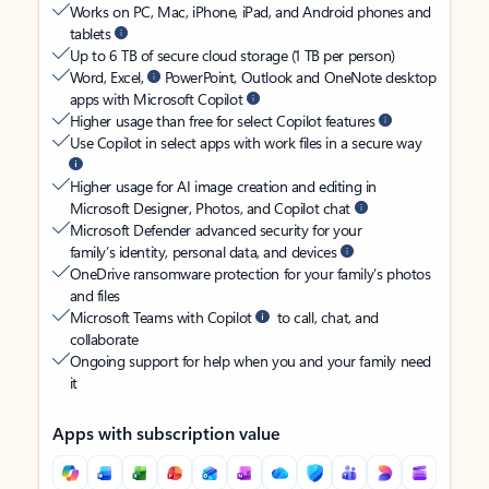
Works on PC, Mac, iPhone, iPad, and Android phones and
tablets
Up to 6 TB of secure cloud storage (1 TB per person)
Word, Excel,
PowerPoint, Outlook and OneNote desktop
apps with Microsoft Copilot
Higher usage than free for select Copilot features
Use Copilot in select apps with work files in a secure way
Higher usage for AI image creation and editing in
Microsoft Designer, Photos, and Copilot chat
Microsoft Defender advanced security for your
family’s identity, personal data, and devices
OneDrive ransomware protection for your family’s photos
and files
Microsoft Teams with Copilot
to call, chat, and
collaborate
Ongoing support for help when you and your family need
it
Apps with subscription value