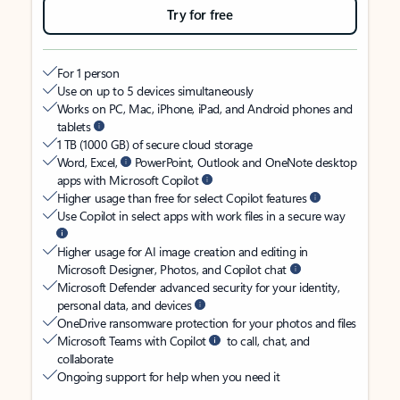
Try for free
For 1 person
Use on up to 5 devices simultaneously
Works on PC, Mac, iPhone, iPad, and Android phones and
tablets
1 TB (1000 GB) of secure cloud storage
Word, Excel,
PowerPoint, Outlook and OneNote desktop
apps with Microsoft Copilot
Higher usage than free for select Copilot features
Use Copilot in select apps with work files in a secure way
Higher usage for AI image creation and editing in
Microsoft Designer, Photos, and Copilot chat
Microsoft Defender advanced security for your identity,
personal data, and devices
OneDrive ransomware protection for your photos and files
Microsoft Teams with Copilot
to call, chat, and
collaborate
Ongoing support for help when you need it