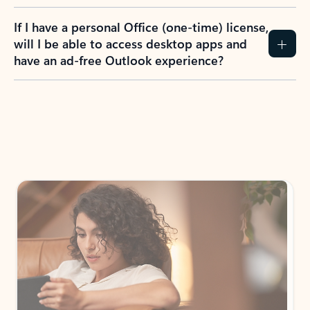
If I have a personal Office (one-time) license,
will I be able to access desktop apps and
have an ad-free Outlook experience?