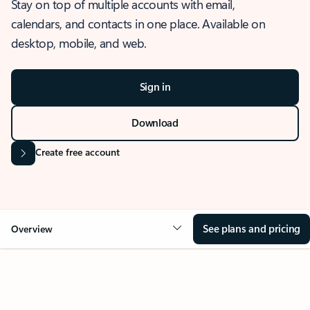
Stay on top of multiple accounts with email,
calendars, and contacts in one place. Available on
desktop, mobile, and web.
Sign in
Download
Create free account
See plans and pricing
Overview
OVERVIEW