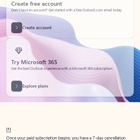
Create account
Try Microsoft 365
Get the best Outlook experience with a Microsoft 365 subscription.
Explore plans
[1]
Once your paid subscription begins, you have a 7-day cancellation