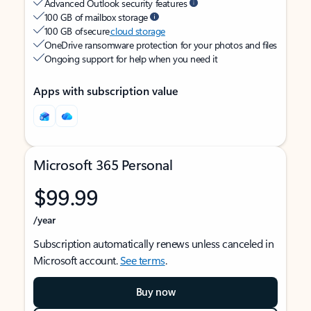
Advanced Outlook security features
100 GB of mailbox storage
100 GB of secure
cloud storage
OneDrive ransomware protection for your photos and files
Ongoing support for help when you need it
Apps with subscription value
Microsoft 365 Personal
$99.99
/year
Subscription automatically renews unless canceled in
Microsoft account.
See terms
.
Buy now