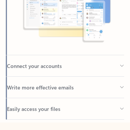
Connect your accounts
Write more effective emails
Easily access your files
Back to tabs