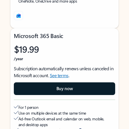
OneNote, OneDrive and more apps
Microsoft 365 Basic
$19.99
/year
Subscription automatically renews unless canceled in
Microsoft account.
See terms
.
Buy now
For 1 person
Use on multiple devices at the same time
Ad-free Outlook email and calendar on web, mobile,
and desktop apps