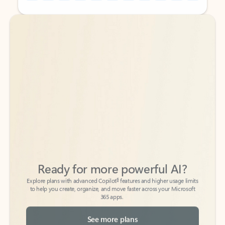
Back to tabs
Back to tabs
Ready for more powerful AI?
6
Explore plans with advanced Copilot
features and higher usage limits
to help you create, organize, and move faster across your Microsoft
365 apps.
See more plans