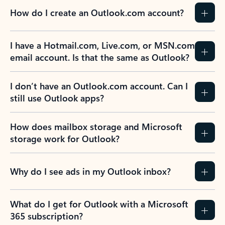
How do I create an Outlook.com account?
I have a Hotmail.com, Live.com, or MSN.com
email account. Is that the same as Outlook?
I don’t have an Outlook.com account. Can I
still use Outlook apps?
How does mailbox storage and Microsoft
storage work for Outlook?
Why do I see ads in my Outlook inbox?
What do I get for Outlook with a Microsoft
365 subscription?