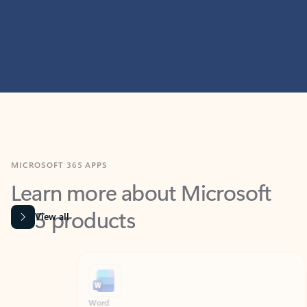
MICROSOFT 365 APPS
Learn more about Microsoft
365 products
View all
Showing slide 1 of 9
Word
Excel