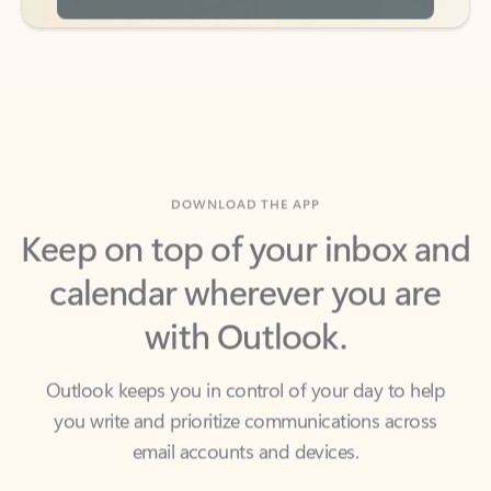
DOWNLOAD THE APP
Keep on top of your inbox and
calendar wherever you are
with Outlook.
Outlook keeps you in control of your day to help
you write and prioritize communications across
email accounts and devices.