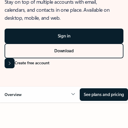
Stay on top of multiple accounts with email,
calendars, and contacts in one place. Available on
desktop, mobile, and web.
Sign in
Download
Create free account
See plans and pricing
Overview
OVERVIEW