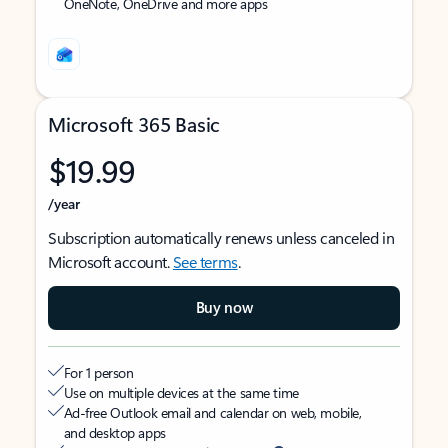
OneNote, OneDrive and more apps
Microsoft 365 Basic
$19.99
/year
Subscription automatically renews unless canceled in
Microsoft account.
See terms
.
Buy now
For 1 person
Use on multiple devices at the same time
Ad-free Outlook email and calendar on web, mobile,
and desktop apps