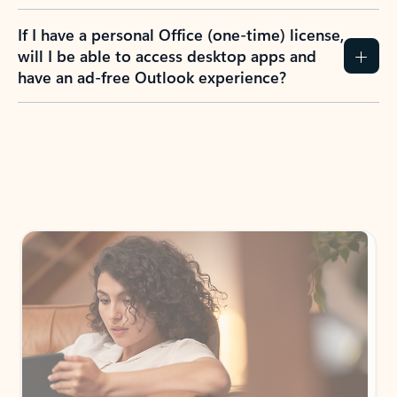
If I have a personal Office (one-time) license,
will I be able to access desktop apps and
have an ad-free Outlook experience?