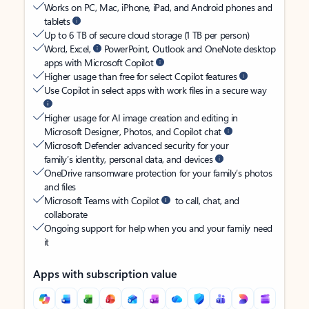
Works on PC, Mac, iPhone, iPad, and Android phones and
tablets
Up to 6 TB of secure cloud storage (1 TB per person)
Word, Excel,
PowerPoint, Outlook and OneNote desktop
apps with Microsoft Copilot
Higher usage than free for select Copilot features
Use Copilot in select apps with work files in a secure way
Higher usage for AI image creation and editing in
Microsoft Designer, Photos, and Copilot chat
Microsoft Defender advanced security for your
family’s identity, personal data, and devices
OneDrive ransomware protection for your family’s photos
and files
Microsoft Teams with Copilot
to call, chat, and
collaborate
Ongoing support for help when you and your family need
it
Apps with subscription value