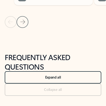
Previous Slide
Next Slide
Back to tabs
Back to NEWS AND TIPS-What's new tab section
FREQUENTLY ASKED
QUESTIONS
Expand all
Collapse all