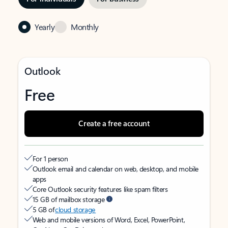
Yearly
Monthly
Outlook
Free
Create a free account
For 1 person
Outlook email and calendar on web, desktop, and mobile
apps
Core Outlook security features like spam filters
15 GB of mailbox storage
5 GB of
cloud storage
Web and mobile versions of Word, Excel, PowerPoint,