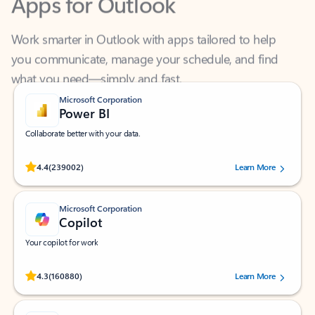
Work smarter in Outlook with apps tailored to help
you communicate, manage your schedule, and find
what you need—simply and fast.
Microsoft Corporation
Power BI
Collaborate better with your data.
Rated (#=ratingAverage#) stars out of 5 stars, by 239002 users.
4.4
(239002)
Learn More
Microsoft Corporation
Copilot
Your copilot for work
Rated (#=ratingAverage#) stars out of 5 stars, by 160880 users.
4.3
(160880)
Learn More