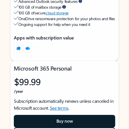
Advanced Outlook security features
100 GB of mailbox storage
100 GB of secure
cloud storage
OneDrive ransomware protection for your photos and files
Ongoing support for help when you need it
Apps with subscription value
Microsoft 365 Personal
$99.99
/year
Subscription automatically renews unless canceled in
Microsoft account.
See terms
.
Buy now