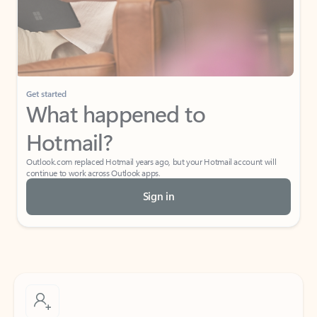
Get started
What happened to
Hotmail?
Outlook.com replaced Hotmail years ago, but your Hotmail account will
continue to work across Outlook apps.
Sign in
Create free account
Don’t have an account? Get started with a free Outlook.com email today.