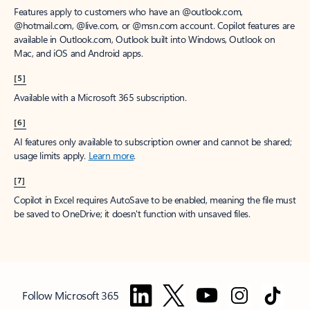
Features apply to customers who have an @outlook.com,
@hotmail.com, @live.com, or @msn.com account. Copilot features are
available in Outlook.com, Outlook built into Windows, Outlook on
Mac, and iOS and Android apps.
[5]
Available with a Microsoft 365 subscription.
[6]
AI features only available to subscription owner and cannot be shared;
usage limits apply.
Learn more
.
[7]
Copilot in Excel requires AutoSave to be enabled, meaning the file must
be saved to OneDrive; it doesn't function with unsaved files.
Follow Microsoft 365