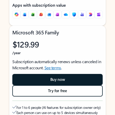
Apps with subscription value
Microsoft 365 Family
$129.99
/year
Subscription automatically renews unless canceled in
Microsoft account.
See terms
.
Buy now
Try for free
For 1 to 6 people (AI features for subscription owner only)
Each person can use on up to 5 devices simultaneously