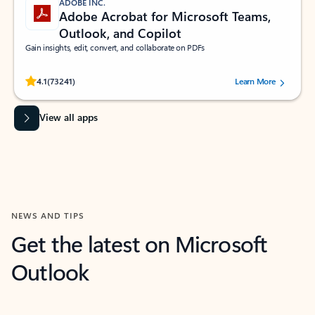
ADOBE INC.
Adobe Acrobat for Microsoft Teams,
Outlook, and Copilot
Gain insights, edit, convert, and collaborate on PDFs
Rated (#=ratingAverage#) stars out of 5 stars, by 73241 users.
4.1
(73241)
Learn More
View all apps
NEWS AND TIPS
Get the latest on Microsoft
Outlook