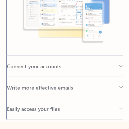
Connect your accounts
Write more effective emails
Easily access your files
Back to tabs