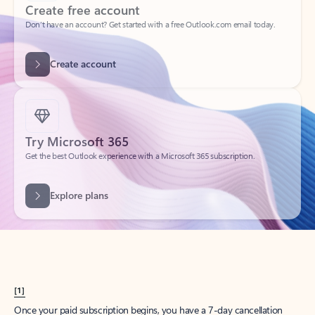
Create account
Try Microsoft 365
Get the best Outlook experience with a Microsoft 365 subscription.
Explore plans
[1]
Once your paid subscription begins, you have a 7-day cancellation