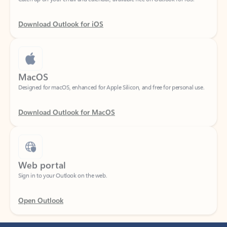
Download Outlook for iOS
MacOS
Designed for macOS, enhanced for Apple Silicon, and free for personal use.
Download Outlook for MacOS
Web portal
Sign in to your Outlook on the web.
Open Outlook