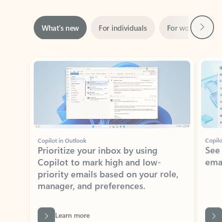
Next
What’s new
For individuals
For work
Ti
Showing slide 1 of 3
Copilot in Outlook
Copilo
Prioritize your inbox by using
See
Copilot to mark high and low-
ema
priority emails based on your role,
manager, and preferences.
Learn more