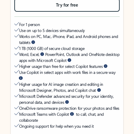
Try for free
For 1 person
Use on up to 5 devices simultaneously
Works on PC, Mac, iPhone, iPad, and Android phones and
tablets
1 TB (1000 GB) of secure cloud storage
Word, Excel,
PowerPoint, Outlook and OneNote desktop
apps with Microsoft Copilot
Higher usage than free for select Copilot features
Use Copilot in select apps with work files in a secure way
Higher usage for AI image creation and editing in
Microsoft Designer, Photos, and Copilot chat
Microsoft Defender advanced security for your identity,
personal data, and devices
OneDrive ransomware protection for your photos and files
Microsoft Teams with Copilot
to call, chat, and
collaborate
Ongoing support for help when you need it