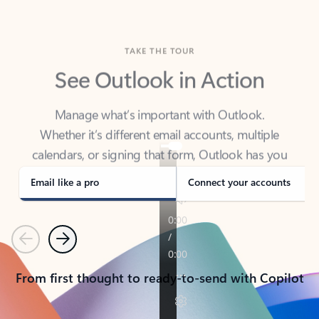
TAKE THE TOUR
See Outlook in Action
Manage what’s important with Outlook.
Whether it’s different email accounts, multiple
calendars, or signing that form, Outlook has you
covered - at home, for work, or on-the-go.
Email like a pro
Connect your accounts
Previous
Next
From first thought to ready-to-send with Copilot