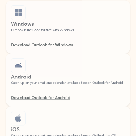
Windows
Outlook is included for free with Windows.
Download Outlook for Windows
Android
Catch up on your email and calendar, available free on Outlook for Android.
Download Outlook for Android
iOS
Catch up on your email and calendar, available free on Outlook for iOS.