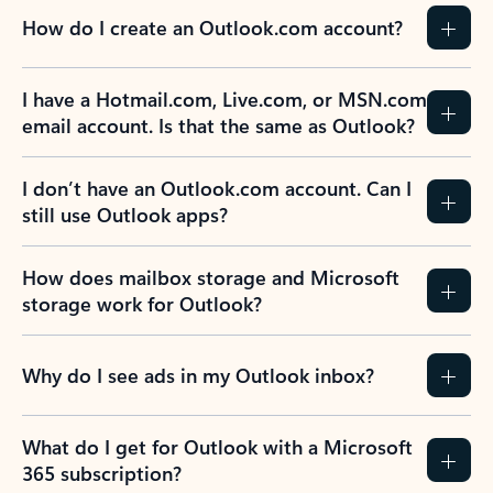
How do I create an Outlook.com account?
I have a Hotmail.com, Live.com, or MSN.com
email account. Is that the same as Outlook?
I don’t have an Outlook.com account. Can I
still use Outlook apps?
How does mailbox storage and Microsoft
storage work for Outlook?
Why do I see ads in my Outlook inbox?
What do I get for Outlook with a Microsoft
365 subscription?