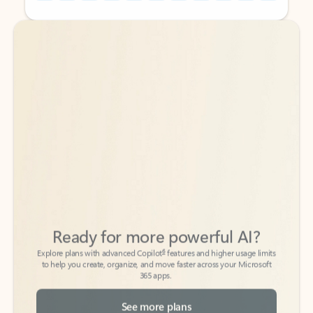
Back to tabs
Back to tabs
Ready for more powerful AI?
6
Explore plans with advanced Copilot
features and higher usage limits
to help you create, organize, and move faster across your Microsoft
365 apps.
See more plans