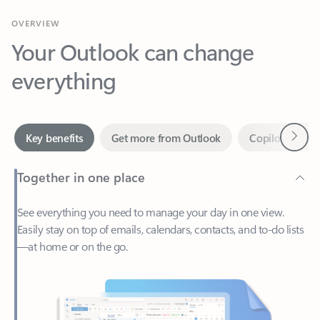
Your Outlook can change
everything
Next
Key benefits
Get more from Outlook
Copilot in Out
Together in one place
See everything you need to manage your day in one view.
Easily stay on top of emails, calendars, contacts, and to-do lists
—at home or on the go.