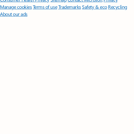
Manage cookies
Terms of use
Trademarks
Safety & eco
Recycling
About our ads