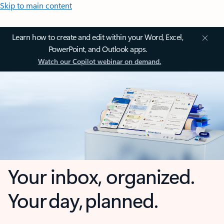
Skip to main content
Learn how to create and edit within your Word, Excel,
PowerPoint, and Outlook apps.
Watch our Copilot webinar on demand.
Your inbox, organized.
Your day, planned.