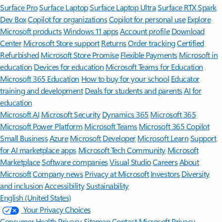
Surface Pro
Surface Laptop
Surface Laptop Ultra
Surface RTX Spark
Dev Box
Copilot for organizations
Copilot for personal use
Explore
Microsoft products
Windows 11 apps
Account profile
Download
Center
Microsoft Store support
Returns
Order tracking
Certified
Refurbished
Microsoft Store Promise
Flexible Payments
Microsoft in
education
Devices for education
Microsoft Teams for Education
Microsoft 365 Education
How to buy for your school
Educator
training and development
Deals for students and parents
AI for
education
Microsoft AI
Microsoft Security
Dynamics 365
Microsoft 365
Microsoft Power Platform
Microsoft Teams
Microsoft 365 Copilot
Small Business
Azure
Microsoft Developer
Microsoft Learn
Support
for AI marketplace apps
Microsoft Tech Community
Microsoft
Marketplace
Software companies
Visual Studio
Careers
About
Microsoft
Company news
Privacy at Microsoft
Investors
Diversity
and inclusion
Accessibility
Sustainability
English (United States)
Your Privacy Choices
Consumer Health Privacy
Sitemap
Contact Microsoft
Privacy