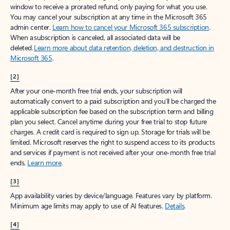
window to receive a prorated refund, only paying for what you use.
You may cancel your subscription at any time in the Microsoft 365
admin center.
Learn how to cancel your Microsoft 365 subscription
.
When a subscription is canceled, all associated data will be
deleted.
Learn more about data retention, deletion, and destruction in
Microsoft 365
.
[2]
After your one-month free trial ends, your subscription will
automatically convert to a paid subscription and you’ll be charged the
applicable subscription fee based on the subscription term and billing
plan you select. Cancel anytime during your free trial to stop future
charges. A credit card is required to sign up. Storage for trials will be
limited. Microsoft reserves the right to suspend access to its products
and services if payment is not received after your one-month free trial
ends.
Learn more
.
[3]
App availability varies by device/language. Features vary by platform.
Minimum age limits may apply to use of AI features.
Details
.
[4]