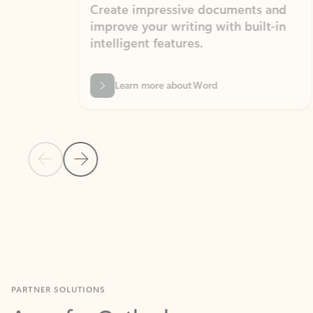
Create impressive documents and
Sim
improve your writing with built-in
com
intelligent features.
form
Learn more about Word
Previous Slide
Next Slide
Back to MICROSOFT 365 APPS carousel section
PARTNER SOLUTIONS
Apps for Outlook