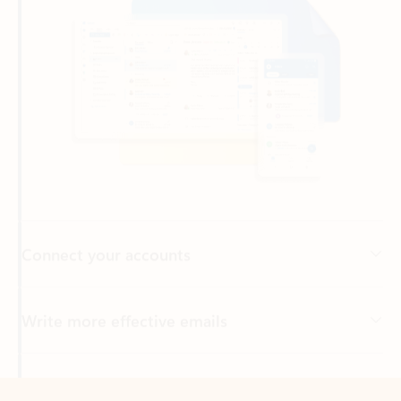
Connect your accounts
Write more effective emails
Easily access your files
Back to tabs