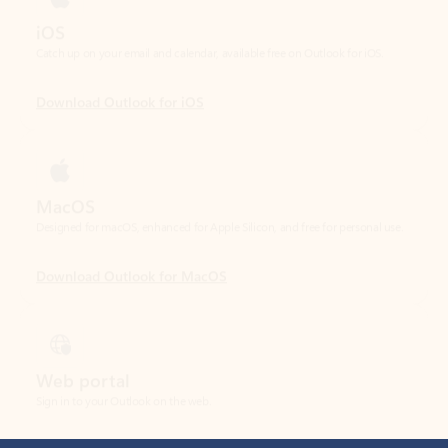
Download Outlook for iOS
MacOS
Designed for macOS, enhanced for Apple Silicon, and free for personal use.
Download Outlook for MacOS
Web portal
Sign in to your Outlook on the web.
Open Outlook