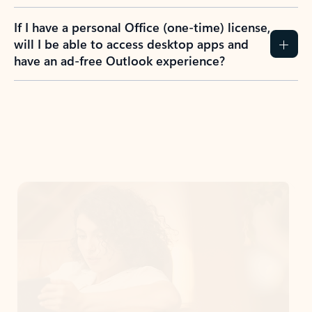
If I have a personal Office (one-time) license,
will I be able to access desktop apps and
have an ad-free Outlook experience?