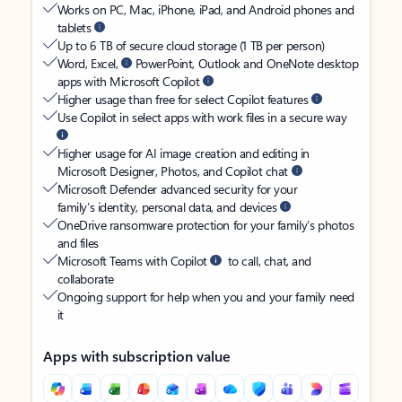
Works on PC, Mac, iPhone, iPad, and Android phones and
tablets
Up to 6 TB of secure cloud storage (1 TB per person)
Word, Excel,
PowerPoint, Outlook and OneNote desktop
apps with Microsoft Copilot
Higher usage than free for select Copilot features
Use Copilot in select apps with work files in a secure way
Higher usage for AI image creation and editing in
Microsoft Designer, Photos, and Copilot chat
Microsoft Defender advanced security for your
family’s identity, personal data, and devices
OneDrive ransomware protection for your family’s photos
and files
Microsoft Teams with Copilot
to call, chat, and
collaborate
Ongoing support for help when you and your family need
it
Apps with subscription value