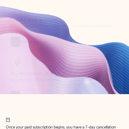
Create account
Try Microsoft 365
Get the best Outlook experience with a Microsoft 365 subscription.
Explore plans
[1]
Once your paid subscription begins, you have a 7-day cancellation