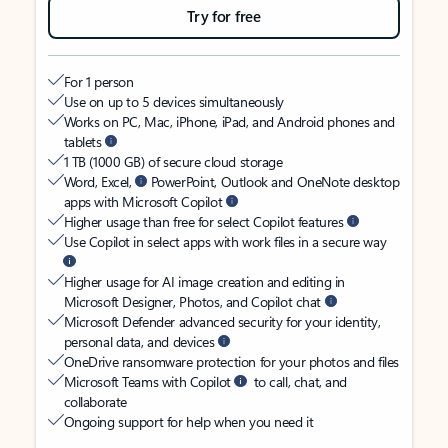
Try for free
For 1 person
Use on up to 5 devices simultaneously
Works on PC, Mac, iPhone, iPad, and Android phones and
tablets
1 TB (1000 GB) of secure cloud storage
Word, Excel,
PowerPoint, Outlook and OneNote desktop
apps with Microsoft Copilot
Higher usage than free for select Copilot features
Use Copilot in select apps with work files in a secure way
Higher usage for AI image creation and editing in
Microsoft Designer, Photos, and Copilot chat
Microsoft Defender advanced security for your identity,
personal data, and devices
OneDrive ransomware protection for your photos and files
Microsoft Teams with Copilot
to call, chat, and
collaborate
Ongoing support for help when you need it