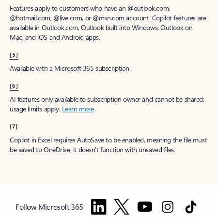
Features apply to customers who have an @outlook.com,
@hotmail.com, @live.com, or @msn.com account. Copilot features are
available in Outlook.com, Outlook built into Windows, Outlook on
Mac, and iOS and Android apps.
[5]
Available with a Microsoft 365 subscription.
[6]
AI features only available to subscription owner and cannot be shared;
usage limits apply.
Learn more
.
[7]
Copilot in Excel requires AutoSave to be enabled, meaning the file must
be saved to OneDrive; it doesn't function with unsaved files.
Follow Microsoft 365