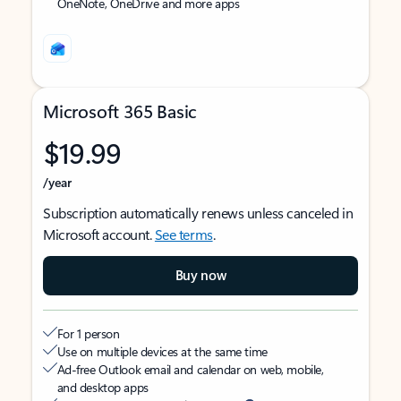
OneNote, OneDrive and more apps
Microsoft 365 Basic
$19.99
/year
Subscription automatically renews unless canceled in
Microsoft account.
See terms
.
Buy now
For 1 person
Use on multiple devices at the same time
Ad-free Outlook email and calendar on web, mobile,
and desktop apps