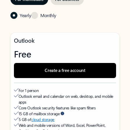
Yearly
Monthly
Outlook
Free
Create a free account
For 1 person
Outlook email and calendar on web, desktop, and mobile
apps
Core Outlook security features like spam filters
15 GB of mailbox storage
5 GB of
cloud storage
Web and mobile versions of Word, Excel, PowerPoint,