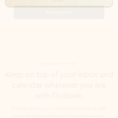
DOWNLOAD THE APP
Keep on top of your inbox and
calendar wherever you are
with Outlook.
Outlook keeps you in control of your day to help
you write and prioritize communications across
email accounts and devices.