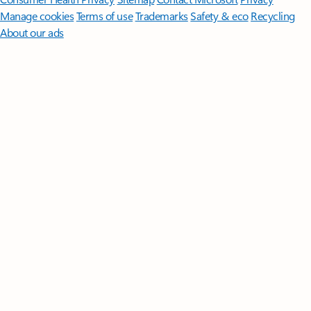
Manage cookies
Terms of use
Trademarks
Safety & eco
Recycling
About our ads