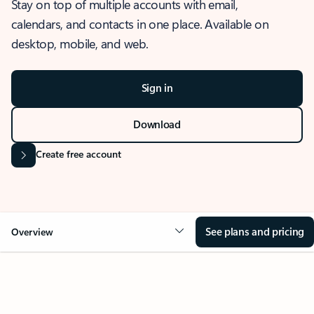
Stay on top of multiple accounts with email,
calendars, and contacts in one place. Available on
desktop, mobile, and web.
Sign in
Download
Create free account
See plans and pricing
Overview
OVERVIEW