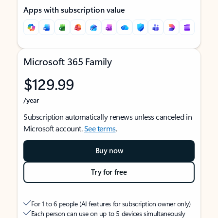
Apps with subscription value
Microsoft 365 Family
$129.99
/year
Subscription automatically renews unless canceled in
Microsoft account.
See terms
.
Buy now
Try for free
For 1 to 6 people (AI features for subscription owner only)
Each person can use on up to 5 devices simultaneously