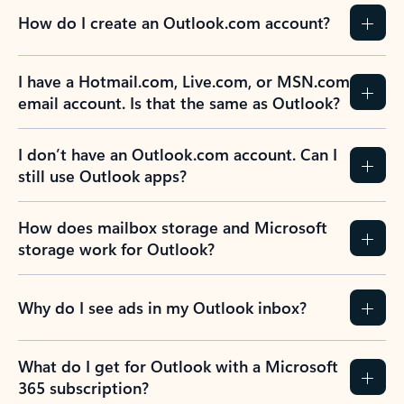
How do I create an Outlook.com account?
I have a Hotmail.com, Live.com, or MSN.com
email account. Is that the same as Outlook?
I don’t have an Outlook.com account. Can I
still use Outlook apps?
How does mailbox storage and Microsoft
storage work for Outlook?
Why do I see ads in my Outlook inbox?
What do I get for Outlook with a Microsoft
365 subscription?