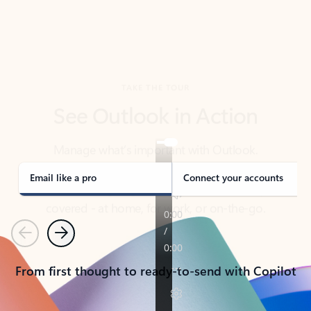
TAKE THE TOUR
See Outlook in Action
Manage what’s important with Outlook.
Whether it’s different email accounts, multiple
calendars, or signing that form, Outlook has you
covered - at home, for work, or on-the-go.
Email like a pro
Connect your accounts
Previous
Next
From first thought to ready-to-send with Copilot