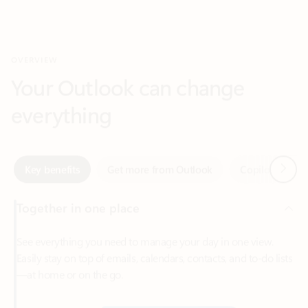
Your Outlook can change
everything
Next
Key benefits
Get more from Outlook
Copilot in Out
Together in one place
See everything you need to manage your day in one view.
Easily stay on top of emails, calendars, contacts, and to-do lists
—at home or on the go.