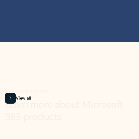
MICROSOFT 365 APPS
Learn more about Microsoft
365 products
View all
Showing slide 1 of 9
Word
Excel