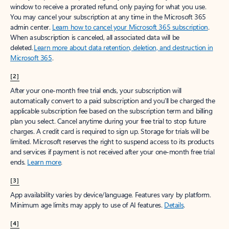
window to receive a prorated refund, only paying for what you use.
You may cancel your subscription at any time in the Microsoft 365
admin center.
Learn how to cancel your Microsoft 365 subscription
.
When a subscription is canceled, all associated data will be
deleted.
Learn more about data retention, deletion, and destruction in
Microsoft 365
.
[2]
After your one-month free trial ends, your subscription will
automatically convert to a paid subscription and you’ll be charged the
applicable subscription fee based on the subscription term and billing
plan you select. Cancel anytime during your free trial to stop future
charges. A credit card is required to sign up. Storage for trials will be
limited. Microsoft reserves the right to suspend access to its products
and services if payment is not received after your one-month free trial
ends.
Learn more
.
[3]
App availability varies by device/language. Features vary by platform.
Minimum age limits may apply to use of AI features.
Details
.
[4]