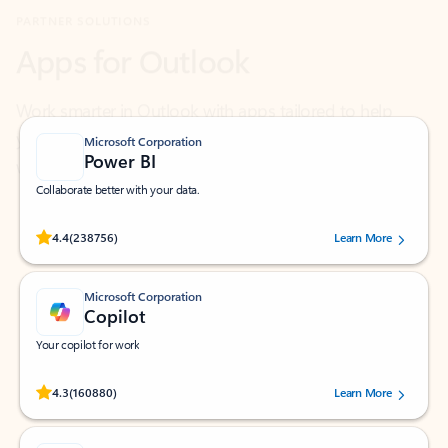
Work smarter in Outlook with apps tailored to help
you communicate, manage your schedule, and find
what you need—simply and fast.
Microsoft Corporation
Power BI
Collaborate better with your data.
Rated (#=ratingAverage#) stars out of 5 stars, by 238756 users.
4.4
(238756)
Learn More
Microsoft Corporation
Copilot
Your copilot for work
Rated (#=ratingAverage#) stars out of 5 stars, by 160880 users.
4.3
(160880)
Learn More