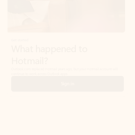
Get started
What happened to
Hotmail?
Outlook.com replaced Hotmail years ago, but your Hotmail account will
continue to work across Outlook apps.
Sign in
Create free account
Don’t have an account? Get started with a free Outlook.com email today.