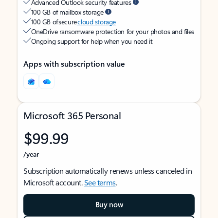
Advanced Outlook security features
100 GB of mailbox storage
100 GB of secure
cloud storage
OneDrive ransomware protection for your photos and files
Ongoing support for help when you need it
Apps with subscription value
Microsoft 365 Personal
$99.99
/year
Subscription automatically renews unless canceled in
Microsoft account.
See terms
.
Buy now