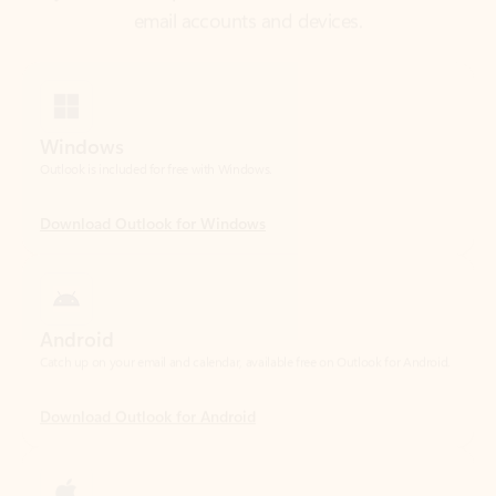
Windows
Outlook is included for free with Windows.
Download Outlook for Windows
Android
Catch up on your email and calendar, available free on Outlook for Android.
Download Outlook for Android
iOS
Catch up on your email and calendar, available free on Outlook for iOS.