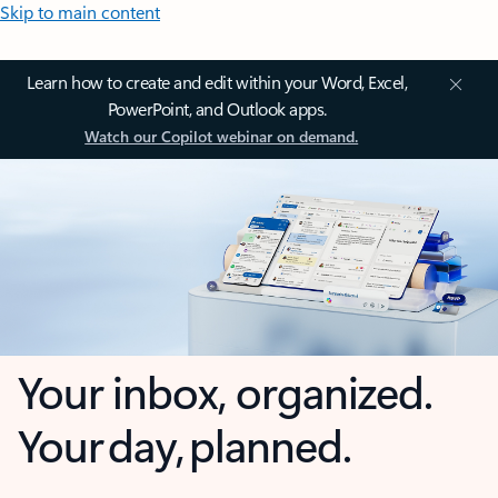
Skip to main content
Learn how to create and edit within your Word, Excel,
PowerPoint, and Outlook apps.
Watch our Copilot webinar on demand.
Your inbox, organized.
Your day, planned.