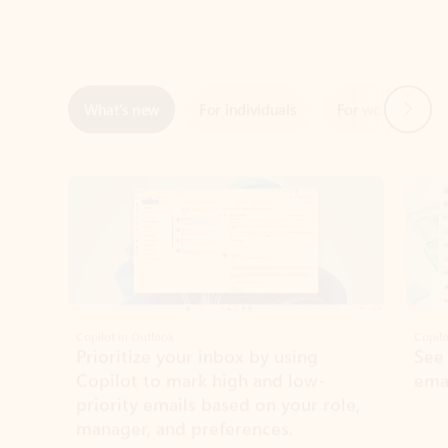
Next
What’s new
For individuals
For work
Ti
Showing slide 1 of 3
Copilot in Outlook
Copilo
Prioritize your inbox by using
See
Copilot to mark high and low-
ema
priority emails based on your role,
manager, and preferences.
Learn more