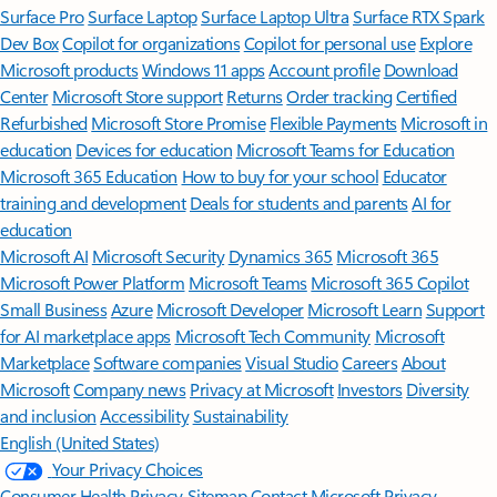
Surface Pro
Surface Laptop
Surface Laptop Ultra
Surface RTX Spark
Dev Box
Copilot for organizations
Copilot for personal use
Explore
Microsoft products
Windows 11 apps
Account profile
Download
Center
Microsoft Store support
Returns
Order tracking
Certified
Refurbished
Microsoft Store Promise
Flexible Payments
Microsoft in
education
Devices for education
Microsoft Teams for Education
Microsoft 365 Education
How to buy for your school
Educator
training and development
Deals for students and parents
AI for
education
Microsoft AI
Microsoft Security
Dynamics 365
Microsoft 365
Microsoft Power Platform
Microsoft Teams
Microsoft 365 Copilot
Small Business
Azure
Microsoft Developer
Microsoft Learn
Support
for AI marketplace apps
Microsoft Tech Community
Microsoft
Marketplace
Software companies
Visual Studio
Careers
About
Microsoft
Company news
Privacy at Microsoft
Investors
Diversity
and inclusion
Accessibility
Sustainability
English (United States)
Your Privacy Choices
Consumer Health Privacy
Sitemap
Contact Microsoft
Privacy