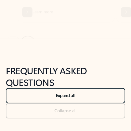
Previous Slide
Next Slide
Back to tabs
Back to NEWS AND TIPS-What's new tab section
FREQUENTLY ASKED
QUESTIONS
Expand all
Collapse all