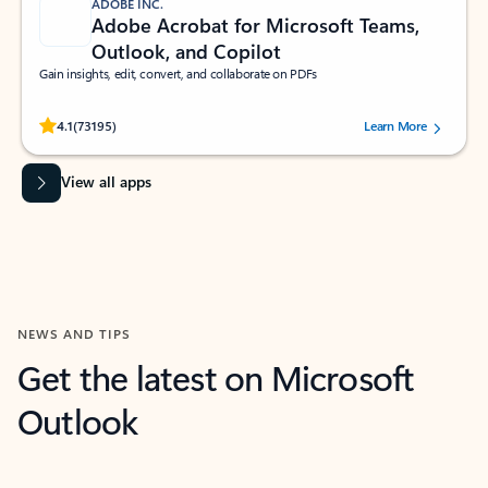
ADOBE INC.
Adobe Acrobat for Microsoft Teams,
Outlook, and Copilot
Gain insights, edit, convert, and collaborate on PDFs
Rated (#=ratingAverage#) stars out of 5 stars, by 73195 users.
4.1
(73195)
Learn More
View all apps
NEWS AND TIPS
Get the latest on Microsoft
Outlook