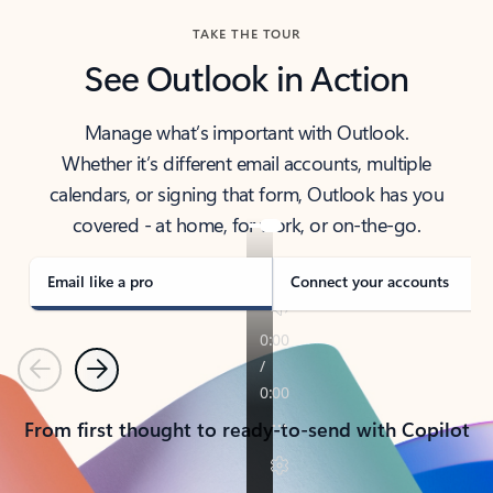
TAKE THE TOUR
See Outlook in Action
Manage what’s important with Outlook.
Whether it’s different email accounts, multiple
calendars, or signing that form, Outlook has you
covered - at home, for work, or on-the-go.
Email like a pro
Connect your accounts
Previous
Next
From first thought to ready-to-send with Copilot