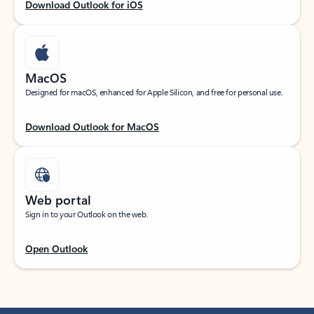
Download Outlook for iOS
MacOS
Designed for macOS, enhanced for Apple Silicon, and free for personal use.
Download Outlook for MacOS
Web portal
Sign in to your Outlook on the web.
Open Outlook