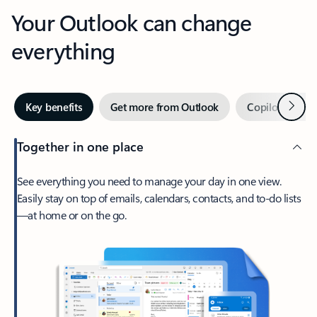
Your Outlook can change
everything
Next
Key benefits
Get more from Outlook
Copilot in Out
Together in one place
See everything you need to manage your day in one view.
Easily stay on top of emails, calendars, contacts, and to-do lists
—at home or on the go.