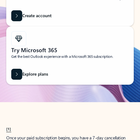
Create account
Try Microsoft 365
Get the best Outlook experience with a Microsoft 365 subscription.
Explore plans
[1]
Once your paid subscription begins, you have a 7-day cancellation