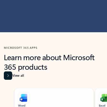
MICROSOFT 365 APPS
Learn more about Microsoft
365 products
View all
Showing slide 1 of 9
Word
Excel