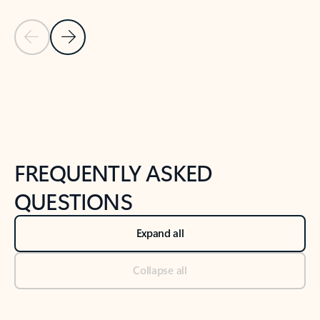
Previous Slide
Next Slide
Back to tabs
Back to NEWS AND TIPS-What's new tab section
FREQUENTLY ASKED
QUESTIONS
Expand all
Collapse all