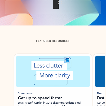
Back to tabs
FEATURED RESOURCES
Showing slide 1 of 3
Summarize
Draft
Get up to speed faster ​
Fast
Let Microsoft Copilot in Outlook summarize long email
Get you