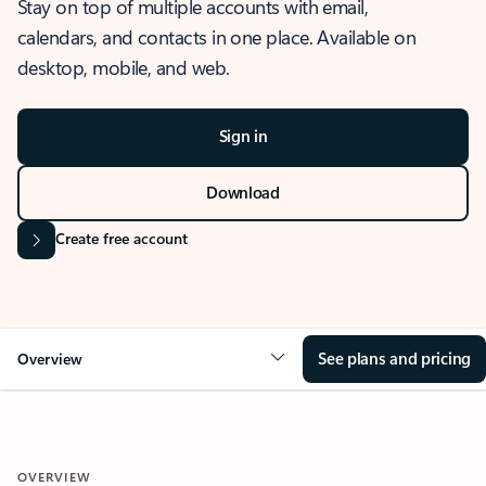
Stay on top of multiple accounts with email,
calendars, and contacts in one place. Available on
desktop, mobile, and web.
Sign in
Download
Create free account
See plans and pricing
Overview
OVERVIEW