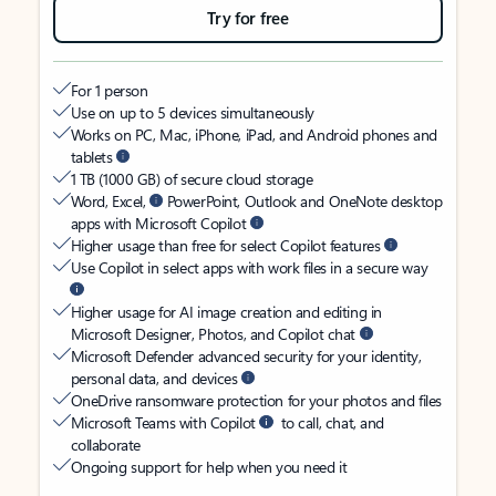
Try for free
For 1 person
Use on up to 5 devices simultaneously
Works on PC, Mac, iPhone, iPad, and Android phones and
tablets
1 TB (1000 GB) of secure cloud storage
Word, Excel,
PowerPoint, Outlook and OneNote desktop
apps with Microsoft Copilot
Higher usage than free for select Copilot features
Use Copilot in select apps with work files in a secure way
Higher usage for AI image creation and editing in
Microsoft Designer, Photos, and Copilot chat
Microsoft Defender advanced security for your identity,
personal data, and devices
OneDrive ransomware protection for your photos and files
Microsoft Teams with Copilot
to call, chat, and
collaborate
Ongoing support for help when you need it