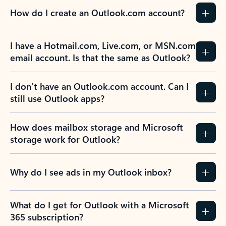
How do I create an Outlook.com account?
I have a Hotmail.com, Live.com, or MSN.com
email account. Is that the same as Outlook?
I don’t have an Outlook.com account. Can I
still use Outlook apps?
How does mailbox storage and Microsoft
storage work for Outlook?
Why do I see ads in my Outlook inbox?
What do I get for Outlook with a Microsoft
365 subscription?