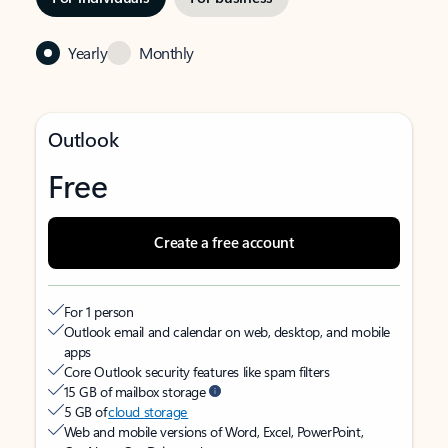
Yearly
Monthly
Outlook
Free
Create a free account
For 1 person
Outlook email and calendar on web, desktop, and mobile
apps
Core Outlook security features like spam filters
15 GB of mailbox storage
5 GB of
cloud storage
Web and mobile versions of Word, Excel, PowerPoint,