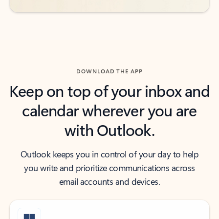
DOWNLOAD THE APP
Keep on top of your inbox and
calendar wherever you are
with Outlook.
Outlook keeps you in control of your day to help
you write and prioritize communications across
email accounts and devices.