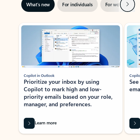
Next
What’s new
For individuals
For work
Ti
Showing slide 1 of 3
Copilot in Outlook
Copilo
Prioritize your inbox by using
See
Copilot to mark high and low-
ema
priority emails based on your role,
manager, and preferences.
Learn more