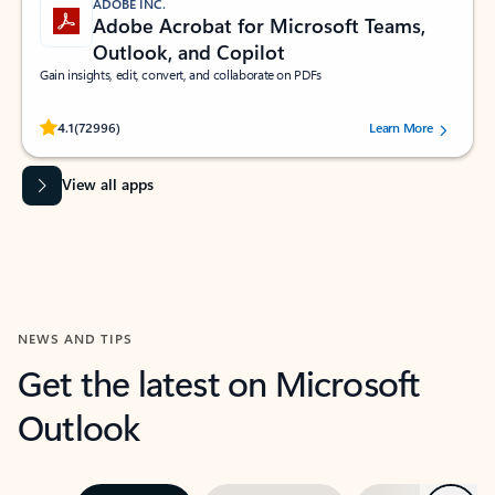
ADOBE INC.
Adobe Acrobat for Microsoft Teams,
Outlook, and Copilot
Gain insights, edit, convert, and collaborate on PDFs
Rated (#=ratingAverage#) stars out of 5 stars, by 72996 users.
4.1
(72996)
Learn More
View all apps
NEWS AND TIPS
Get the latest on Microsoft
Outlook