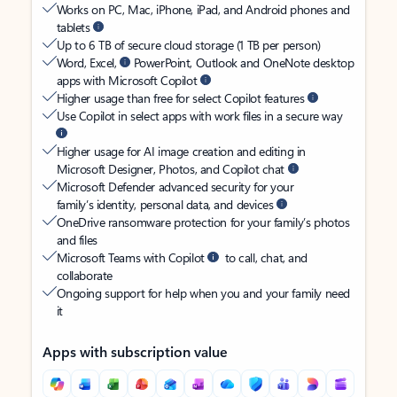
Works on PC, Mac, iPhone, iPad, and Android phones and
tablets
Up to 6 TB of secure cloud storage (1 TB per person)
Word, Excel,
PowerPoint, Outlook and OneNote desktop
apps with Microsoft Copilot
Higher usage than free for select Copilot features
Use Copilot in select apps with work files in a secure way
Higher usage for AI image creation and editing in
Microsoft Designer, Photos, and Copilot chat
Microsoft Defender advanced security for your
family’s identity, personal data, and devices
OneDrive ransomware protection for your family’s photos
and files
Microsoft Teams with Copilot
to call, chat, and
collaborate
Ongoing support for help when you and your family need
it
Apps with subscription value