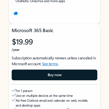
OneNote, OneDrive and more apps
Microsoft 365 Basic
$19.99
/year
Subscription automatically renews unless canceled in
Microsoft account.
See terms
.
Buy now
For 1 person
Use on multiple devices at the same time
Ad-free Outlook email and calendar on web, mobile,
and desktop apps