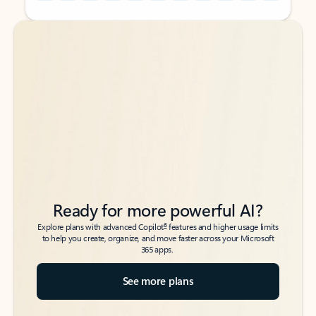
Back to tabs
Back to tabs
Ready for more powerful AI?
6
Explore plans with advanced Copilot
features and higher usage limits
to help you create, organize, and move faster across your Microsoft
365 apps.
See more plans