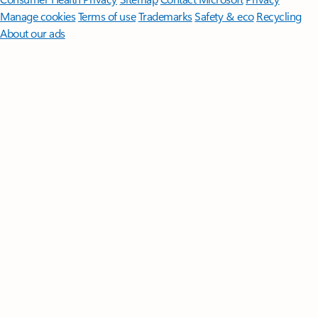
Manage cookies
Terms of use
Trademarks
Safety & eco
Recycling
About our ads