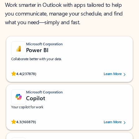
Work smarter in Outlook with apps tailored to help
you communicate, manage your schedule, and find
what you need—simply and fast.
Microsoft Corporation
Power BI
Collaborate better with your data.
Rated (#=ratingAverage#) stars out of 5 stars, by 237878 users.
4.4
(237878)
Learn More
Microsoft Corporation
Copilot
Your copilot for work
Rated (#=ratingAverage#) stars out of 5 stars, by 160879 users.
4.3
(160879)
Learn More