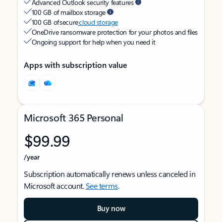
Advanced Outlook security features
100 GB of mailbox storage
100 GB of secure
cloud storage
OneDrive ransomware protection for your photos and files
Ongoing support for help when you need it
Apps with subscription value
Microsoft 365 Personal
$99.99
/year
Subscription automatically renews unless canceled in
Microsoft account.
See terms
.
Buy now