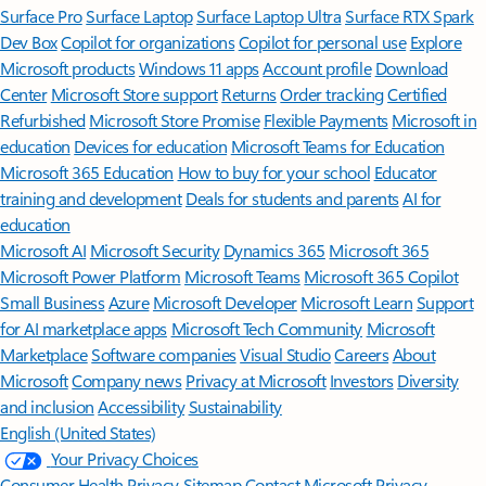
Surface Pro
Surface Laptop
Surface Laptop Ultra
Surface RTX Spark
Dev Box
Copilot for organizations
Copilot for personal use
Explore
Microsoft products
Windows 11 apps
Account profile
Download
Center
Microsoft Store support
Returns
Order tracking
Certified
Refurbished
Microsoft Store Promise
Flexible Payments
Microsoft in
education
Devices for education
Microsoft Teams for Education
Microsoft 365 Education
How to buy for your school
Educator
training and development
Deals for students and parents
AI for
education
Microsoft AI
Microsoft Security
Dynamics 365
Microsoft 365
Microsoft Power Platform
Microsoft Teams
Microsoft 365 Copilot
Small Business
Azure
Microsoft Developer
Microsoft Learn
Support
for AI marketplace apps
Microsoft Tech Community
Microsoft
Marketplace
Software companies
Visual Studio
Careers
About
Microsoft
Company news
Privacy at Microsoft
Investors
Diversity
and inclusion
Accessibility
Sustainability
English (United States)
Your Privacy Choices
Consumer Health Privacy
Sitemap
Contact Microsoft
Privacy