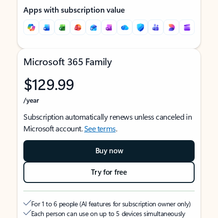
Apps with subscription value
Microsoft 365 Family
$129.99
/year
Subscription automatically renews unless canceled in
Microsoft account.
See terms
.
Buy now
Try for free
For 1 to 6 people (AI features for subscription owner only)
Each person can use on up to 5 devices simultaneously