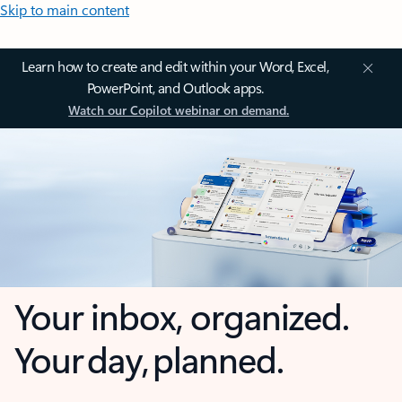
Skip to main content
Learn how to create and edit within your Word, Excel,
PowerPoint, and Outlook apps.
Watch our Copilot webinar on demand.
Your inbox, organized.
Your day, planned.