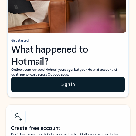
Get started
What happened to
Hotmail?
Outlook.com replaced Hotmail years ago, but your Hotmail account will
continue to work across Outlook apps.
Sign in
Create free account
Don’t have an account? Get started with a free Outlook.com email today.