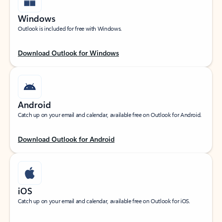
Windows
Outlook is included for free with Windows.
Download Outlook for Windows
Android
Catch up on your email and calendar, available free on Outlook for Android.
Download Outlook for Android
iOS
Catch up on your email and calendar, available free on Outlook for iOS.