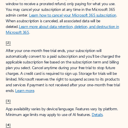
window to receive a prorated refund, only paying for what you use.
You may cancel your subscription at any time in the Microsoft 365
admin center.
Learn how to cancel your Microsoft 365 subscription
.
When a subscription is canceled, all associated data will be
deleted.
Learn more about data retention, deletion, and destruction in
Microsoft 365
.
[2]
After your one-month free trial ends, your subscription will
automatically convert to a paid subscription and you’ll be charged the
applicable subscription fee based on the subscription term and billing
plan you select. Cancel anytime during your free trial to stop future
charges. A credit card is required to sign up. Storage for trials will be
limited. Microsoft reserves the right to suspend access to its products
and services if payment is not received after your one-month free trial
ends.
Learn more
.
[3]
App availability varies by device/language. Features vary by platform.
Minimum age limits may apply to use of AI features.
Details
.
[4]