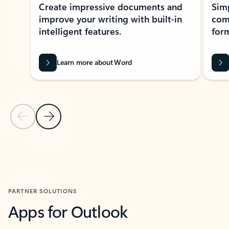
Create impressive documents and
Sim
improve your writing with built-in
com
intelligent features.
form
Learn more about Word
Previous Slide
Next Slide
Back to MICROSOFT 365 APPS carousel section
PARTNER SOLUTIONS
Apps for Outlook