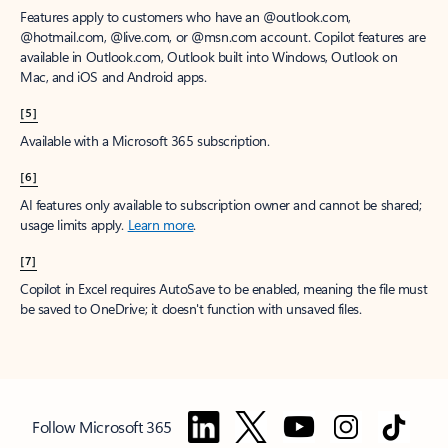
Features apply to customers who have an @outlook.com,
@hotmail.com, @live.com, or @msn.com account. Copilot features are
available in Outlook.com, Outlook built into Windows, Outlook on
Mac, and iOS and Android apps.
[5]
Available with a Microsoft 365 subscription.
[6]
AI features only available to subscription owner and cannot be shared;
usage limits apply.
Learn more
.
[7]
Copilot in Excel requires AutoSave to be enabled, meaning the file must
be saved to OneDrive; it doesn't function with unsaved files.
Follow Microsoft 365