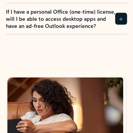
If I have a personal Office (one-time) license,
will I be able to access desktop apps and
have an ad-free Outlook experience?