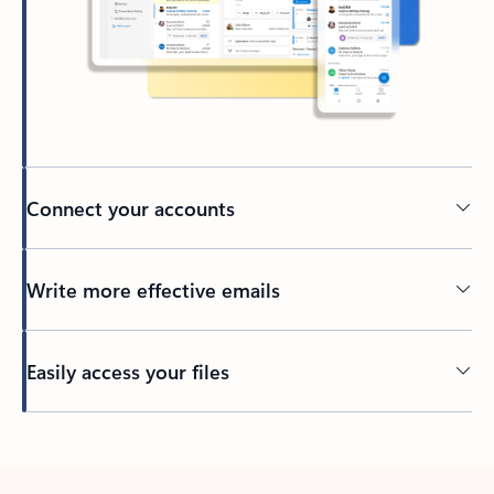
Connect your accounts
Write more effective emails
Easily access your files
Back to tabs