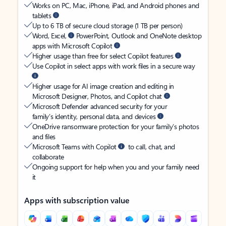
Works on PC, Mac, iPhone, iPad, and Android phones and
tablets
Up to 6 TB of secure cloud storage (1 TB per person)
Word, Excel,
PowerPoint, Outlook and OneNote desktop
apps with Microsoft Copilot
Higher usage than free for select Copilot features
Use Copilot in select apps with work files in a secure way
Higher usage for AI image creation and editing in
Microsoft Designer, Photos, and Copilot chat
Microsoft Defender advanced security for your
family’s identity, personal data, and devices
OneDrive ransomware protection for your family’s photos
and files
Microsoft Teams with Copilot
to call, chat, and
collaborate
Ongoing support for help when you and your family need
it
Apps with subscription value