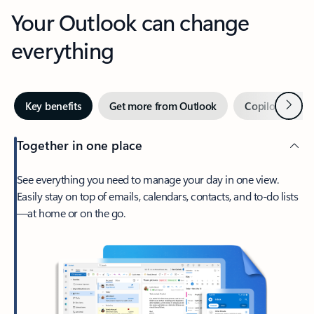
Your Outlook can change
everything
Next
Key benefits
Get more from Outlook
Copilot in Out
Together in one place
See everything you need to manage your day in one view.
Easily stay on top of emails, calendars, contacts, and to-do lists
—at home or on the go.