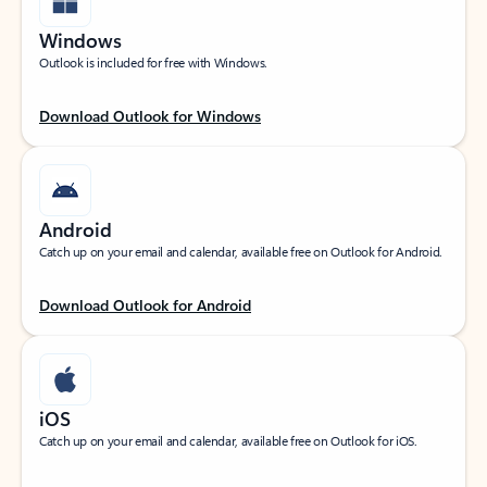
Windows
Outlook is included for free with Windows.
Download Outlook for Windows
Android
Catch up on your email and calendar, available free on Outlook for Android.
Download Outlook for Android
iOS
Catch up on your email and calendar, available free on Outlook for iOS.