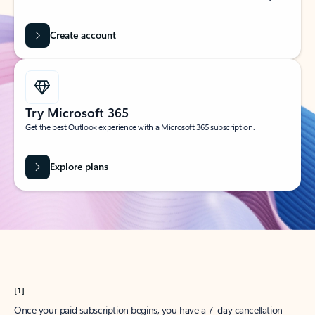
Create account
Try Microsoft 365
Get the best Outlook experience with a Microsoft 365 subscription.
Explore plans
[1]
Once your paid subscription begins, you have a 7-day cancellation