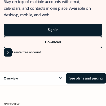
Stay on top of multiple accounts with email,
calendars, and contacts in one place. Available on
desktop, mobile, and web.
Sign in
Download
Create free account
See plans and pricing
Overview
OVERVIEW