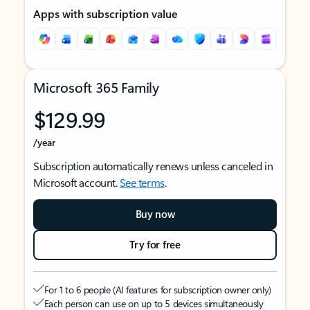
Apps with subscription value
Microsoft 365 Family
$129.99
/year
Subscription automatically renews unless canceled in
Microsoft account.
See terms
.
Buy now
Try for free
For 1 to 6 people (AI features for subscription owner only)
Each person can use on up to 5 devices simultaneously