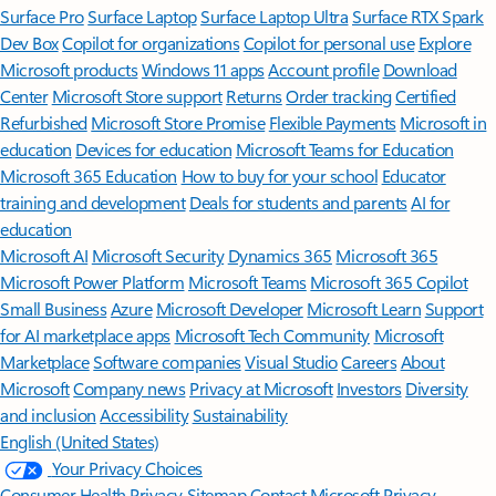
Surface Pro
Surface Laptop
Surface Laptop Ultra
Surface RTX Spark
Dev Box
Copilot for organizations
Copilot for personal use
Explore
Microsoft products
Windows 11 apps
Account profile
Download
Center
Microsoft Store support
Returns
Order tracking
Certified
Refurbished
Microsoft Store Promise
Flexible Payments
Microsoft in
education
Devices for education
Microsoft Teams for Education
Microsoft 365 Education
How to buy for your school
Educator
training and development
Deals for students and parents
AI for
education
Microsoft AI
Microsoft Security
Dynamics 365
Microsoft 365
Microsoft Power Platform
Microsoft Teams
Microsoft 365 Copilot
Small Business
Azure
Microsoft Developer
Microsoft Learn
Support
for AI marketplace apps
Microsoft Tech Community
Microsoft
Marketplace
Software companies
Visual Studio
Careers
About
Microsoft
Company news
Privacy at Microsoft
Investors
Diversity
and inclusion
Accessibility
Sustainability
English (United States)
Your Privacy Choices
Consumer Health Privacy
Sitemap
Contact Microsoft
Privacy