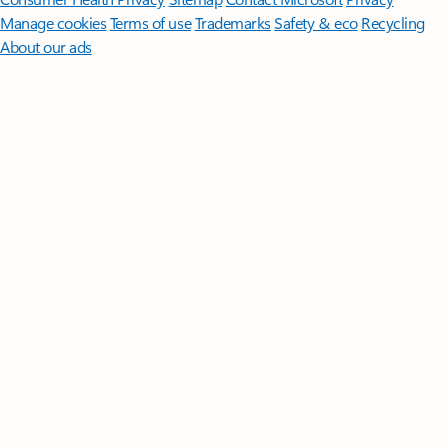
Manage cookies
Terms of use
Trademarks
Safety & eco
Recycling
About our ads