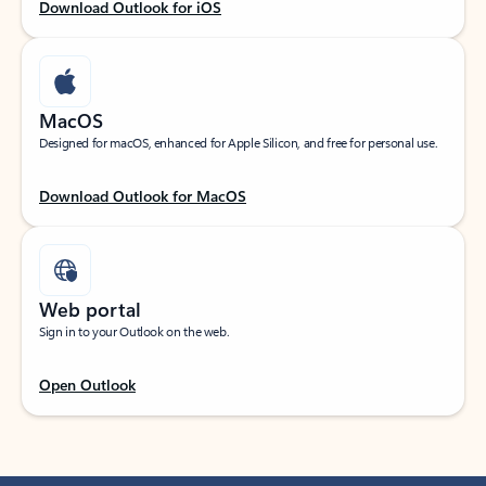
Download Outlook for iOS
MacOS
Designed for macOS, enhanced for Apple Silicon, and free for personal use.
Download Outlook for MacOS
Web portal
Sign in to your Outlook on the web.
Open Outlook