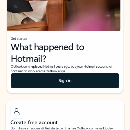
Get started
What happened to
Hotmail?
Outlook.com replaced Hotmail years ago, but your Hotmail account will
continue to work across Outlook apps.
Sign in
Create free account
Don’t have an account? Get started with a free Outlook.com email today.