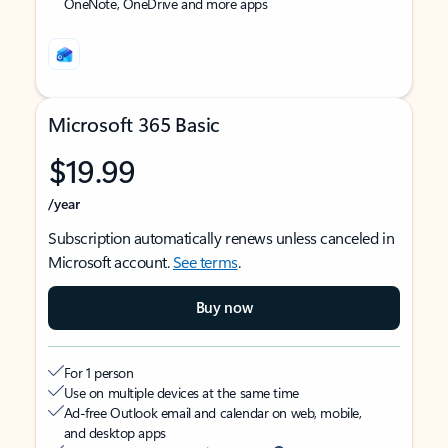
OneNote, OneDrive and more apps
Microsoft 365 Basic
$19.99
/year
Subscription automatically renews unless canceled in
Microsoft account.
See terms
.
Buy now
For 1 person
Use on multiple devices at the same time
Ad-free Outlook email and calendar on web, mobile,
and desktop apps