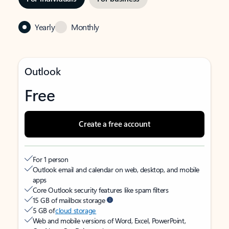
Yearly
Monthly
Outlook
Free
Create a free account
For 1 person
Outlook email and calendar on web, desktop, and mobile
apps
Core Outlook security features like spam filters
15 GB of mailbox storage
5 GB of
cloud storage
Web and mobile versions of Word, Excel, PowerPoint,