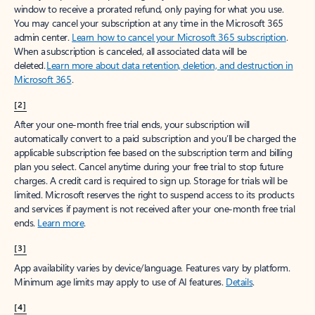
window to receive a prorated refund, only paying for what you use.
You may cancel your subscription at any time in the Microsoft 365
admin center.
Learn how to cancel your Microsoft 365 subscription
.
When a subscription is canceled, all associated data will be
deleted.
Learn more about data retention, deletion, and destruction in
Microsoft 365
.
[2]
After your one-month free trial ends, your subscription will
automatically convert to a paid subscription and you’ll be charged the
applicable subscription fee based on the subscription term and billing
plan you select. Cancel anytime during your free trial to stop future
charges. A credit card is required to sign up. Storage for trials will be
limited. Microsoft reserves the right to suspend access to its products
and services if payment is not received after your one-month free trial
ends.
Learn more
.
[3]
App availability varies by device/language. Features vary by platform.
Minimum age limits may apply to use of AI features.
Details
.
[4]