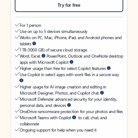
Try for free
For 1 person
Use on up to 5 devices simultaneously
Works on PC, Mac, iPhone, iPad, and Android phones and
tablets
1 TB (1000 GB) of secure cloud storage
Word, Excel,
PowerPoint, Outlook and OneNote desktop
apps with Microsoft Copilot
Higher usage than free for select Copilot features
Use Copilot in select apps with work files in a secure way
Higher usage for AI image creation and editing in
Microsoft Designer, Photos, and Copilot chat
Microsoft Defender advanced security for your identity,
personal data, and devices
OneDrive ransomware protection for your photos and files
Microsoft Teams with Copilot
to call, chat, and
collaborate
Ongoing support for help when you need it