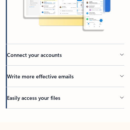
Connect your accounts
Write more effective emails
Easily access your files
Back to tabs