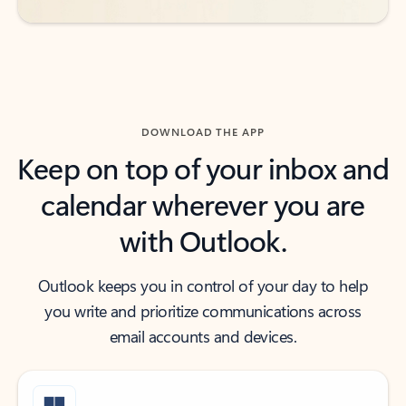
DOWNLOAD THE APP
Keep on top of your inbox and
calendar wherever you are
with Outlook.
Outlook keeps you in control of your day to help
you write and prioritize communications across
email accounts and devices.