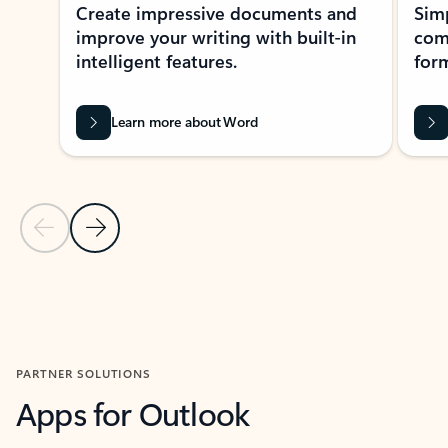
Create impressive documents and
Sim
improve your writing with built-in
com
intelligent features.
form
Learn more about Word
Previous Slide
Next Slide
Back to MICROSOFT 365 APPS carousel section
PARTNER SOLUTIONS
Apps for Outlook