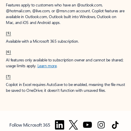
Features apply to customers who have an @outlook.com,
@hotmail.com, @live.com, or @msn.com account. Copilot features are
available in Outlook.com, Outlook built into Windows, Outlook on
Mac, and iOS and Android apps.
[5]
Available with a Microsoft 365 subscription.
[6]
AI features only available to subscription owner and cannot be shared;
usage limits apply.
Learn more
.
[7]
Copilot in Excel requires AutoSave to be enabled, meaning the file must
be saved to OneDrive; it doesn't function with unsaved files.
Follow Microsoft 365