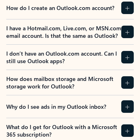
How do I create an Outlook.com account?
I have a Hotmail.com, Live.com, or MSN.com
email account. Is that the same as Outlook?
I don’t have an Outlook.com account. Can I
still use Outlook apps?
How does mailbox storage and Microsoft
storage work for Outlook?
Why do I see ads in my Outlook inbox?
What do I get for Outlook with a Microsoft
365 subscription?