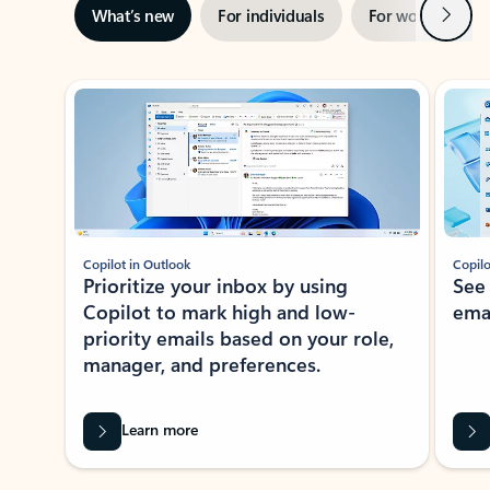
Next
What’s new
For individuals
For work
Ti
Showing slide 1 of 3
Copilot in Outlook
Copilo
Prioritize your inbox by using
See
Copilot to mark high and low-
ema
priority emails based on your role,
manager, and preferences.
Learn more