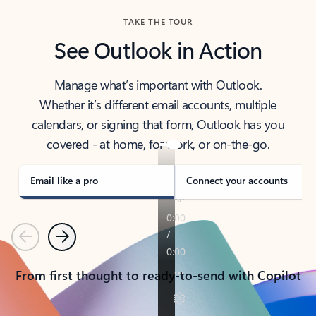
TAKE THE TOUR
See Outlook in Action
Manage what’s important with Outlook.
Whether it’s different email accounts, multiple
calendars, or signing that form, Outlook has you
covered - at home, for work, or on-the-go.
Email like a pro
Connect your accounts
Previous
Next
From first thought to ready-to-send with Copilot