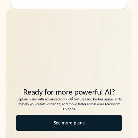
Back to tabs
Back to tabs
Ready for more powerful AI?
6
Explore plans with advanced Copilot
features and higher usage limits
to help you create, organize, and move faster across your Microsoft
365 apps.
See more plans