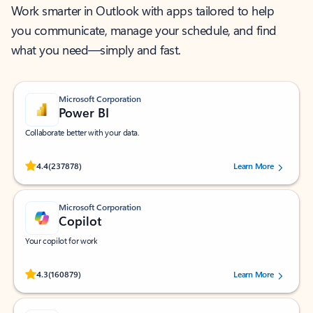
Work smarter in Outlook with apps tailored to help
you communicate, manage your schedule, and find
what you need—simply and fast.
Microsoft Corporation
Power BI
Collaborate better with your data.
Rated (#=ratingAverage#) stars out of 5 stars, by 237878 users.
4.4
(237878)
Learn More
Microsoft Corporation
Copilot
Your copilot for work
Rated (#=ratingAverage#) stars out of 5 stars, by 160879 users.
4.3
(160879)
Learn More