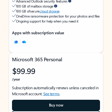
Advanced Outlook security features
100 GB of mailbox storage
100 GB of secure
cloud storage
OneDrive ransomware protection for your photos and files
Ongoing support for help when you need it
Apps with subscription value
Microsoft 365 Personal
$99.99
/year
Subscription automatically renews unless canceled in
Microsoft account.
See terms
.
Buy now