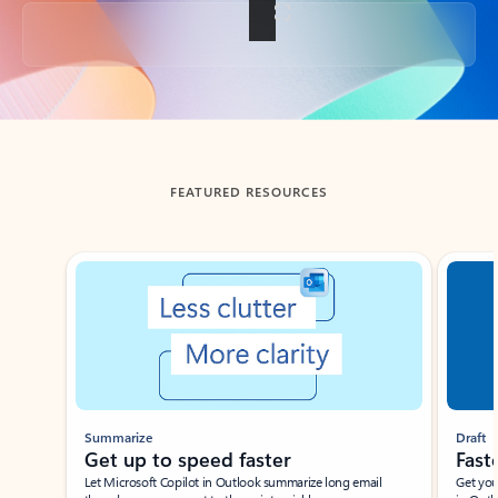
Back to tabs
FEATURED RESOURCES
Showing slide 1 of 3
Summarize
Draft
Get up to speed faster ​
Fast
Let Microsoft Copilot in Outlook summarize long email
Get you