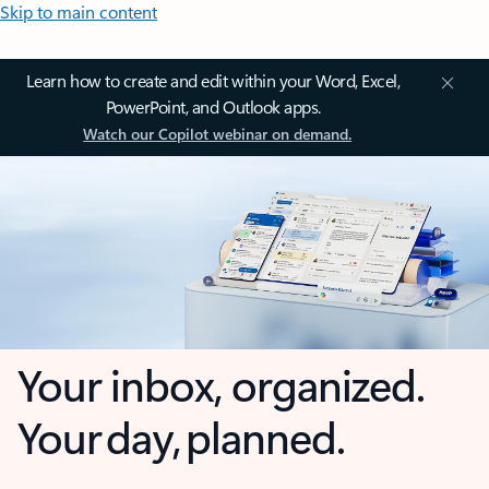
Skip to main content
Learn how to create and edit within your Word, Excel,
PowerPoint, and Outlook apps.
Watch our Copilot webinar on demand.
Your inbox, organized.
Your day, planned.