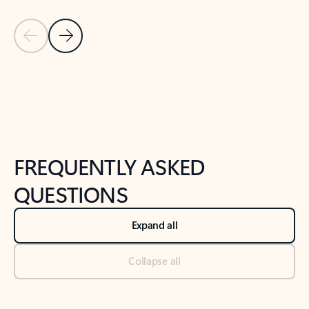
Previous Slide
Next Slide
Back to tabs
Back to NEWS AND TIPS-What's new tab section
FREQUENTLY ASKED
QUESTIONS
Expand all
Collapse all