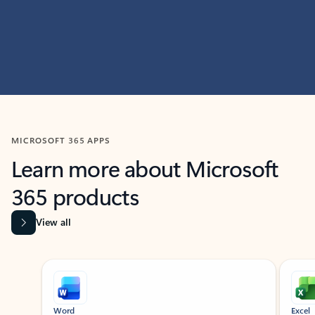
MICROSOFT 365 APPS
Learn more about Microsoft
365 products
View all
Showing slide 1 of 9
Word
Excel