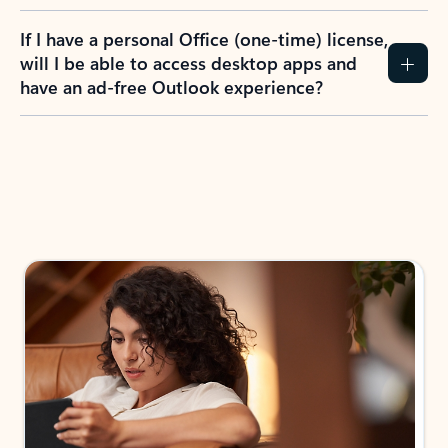
If I have a personal Office (one-time) license,
will I be able to access desktop apps and
have an ad-free Outlook experience?