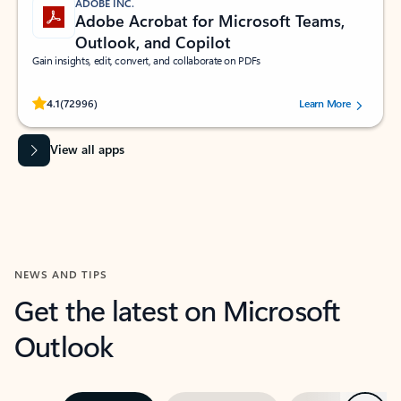
ADOBE INC.
Adobe Acrobat for Microsoft Teams,
Outlook, and Copilot
Gain insights, edit, convert, and collaborate on PDFs
Rated (#=ratingAverage#) stars out of 5 stars, by 72996 users.
4.1
(72996)
Learn More
View all apps
NEWS AND TIPS
Get the latest on Microsoft
Outlook