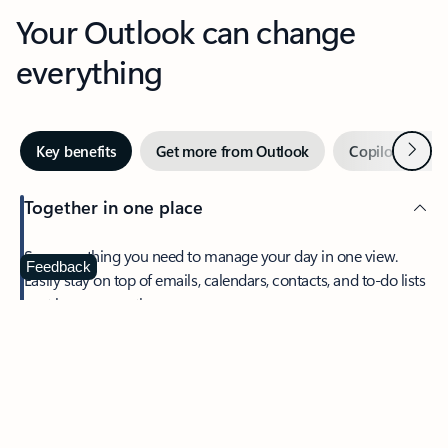
Your Outlook can change
everything
Next
Key benefits
Get more from Outlook
Copilot in Out
Together in one place
See everything you need to manage your day in one view.
Feedback
Easily stay on top of emails, calendars, contacts, and to-do lists
—at home or on the go.