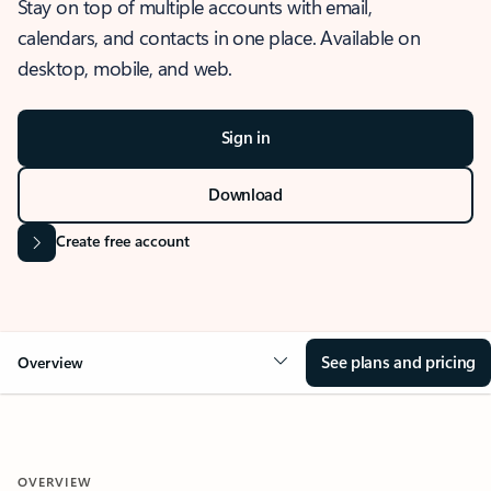
Stay on top of multiple accounts with email,
calendars, and contacts in one place. Available on
desktop, mobile, and web.
Sign in
Download
Create free account
See plans and pricing
Overview
OVERVIEW