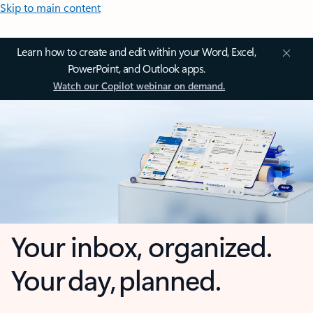
Skip to main content
Learn how to create and edit within your Word, Excel,
PowerPoint, and Outlook apps.
Watch our Copilot webinar on demand.
Your inbox, organized.
Your day, planned.