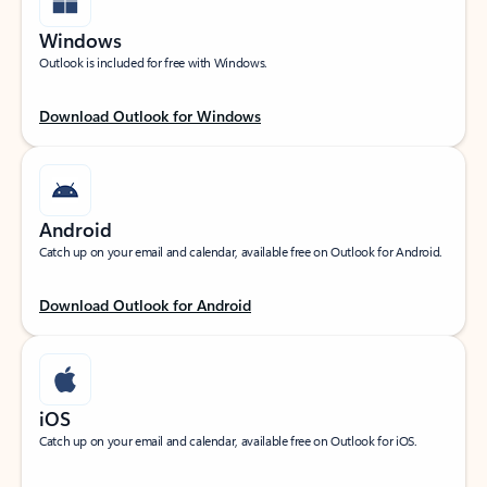
Windows
Outlook is included for free with Windows.
Download Outlook for Windows
Android
Catch up on your email and calendar, available free on Outlook for Android.
Download Outlook for Android
iOS
Catch up on your email and calendar, available free on Outlook for iOS.