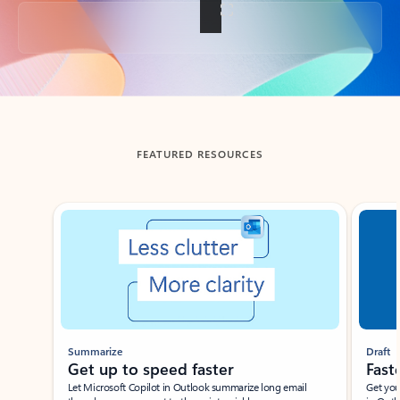
Back to tabs
FEATURED RESOURCES
Showing slide 1 of 3
Summarize
Draft
Get up to speed faster ​
Fast
Let Microsoft Copilot in Outlook summarize long email
Get you