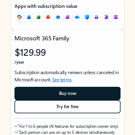
Apps with subscription value
Microsoft 365 Family
$129.99
/year
Subscription automatically renews unless canceled in
Microsoft account.
See terms
.
Buy now
Try for free
For 1 to 6 people (AI features for subscription owner only)
Each person can use on up to 5 devices simultaneously