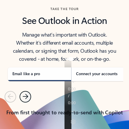
TAKE THE TOUR
See Outlook in Action
Manage what’s important with Outlook.
Whether it’s different email accounts, multiple
calendars, or signing that form, Outlook has you
covered - at home, for work, or on-the-go.
Email like a pro
Connect your accounts
Previous
Next
From first thought to ready-to-send with Copilot