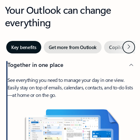
Your Outlook can change
everything
Next
Key benefits
Get more from Outlook
Copilot in Out
Together in one place
See everything you need to manage your day in one view.
Easily stay on top of emails, calendars, contacts, and to-do lists
—at home or on the go.