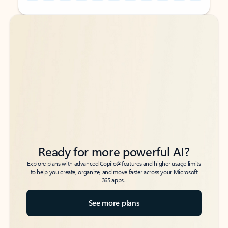
Back to tabs
Back to tabs
Ready for more powerful AI?
6
Explore plans with advanced Copilot
features and higher usage limits
to help you create, organize, and move faster across your Microsoft
365 apps.
See more plans