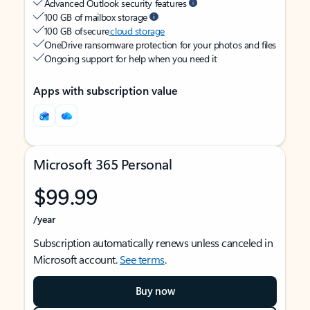
Advanced Outlook security features
100 GB of mailbox storage
100 GB of secure
cloud storage
OneDrive ransomware protection for your photos and files
Ongoing support for help when you need it
Apps with subscription value
Microsoft 365 Personal
$99.99
/year
Subscription automatically renews unless canceled in
Microsoft account.
See terms
.
Buy now