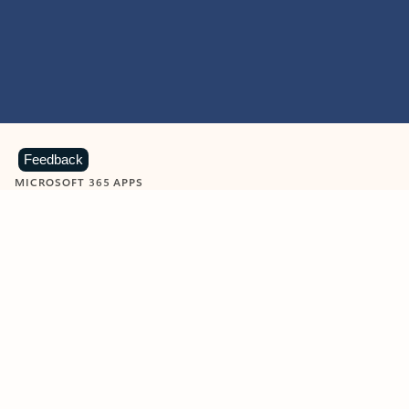
Feedback
MICROSOFT 365 APPS
Learn more about Microsoft
365 products
View all
Showing slide 1 of 9
Word
Excel