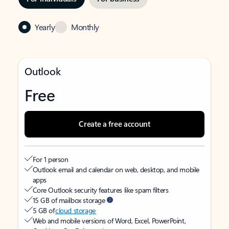
Yearly
Monthly
Outlook
Free
Create a free account
For 1 person
Outlook email and calendar on web, desktop, and mobile
apps
Core Outlook security features like spam filters
15 GB of mailbox storage
5 GB of
cloud storage
Web and mobile versions of Word, Excel, PowerPoint,