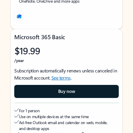
OneNote, OneDrive and more apps
Microsoft 365 Basic
$19.99
/year
Subscription automatically renews unless canceled in
Microsoft account.
See terms
.
Buy now
For 1 person
Use on multiple devices at the same time
Ad-free Outlook email and calendar on web, mobile,
and desktop apps