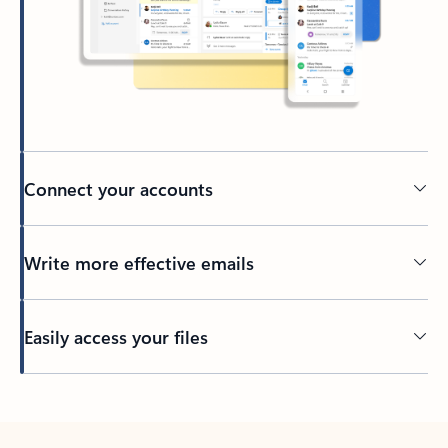
Connect your accounts
Write more effective emails
Easily access your files
Back to tabs