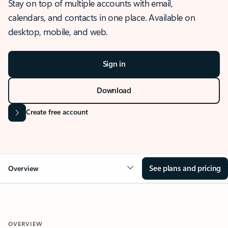
Stay on top of multiple accounts with email,
calendars, and contacts in one place. Available on
desktop, mobile, and web.
Sign in
Download
Create free account
See plans and pricing
Overview
OVERVIEW