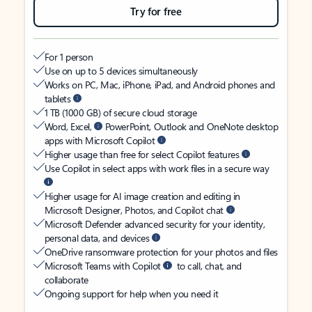
Try for free
For 1 person
Use on up to 5 devices simultaneously
Works on PC, Mac, iPhone, iPad, and Android phones and
tablets
1 TB (1000 GB) of secure cloud storage
Word, Excel,
PowerPoint, Outlook and OneNote desktop
apps with Microsoft Copilot
Higher usage than free for select Copilot features
Use Copilot in select apps with work files in a secure way
Higher usage for AI image creation and editing in
Microsoft Designer, Photos, and Copilot chat
Microsoft Defender advanced security for your identity,
personal data, and devices
OneDrive ransomware protection for your photos and files
Microsoft Teams with Copilot
to call, chat, and
collaborate
Ongoing support for help when you need it