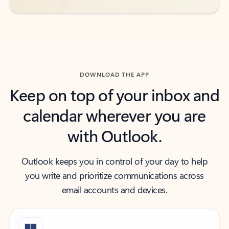
DOWNLOAD THE APP
Keep on top of your inbox and
calendar wherever you are
with Outlook.
Outlook keeps you in control of your day to help
you write and prioritize communications across
email accounts and devices.