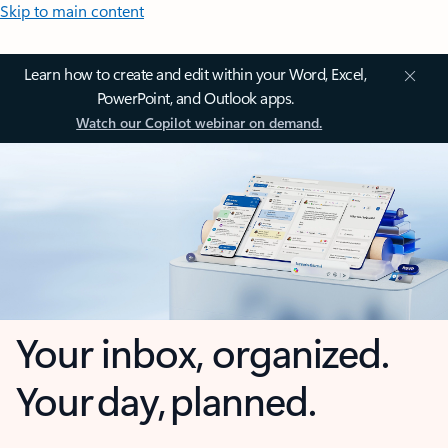
Skip to main content
Learn how to create and edit within your Word, Excel,
PowerPoint, and Outlook apps.
Watch our Copilot webinar on demand.
Your inbox, organized.
Your day, planned.