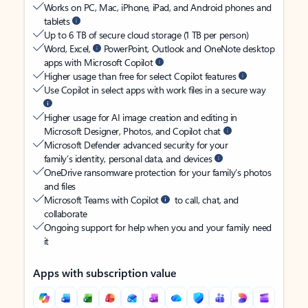
Works on PC, Mac, iPhone, iPad, and Android phones and
tablets
Up to 6 TB of secure cloud storage (1 TB per person)
Word, Excel,
PowerPoint, Outlook and OneNote desktop
apps with Microsoft Copilot
Higher usage than free for select Copilot features
Use Copilot in select apps with work files in a secure way
Higher usage for AI image creation and editing in
Microsoft Designer, Photos, and Copilot chat
Microsoft Defender advanced security for your
family’s identity, personal data, and devices
OneDrive ransomware protection for your family’s photos
and files
Microsoft Teams with Copilot
to call, chat, and
collaborate
Ongoing support for help when you and your family need
it
Apps with subscription value