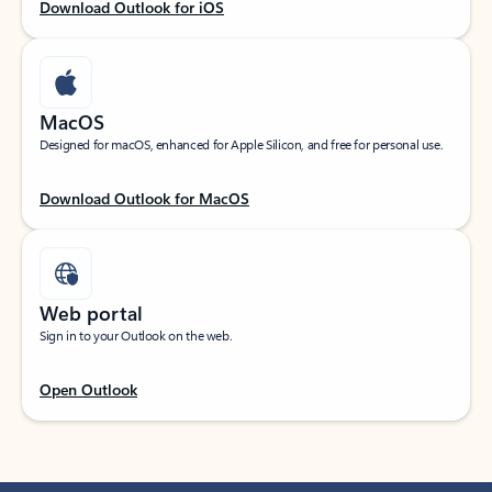
Download Outlook for iOS
MacOS
Designed for macOS, enhanced for Apple Silicon, and free for personal use.
Download Outlook for MacOS
Web portal
Sign in to your Outlook on the web.
Open Outlook