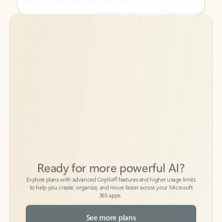
Back to tabs
Back to tabs
Ready for more powerful AI?
6
Explore plans with advanced Copilot
features and higher usage limits
to help you create, organize, and move faster across your Microsoft
365 apps.
See more plans