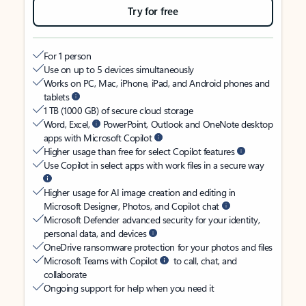
Try for free
For 1 person
Use on up to 5 devices simultaneously
Works on PC, Mac, iPhone, iPad, and Android phones and
tablets
1 TB (1000 GB) of secure cloud storage
Word, Excel,
PowerPoint, Outlook and OneNote desktop
apps with Microsoft Copilot
Higher usage than free for select Copilot features
Use Copilot in select apps with work files in a secure way
Higher usage for AI image creation and editing in
Microsoft Designer, Photos, and Copilot chat
Microsoft Defender advanced security for your identity,
personal data, and devices
OneDrive ransomware protection for your photos and files
Microsoft Teams with Copilot
to call, chat, and
collaborate
Ongoing support for help when you need it