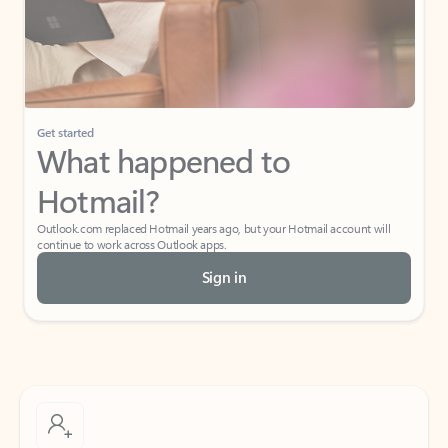
Get started
What happened to
Hotmail?
Outlook.com replaced Hotmail years ago, but your Hotmail account will
continue to work across Outlook apps.
Sign in
Create free account
Don’t have an account? Get started with a free Outlook.com email today.