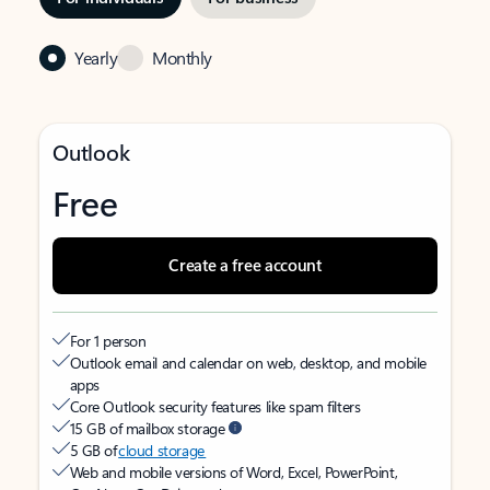
Yearly
Monthly
Outlook
Free
Create a free account
For 1 person
Outlook email and calendar on web, desktop, and mobile
apps
Core Outlook security features like spam filters
15 GB of mailbox storage
5 GB of
cloud storage
Web and mobile versions of Word, Excel, PowerPoint,