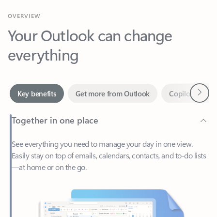
Your Outlook can change
everything
Next
Key benefits
Get more from Outlook
Copilot in Out
Together in one place
See everything you need to manage your day in one view.
Easily stay on top of emails, calendars, contacts, and to-do lists
—at home or on the go.