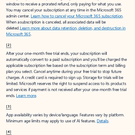
window to receive a prorated refund, only paying for what you use.
You may cancel your subscription at any time in the Microsoft 365
admin center.
Learn how to cancel your Microsoft 365 subscription
.
When a subscription is canceled, all associated data will be
deleted.
Learn more about data retention, deletion, and destruction in
Microsoft 365
.
[2]
After your one-month free trial ends, your subscription will
automatically convert to a paid subscription and you’ll be charged the
applicable subscription fee based on the subscription term and billing
plan you select. Cancel anytime during your free trial to stop future
charges. A credit card is required to sign up. Storage for trials will be
limited. Microsoft reserves the right to suspend access to its products
and services if payment is not received after your one-month free trial
ends.
Learn more
.
[3]
App availability varies by device/language. Features vary by platform.
Minimum age limits may apply to use of AI features.
Details
.
[4]