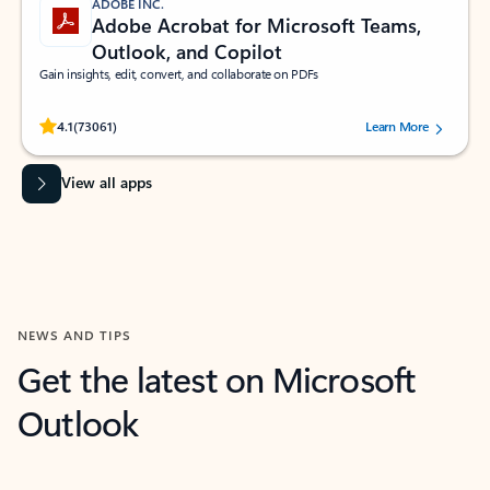
ADOBE INC.
Adobe Acrobat for Microsoft Teams,
Outlook, and Copilot
Gain insights, edit, convert, and collaborate on PDFs
Rated (#=ratingAverage#) stars out of 5 stars, by 73061 users.
4.1
(73061)
Learn More
View all apps
NEWS AND TIPS
Get the latest on Microsoft
Outlook