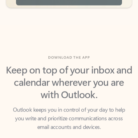
DOWNLOAD THE APP
Keep on top of your inbox and
calendar wherever you are
with Outlook.
Outlook keeps you in control of your day to help
you write and prioritize communications across
email accounts and devices.