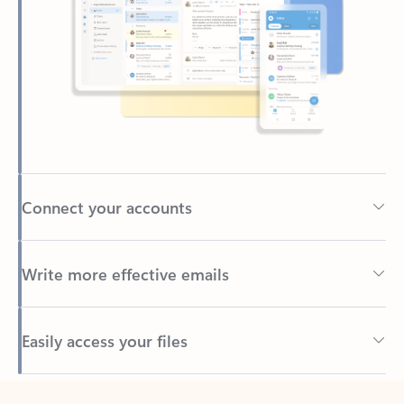
Connect your accounts
Write more effective emails
Easily access your files
Back to tabs