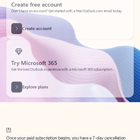
Create account
Try Microsoft 365
Get the best Outlook experience with a Microsoft 365 subscription.
Explore plans
[1]
Once your paid subscription begins, you have a 7-day cancellation