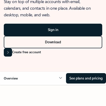
Stay on top of multiple accounts with email,
calendars, and contacts in one place. Available on
desktop, mobile, and web.
Sign in
Download
Create free account
See plans and pricing
Overview
OVERVIEW