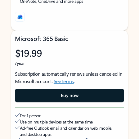
OneNote, OneDrive and more apps
Microsoft 365 Basic
$19.99
/year
Subscription automatically renews unless canceled in
Microsoft account.
See terms
.
Buy now
For 1 person
Use on multiple devices at the same time
Ad-free Outlook email and calendar on web, mobile,
and desktop apps