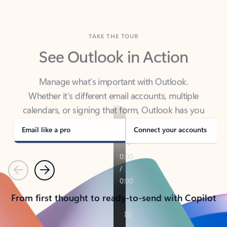
TAKE THE TOUR
See Outlook in Action
Manage what’s important with Outlook.
Whether it’s different email accounts, multiple
calendars, or signing that form, Outlook has you
covered - at home, for work, or on-the-go.
Email like a pro
Connect your accounts
Previous
Next
From first thought to ready-to-send with Copilot