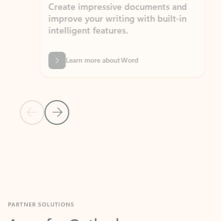
Create impressive documents and
Sim
improve your writing with built-in
com
intelligent features.
form
Learn more about Word
Previous Slide
Next Slide
Back to MICROSOFT 365 APPS carousel section
PARTNER SOLUTIONS
Apps for Outlook