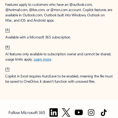
Features apply to customers who have an @outlook.com,
@hotmail.com, @live.com, or @msn.com account. Copilot features are
available in Outlook.com, Outlook built into Windows, Outlook on
Mac, and iOS and Android apps.
[5]
Available with a Microsoft 365 subscription.
[6]
AI features only available to subscription owner and cannot be shared;
usage limits apply.
Learn more
.
[7]
Copilot in Excel requires AutoSave to be enabled, meaning the file must
be saved to OneDrive; it doesn't function with unsaved files.
Follow Microsoft 365