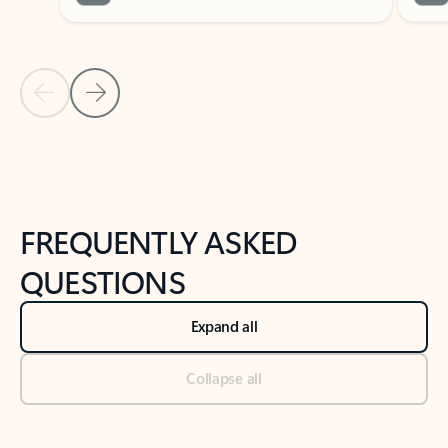
Previous Slide
Next Slide
Back to tabs
Back to NEWS AND TIPS-What's new tab section
FREQUENTLY ASKED
QUESTIONS
Expand all
Collapse all