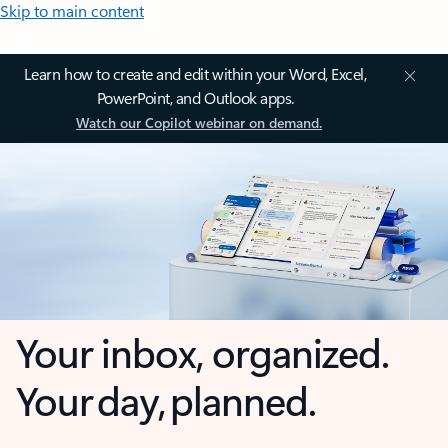
Skip to main content
Learn how to create and edit within your Word, Excel,
PowerPoint, and Outlook apps.
Watch our Copilot webinar on demand.
Your inbox, organized.
Your day, planned.