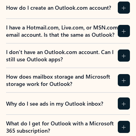
How do I create an Outlook.com account?
I have a Hotmail.com, Live.com, or MSN.com
email account. Is that the same as Outlook?
I don’t have an Outlook.com account. Can I
still use Outlook apps?
How does mailbox storage and Microsoft
storage work for Outlook?
Why do I see ads in my Outlook inbox?
What do I get for Outlook with a Microsoft
365 subscription?