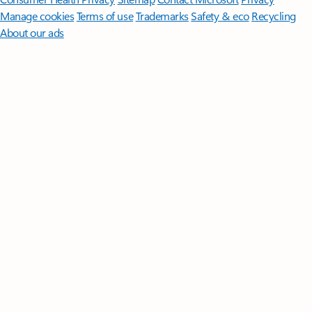
Manage cookies
Terms of use
Trademarks
Safety & eco
Recycling
About our ads