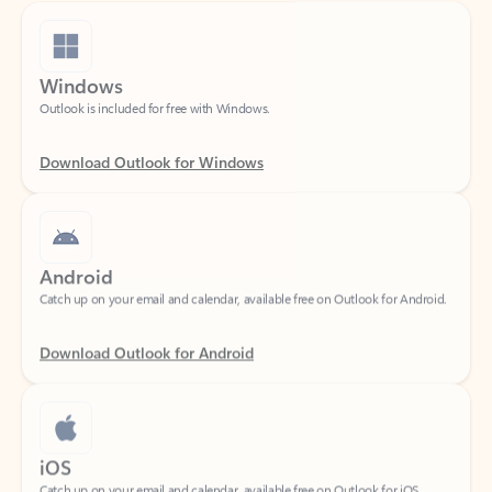
Windows
Outlook is included for free with Windows.
Download Outlook for Windows
Android
Catch up on your email and calendar, available free on Outlook for Android.
Download Outlook for Android
iOS
Catch up on your email and calendar, available free on Outlook for iOS.