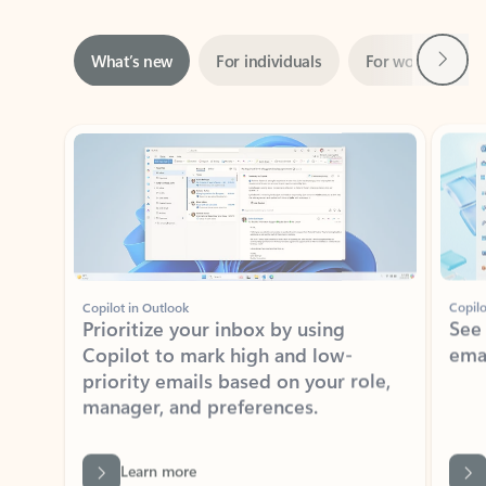
Next
What’s new
For individuals
For work
Ti
Showing slide 1 of 3
Copilot in Outlook
Copilo
Prioritize your inbox by using
See
Copilot to mark high and low-
ema
priority emails based on your role,
manager, and preferences.
Learn more