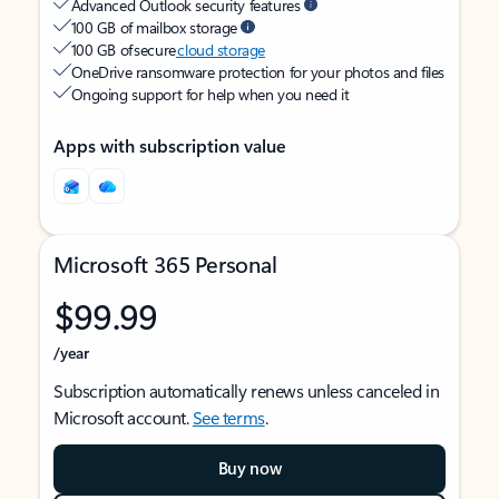
Advanced Outlook security features
100 GB of mailbox storage
100 GB of secure
cloud storage
OneDrive ransomware protection for your photos and files
Ongoing support for help when you need it
Apps with subscription value
Microsoft 365 Personal
$99.99
/year
Subscription automatically renews unless canceled in
Microsoft account.
See terms
.
Buy now