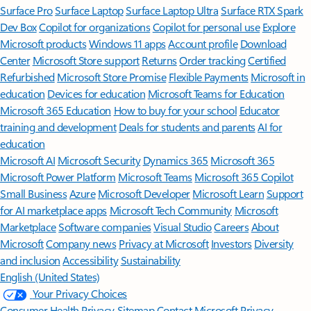
Surface Pro
Surface Laptop
Surface Laptop Ultra
Surface RTX Spark
Dev Box
Copilot for organizations
Copilot for personal use
Explore
Microsoft products
Windows 11 apps
Account profile
Download
Center
Microsoft Store support
Returns
Order tracking
Certified
Refurbished
Microsoft Store Promise
Flexible Payments
Microsoft in
education
Devices for education
Microsoft Teams for Education
Microsoft 365 Education
How to buy for your school
Educator
training and development
Deals for students and parents
AI for
education
Microsoft AI
Microsoft Security
Dynamics 365
Microsoft 365
Microsoft Power Platform
Microsoft Teams
Microsoft 365 Copilot
Small Business
Azure
Microsoft Developer
Microsoft Learn
Support
for AI marketplace apps
Microsoft Tech Community
Microsoft
Marketplace
Software companies
Visual Studio
Careers
About
Microsoft
Company news
Privacy at Microsoft
Investors
Diversity
and inclusion
Accessibility
Sustainability
English (United States)
Your Privacy Choices
Consumer Health Privacy
Sitemap
Contact Microsoft
Privacy