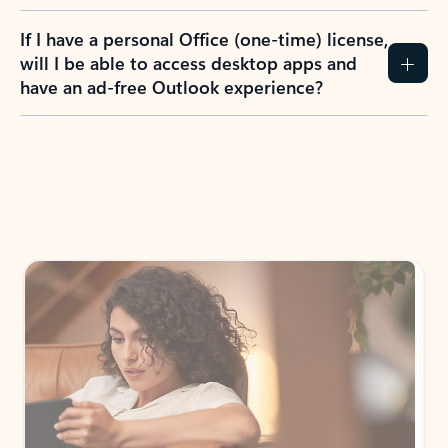
If I have a personal Office (one-time) license,
will I be able to access desktop apps and
have an ad-free Outlook experience?