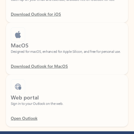
Download Outlook for iOS
MacOS
Designed for macOS, enhanced for Apple Silicon, and free for personal use.
Download Outlook for MacOS
Web portal
Sign in to your Outlook on the web.
Open Outlook