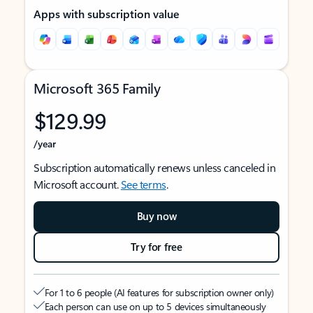
Apps with subscription value
Microsoft 365 Family
$129.99
/year
Subscription automatically renews unless canceled in
Microsoft account.
See terms
.
Buy now
Try for free
For 1 to 6 people (AI features for subscription owner only)
Each person can use on up to 5 devices simultaneously