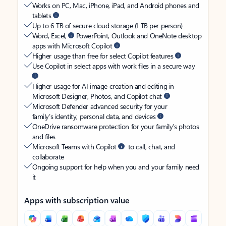
Works on PC, Mac, iPhone, iPad, and Android phones and
tablets
Up to 6 TB of secure cloud storage (1 TB per person)
Word, Excel,
PowerPoint, Outlook and OneNote desktop
apps with Microsoft Copilot
Higher usage than free for select Copilot features
Use Copilot in select apps with work files in a secure way
Higher usage for AI image creation and editing in
Microsoft Designer, Photos, and Copilot chat
Microsoft Defender advanced security for your
family’s identity, personal data, and devices
OneDrive ransomware protection for your family’s photos
and files
Microsoft Teams with Copilot
to call, chat, and
collaborate
Ongoing support for help when you and your family need
it
Apps with subscription value