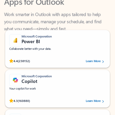
Work smarter in Outlook with apps tailored to help
you communicate, manage your schedule, and find
what you need—simply and fast.
Microsoft Corporation
Power BI
Collaborate better with your data.
Rated (#=ratingAverage#) stars out of 5 stars, by 238152 users.
4.4
(238152)
Learn More
Microsoft Corporation
Copilot
Your copilot for work
Rated (#=ratingAverage#) stars out of 5 stars, by 160880 users.
4.3
(160880)
Learn More