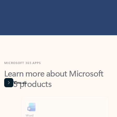
MICROSOFT 365 APPS
Learn more about Microsoft
365 products
View all
Showing slide 1 of 9
Word
Excel