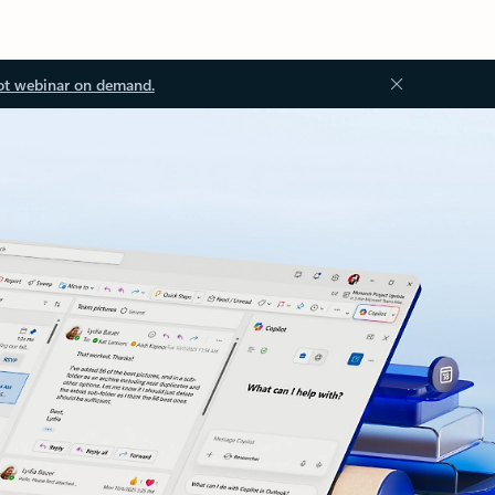
ot webinar on demand.