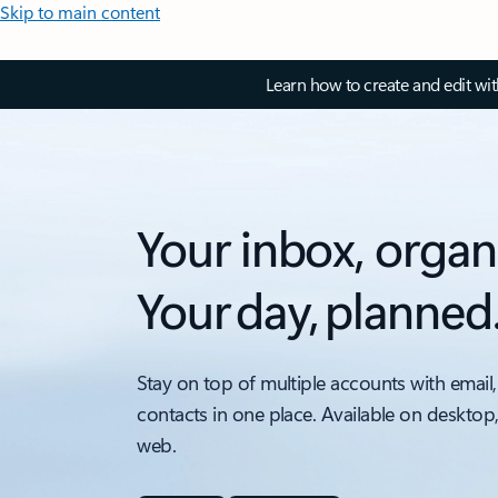
Skip to main content
Learn how to create and edit wi
Your inbox, organ
Your day, planned
Stay on top of multiple accounts with email,
contacts in one place. Available on desktop
web.