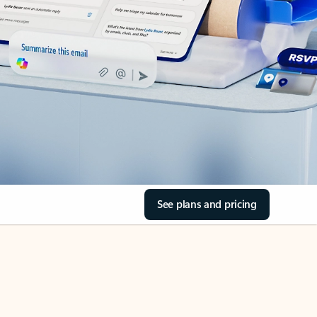
See plans and pricing