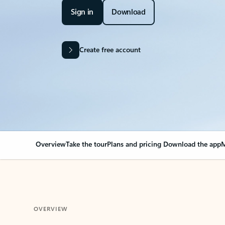
Sign in
Download
Create free account
Overview
Take the tour
Plans and pricing
Download the app
M
OVERVIEW
Your Outlook can cha