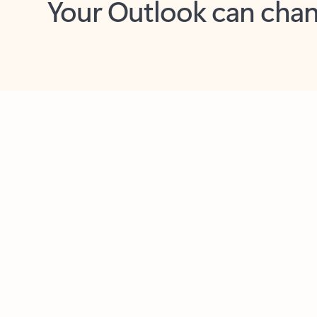
Key benefits
Get more from Outlook
C
Together in one place
See everything you need to manage your day in
one view. Easily stay on top of emails, calendars,
contacts, and to-do lists—at home or on the go.
Connect your accounts
Write more effective emails