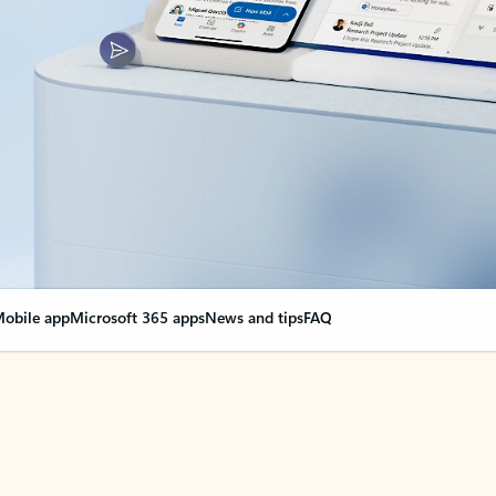
obile app
Microsoft 365 apps
News and tips
FAQ
nge everything