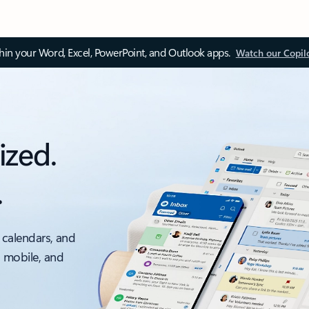
thin your Word, Excel, PowerPoint, and Outlook apps.
Watch our Copil
ized.
.
 calendars, and
, mobile, and