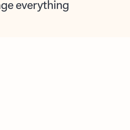
opilot in Outlook