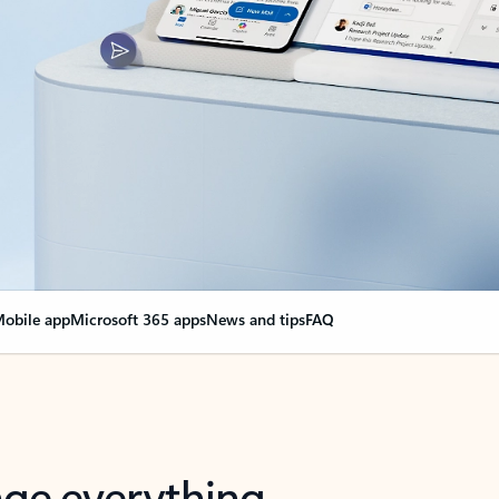
obile app
Microsoft 365 apps
News and tips
FAQ
nge everything