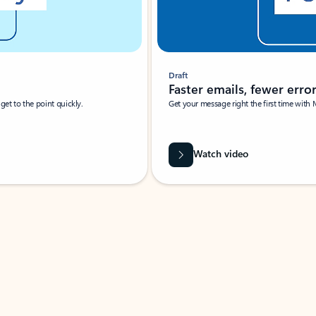
Draft
Faster emails, fewer erro
et to the point quickly.
Get your message right the first time with 
Watch video