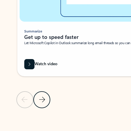
Summarize
Get up to speed faster ​
Let Microsoft Copilot in Outlook summarize long email threads so you can g
Watch video
Previous Slide
Next Slide
Back to carousel navigation controls