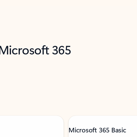
 Microsoft 365
Microsoft 365 Basic