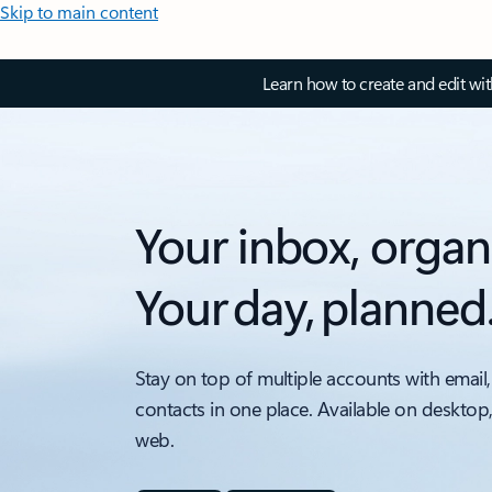
Skip to main content
Learn how to create and edit wi
Your inbox, organ
Your day, planned
Stay on top of multiple accounts with email,
contacts in one place. Available on desktop
web.