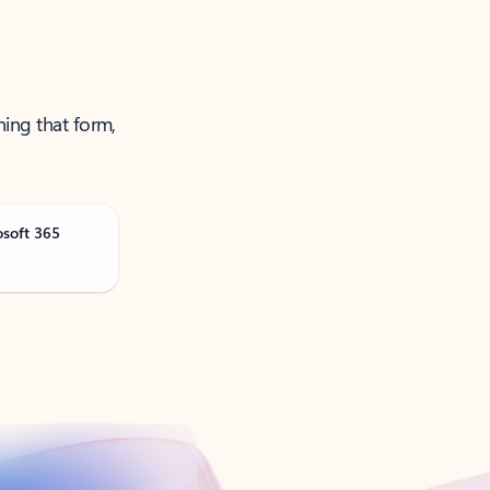
ning that form,
osoft 365