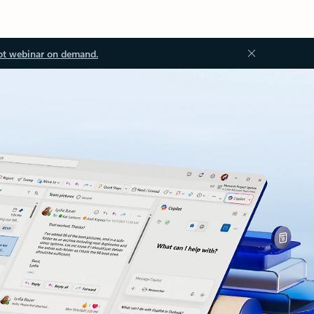
ot webinar on demand.