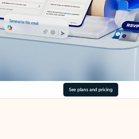
See plans and pricing