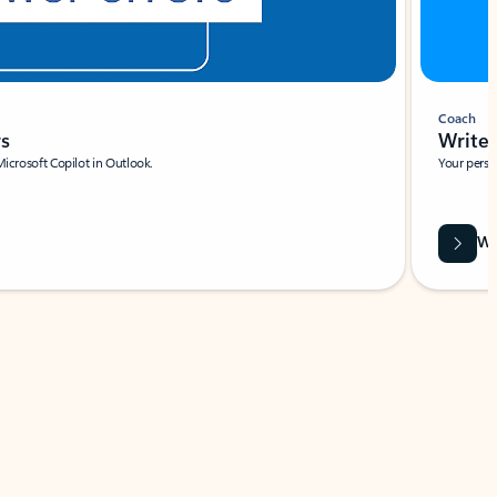
Coach
rs
Write 
Microsoft Copilot in Outlook.
Your person
Wa