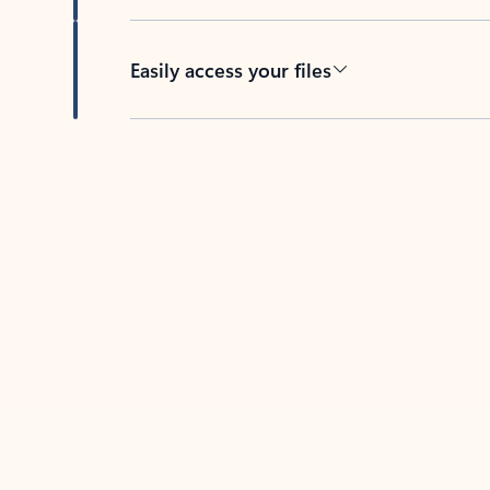
Easily access your files
Back to tabs