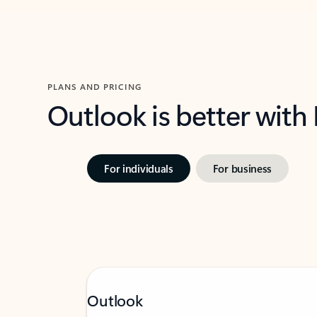
PLANS AND PRICING
Outlook is better with
For individuals
For business
Outlook