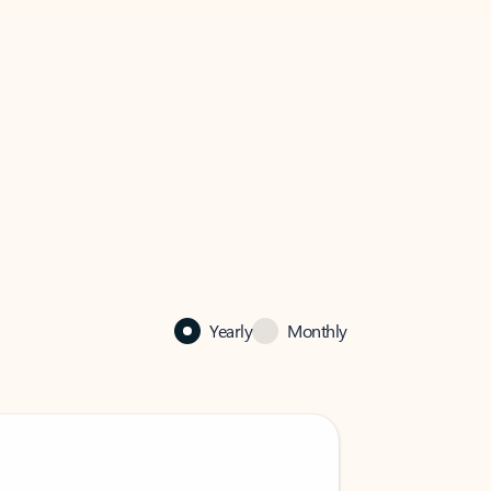
Yearly
Monthly