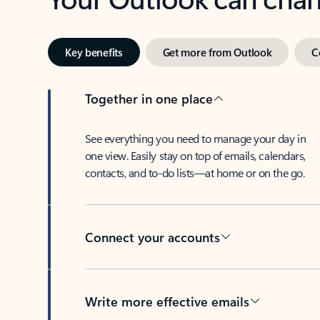
Key benefits
Get more from Outlook
C
Together in one place
See everything you need to manage your day in
one view. Easily stay on top of emails, calendars,
contacts, and to-do lists—at home or on the go.
Connect your accounts
Write more effective emails