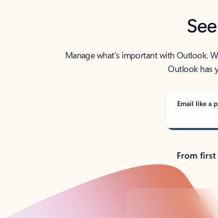
See
Manage what’s important with Outlook. Whet
Outlook has y
Email like a p
From first