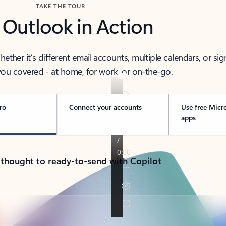
TAKE THE TOUR
 Outlook in Action
her it’s different email accounts, multiple calendars, or sig
ou covered - at home, for work, or on-the-go.
ro
Connect your accounts
Use free Micr
apps
 thought to ready-to-send with Copilot