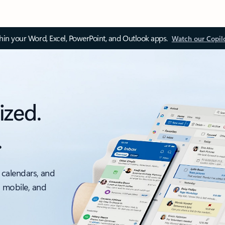
thin your Word, Excel, PowerPoint, and Outlook apps.
Watch our Copil
ized.
.
 calendars, and
, mobile, and