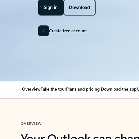
Sign in
Download
Create free account
Overview
Take the tour
Plans and pricing
Download the app
M
OVERVIEW
Your Outlook can cha