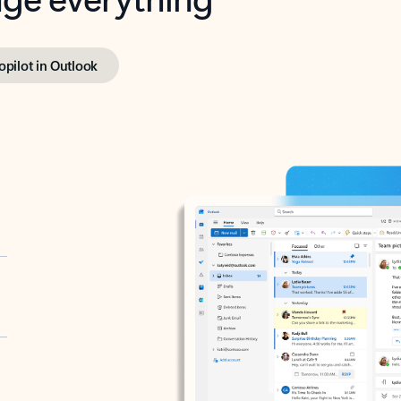
opilot in Outlook