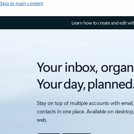
Skip to main content
Learn how to create and edit wi
Your inbox, organ
Your day, planned
Stay on top of multiple accounts with email,
contacts in one place. Available on desktop
web.