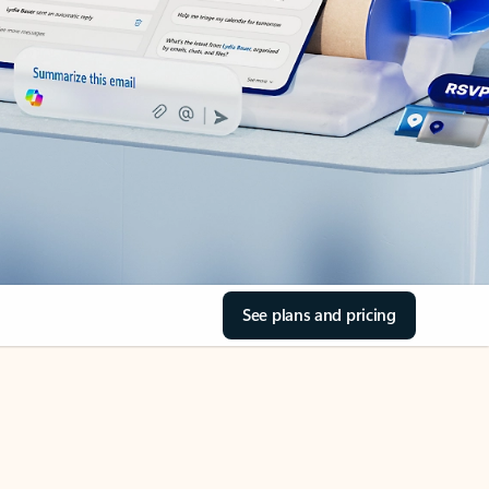
See plans and pricing