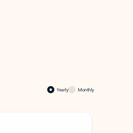
Yearly
Monthly