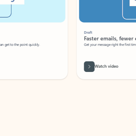
Draft
Faster emails, fewer erro
et to the point quickly.
Get your message right the first time with 
Watch video