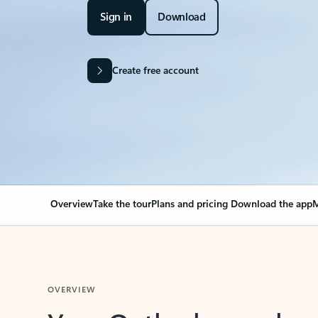
Sign in
Download
Create free account
Overview
Take the tour
Plans and pricing
Download the app
M
OVERVIEW
Your Outlook can cha