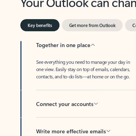
Key benefits
Get more from Outlook
C
Together in one place
See everything you need to manage your day in
one view. Easily stay on top of emails, calendars,
contacts, and to-do lists—at home or on the go.
Connect your accounts
Write more effective emails