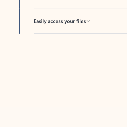
Easily access your files
Back to tabs