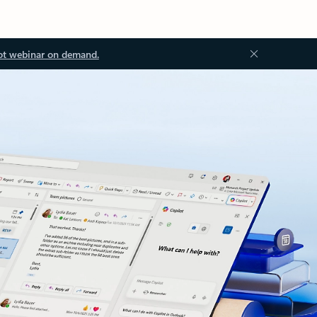
ot webinar on demand.