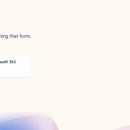
ning that form,
osoft 365