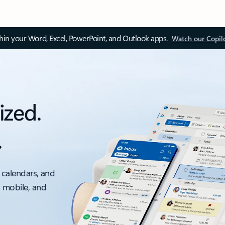
thin your Word, Excel, PowerPoint, and Outlook apps.
Watch our Copil
ized.
.
 calendars, and
, mobile, and