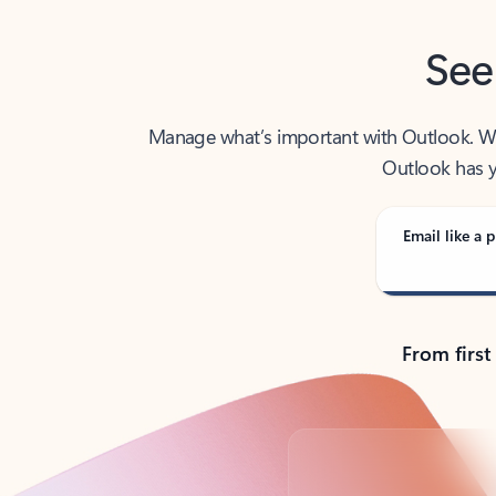
See
Manage what’s important with Outlook. Whet
Outlook has y
Email like a p
From first