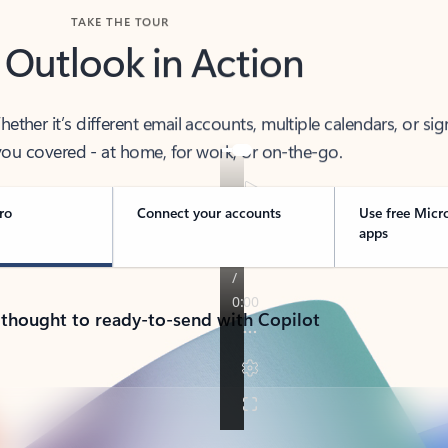
TAKE THE TOUR
 Outlook in Action
her it’s different email accounts, multiple calendars, or sig
ou covered - at home, for work, or on-the-go.
ro
Connect your accounts
Use free Micr
apps
 thought to ready-to-send with Copilot