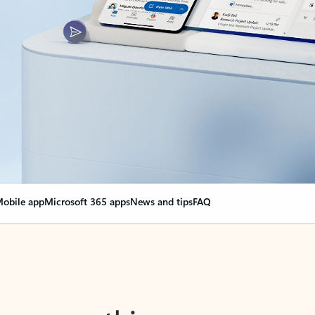
obile app
Microsoft 365 apps
News and tips
FAQ
nge everything