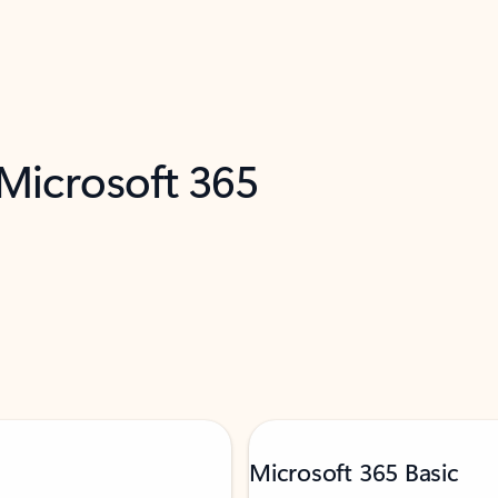
 Microsoft 365
Microsoft 365 Basic