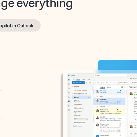
opilot in Outlook