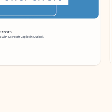
Coach
rs
Write 
Microsoft Copilot in Outlook.
Your person
Wa