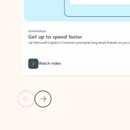
Summarize
Get up to speed faster ​
Let Microsoft Copilot in Outlook summarize long email threads so you can g
Watch video
Previous Slide
Next Slide
Back to carousel navigation controls