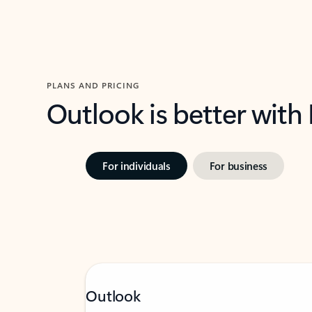
PLANS AND PRICING
Outlook is better with
For individuals
For business
Outlook