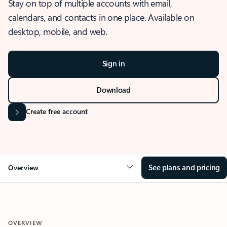
Stay on top of multiple accounts with email,
calendars, and contacts in one place. Available on
desktop, mobile, and web.
Sign in
Download
Create free account
See plans and pricing
Overview
OVERVIEW