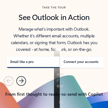
TAKE THE TOUR
See Outlook in Action
Manage what’s important with Outlook.
Whether it’s different email accounts, multiple
calendars, or signing that form, Outlook has you
covered - at home, for work, or on-the-go.
Email like a pro
Connect your accounts
Previous
Next
From first thought to ready-to-send with Copilot