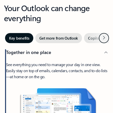
Your Outlook can change
everything
Next
Key benefits
Get more from Outlook
Copilot in Out
Together in one place
See everything you need to manage your day in one view.
Easily stay on top of emails, calendars, contacts, and to-do lists
—at home or on the go.