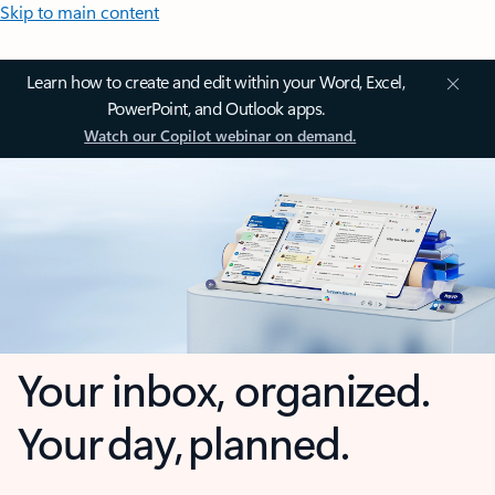
Skip to main content
Learn how to create and edit within your Word, Excel,
PowerPoint, and Outlook apps.
Watch our Copilot webinar on demand.
Your inbox, organized.
Your day, planned.