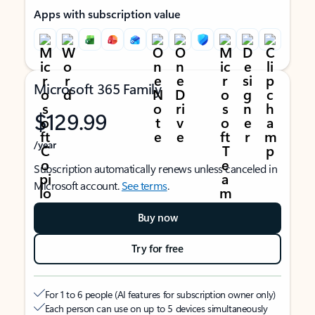
Apps with subscription value
Microsoft 365 Family
$129.99
/year
Subscription automatically renews unless canceled in
Microsoft account.
See terms
.
Buy now
Try for free
For 1 to 6 people (AI features for subscription owner only)
Each person can use on up to 5 devices simultaneously