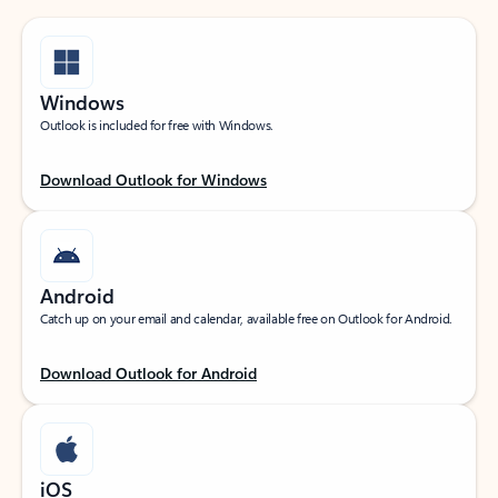
Windows
Outlook is included for free with Windows.
Download Outlook for Windows
Android
Catch up on your email and calendar, available free on Outlook for Android.
Download Outlook for Android
iOS