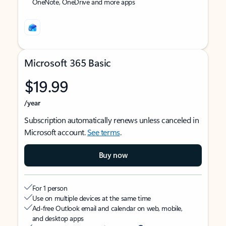
OneNote, OneDrive and more apps
Microsoft 365 Basic
$19.99
/year
Subscription automatically renews unless canceled in
Microsoft account.
See terms
.
Buy now
For 1 person
Use on multiple devices at the same time
Ad-free Outlook email and calendar on web, mobile,
and desktop apps