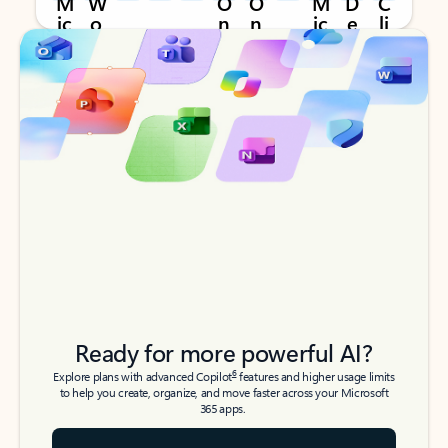
Back to tabs
Back to tabs
Ready for more powerful AI?
6
Explore plans with advanced Copilot
features and higher usage limits
to help you create, organize, and move faster across your Microsoft
365 apps.