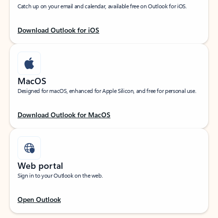
Catch up on your email and calendar, available free on Outlook for iOS.
Download Outlook for iOS
MacOS
Designed for macOS, enhanced for Apple Silicon, and free for personal use.
Download Outlook for MacOS
Web portal
Sign in to your Outlook on the web.
Open Outlook