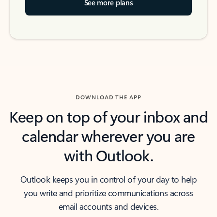
See more plans
DOWNLOAD THE APP
Keep on top of your inbox and
calendar wherever you are
with Outlook.
Outlook keeps you in control of your day to help
you write and prioritize communications across
email accounts and devices.