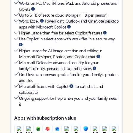
Works on PC, Mac, iPhone, iPad, and Android phones and
tablets
Up to 6 TB of secure cloud storage (1 TB per person)
Word, Excel,
PowerPoint, Outlook and OneNote desktop
apps with Microsoft Copilot
Higher usage than free for select Copilot features
Use Copilot in select apps with work files in a secure way
Higher usage for AI image creation and editing in
Microsoft Designer, Photos, and Copilot chat
Microsoft Defender advanced security for your
family’s identity, personal data, and devices
OneDrive ransomware protection for your family’s photos
and files
Microsoft Teams with Copilot
to call, chat, and
collaborate
Ongoing support for help when you and your family need
it
Apps with subscription value