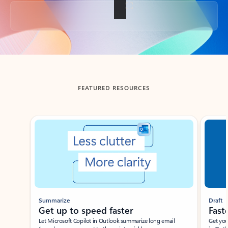
Back to tabs
FEATURED RESOURCES
Showing slide 1 of 3
Summarize
Draft
Get up to speed faster ​
Fast
Let Microsoft Copilot in Outlook summarize long email
Get you