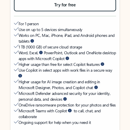
Try for free
For 1 person
Use on up to 5 devices simultaneously
Works on PC, Mac, iPhone, iPad, and Android phones and
tablets
1 TB (1000 GB) of secure cloud storage
Word, Excel,
PowerPoint, Outlook and OneNote desktop
apps with Microsoft Copilot
Higher usage than free for select Copilot features
Use Copilot in select apps with work files in a secure way
Higher usage for AI image creation and editing in
Microsoft Designer, Photos, and Copilot chat
Microsoft Defender advanced security for your identity,
personal data, and devices
OneDrive ransomware protection for your photos and files
Microsoft Teams with Copilot
to call, chat, and
collaborate
Ongoing support for help when you need it