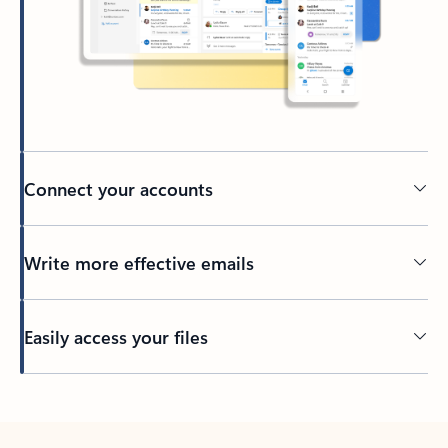
Connect your accounts
Write more effective emails
Easily access your files
Back to tabs