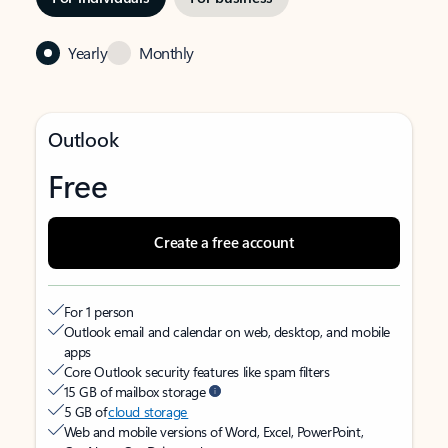
Yearly
Monthly
Outlook
Free
Create a free account
For 1 person
Outlook email and calendar on web, desktop, and mobile
apps
Core Outlook security features like spam filters
15 GB of mailbox storage
5 GB of
cloud storage
Web and mobile versions of Word, Excel, PowerPoint,