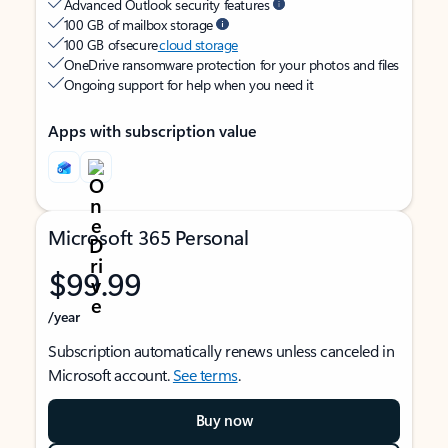
Advanced Outlook security features
100 GB of mailbox storage
100 GB of secure
cloud storage
OneDrive ransomware protection for your photos and files
Ongoing support for help when you need it
Apps with subscription value
Microsoft 365 Personal
$99.99
/year
Subscription automatically renews unless canceled in
Microsoft account.
See terms
.
Buy now