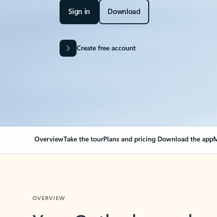
Sign in
Download
Create free account
Overview
Take the tour
Plans and pricing
Download the app
M
OVERVIEW
Your Outlook can cha