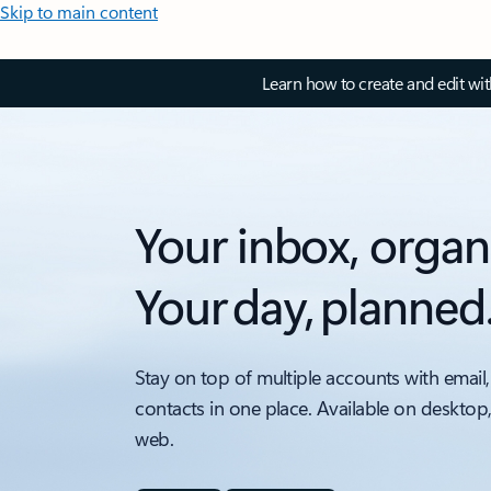
Skip to main content
Learn how to create and edit wi
Your inbox, organ
Your day, planned
Stay on top of multiple accounts with email,
contacts in one place. Available on desktop
web.