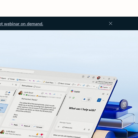
ot webinar on demand.