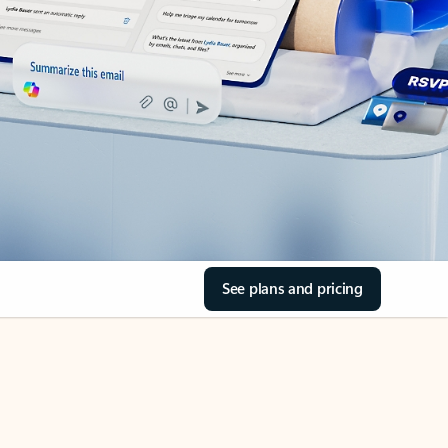
See plans and pricing