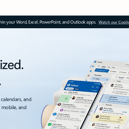
thin your Word, Excel, PowerPoint, and Outlook apps.
Watch our Copil
ized.
.
 calendars, and
, mobile, and