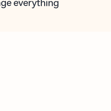
opilot in Outlook