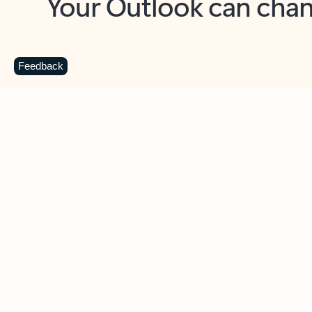
Key benefits
Get more from Outlook
C
Feedback
Together in one place
See everything you need to manage your day in
one view. Easily stay on top of emails, calendars,
contacts, and to-do lists—at home or on the go.
Connect your accounts
Write more effective emails