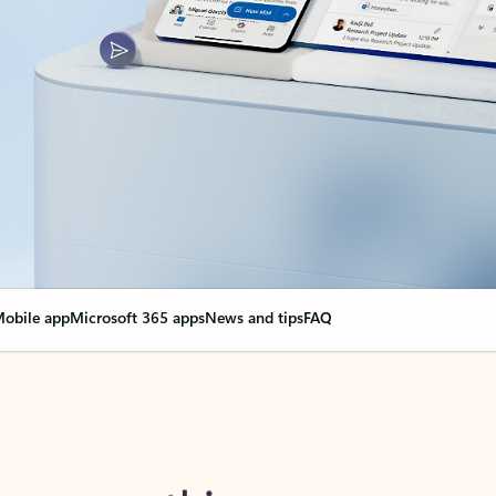
obile app
Microsoft 365 apps
News and tips
FAQ
nge everything