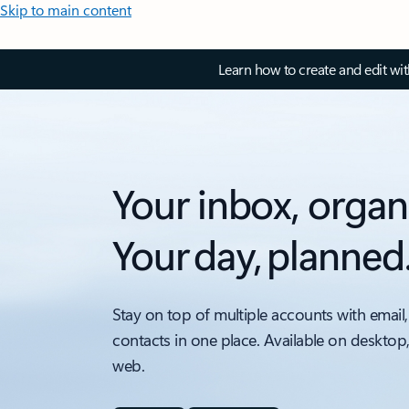
Skip to main content
Learn how to create and edit wi
Your inbox, organ
Your day, planned
Stay on top of multiple accounts with email,
contacts in one place. Available on desktop
web.