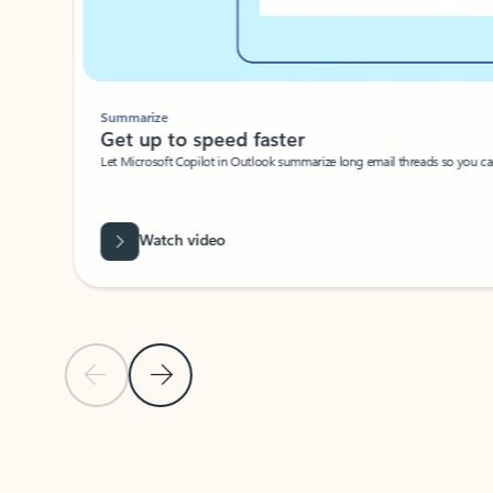
Summarize
Get up to speed faster ​
Let Microsoft Copilot in Outlook summarize long email threads so you can g
Watch video
Previous Slide
Next Slide
Back to carousel navigation controls