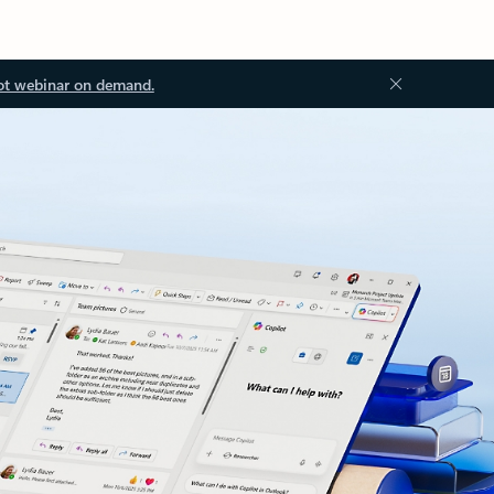
ot webinar on demand.