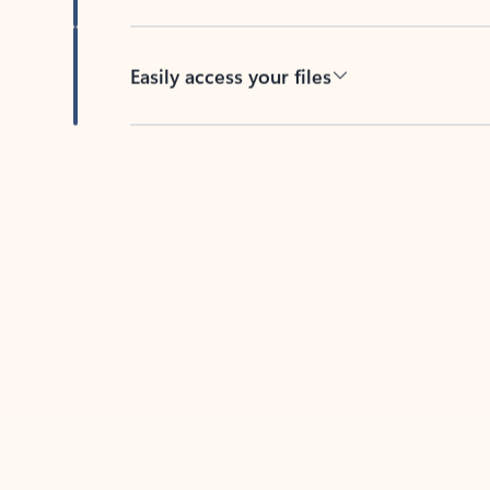
Easily access your files
Back to tabs