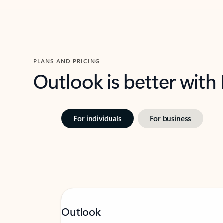
PLANS AND PRICING
Outlook is better with
For individuals
For business
Outlook