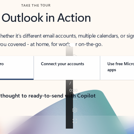
TAKE THE TOUR
 Outlook in Action
her it’s different email accounts, multiple calendars, or sig
ou covered - at home, for work, or on-the-go.
ro
Connect your accounts
Use free Micr
apps
 thought to ready-to-send with Copilot