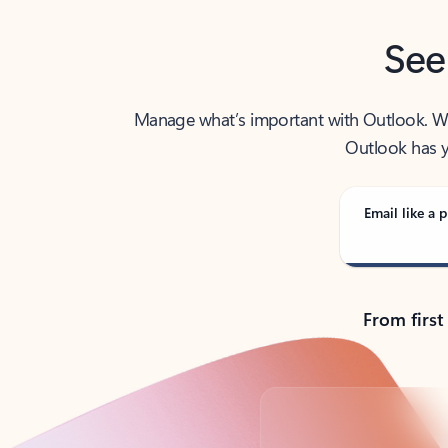
See
Manage what’s important with Outlook. Whet
Outlook has y
Email like a p
From first