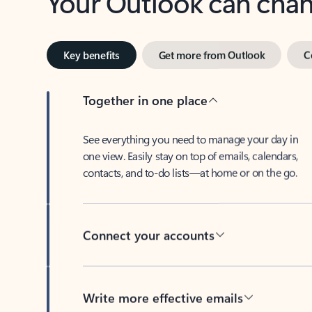
Key benefits
Get more from Outlook
C
Together in one place
See everything you need to manage your day in
one view. Easily stay on top of emails, calendars,
contacts, and to-do lists—at home or on the go.
Connect your accounts
Write more effective emails