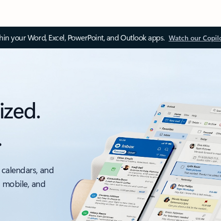
thin your Word, Excel, PowerPoint, and Outlook apps.
Watch our Copil
ized.
.
 calendars, and
, mobile, and