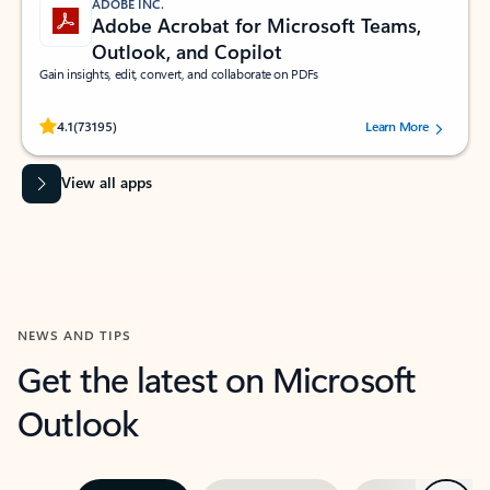
ADOBE INC.
Adobe Acrobat for Microsoft Teams,
Outlook, and Copilot
Gain insights, edit, convert, and collaborate on PDFs
Rated (#=ratingAverage#) stars out of 5 stars, by 73195 users.
4.1
(73195)
Learn More
View all apps
NEWS AND TIPS
Get the latest on Microsoft
Outlook