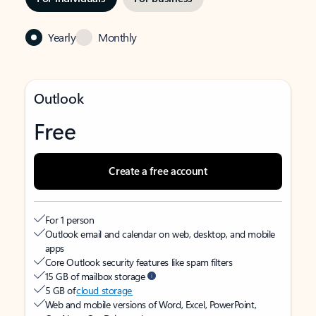
Yearly
Monthly
Outlook
Free
Create a free account
For 1 person
Outlook email and calendar on web, desktop, and mobile
apps
Core Outlook security features like spam filters
15 GB of mailbox storage
5 GB of
cloud storage
Web and mobile versions of Word, Excel, PowerPoint,