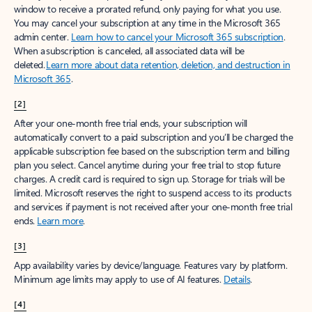
window to receive a prorated refund, only paying for what you use.
You may cancel your subscription at any time in the Microsoft 365
admin center.
Learn how to cancel your Microsoft 365 subscription
.
When a subscription is canceled, all associated data will be
deleted.
Learn more about data retention, deletion, and destruction in
Microsoft 365
.
[2]
After your one-month free trial ends, your subscription will
automatically convert to a paid subscription and you’ll be charged the
applicable subscription fee based on the subscription term and billing
plan you select. Cancel anytime during your free trial to stop future
charges. A credit card is required to sign up. Storage for trials will be
limited. Microsoft reserves the right to suspend access to its products
and services if payment is not received after your one-month free trial
ends.
Learn more
.
[3]
App availability varies by device/language. Features vary by platform.
Minimum age limits may apply to use of AI features.
Details
.
[4]