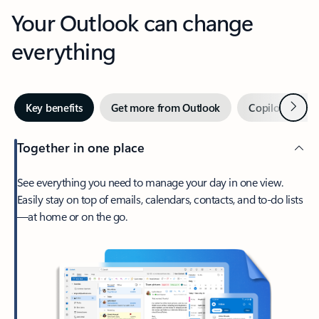
Your Outlook can change
everything
Next
Key benefits
Get more from Outlook
Copilot in Out
Together in one place
See everything you need to manage your day in one view.
Easily stay on top of emails, calendars, contacts, and to-do lists
—at home or on the go.