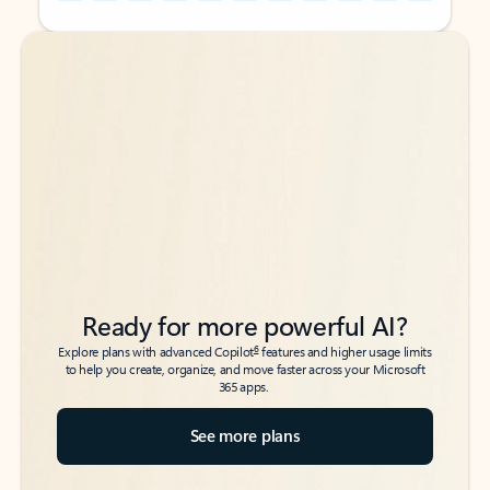
Back to tabs
Back to tabs
Ready for more powerful AI?
6
Explore plans with advanced Copilot
features and higher usage limits
to help you create, organize, and move faster across your Microsoft
365 apps.
See more plans