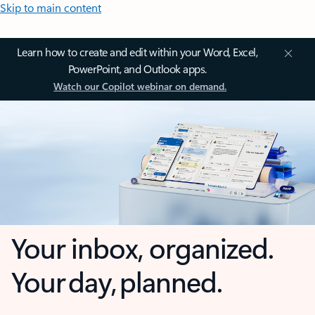
Skip to main content
Learn how to create and edit within your Word, Excel,
PowerPoint, and Outlook apps.
Watch our Copilot webinar on demand.
Your inbox, organized.
Your day, planned.