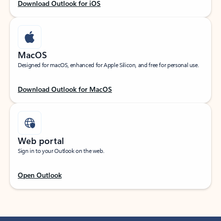
Download Outlook for iOS
MacOS
Designed for macOS, enhanced for Apple Silicon, and free for personal use.
Download Outlook for MacOS
Web portal
Sign in to your Outlook on the web.
Open Outlook