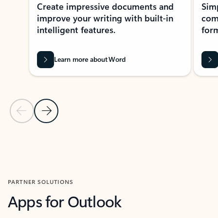
Create impressive documents and
Sim
improve your writing with built-in
com
intelligent features.
form
Learn more about Word
Previous Slide
Next Slide
Back to MICROSOFT 365 APPS carousel section
PARTNER SOLUTIONS
Apps for Outlook