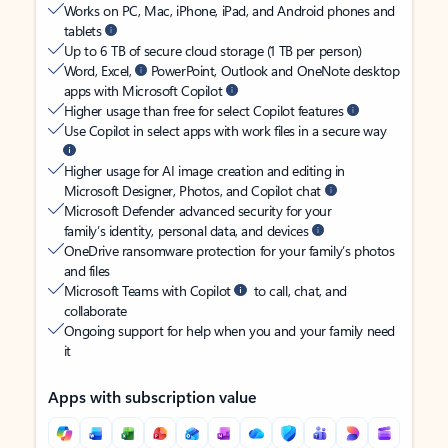
Works on PC, Mac, iPhone, iPad, and Android phones and
tablets
Up to 6 TB of secure cloud storage (1 TB per person)
Word, Excel,
PowerPoint, Outlook and OneNote desktop
apps with Microsoft Copilot
Higher usage than free for select Copilot features
Use Copilot in select apps with work files in a secure way
Higher usage for AI image creation and editing in
Microsoft Designer, Photos, and Copilot chat
Microsoft Defender advanced security for your
family’s identity, personal data, and devices
OneDrive ransomware protection for your family’s photos
and files
Microsoft Teams with Copilot
to call, chat, and
collaborate
Ongoing support for help when you and your family need
it
Apps with subscription value