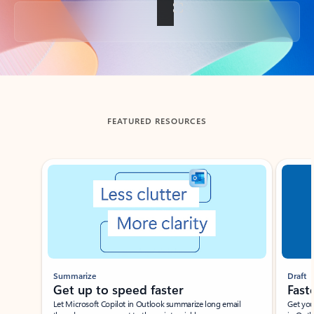
Back to tabs
FEATURED RESOURCES
Showing slide 1 of 3
Summarize
Draft
Get up to speed faster ​
Fast
Let Microsoft Copilot in Outlook summarize long email
Get you