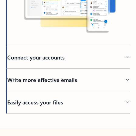
Connect your accounts
Write more effective emails
Easily access your files
Back to tabs