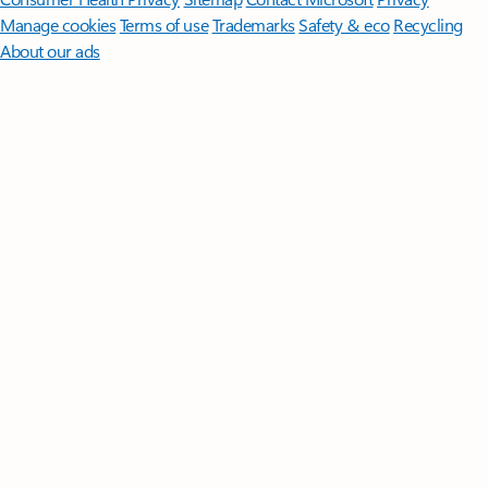
Manage cookies
Terms of use
Trademarks
Safety & eco
Recycling
About our ads