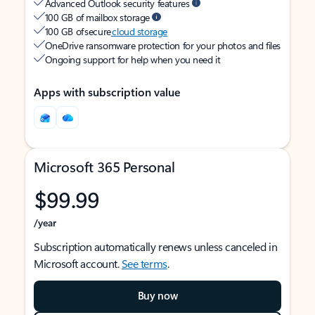
Advanced Outlook security features
100 GB of mailbox storage
100 GB of secure
cloud storage
OneDrive ransomware protection for your photos and files
Ongoing support for help when you need it
Apps with subscription value
Microsoft 365 Personal
$99.99
/year
Subscription automatically renews unless canceled in
Microsoft account.
See terms
.
Buy now