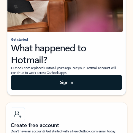
Get started
What happened to
Hotmail?
Outlook.com replaced Hotmail years ago, but your Hotmail account will
continue to work across Outlook apps.
Sign in
Create free account
Don’t have an account? Get started with a free Outlook.com email today.