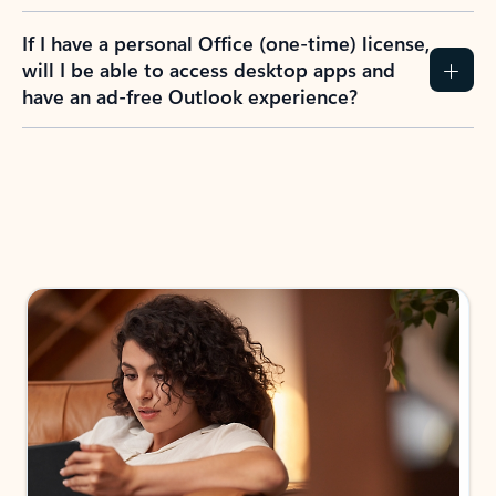
If I have a personal Office (one-time) license,
will I be able to access desktop apps and
have an ad-free Outlook experience?