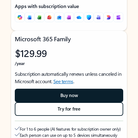
Apps with subscription value
Microsoft 365 Family
$129.99
/year
Subscription automatically renews unless canceled in
Microsoft account.
See terms
.
Buy now
Try for free
For 1 to 6 people (AI features for subscription owner only)
Each person can use on up to 5 devices simultaneously