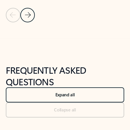
Previous Slide
Next Slide
Back to tabs
Back to NEWS AND TIPS-What's new tab section
FREQUENTLY ASKED
QUESTIONS
Expand all
Collapse all