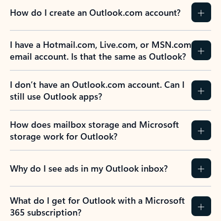
How do I create an Outlook.com account?
I have a Hotmail.com, Live.com, or MSN.com
email account. Is that the same as Outlook?
I don’t have an Outlook.com account. Can I
still use Outlook apps?
How does mailbox storage and Microsoft
storage work for Outlook?
Why do I see ads in my Outlook inbox?
What do I get for Outlook with a Microsoft
365 subscription?