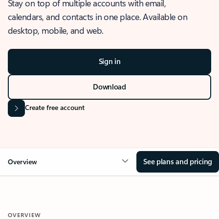
Stay on top of multiple accounts with email,
calendars, and contacts in one place. Available on
desktop, mobile, and web.
Sign in
Download
Create free account
See plans and pricing
Overview
OVERVIEW