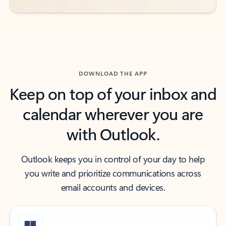
DOWNLOAD THE APP
Keep on top of your inbox and
calendar wherever you are
with Outlook.
Outlook keeps you in control of your day to help
you write and prioritize communications across
email accounts and devices.