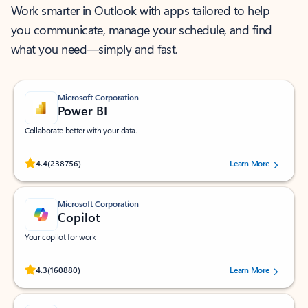
Work smarter in Outlook with apps tailored to help
you communicate, manage your schedule, and find
what you need—simply and fast.
Microsoft Corporation
Power BI
Collaborate better with your data.
Rated (#=ratingAverage#) stars out of 5 stars, by 238756 users.
4.4
(238756)
Learn More
Microsoft Corporation
Copilot
Your copilot for work
Rated (#=ratingAverage#) stars out of 5 stars, by 160880 users.
4.3
(160880)
Learn More