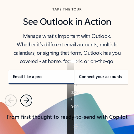
TAKE THE TOUR
See Outlook in Action
Manage what’s important with Outlook.
Whether it’s different email accounts, multiple
calendars, or signing that form, Outlook has you
covered - at home, for work, or on-the-go.
Email like a pro
Connect your accounts
Previous
Next
From first thought to ready-to-send with Copilot