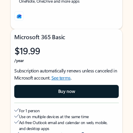
OneNote, OneDrive and more apps
Microsoft 365 Basic
$19.99
/year
Subscription automatically renews unless canceled in
Microsoft account.
See terms
.
Buy now
For 1 person
Use on multiple devices at the same time
Ad-free Outlook email and calendar on web, mobile,
and desktop apps