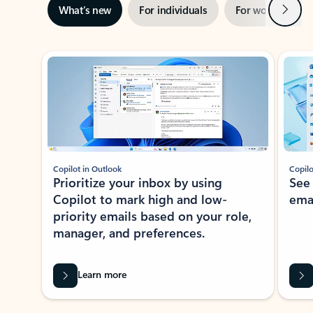
Next
What’s new
For individuals
For work
Ti
Showing slide 1 of 3
Copilot in Outlook
Copilo
Prioritize your inbox by using
See
Copilot to mark high and low-
ema
priority emails based on your role,
manager, and preferences.
Learn more