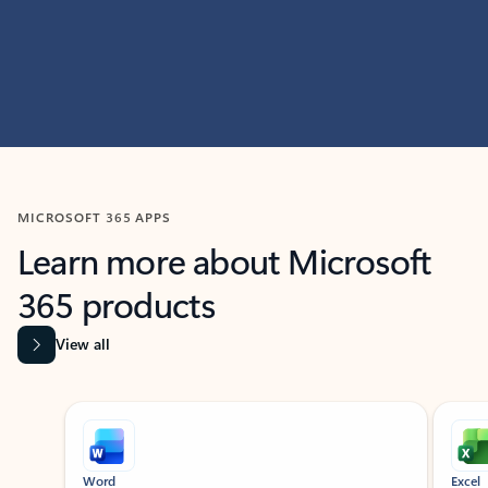
MICROSOFT 365 APPS
Learn more about Microsoft
365 products
View all
Showing slide 1 of 9
Word
Excel