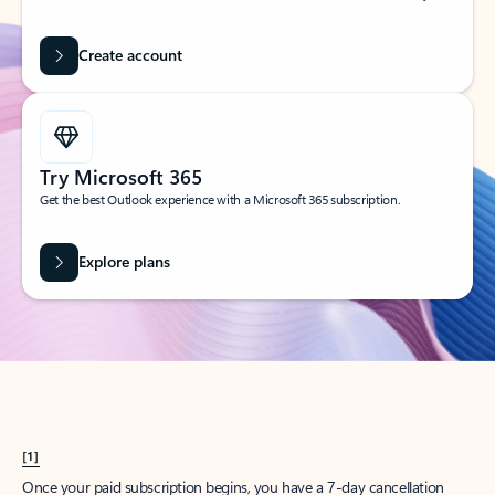
Create account
Try Microsoft 365
Get the best Outlook experience with a Microsoft 365 subscription.
Explore plans
[1]
Once your paid subscription begins, you have a 7-day cancellation