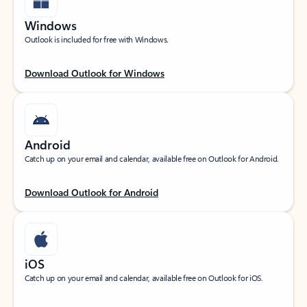
Windows
Outlook is included for free with Windows.
Download Outlook for Windows
Android
Catch up on your email and calendar, available free on Outlook for Android.
Download Outlook for Android
iOS
Catch up on your email and calendar, available free on Outlook for iOS.