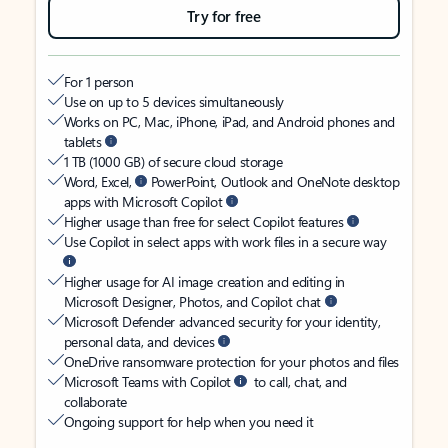
Try for free
For 1 person
Use on up to 5 devices simultaneously
Works on PC, Mac, iPhone, iPad, and Android phones and
tablets
1 TB (1000 GB) of secure cloud storage
Word, Excel,
PowerPoint, Outlook and OneNote desktop
apps with Microsoft Copilot
Higher usage than free for select Copilot features
Use Copilot in select apps with work files in a secure way
Higher usage for AI image creation and editing in
Microsoft Designer, Photos, and Copilot chat
Microsoft Defender advanced security for your identity,
personal data, and devices
OneDrive ransomware protection for your photos and files
Microsoft Teams with Copilot
to call, chat, and
collaborate
Ongoing support for help when you need it