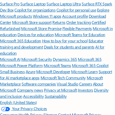
Surface Pro
Surface Laptop
Surface Laptop Ultra
Surface RTX Spark
Dev Box
Copilot for organizations
Copilot for personal use
Explore
Microsoft products
Windows 11 apps
Account profile
Download
Center
Microsoft Store support
Returns
Order tracking
Certified
Refurbished
Microsoft Store Promise
Flexible Payments
Microsoft in
education
Devices for education
Microsoft Teams for Education
Microsoft 365 Education
How to buy for your school
Educator
training and development
Deals for students and parents
AI for
education
Microsoft AI
Microsoft Security
Dynamics 365
Microsoft 365
Microsoft Power Platform
Microsoft Teams
Microsoft 365 Copilot
Small Business
Azure
Microsoft Developer
Microsoft Learn
Support
for AI marketplace apps
Microsoft Tech Community
Microsoft
Marketplace
Software companies
Visual Studio
Careers
About
Microsoft
Company news
Privacy at Microsoft
Investors
Diversity
and inclusion
Accessibility
Sustainability
English (United States)
Your Privacy Choices
Consumer Health Privacy
Sitemap
Contact Microsoft
Privacy