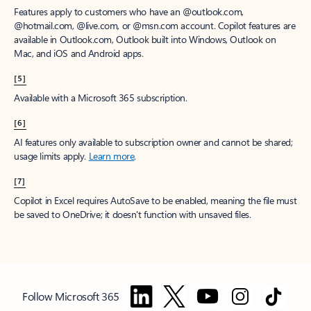
Features apply to customers who have an @outlook.com,
@hotmail.com, @live.com, or @msn.com account. Copilot features are
available in Outlook.com, Outlook built into Windows, Outlook on
Mac, and iOS and Android apps.
[5]
Available with a Microsoft 365 subscription.
[6]
AI features only available to subscription owner and cannot be shared;
usage limits apply.
Learn more
.
[7]
Copilot in Excel requires AutoSave to be enabled, meaning the file must
be saved to OneDrive; it doesn't function with unsaved files.
Follow Microsoft 365