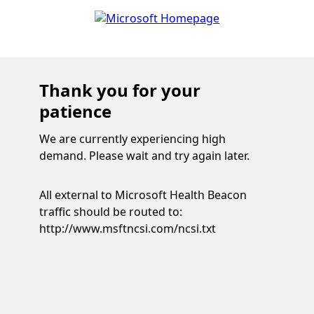
Thank you for your
patience
We are currently experiencing high
demand. Please wait and try again later.
All external to Microsoft Health Beacon
traffic should be routed to:
http://www.msftncsi.com/ncsi.txt