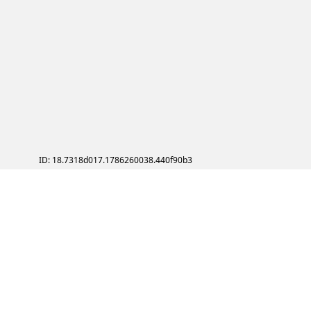
ID: 18.7318d017.1786260038.440f90b3