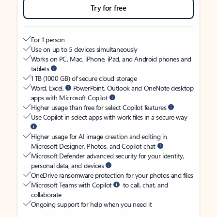
Try for free
For 1 person
Use on up to 5 devices simultaneously
Works on PC, Mac, iPhone, iPad, and Android phones and
tablets
1 TB (1000 GB) of secure cloud storage
Word, Excel,
PowerPoint, Outlook and OneNote desktop
apps with Microsoft Copilot
Higher usage than free for select Copilot features
Use Copilot in select apps with work files in a secure way
Higher usage for AI image creation and editing in
Microsoft Designer, Photos, and Copilot chat
Microsoft Defender advanced security for your identity,
personal data, and devices
OneDrive ransomware protection for your photos and files
Microsoft Teams with Copilot
to call, chat, and
collaborate
Ongoing support for help when you need it