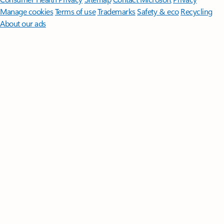
Manage cookies
Terms of use
Trademarks
Safety & eco
Recycling
About our ads