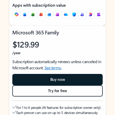
Apps with subscription value
Microsoft 365 Family
$129.99
/year
Subscription automatically renews unless canceled in
Microsoft account.
See terms
.
Buy now
Try for free
For 1 to 6 people (AI features for subscription owner only)
Each person can use on up to 5 devices simultaneously