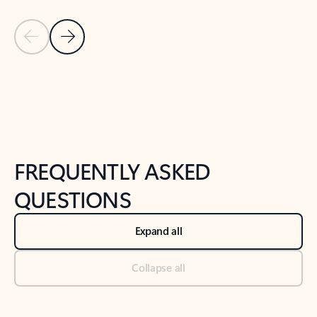
Previous Slide
Next Slide
Back to tabs
Back to NEWS AND TIPS-What's new tab section
FREQUENTLY ASKED
QUESTIONS
Expand all
Collapse all