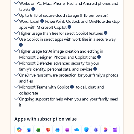
Works on PC, Mac, iPhone, iPad, and Android phones and
tablets
Up to 6 TB of secure cloud storage (1 TB per person)
Word, Excel,
PowerPoint, Outlook and OneNote desktop
apps with Microsoft Copilot
Higher usage than free for select Copilot features
Use Copilot in select apps with work files in a secure way
Higher usage for AI image creation and editing in
Microsoft Designer, Photos, and Copilot chat
Microsoft Defender advanced security for your
family’s identity, personal data, and devices
OneDrive ransomware protection for your family’s photos
and files
Microsoft Teams with Copilot
to call, chat, and
collaborate
Ongoing support for help when you and your family need
it
Apps with subscription value