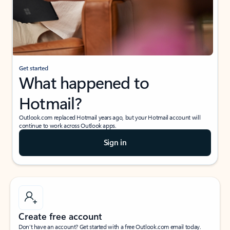
Get started
What happened to
Hotmail?
Outlook.com replaced Hotmail years ago, but your Hotmail account will
continue to work across Outlook apps.
Sign in
Create free account
Don’t have an account? Get started with a free Outlook.com email today.