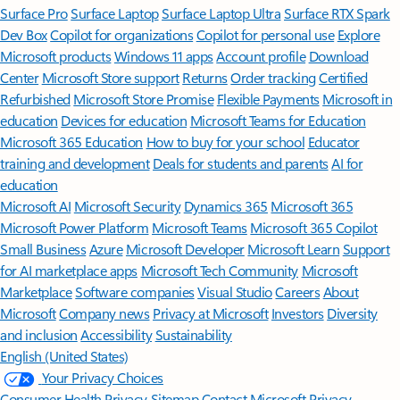
Surface Pro
Surface Laptop
Surface Laptop Ultra
Surface RTX Spark
Dev Box
Copilot for organizations
Copilot for personal use
Explore
Microsoft products
Windows 11 apps
Account profile
Download
Center
Microsoft Store support
Returns
Order tracking
Certified
Refurbished
Microsoft Store Promise
Flexible Payments
Microsoft in
education
Devices for education
Microsoft Teams for Education
Microsoft 365 Education
How to buy for your school
Educator
training and development
Deals for students and parents
AI for
education
Microsoft AI
Microsoft Security
Dynamics 365
Microsoft 365
Microsoft Power Platform
Microsoft Teams
Microsoft 365 Copilot
Small Business
Azure
Microsoft Developer
Microsoft Learn
Support
for AI marketplace apps
Microsoft Tech Community
Microsoft
Marketplace
Software companies
Visual Studio
Careers
About
Microsoft
Company news
Privacy at Microsoft
Investors
Diversity
and inclusion
Accessibility
Sustainability
English (United States)
Your Privacy Choices
Consumer Health Privacy
Sitemap
Contact Microsoft
Privacy