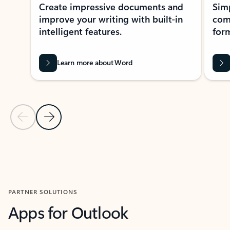
Create impressive documents and
Sim
improve your writing with built-in
com
intelligent features.
form
Learn more about Word
Previous Slide
Next Slide
Back to MICROSOFT 365 APPS carousel section
PARTNER SOLUTIONS
Apps for Outlook