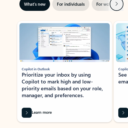
Next
What’s new
For individuals
For work
Ti
Showing slide 1 of 3
Copilot in Outlook
Copilo
Prioritize your inbox by using
See
Copilot to mark high and low-
ema
priority emails based on your role,
manager, and preferences.
Learn more