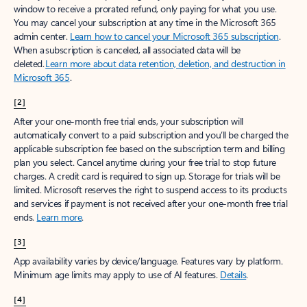
window to receive a prorated refund, only paying for what you use.
You may cancel your subscription at any time in the Microsoft 365
admin center.
Learn how to cancel your Microsoft 365 subscription
.
When a subscription is canceled, all associated data will be
deleted.
Learn more about data retention, deletion, and destruction in
Microsoft 365
.
[2]
After your one-month free trial ends, your subscription will
automatically convert to a paid subscription and you’ll be charged the
applicable subscription fee based on the subscription term and billing
plan you select. Cancel anytime during your free trial to stop future
charges. A credit card is required to sign up. Storage for trials will be
limited. Microsoft reserves the right to suspend access to its products
and services if payment is not received after your one-month free trial
ends.
Learn more
.
[3]
App availability varies by device/language. Features vary by platform.
Minimum age limits may apply to use of AI features.
Details
.
[4]