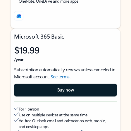
OneNote, OneDrive and more apps
Microsoft 365 Basic
$19.99
/year
Subscription automatically renews unless canceled in
Microsoft account.
See terms
.
Buy now
For 1 person
Use on multiple devices at the same time
Ad-free Outlook email and calendar on web, mobile,
and desktop apps