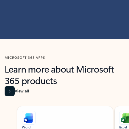
MICROSOFT 365 APPS
Learn more about Microsoft
365 products
View all
Showing slide 1 of 9
Word
Excel