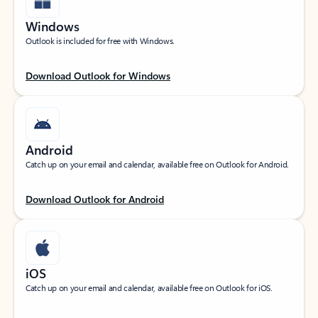
Windows
Outlook is included for free with Windows.
Download Outlook for Windows
Android
Catch up on your email and calendar, available free on Outlook for Android.
Download Outlook for Android
iOS
Catch up on your email and calendar, available free on Outlook for iOS.