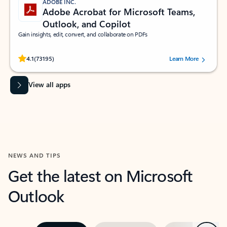
ADOBE INC.
Adobe Acrobat for Microsoft Teams,
Outlook, and Copilot
Gain insights, edit, convert, and collaborate on PDFs
Rated (#=ratingAverage#) stars out of 5 stars, by 73195 users.
4.1
(73195)
Learn More
View all apps
NEWS AND TIPS
Get the latest on Microsoft
Outlook