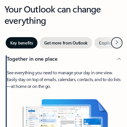
Your Outlook can change
everything
Next
Key benefits
Get more from Outlook
Copilot in Out
Together in one place
See everything you need to manage your day in one view.
Easily stay on top of emails, calendars, contacts, and to-do lists
—at home or on the go.