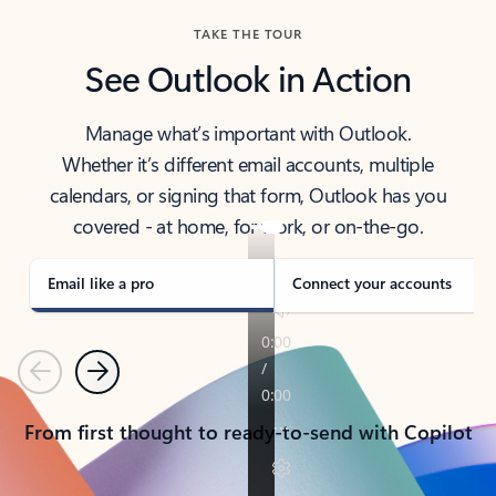
TAKE THE TOUR
See Outlook in Action
Manage what’s important with Outlook.
Whether it’s different email accounts, multiple
calendars, or signing that form, Outlook has you
covered - at home, for work, or on-the-go.
Email like a pro
Connect your accounts
Previous
Next
From first thought to ready-to-send with Copilot