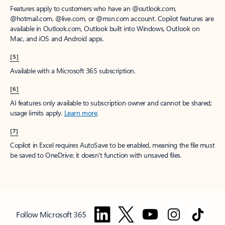
Features apply to customers who have an @outlook.com,
@hotmail.com, @live.com, or @msn.com account. Copilot features are
available in Outlook.com, Outlook built into Windows, Outlook on
Mac, and iOS and Android apps.
[5]
Available with a Microsoft 365 subscription.
[6]
AI features only available to subscription owner and cannot be shared;
usage limits apply.
Learn more
.
[7]
Copilot in Excel requires AutoSave to be enabled, meaning the file must
be saved to OneDrive; it doesn't function with unsaved files.
Follow Microsoft 365