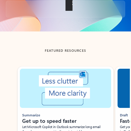
Back to tabs
FEATURED RESOURCES
Showing slide 1 of 3
Summarize
Draft
Get up to speed faster ​
Fast
Let Microsoft Copilot in Outlook summarize long email
Get you