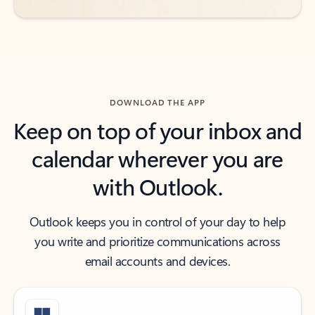
DOWNLOAD THE APP
Keep on top of your inbox and
calendar wherever you are
with Outlook.
Outlook keeps you in control of your day to help
you write and prioritize communications across
email accounts and devices.