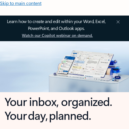
Skip to main content
Learn how to create and edit within your Word, Excel,
PowerPoint, and Outlook apps.
Watch our Copilot webinar on demand.
Your inbox, organized.
Your day, planned.