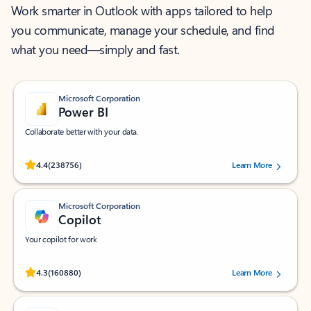
Work smarter in Outlook with apps tailored to help
you communicate, manage your schedule, and find
what you need—simply and fast.
Microsoft Corporation
Power BI
Collaborate better with your data.
Rated (#=ratingAverage#) stars out of 5 stars, by 238756 users.
4.4
(238756)
Learn More
Microsoft Corporation
Copilot
Your copilot for work
Rated (#=ratingAverage#) stars out of 5 stars, by 160880 users.
4.3
(160880)
Learn More