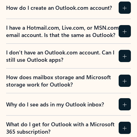
How do I create an Outlook.com account?
I have a Hotmail.com, Live.com, or MSN.com
email account. Is that the same as Outlook?
I don’t have an Outlook.com account. Can I
still use Outlook apps?
How does mailbox storage and Microsoft
storage work for Outlook?
Why do I see ads in my Outlook inbox?
What do I get for Outlook with a Microsoft
365 subscription?