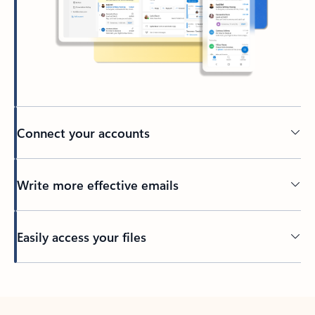
Connect your accounts
Write more effective emails
Easily access your files
Back to tabs