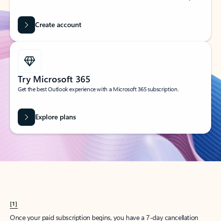
Create account
Try Microsoft 365
Get the best Outlook experience with a Microsoft 365 subscription.
Explore plans
[1]
Once your paid subscription begins, you have a 7-day cancellation