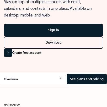
Stay on top of multiple accounts with email,
calendars, and contacts in one place. Available on
desktop, mobile, and web.
Sign in
Download
Create free account
See plans and pricing
Overview
OVERVIEW