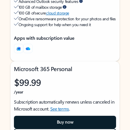
Advanced Outlook security features
100 GB of mailbox storage
100 GB of secure
cloud storage
OneDrive ransomware protection for your photos and files
Ongoing support for help when you need it
Apps with subscription value
Microsoft 365 Personal
$99.99
/year
Subscription automatically renews unless canceled in
Microsoft account.
See terms
.
Buy now