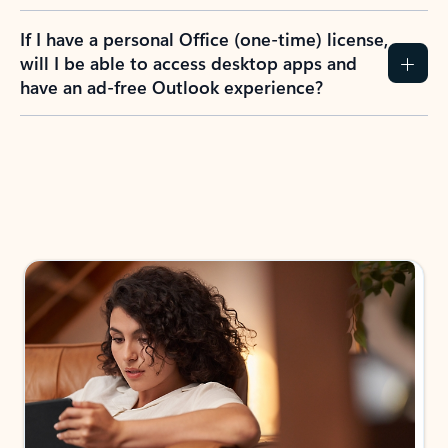
If I have a personal Office (one-time) license,
will I be able to access desktop apps and
have an ad-free Outlook experience?