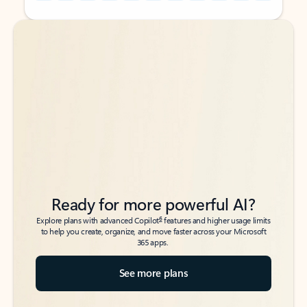
Back to tabs
Back to tabs
Ready for more powerful AI?
6
Explore plans with advanced Copilot
features and higher usage limits
to help you create, organize, and move faster across your Microsoft
365 apps.
See more plans