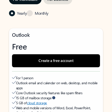
Yearly
Monthly
Outlook
Free
Create a free account
For 1 person
Outlook email and calendar on web, desktop, and mobile
apps
Core Outlook security features like spam filters
15 GB of mailbox storage
5 GB of
cloud storage
Web and mobile versions of Word, Excel, PowerPoint,