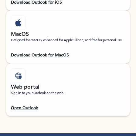
Download Outlook for iOS
MacOS
Designed for macOS, enhanced for Apple Silicon, and free for personal use.
Download Outlook for MacOS
Web portal
Sign in to your Outlook on the web.
Open Outlook