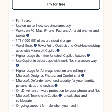
Try for free
For 1 person
Use on up to 5 devices simultaneously
Works on PC, Mac, iPhone, iPad, and Android phones and
tablets
1 TB (1000 GB) of secure cloud storage
Word, Excel,
PowerPoint, Outlook and OneNote desktop
apps with Microsoft Copilot
Higher usage than free for select Copilot features
Use Copilot in select apps with work files in a secure way
Higher usage for AI image creation and editing in
Microsoft Designer, Photos, and Copilot chat
Microsoft Defender advanced security for your identity,
personal data, and devices
OneDrive ransomware protection for your photos and files
Microsoft Teams with Copilot
to call, chat, and
collaborate
Ongoing support for help when you need it