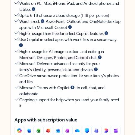
Works on PC, Mac, iPhone, iPad, and Android phones and
tablets
Up to 6 TB of secure cloud storage (1 TB per person)
Word, Excel,
PowerPoint, Outlook and OneNote desktop
apps with Microsoft Copilot
Higher usage than free for select Copilot features
Use Copilot in select apps with work files in a secure way
Higher usage for AI image creation and editing in
Microsoft Designer, Photos, and Copilot chat
Microsoft Defender advanced security for your
family’s identity, personal data, and devices
OneDrive ransomware protection for your family’s photos
and files
Microsoft Teams with Copilot
to call, chat, and
collaborate
Ongoing support for help when you and your family need
it
Apps with subscription value