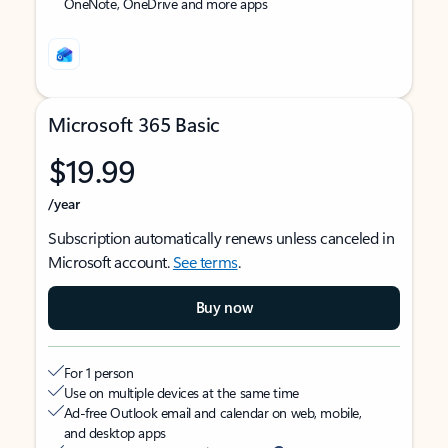
OneNote, OneDrive and more apps
Microsoft 365 Basic
$19.99
/year
Subscription automatically renews unless canceled in
Microsoft account.
See terms
.
Buy now
For 1 person
Use on multiple devices at the same time
Ad-free Outlook email and calendar on web, mobile,
and desktop apps