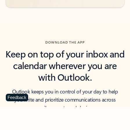
DOWNLOAD THE APP
Keep on top of your inbox and
calendar wherever you are
with Outlook.
Outlook keeps you in control of your day to help
Feedback
you write and prioritize communications across
email accounts and devices.