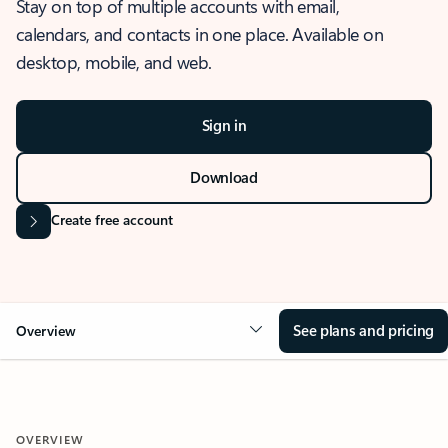
Stay on top of multiple accounts with email,
calendars, and contacts in one place. Available on
desktop, mobile, and web.
Sign in
Download
Create free account
See plans and pricing
Overview
OVERVIEW