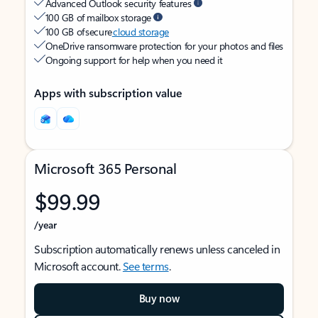
Advanced Outlook security features
100 GB of mailbox storage
100 GB of secure
cloud storage
OneDrive ransomware protection for your photos and files
Ongoing support for help when you need it
Apps with subscription value
Microsoft 365 Personal
$99.99
/year
Subscription automatically renews unless canceled in
Microsoft account.
See terms
.
Buy now