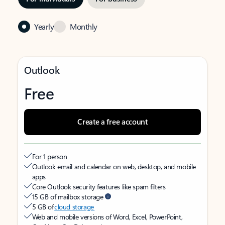
Yearly
Monthly
Outlook
Free
Create a free account
For 1 person
Outlook email and calendar on web, desktop, and mobile
apps
Core Outlook security features like spam filters
15 GB of mailbox storage
5 GB of
cloud storage
Web and mobile versions of Word, Excel, PowerPoint,