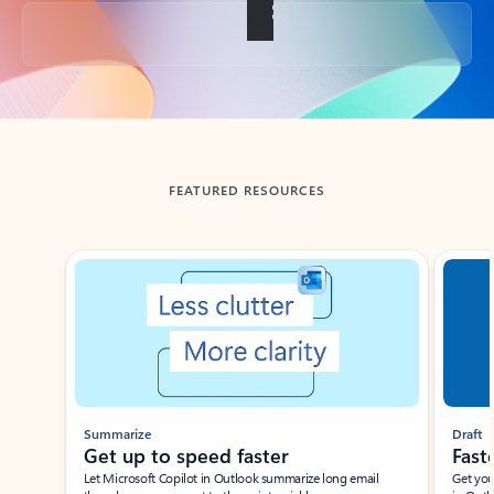
Back to tabs
FEATURED RESOURCES
Showing slide 1 of 3
Summarize
Draft
Get up to speed faster ​
Fast
Let Microsoft Copilot in Outlook summarize long email
Get you