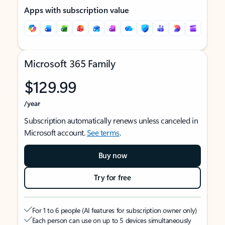
Apps with subscription value
Microsoft 365 Family
$129.99
/year
Subscription automatically renews unless canceled in
Microsoft account.
See terms
.
Buy now
Try for free
For 1 to 6 people (AI features for subscription owner only)
Each person can use on up to 5 devices simultaneously