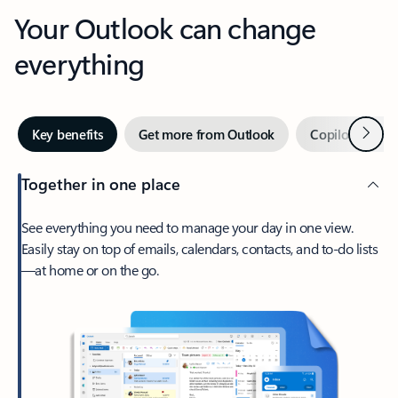
Your Outlook can change
everything
Next
Key benefits
Get more from Outlook
Copilot in Out
Together in one place
See everything you need to manage your day in one view.
Easily stay on top of emails, calendars, contacts, and to-do lists
—at home or on the go.