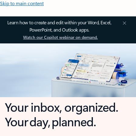
Skip to main content
Learn how to create and edit within your Word, Excel,
PowerPoint, and Outlook apps.
Watch our Copilot webinar on demand.
Your inbox, organized.
Your day, planned.