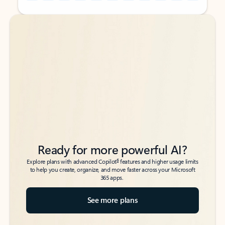
Back to tabs
Back to tabs
Ready for more powerful AI?
6
Explore plans with advanced Copilot
features and higher usage limits
to help you create, organize, and move faster across your Microsoft
365 apps.
See more plans