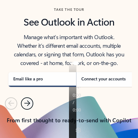
TAKE THE TOUR
See Outlook in Action
Manage what’s important with Outlook.
Whether it’s different email accounts, multiple
calendars, or signing that form, Outlook has you
covered - at home, for work, or on-the-go.
Email like a pro
Connect your accounts
Previous
Next
From first thought to ready-to-send with Copilot