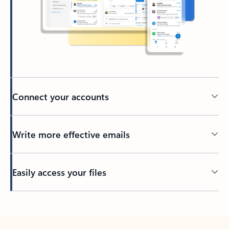
Connect your accounts
Write more effective emails
Easily access your files
Back to tabs