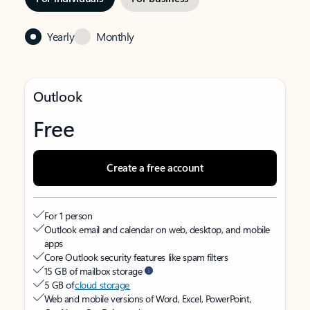
Yearly
Monthly
Outlook
Free
Create a free account
For 1 person
Outlook email and calendar on web, desktop, and mobile
apps
Core Outlook security features like spam filters
15 GB of mailbox storage
5 GB of
cloud storage
Web and mobile versions of Word, Excel, PowerPoint,