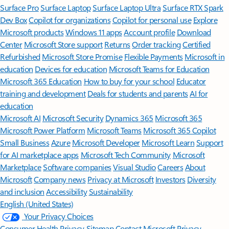
Surface Pro
Surface Laptop
Surface Laptop Ultra
Surface RTX Spark
Dev Box
Copilot for organizations
Copilot for personal use
Explore
Microsoft products
Windows 11 apps
Account profile
Download
Center
Microsoft Store support
Returns
Order tracking
Certified
Refurbished
Microsoft Store Promise
Flexible Payments
Microsoft in
education
Devices for education
Microsoft Teams for Education
Microsoft 365 Education
How to buy for your school
Educator
training and development
Deals for students and parents
AI for
education
Microsoft AI
Microsoft Security
Dynamics 365
Microsoft 365
Microsoft Power Platform
Microsoft Teams
Microsoft 365 Copilot
Small Business
Azure
Microsoft Developer
Microsoft Learn
Support
for AI marketplace apps
Microsoft Tech Community
Microsoft
Marketplace
Software companies
Visual Studio
Careers
About
Microsoft
Company news
Privacy at Microsoft
Investors
Diversity
and inclusion
Accessibility
Sustainability
English (United States)
Your Privacy Choices
Consumer Health Privacy
Sitemap
Contact Microsoft
Privacy