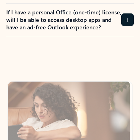
If I have a personal Office (one-time) license,
will I be able to access desktop apps and
have an ad-free Outlook experience?