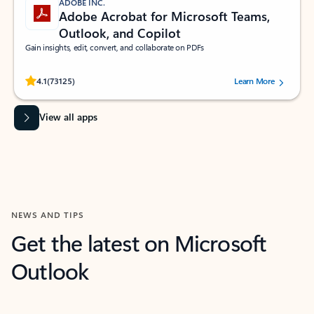
ADOBE INC.
Adobe Acrobat for Microsoft Teams,
Outlook, and Copilot
Gain insights, edit, convert, and collaborate on PDFs
Rated (#=ratingAverage#) stars out of 5 stars, by 73125 users.
4.1
(73125)
Learn More
View all apps
NEWS AND TIPS
Get the latest on Microsoft
Outlook