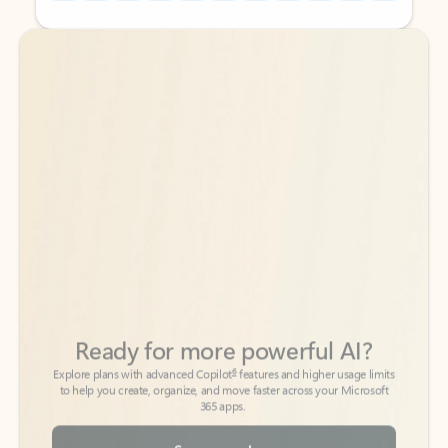
Back to tabs
Back to tabs
Ready for more powerful AI?
6
Explore plans with advanced Copilot
features and higher usage limits
to help you create, organize, and move faster across your Microsoft
365 apps.
See more plans