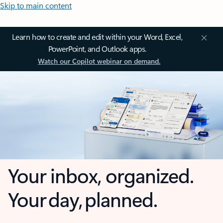
Skip to main content
Learn how to create and edit within your Word, Excel,
PowerPoint, and Outlook apps.
Watch our Copilot webinar on demand.
Your inbox, organized.
Your day, planned.