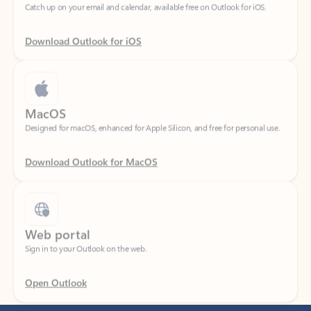
Download Outlook for iOS
MacOS
Designed for macOS, enhanced for Apple Silicon, and free for personal use.
Download Outlook for MacOS
Web portal
Sign in to your Outlook on the web.
Open Outlook