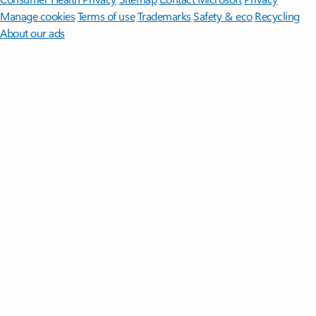
Manage cookies
Terms of use
Trademarks
Safety & eco
Recycling
About our ads