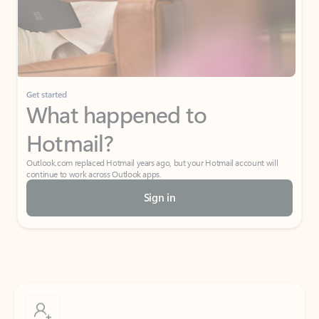
Get started
What happened to
Hotmail?
Outlook.com replaced Hotmail years ago, but your Hotmail account will
continue to work across Outlook apps.
Sign in
Create free account
Don’t have an account? Get started with a free Outlook.com email today.