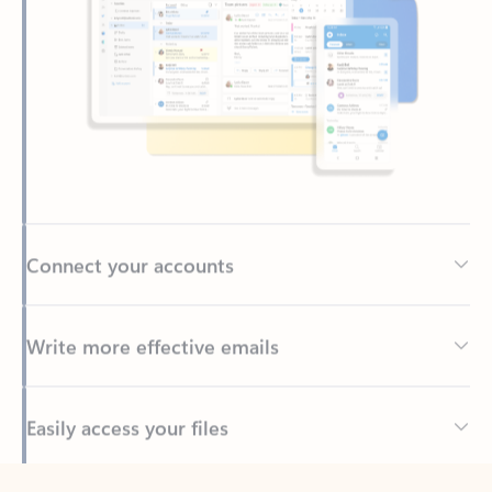
Connect your accounts
Write more effective emails
Easily access your files
Back to tabs