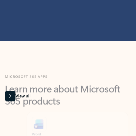
MICROSOFT 365 APPS
Learn more about Microsoft
365 products
View all
Showing slide 1 of 9
Word
Excel