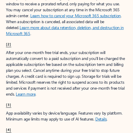
window to receive a prorated refund, only paying for what you use.
You may cancel your subscription at any time in the Microsoft 365
admin center.
Learn how to cancel your Microsoft 365 subscription
.
When a subscription is canceled, all associated data will be
deleted.
Learn more about data retention, deletion, and destruction in
Microsoft 365
.
[2]
After your one-month free trial ends, your subscription will
automatically convert to a paid subscription and you’ll be charged the
applicable subscription fee based on the subscription term and billing
plan you select. Cancel anytime during your free trial to stop future
charges. A credit card is required to sign up. Storage for trials will be
limited. Microsoft reserves the right to suspend access to its products
and services if payment is not received after your one-month free trial
ends.
Learn more
.
[3]
App availability varies by device/language. Features vary by platform.
Minimum age limits may apply to use of AI features.
Details
.
[4]