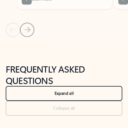
Previous Slide
Next Slide
Back to tabs
Back to NEWS AND TIPS-What's new tab section
FREQUENTLY ASKED
QUESTIONS
Expand all
Collapse all