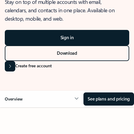
Stay on top of multiple accounts with email,
calendars, and contacts in one place. Available on
desktop, mobile, and web.
Sign in
Download
Create free account
See plans and pricing
Overview
OVERVIEW