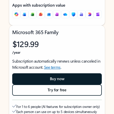
Apps with subscription value
Microsoft 365 Family
$129.99
/year
Subscription automatically renews unless canceled in
Microsoft account.
See terms
.
Buy now
Try for free
For 1 to 6 people (AI features for subscription owner only)
Each person can use on up to 5 devices simultaneously