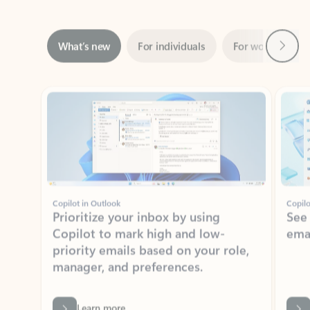
Next
What’s new
For individuals
For work
Ti
Showing slide 1 of 3
Copilot in Outlook
Copilo
Prioritize your inbox by using
See
Copilot to mark high and low-
ema
priority emails based on your role,
manager, and preferences.
Learn more