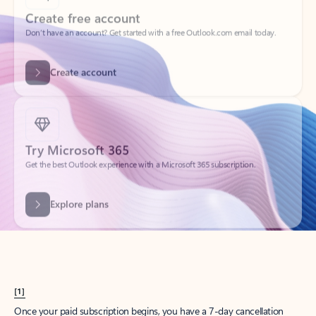
Create account
Try Microsoft 365
Get the best Outlook experience with a Microsoft 365 subscription.
Explore plans
[1]
Once your paid subscription begins, you have a 7-day cancellation