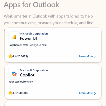
Work smarter in Outlook with apps tailored to help
you communicate, manage your schedule, and find
what you need—simply and fast.
Microsoft Corporation
Power BI
Collaborate better with your data.
Rated (#=ratingAverage#) stars out of 5 stars, by 238475 users.
4.4
(238475)
Learn More
Microsoft Corporation
Copilot
Your copilot for work
Rated (#=ratingAverage#) stars out of 5 stars, by 160880 users.
4.3
(160880)
Learn More