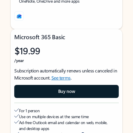
OneNote, OneDrive and more apps
Microsoft 365 Basic
$19.99
/year
Subscription automatically renews unless canceled in
Microsoft account.
See terms
.
Buy now
For 1 person
Use on multiple devices at the same time
Ad-free Outlook email and calendar on web, mobile,
and desktop apps