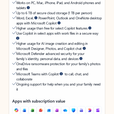
Works on PC, Mac, iPhone, iPad, and Android phones and
tablets
Up to 6 TB of secure cloud storage (1 TB per person)
Word, Excel,
PowerPoint, Outlook and OneNote desktop
apps with Microsoft Copilot
Higher usage than free for select Copilot features
Use Copilot in select apps with work files in a secure way
Higher usage for AI image creation and editing in
Microsoft Designer, Photos, and Copilot chat
Microsoft Defender advanced security for your
family’s identity, personal data, and devices
OneDrive ransomware protection for your family’s photos
and files
Microsoft Teams with Copilot
to call, chat, and
collaborate
Ongoing support for help when you and your family need
it
Apps with subscription value