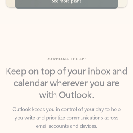
DOWNLOAD THE APP
Keep on top of your inbox and
calendar wherever you are
with Outlook.
Outlook keeps you in control of your day to help
you write and prioritize communications across
email accounts and devices.