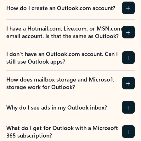
How do I create an Outlook.com account?
I have a Hotmail.com, Live.com, or MSN.com
email account. Is that the same as Outlook?
I don’t have an Outlook.com account. Can I
still use Outlook apps?
How does mailbox storage and Microsoft
storage work for Outlook?
Why do I see ads in my Outlook inbox?
What do I get for Outlook with a Microsoft
365 subscription?