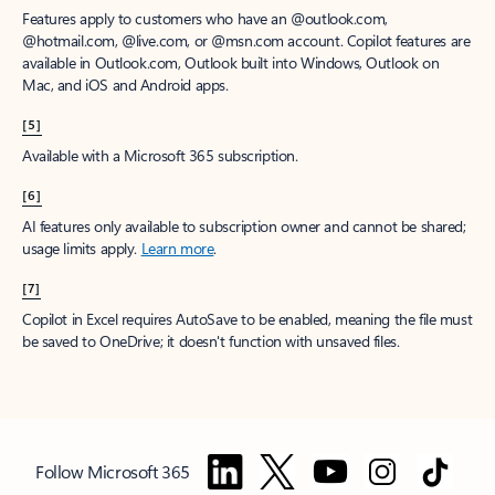
Features apply to customers who have an @outlook.com,
@hotmail.com, @live.com, or @msn.com account. Copilot features are
available in Outlook.com, Outlook built into Windows, Outlook on
Mac, and iOS and Android apps.
[5]
Available with a Microsoft 365 subscription.
[6]
AI features only available to subscription owner and cannot be shared;
usage limits apply.
Learn more
.
[7]
Copilot in Excel requires AutoSave to be enabled, meaning the file must
be saved to OneDrive; it doesn't function with unsaved files.
Follow Microsoft 365