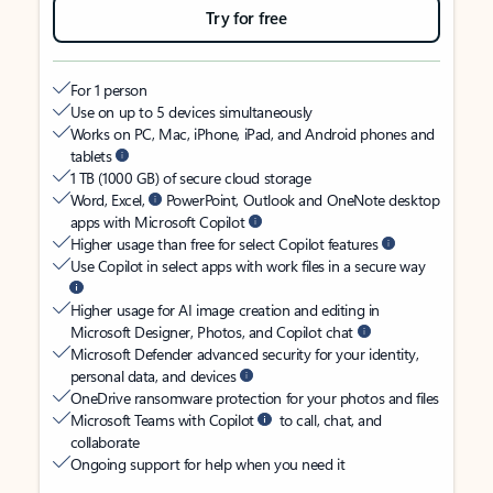
Try for free
For 1 person
Use on up to 5 devices simultaneously
Works on PC, Mac, iPhone, iPad, and Android phones and
tablets
1 TB (1000 GB) of secure cloud storage
Word, Excel,
PowerPoint, Outlook and OneNote desktop
apps with Microsoft Copilot
Higher usage than free for select Copilot features
Use Copilot in select apps with work files in a secure way
Higher usage for AI image creation and editing in
Microsoft Designer, Photos, and Copilot chat
Microsoft Defender advanced security for your identity,
personal data, and devices
OneDrive ransomware protection for your photos and files
Microsoft Teams with Copilot
to call, chat, and
collaborate
Ongoing support for help when you need it