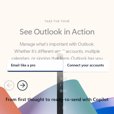
TAKE THE TOUR
See Outlook in Action
Manage what’s important with Outlook.
Whether it’s different email accounts, multiple
calendars, or signing that form, Outlook has you
covered - at home, for work, or on-the-go.
Email like a pro
Connect your accounts
Previous
Next
From first thought to ready-to-send with Copilot