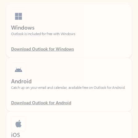
Windows
Outlook is included for free with Windows.
Download Outlook for Windows
Android
Catch up on your email and calendar, available free on Outlook for Android.
Download Outlook for Android
iOS
Catch up on your email and calendar, available free on Outlook for iOS.