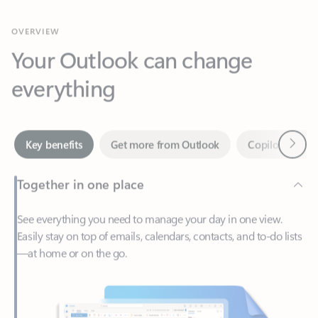
Your Outlook can change
everything
Next
Key benefits
Get more from Outlook
Copilot in Out
Together in one place
See everything you need to manage your day in one view.
Easily stay on top of emails, calendars, contacts, and to-do lists
—at home or on the go.