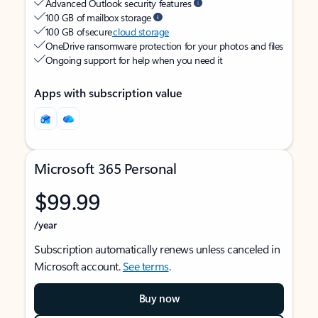
Advanced Outlook security features
100 GB of mailbox storage
100 GB of secure
cloud storage
OneDrive ransomware protection for your photos and files
Ongoing support for help when you need it
Apps with subscription value
Microsoft 365 Personal
$99.99
/year
Subscription automatically renews unless canceled in
Microsoft account.
See terms
.
Buy now