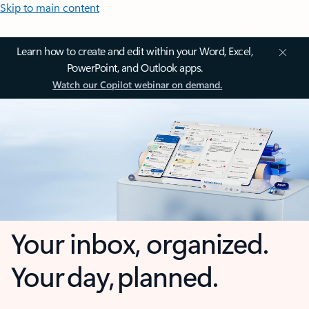
Skip to main content
Learn how to create and edit within your Word, Excel,
PowerPoint, and Outlook apps.
Watch our Copilot webinar on demand.
Your inbox, organized.
Your day, planned.