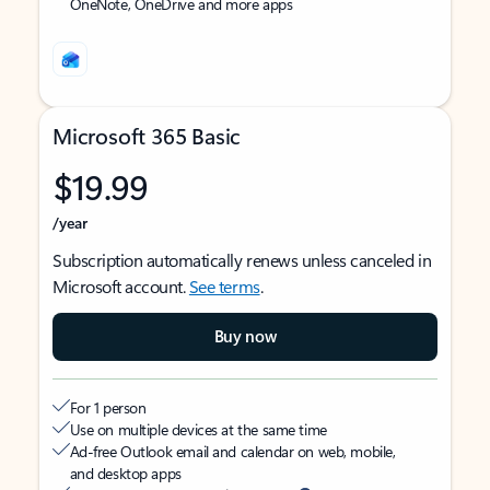
OneNote, OneDrive and more apps
Microsoft 365 Basic
$19.99
/year
Subscription automatically renews unless canceled in
Microsoft account.
See terms
.
Buy now
For 1 person
Use on multiple devices at the same time
Ad-free Outlook email and calendar on web, mobile,
and desktop apps