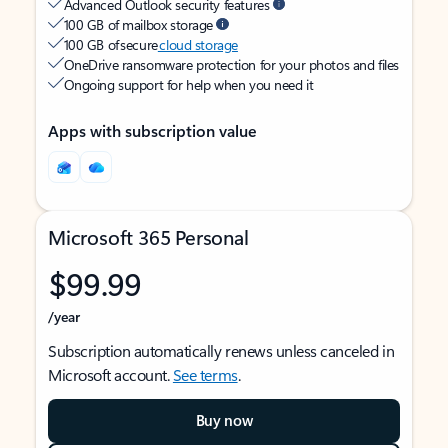
Advanced Outlook security features
100 GB of mailbox storage
100 GB of secure
cloud storage
OneDrive ransomware protection for your photos and files
Ongoing support for help when you need it
Apps with subscription value
Microsoft 365 Personal
$99.99
/year
Subscription automatically renews unless canceled in
Microsoft account.
See terms
.
Buy now