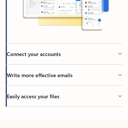
Connect your accounts
Write more effective emails
Easily access your files
Back to tabs