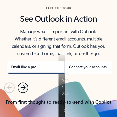
TAKE THE TOUR
See Outlook in Action
Manage what’s important with Outlook.
Whether it’s different email accounts, multiple
calendars, or signing that form, Outlook has you
covered - at home, for work, or on-the-go.
Email like a pro
Connect your accounts
Previous
Next
From first thought to ready-to-send with Copilot