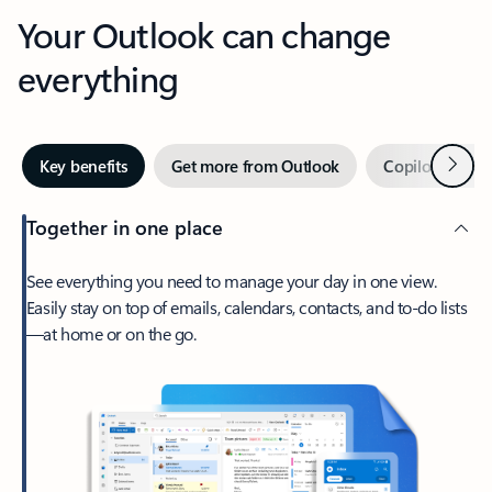
Your Outlook can change
everything
Next
Key benefits
Get more from Outlook
Copilot in Out
Together in one place
See everything you need to manage your day in one view.
Easily stay on top of emails, calendars, contacts, and to-do lists
—at home or on the go.