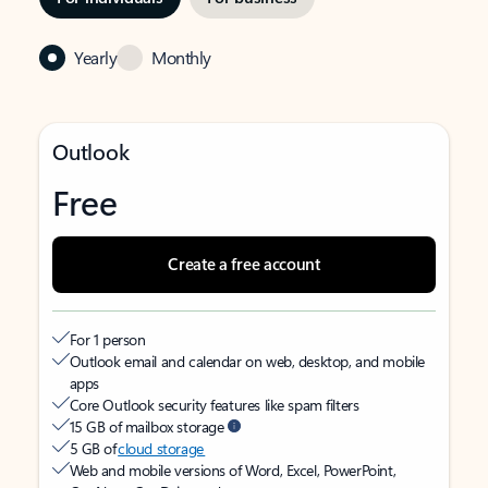
Yearly
Monthly
Outlook
Free
Create a free account
For 1 person
Outlook email and calendar on web, desktop, and mobile
apps
Core Outlook security features like spam filters
15 GB of mailbox storage
5 GB of
cloud storage
Web and mobile versions of Word, Excel, PowerPoint,