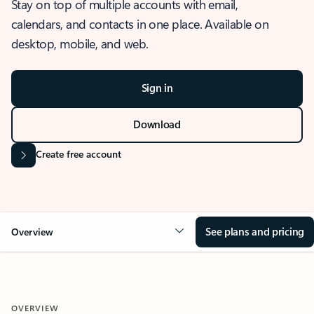
Stay on top of multiple accounts with email,
calendars, and contacts in one place. Available on
desktop, mobile, and web.
Sign in
Download
Create free account
See plans and pricing
Overview
OVERVIEW