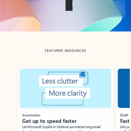
Back to tabs
FEATURED RESOURCES
Showing slide 1 of 3
Summarize
Draft
Get up to speed faster ​
Fast
Let Microsoft Copilot in Outlook summarize long email
Get you