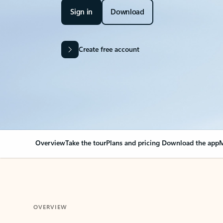
Sign in
Download
Create free account
Overview
Take the tour
Plans and pricing
Download the app
M
OVERVIEW
Your Outlook can cha