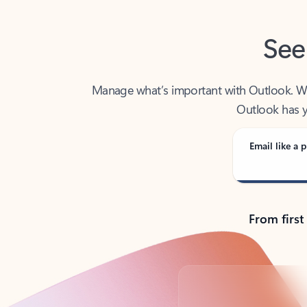
See
Manage what’s important with Outlook. Whet
Outlook has y
Email like a p
From first