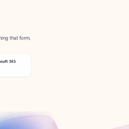
ning that form,
osoft 365