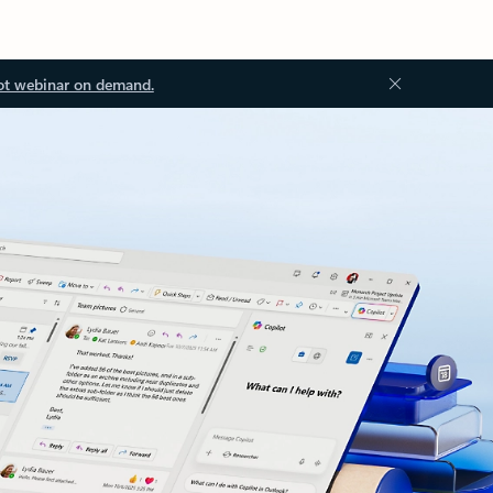
ot webinar on demand.