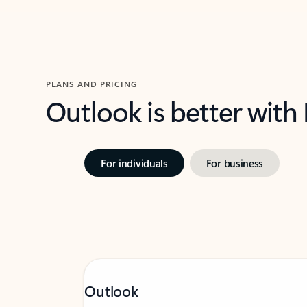
PLANS AND PRICING
Outlook is better with
For individuals
For business
Outlook