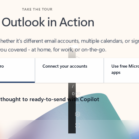
TAKE THE TOUR
 Outlook in Action
her it’s different email accounts, multiple calendars, or sig
ou covered - at home, for work, or on-the-go.
ro
Connect your accounts
Use free Micr
apps
 thought to ready-to-send with Copilot