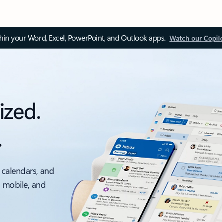
thin your Word, Excel, PowerPoint, and Outlook apps.
Watch our Copil
ized.
.
 calendars, and
, mobile, and