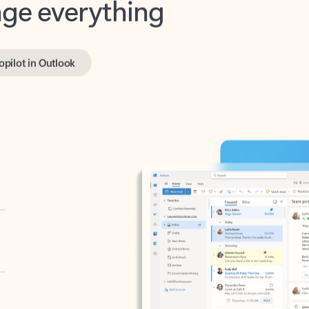
opilot in Outlook