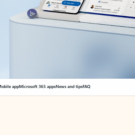
obile app
Microsoft 365 apps
News and tips
FAQ
nge everything