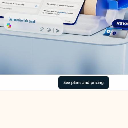
See plans and pricing