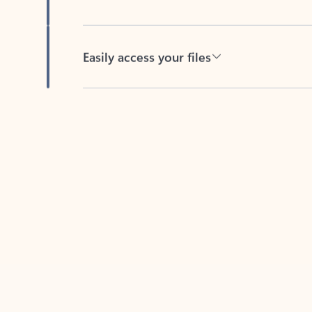
Easily access your files
Back to tabs