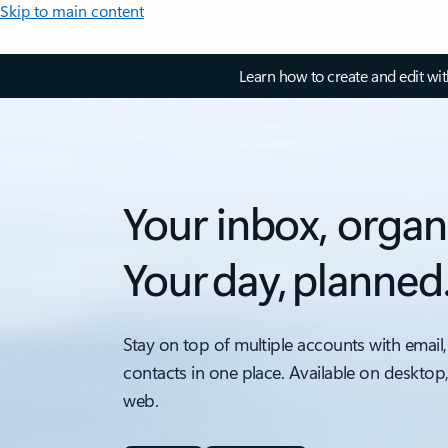
Skip to main content
Learn how to create and edit wi
Your inbox, organ
Your day, planned
Stay on top of multiple accounts with email,
contacts in one place. Available on desktop
web.