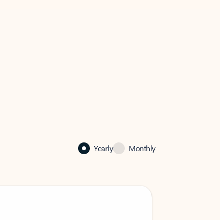
Yearly
Monthly