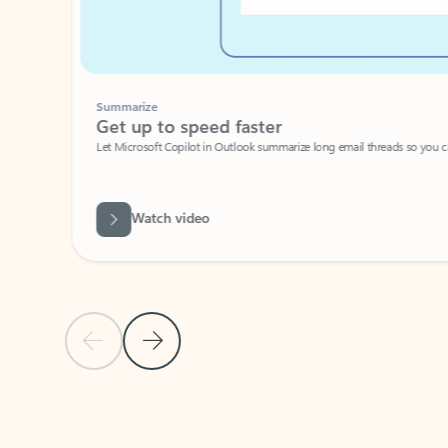
Summarize
Get up to speed faster ​
Let Microsoft Copilot in Outlook summarize long email threads so you can g
Watch video
Previous Slide
Next Slide
Back to carousel navigation controls