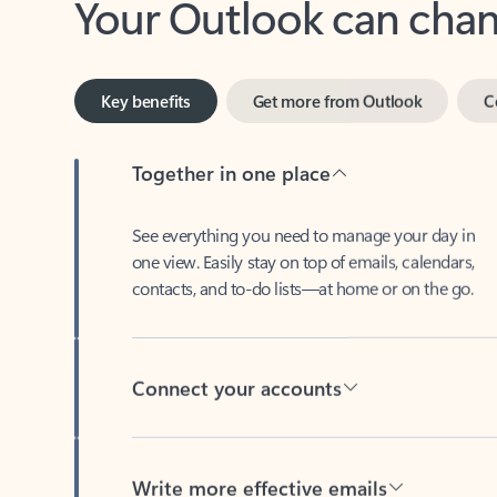
Key benefits
Get more from Outlook
C
Together in one place
See everything you need to manage your day in
one view. Easily stay on top of emails, calendars,
contacts, and to-do lists—at home or on the go.
Connect your accounts
Write more effective emails