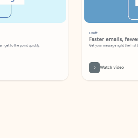
Draft
Faster emails, fewer erro
et to the point quickly.
Get your message right the first time with 
Watch video