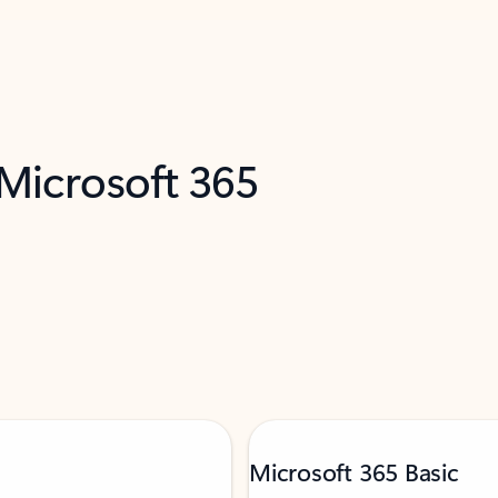
 Microsoft 365
Microsoft 365 Basic