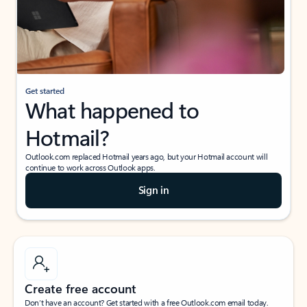
Get started
What happened to
Hotmail?
Outlook.com replaced Hotmail years ago, but your Hotmail account will
continue to work across Outlook apps.
Sign in
Create free account
Don’t have an account? Get started with a free Outlook.com email today.