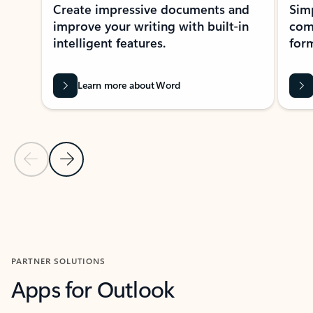
Create impressive documents and
Sim
improve your writing with built-in
com
intelligent features.
form
Learn more about Word
Previous Slide
Next Slide
Back to MICROSOFT 365 APPS carousel section
PARTNER SOLUTIONS
Apps for Outlook