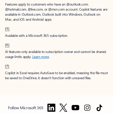
Features apply to customers who have an @outlook.com,
@hotmail.com, @live.com, or @msn.com account. Copilot features are
available in Outlook.com, Outlook built into Windows, Outlook on
Mac, and iOS and Android apps.
[5]
Available with a Microsoft 365 subscription.
[6]
AI features only available to subscription owner and cannot be shared;
usage limits apply.
Learn more
.
[7]
Copilot in Excel requires AutoSave to be enabled, meaning the file must
be saved to OneDrive; it doesn't function with unsaved files.
Follow Microsoft 365