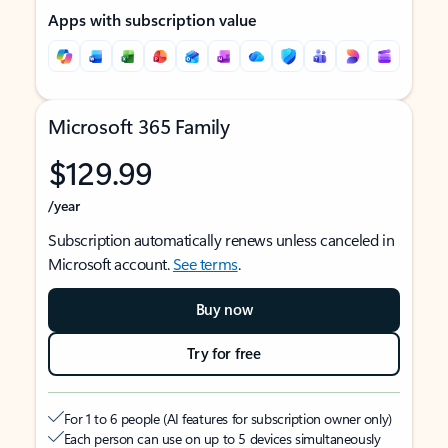
Apps with subscription value
Microsoft 365 Family
$129.99
/year
Subscription automatically renews unless canceled in
Microsoft account.
See terms
.
Buy now
Try for free
For 1 to 6 people (AI features for subscription owner only)
Each person can use on up to 5 devices simultaneously