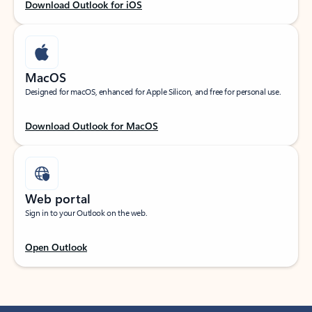
Download Outlook for iOS
MacOS
Designed for macOS, enhanced for Apple Silicon, and free for personal use.
Download Outlook for MacOS
Web portal
Sign in to your Outlook on the web.
Open Outlook