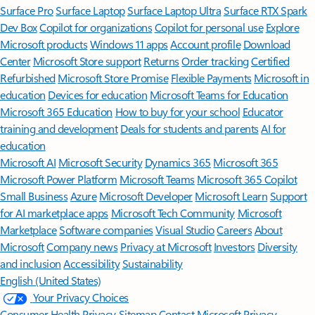
Surface Pro
Surface Laptop
Surface Laptop Ultra
Surface RTX Spark
Dev Box
Copilot for organizations
Copilot for personal use
Explore
Microsoft products
Windows 11 apps
Account profile
Download
Center
Microsoft Store support
Returns
Order tracking
Certified
Refurbished
Microsoft Store Promise
Flexible Payments
Microsoft in
education
Devices for education
Microsoft Teams for Education
Microsoft 365 Education
How to buy for your school
Educator
training and development
Deals for students and parents
AI for
education
Microsoft AI
Microsoft Security
Dynamics 365
Microsoft 365
Microsoft Power Platform
Microsoft Teams
Microsoft 365 Copilot
Small Business
Azure
Microsoft Developer
Microsoft Learn
Support
for AI marketplace apps
Microsoft Tech Community
Microsoft
Marketplace
Software companies
Visual Studio
Careers
About
Microsoft
Company news
Privacy at Microsoft
Investors
Diversity
and inclusion
Accessibility
Sustainability
English (United States)
Your Privacy Choices
Consumer Health Privacy
Sitemap
Contact Microsoft
Privacy