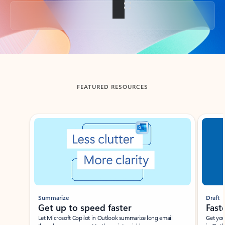
Back to tabs
FEATURED RESOURCES
Showing slide 1 of 3
Summarize
Draft
Get up to speed faster ​
Fast
Let Microsoft Copilot in Outlook summarize long email
Get you