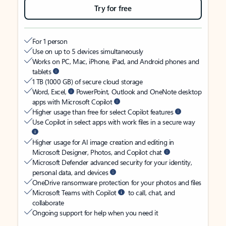
Try for free
For 1 person
Use on up to 5 devices simultaneously
Works on PC, Mac, iPhone, iPad, and Android phones and
tablets
1 TB (1000 GB) of secure cloud storage
Word, Excel,
PowerPoint, Outlook and OneNote desktop
apps with Microsoft Copilot
Higher usage than free for select Copilot features
Use Copilot in select apps with work files in a secure way
Higher usage for AI image creation and editing in
Microsoft Designer, Photos, and Copilot chat
Microsoft Defender advanced security for your identity,
personal data, and devices
OneDrive ransomware protection for your photos and files
Microsoft Teams with Copilot
to call, chat, and
collaborate
Ongoing support for help when you need it