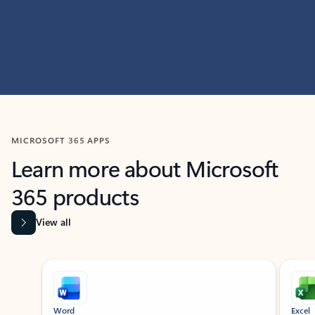
MICROSOFT 365 APPS
Learn more about Microsoft
365 products
View all
Showing slide 1 of 9
Word
Excel