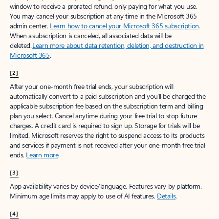
window to receive a prorated refund, only paying for what you use.
You may cancel your subscription at any time in the Microsoft 365
admin center.
Learn how to cancel your Microsoft 365 subscription
.
When a subscription is canceled, all associated data will be
deleted.
Learn more about data retention, deletion, and destruction in
Microsoft 365
.
[2]
After your one-month free trial ends, your subscription will
automatically convert to a paid subscription and you’ll be charged the
applicable subscription fee based on the subscription term and billing
plan you select. Cancel anytime during your free trial to stop future
charges. A credit card is required to sign up. Storage for trials will be
limited. Microsoft reserves the right to suspend access to its products
and services if payment is not received after your one-month free trial
ends.
Learn more
.
[3]
App availability varies by device/language. Features vary by platform.
Minimum age limits may apply to use of AI features.
Details
.
[4]