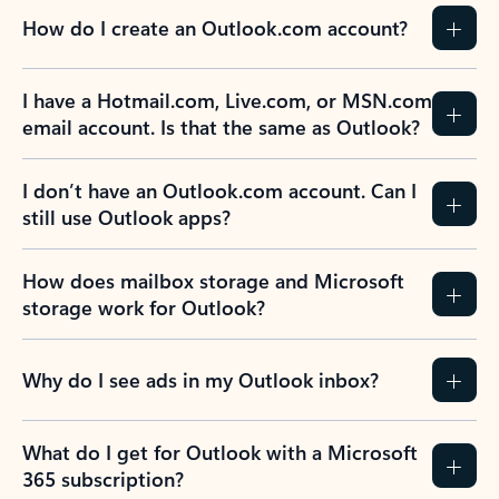
How do I create an Outlook.com account?
I have a Hotmail.com, Live.com, or MSN.com
email account. Is that the same as Outlook?
I don’t have an Outlook.com account. Can I
still use Outlook apps?
How does mailbox storage and Microsoft
storage work for Outlook?
Why do I see ads in my Outlook inbox?
What do I get for Outlook with a Microsoft
365 subscription?