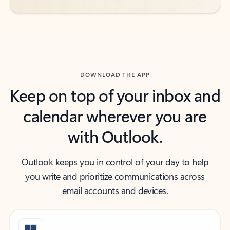
DOWNLOAD THE APP
Keep on top of your inbox and
calendar wherever you are
with Outlook.
Outlook keeps you in control of your day to help
you write and prioritize communications across
email accounts and devices.