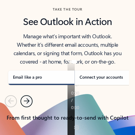
TAKE THE TOUR
See Outlook in Action
Manage what’s important with Outlook.
Whether it’s different email accounts, multiple
calendars, or signing that form, Outlook has you
covered - at home, for work, or on-the-go.
Email like a pro
Connect your accounts
Previous
Next
From first thought to ready-to-send with Copilot