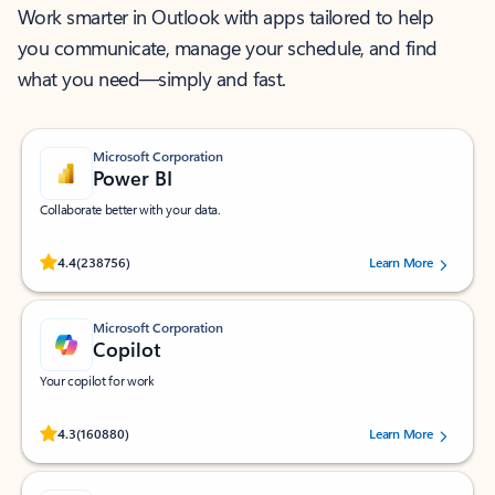
Work smarter in Outlook with apps tailored to help
you communicate, manage your schedule, and find
what you need—simply and fast.
Microsoft Corporation
Power BI
Collaborate better with your data.
Rated (#=ratingAverage#) stars out of 5 stars, by 238756 users.
4.4
(238756)
Learn More
Microsoft Corporation
Copilot
Your copilot for work
Rated (#=ratingAverage#) stars out of 5 stars, by 160880 users.
4.3
(160880)
Learn More