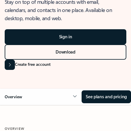
Stay on top of multiple accounts with email,
calendars, and contacts in one place. Available on
desktop, mobile, and web.
Sign in
Download
Create free account
See plans and pricing
Overview
OVERVIEW