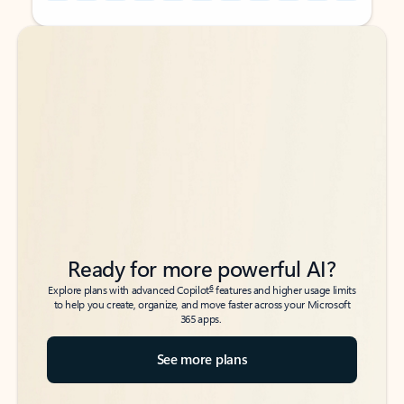
Back to tabs
Back to tabs
Ready for more powerful AI?
6
Explore plans with advanced Copilot
features and higher usage limits
to help you create, organize, and move faster across your Microsoft
365 apps.
See more plans