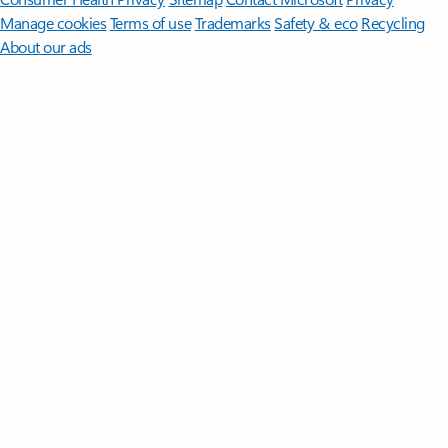
Manage cookies
Terms of use
Trademarks
Safety & eco
Recycling
About our ads