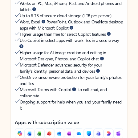
Works on PC, Mac, iPhone, iPad, and Android phones and
tablets
Up to 6 TB of secure cloud storage (1 TB per person)
Word, Excel,
PowerPoint, Outlook and OneNote desktop
apps with Microsoft Copilot
Higher usage than free for select Copilot features
Use Copilot in select apps with work files in a secure way
Higher usage for AI image creation and editing in
Microsoft Designer, Photos, and Copilot chat
Microsoft Defender advanced security for your
family’s identity, personal data, and devices
OneDrive ransomware protection for your family’s photos
and files
Microsoft Teams with Copilot
to call, chat, and
collaborate
Ongoing support for help when you and your family need
it
Apps with subscription value