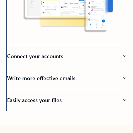
Connect your accounts
Write more effective emails
Easily access your files
Back to tabs