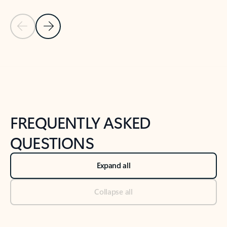
Previous Slide
Next Slide
Back to tabs
Back to NEWS AND TIPS-What's new tab section
FREQUENTLY ASKED
QUESTIONS
Expand all
Collapse all