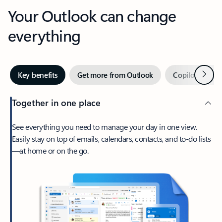
Your Outlook can change
everything
Next
Key benefits
Get more from Outlook
Copilot in Out
Together in one place
See everything you need to manage your day in one view.
Easily stay on top of emails, calendars, contacts, and to-do lists
—at home or on the go.