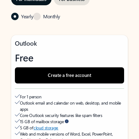
Yearly
Monthly
Outlook
Free
Create a free account
For 1 person
Outlook email and calendar on web, desktop, and mobile
apps
Core Outlook security features like spam filters
15 GB of mailbox storage
5 GB of
cloud storage
Web and mobile versions of Word, Excel, PowerPoint,