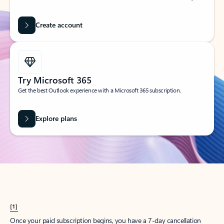
Create account
Try Microsoft 365
Get the best Outlook experience with a Microsoft 365 subscription.
Explore plans
[1]
Once your paid subscription begins, you have a 7-day cancellation