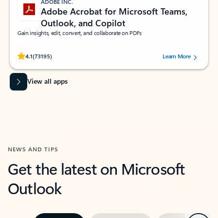
ADOBE INC.
Adobe Acrobat for Microsoft Teams,
Outlook, and Copilot
Gain insights, edit, convert, and collaborate on PDFs
Rated (#=ratingAverage#) stars out of 5 stars, by 73195 users.
4.1
(73195)
Learn More
View all apps
NEWS AND TIPS
Get the latest on Microsoft
Outlook