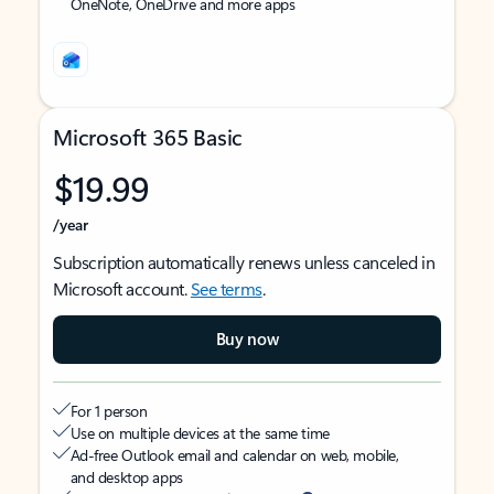
OneNote, OneDrive and more apps
Microsoft 365 Basic
$19.99
/year
Subscription automatically renews unless canceled in
Microsoft account.
See terms
.
Buy now
For 1 person
Use on multiple devices at the same time
Ad-free Outlook email and calendar on web, mobile,
and desktop apps