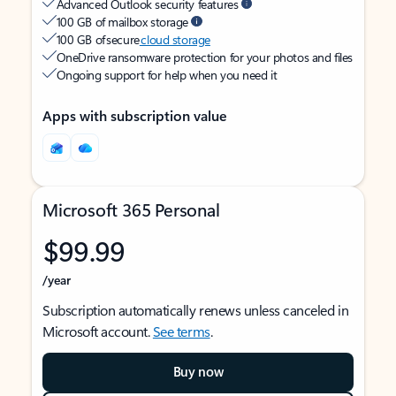
Advanced Outlook security features
100 GB of mailbox storage
100 GB of secure
cloud storage
OneDrive ransomware protection for your photos and files
Ongoing support for help when you need it
Apps with subscription value
Microsoft 365 Personal
$99.99
/year
Subscription automatically renews unless canceled in
Microsoft account.
See terms
.
Buy now