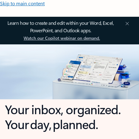
Skip to main content
Learn how to create and edit within your Word, Excel,
PowerPoint, and Outlook apps.
Watch our Copilot webinar on demand.
Your inbox, organized.
Your day, planned.