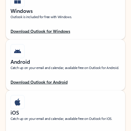
Windows
Outlook is included for free with Windows.
Download Outlook for Windows
Android
Catch up on your email and calendar, available free on Outlook for Android.
Download Outlook for Android
iOS
Catch up on your email and calendar, available free on Outlook for iOS.