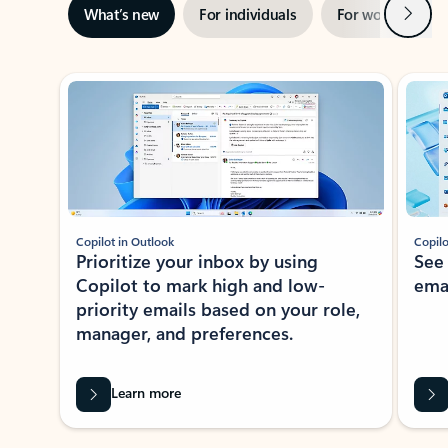
Next
What’s new
For individuals
For work
Ti
Showing slide 1 of 3
Copilot in Outlook
Copilo
Prioritize your inbox by using
See
Copilot to mark high and low-
ema
priority emails based on your role,
manager, and preferences.
Learn more