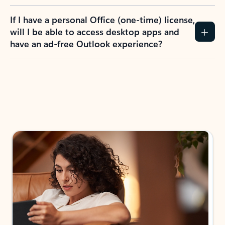
If I have a personal Office (one-time) license,
will I be able to access desktop apps and
have an ad-free Outlook experience?