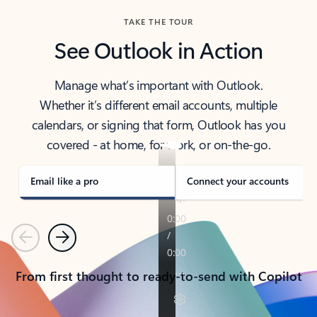
TAKE THE TOUR
See Outlook in Action
Manage what’s important with Outlook.
Whether it’s different email accounts, multiple
calendars, or signing that form, Outlook has you
covered - at home, for work, or on-the-go.
Email like a pro
Connect your accounts
Previous
Next
From first thought to ready-to-send with Copilot