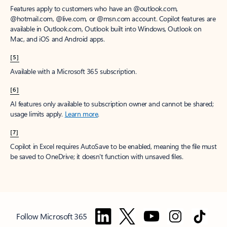
Features apply to customers who have an @outlook.com,
@hotmail.com, @live.com, or @msn.com account. Copilot features are
available in Outlook.com, Outlook built into Windows, Outlook on
Mac, and iOS and Android apps.
[5]
Available with a Microsoft 365 subscription.
[6]
AI features only available to subscription owner and cannot be shared;
usage limits apply.
Learn more
.
[7]
Copilot in Excel requires AutoSave to be enabled, meaning the file must
be saved to OneDrive; it doesn't function with unsaved files.
Follow Microsoft 365