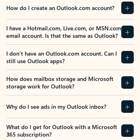
How do I create an Outlook.com account?
I have a Hotmail.com, Live.com, or MSN.com
email account. Is that the same as Outlook?
I don’t have an Outlook.com account. Can I
still use Outlook apps?
How does mailbox storage and Microsoft
storage work for Outlook?
Why do I see ads in my Outlook inbox?
What do I get for Outlook with a Microsoft
365 subscription?