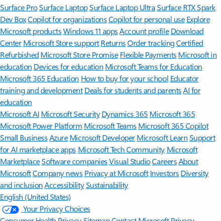
Surface Pro
Surface Laptop
Surface Laptop Ultra
Surface RTX Spark
Dev Box
Copilot for organizations
Copilot for personal use
Explore
Microsoft products
Windows 11 apps
Account profile
Download
Center
Microsoft Store support
Returns
Order tracking
Certified
Refurbished
Microsoft Store Promise
Flexible Payments
Microsoft in
education
Devices for education
Microsoft Teams for Education
Microsoft 365 Education
How to buy for your school
Educator
training and development
Deals for students and parents
AI for
education
Microsoft AI
Microsoft Security
Dynamics 365
Microsoft 365
Microsoft Power Platform
Microsoft Teams
Microsoft 365 Copilot
Small Business
Azure
Microsoft Developer
Microsoft Learn
Support
for AI marketplace apps
Microsoft Tech Community
Microsoft
Marketplace
Software companies
Visual Studio
Careers
About
Microsoft
Company news
Privacy at Microsoft
Investors
Diversity
and inclusion
Accessibility
Sustainability
English (United States)
Your Privacy Choices
Consumer Health Privacy
Sitemap
Contact Microsoft
Privacy