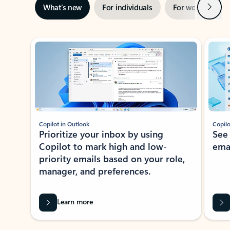
Next
What’s new
For individuals
For work
Ti
Showing slide 1 of 3
Copilot in Outlook
Copilo
Prioritize your inbox by using
See
Copilot to mark high and low-
ema
priority emails based on your role,
manager, and preferences.
Learn more