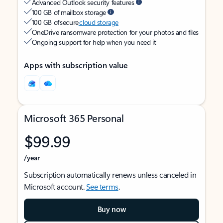
Advanced Outlook security features
100 GB of mailbox storage
100 GB of secure
cloud storage
OneDrive ransomware protection for your photos and files
Ongoing support for help when you need it
Apps with subscription value
Microsoft 365 Personal
$99.99
/year
Subscription automatically renews unless canceled in
Microsoft account.
See terms
.
Buy now