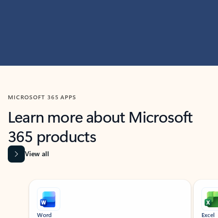
MICROSOFT 365 APPS
Learn more about Microsoft
365 products
View all
Showing slide 1 of 9
Word
Excel