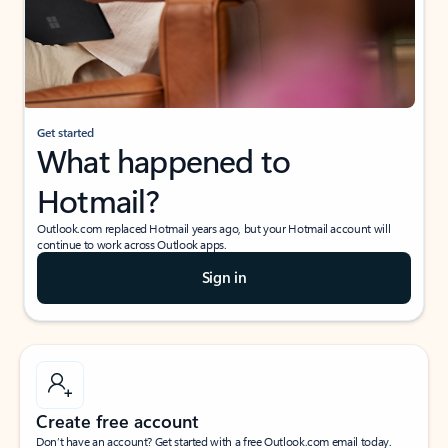
Get started
What happened to
Hotmail?
Outlook.com replaced Hotmail years ago, but your Hotmail account will
continue to work across Outlook apps.
Sign in
Create free account
Don’t have an account? Get started with a free Outlook.com email today.