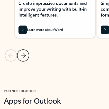
Create impressive documents and
Sim
improve your writing with built-in
com
intelligent features.
form
Learn more about Word
Previous Slide
Next Slide
Back to MICROSOFT 365 APPS carousel section
PARTNER SOLUTIONS
Apps for Outlook