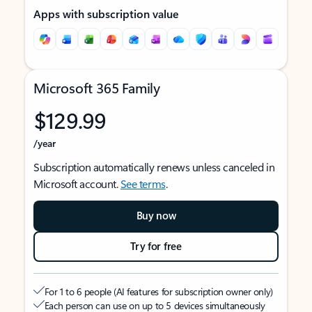
Apps with subscription value
Microsoft 365 Family
$129.99
/year
Subscription automatically renews unless canceled in
Microsoft account.
See terms
.
Buy now
Try for free
For 1 to 6 people (AI features for subscription owner only)
Each person can use on up to 5 devices simultaneously