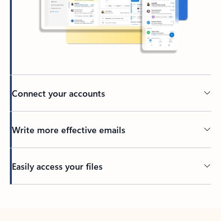
Connect your accounts
Write more effective emails
Easily access your files
Back to tabs