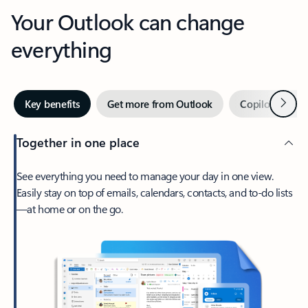
Your Outlook can change
everything
Next
Key benefits
Get more from Outlook
Copilot in Out
Together in one place
See everything you need to manage your day in one view.
Easily stay on top of emails, calendars, contacts, and to-do lists
—at home or on the go.