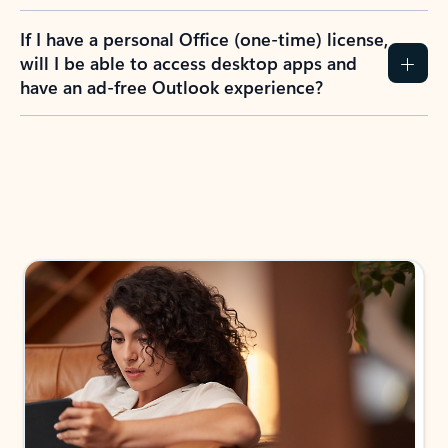
If I have a personal Office (one-time) license,
will I be able to access desktop apps and
have an ad-free Outlook experience?