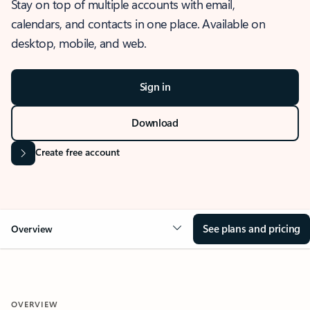
Stay on top of multiple accounts with email,
calendars, and contacts in one place. Available on
desktop, mobile, and web.
Sign in
Download
Create free account
See plans and pricing
Overview
OVERVIEW