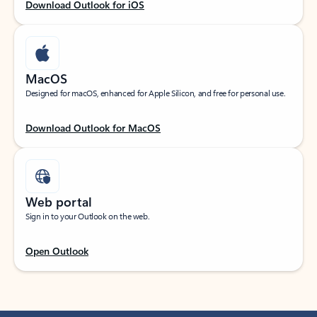
Download Outlook for iOS
MacOS
Designed for macOS, enhanced for Apple Silicon, and free for personal use.
Download Outlook for MacOS
Web portal
Sign in to your Outlook on the web.
Open Outlook