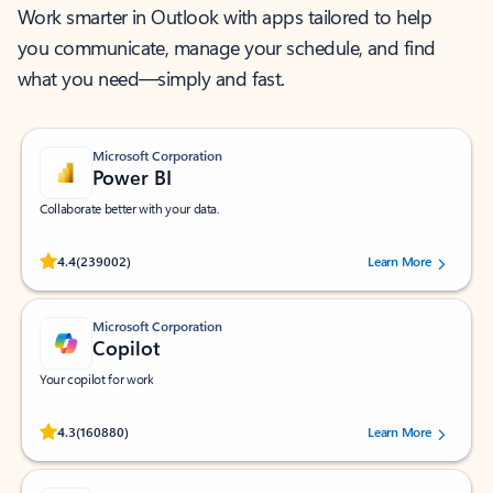
Work smarter in Outlook with apps tailored to help
you communicate, manage your schedule, and find
what you need—simply and fast.
Microsoft Corporation
Power BI
Collaborate better with your data.
Rated (#=ratingAverage#) stars out of 5 stars, by 239002 users.
4.4
(239002)
Learn More
Microsoft Corporation
Copilot
Your copilot for work
Rated (#=ratingAverage#) stars out of 5 stars, by 160880 users.
4.3
(160880)
Learn More