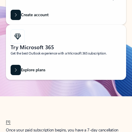
Create account
Try Microsoft 365
Get the best Outlook experience with a Microsoft 365 subscription.
Explore plans
[1]
Once your paid subscription begins, you have a 7-day cancellation