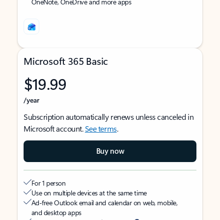
OneNote, OneDrive and more apps
Microsoft 365 Basic
$19.99
/year
Subscription automatically renews unless canceled in
Microsoft account.
See terms
.
Buy now
For 1 person
Use on multiple devices at the same time
Ad-free Outlook email and calendar on web, mobile,
and desktop apps