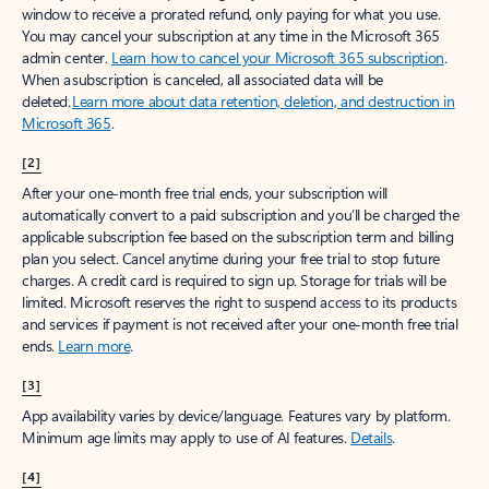
window to receive a prorated refund, only paying for what you use.
You may cancel your subscription at any time in the Microsoft 365
admin center.
Learn how to cancel your Microsoft 365 subscription
.
When a subscription is canceled, all associated data will be
deleted.
Learn more about data retention, deletion, and destruction in
Microsoft 365
.
[2]
After your one-month free trial ends, your subscription will
automatically convert to a paid subscription and you’ll be charged the
applicable subscription fee based on the subscription term and billing
plan you select. Cancel anytime during your free trial to stop future
charges. A credit card is required to sign up. Storage for trials will be
limited. Microsoft reserves the right to suspend access to its products
and services if payment is not received after your one-month free trial
ends.
Learn more
.
[3]
App availability varies by device/language. Features vary by platform.
Minimum age limits may apply to use of AI features.
Details
.
[4]