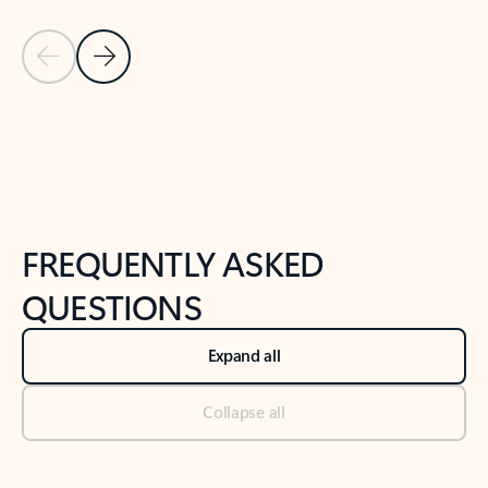
Previous Slide
Next Slide
Back to tabs
Back to NEWS AND TIPS-What's new tab section
FREQUENTLY ASKED
QUESTIONS
Expand all
Collapse all