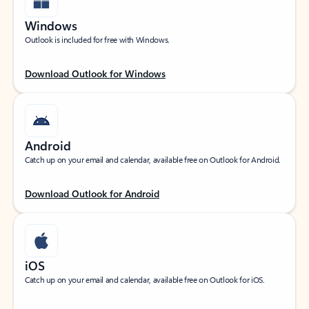
Windows
Outlook is included for free with Windows.
Download Outlook for Windows
Android
Catch up on your email and calendar, available free on Outlook for Android.
Download Outlook for Android
iOS
Catch up on your email and calendar, available free on Outlook for iOS.