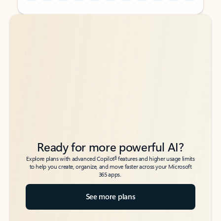
Back to tabs
Back to tabs
Ready for more powerful AI?
6
Explore plans with advanced Copilot
features and higher usage limits
to help you create, organize, and move faster across your Microsoft
365 apps.
See more plans