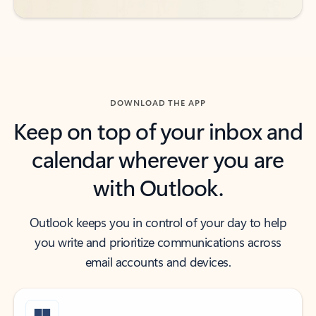
DOWNLOAD THE APP
Keep on top of your inbox and
calendar wherever you are
with Outlook.
Outlook keeps you in control of your day to help
you write and prioritize communications across
email accounts and devices.