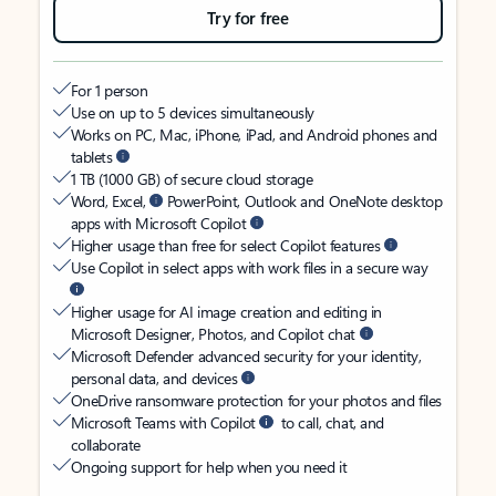
Try for free
For 1 person
Use on up to 5 devices simultaneously
Works on PC, Mac, iPhone, iPad, and Android phones and
tablets
1 TB (1000 GB) of secure cloud storage
Word, Excel,
PowerPoint, Outlook and OneNote desktop
apps with Microsoft Copilot
Higher usage than free for select Copilot features
Use Copilot in select apps with work files in a secure way
Higher usage for AI image creation and editing in
Microsoft Designer, Photos, and Copilot chat
Microsoft Defender advanced security for your identity,
personal data, and devices
OneDrive ransomware protection for your photos and files
Microsoft Teams with Copilot
to call, chat, and
collaborate
Ongoing support for help when you need it