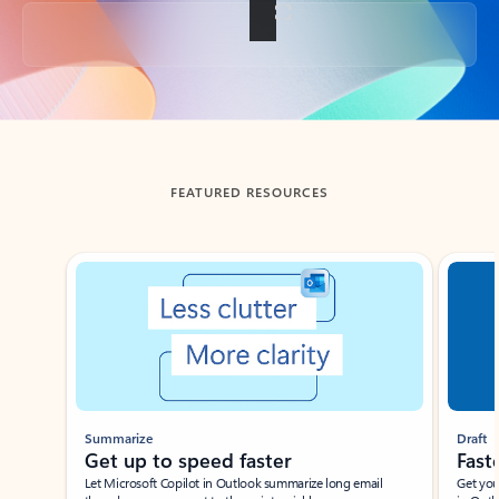
Back to tabs
FEATURED RESOURCES
Showing slide 1 of 3
Summarize
Draft
Get up to speed faster ​
Fast
Let Microsoft Copilot in Outlook summarize long email
Get you