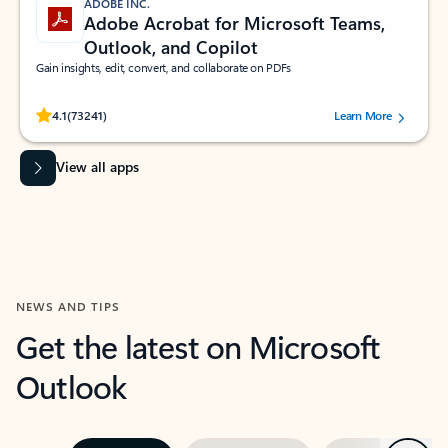
ADOBE INC.
Adobe Acrobat for Microsoft Teams,
Outlook, and Copilot
Gain insights, edit, convert, and collaborate on PDFs
Rated (#=ratingAverage#) stars out of 5 stars, by 73241 users.
4.1
(73241)
Learn More
View all apps
NEWS AND TIPS
Get the latest on Microsoft
Outlook