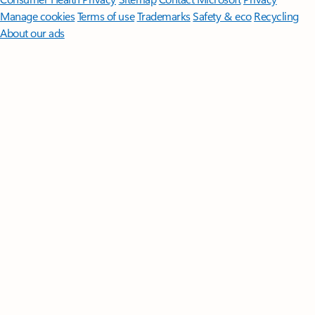
Manage cookies
Terms of use
Trademarks
Safety & eco
Recycling
About our ads