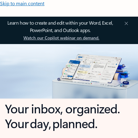
Skip to main content
Learn how to create and edit within your Word, Excel,
PowerPoint, and Outlook apps.
Watch our Copilot webinar on demand.
Your inbox, organized.
Your day, planned.