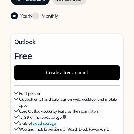
Yearly
Monthly
Outlook
Free
Create a free account
For 1 person
Outlook email and calendar on web, desktop, and mobile
apps
Core Outlook security features like spam filters
15 GB of mailbox storage
5 GB of
cloud storage
Web and mobile versions of Word, Excel, PowerPoint,