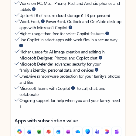
Works on PC, Mac, iPhone, iPad, and Android phones and
tablets
Up to 6 TB of secure cloud storage (1 TB per person)
Word, Excel,
PowerPoint, Outlook and OneNote desktop
apps with Microsoft Copilot
Higher usage than free for select Copilot features
Use Copilot in select apps with work files in a secure way
Higher usage for AI image creation and editing in
Microsoft Designer, Photos, and Copilot chat
Microsoft Defender advanced security for your
family’s identity, personal data, and devices
OneDrive ransomware protection for your family’s photos
and files
Microsoft Teams with Copilot
to call, chat, and
collaborate
Ongoing support for help when you and your family need
it
Apps with subscription value