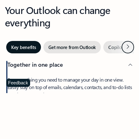
Your Outlook can change
everything
Next
Key benefits
Get more from Outlook
Copilot in Out
Together in one place
See everything you need to manage your day in one view.
Feedback
Easily stay on top of emails, calendars, contacts, and to-do lists
—at home or on the go.