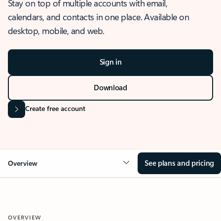
Stay on top of multiple accounts with email,
calendars, and contacts in one place. Available on
desktop, mobile, and web.
Sign in
Download
Create free account
See plans and pricing
Overview
OVERVIEW