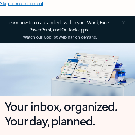
Skip to main content
Learn how to create and edit within your Word, Excel,
PowerPoint, and Outlook apps.
Watch our Copilot webinar on demand.
Your inbox, organized.
Your day, planned.