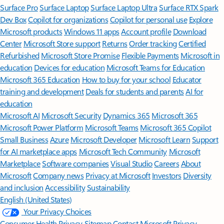
Surface Pro
Surface Laptop
Surface Laptop Ultra
Surface RTX Spark
Dev Box
Copilot for organizations
Copilot for personal use
Explore
Microsoft products
Windows 11 apps
Account profile
Download
Center
Microsoft Store support
Returns
Order tracking
Certified
Refurbished
Microsoft Store Promise
Flexible Payments
Microsoft in
education
Devices for education
Microsoft Teams for Education
Microsoft 365 Education
How to buy for your school
Educator
training and development
Deals for students and parents
AI for
education
Microsoft AI
Microsoft Security
Dynamics 365
Microsoft 365
Microsoft Power Platform
Microsoft Teams
Microsoft 365 Copilot
Small Business
Azure
Microsoft Developer
Microsoft Learn
Support
for AI marketplace apps
Microsoft Tech Community
Microsoft
Marketplace
Software companies
Visual Studio
Careers
About
Microsoft
Company news
Privacy at Microsoft
Investors
Diversity
and inclusion
Accessibility
Sustainability
English (United States)
Your Privacy Choices
Consumer Health Privacy
Sitemap
Contact Microsoft
Privacy