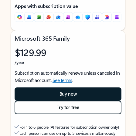
Apps with subscription value
Microsoft 365 Family
$129.99
/year
Subscription automatically renews unless canceled in
Microsoft account.
See terms
.
Buy now
Try for free
For 1 to 6 people (AI features for subscription owner only)
Each person can use on up to 5 devices simultaneously