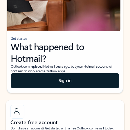
Get started
What happened to
Hotmail?
Outlook.com replaced Hotmail years ago, but your Hotmail account will
continue to work across Outlook apps.
Sign in
Create free account
Don’t have an account? Get started with a free Outlook.com email today.