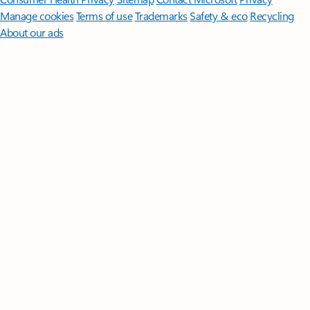
Manage cookies
Terms of use
Trademarks
Safety & eco
Recycling
About our ads