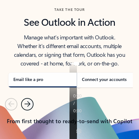
TAKE THE TOUR
See Outlook in Action
Manage what’s important with Outlook.
Whether it’s different email accounts, multiple
calendars, or signing that form, Outlook has you
covered - at home, for work, or on-the-go.
Email like a pro
Connect your accounts
Previous
Next
From first thought to ready-to-send with Copilot