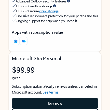
Advanced Outlook security features
100 GB of mailbox storage
100 GB of secure
cloud storage
OneDrive ransomware protection for your photos and files
Ongoing support for help when you need it
Apps with subscription value
Microsoft 365 Personal
$99.99
/year
Subscription automatically renews unless canceled in
Microsoft account.
See terms
.
Buy now