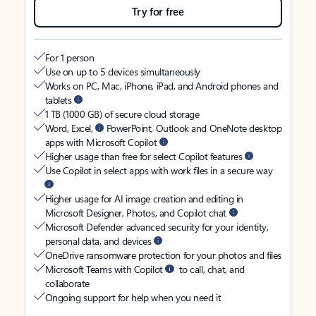
Try for free
For 1 person
Use on up to 5 devices simultaneously
Works on PC, Mac, iPhone, iPad, and Android phones and
tablets
1 TB (1000 GB) of secure cloud storage
Word, Excel,
PowerPoint, Outlook and OneNote desktop
apps with Microsoft Copilot
Higher usage than free for select Copilot features
Use Copilot in select apps with work files in a secure way
Higher usage for AI image creation and editing in
Microsoft Designer, Photos, and Copilot chat
Microsoft Defender advanced security for your identity,
personal data, and devices
OneDrive ransomware protection for your photos and files
Microsoft Teams with Copilot
to call, chat, and
collaborate
Ongoing support for help when you need it