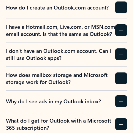
How do I create an Outlook.com account?
I have a Hotmail.com, Live.com, or MSN.com
email account. Is that the same as Outlook?
I don’t have an Outlook.com account. Can I
still use Outlook apps?
How does mailbox storage and Microsoft
storage work for Outlook?
Why do I see ads in my Outlook inbox?
What do I get for Outlook with a Microsoft
365 subscription?