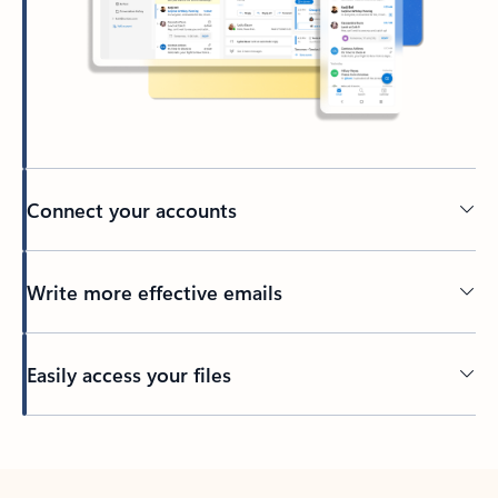
Connect your accounts
Write more effective emails
Easily access your files
Back to tabs