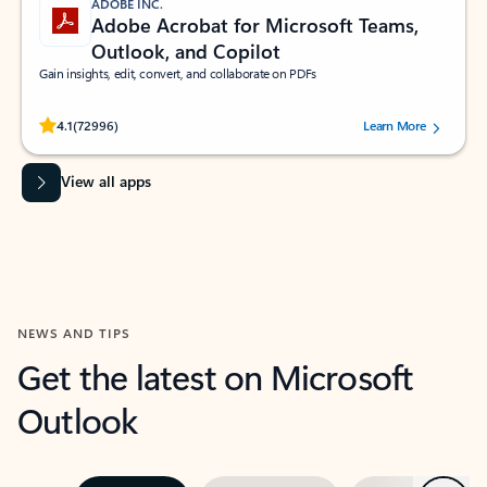
ADOBE INC.
Adobe Acrobat for Microsoft Teams,
Outlook, and Copilot
Gain insights, edit, convert, and collaborate on PDFs
Rated (#=ratingAverage#) stars out of 5 stars, by 72996 users.
4.1
(72996)
Learn More
View all apps
NEWS AND TIPS
Get the latest on Microsoft
Outlook