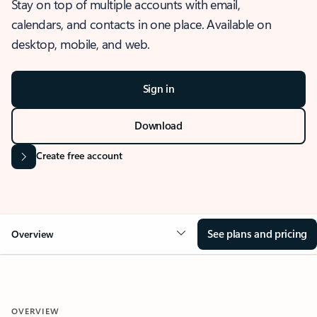
Stay on top of multiple accounts with email,
calendars, and contacts in one place. Available on
desktop, mobile, and web.
Sign in
Download
Create free account
See plans and pricing
Overview
OVERVIEW