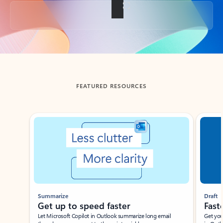
Back to tabs
FEATURED RESOURCES
Showing slide 1 of 3
Summarize
Draft
Get up to speed faster ​
Fast
Let Microsoft Copilot in Outlook summarize long email
Get you