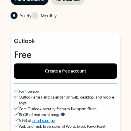
Yearly
Monthly
Outlook
Free
Create a free account
For 1 person
Outlook email and calendar on web, desktop, and mobile
apps
Core Outlook security features like spam filters
15 GB of mailbox storage
5 GB of
cloud storage
Web and mobile versions of Word, Excel, PowerPoint,