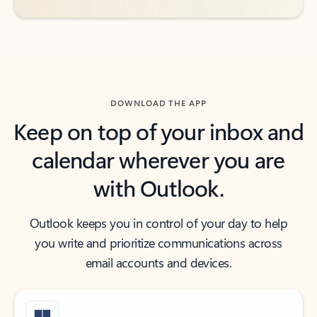
DOWNLOAD THE APP
Keep on top of your inbox and
calendar wherever you are
with Outlook.
Outlook keeps you in control of your day to help
you write and prioritize communications across
email accounts and devices.