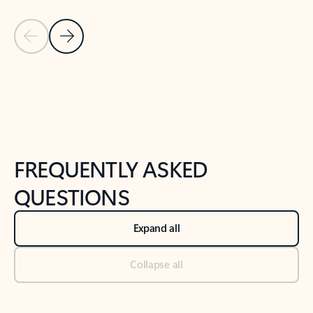
Previous Slide
Next Slide
Back to tabs
Back to NEWS AND TIPS-What's new tab section
FREQUENTLY ASKED
QUESTIONS
Expand all
Collapse all