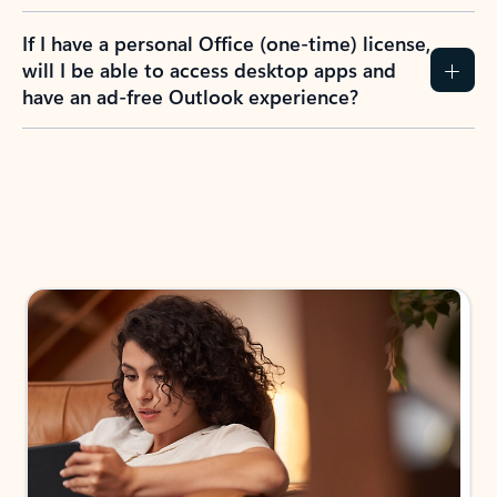
If I have a personal Office (one-time) license,
will I be able to access desktop apps and
have an ad-free Outlook experience?