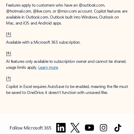
Features apply to customers who have an @outlook.com,
@hotmail.com, @live.com, or @msn.com account. Copilot features are
available in Outlook.com, Outlook built into Windows, Outlook on
Mac, and iOS and Android apps.
[5]
Available with a Microsoft 365 subscription.
[6]
AI features only available to subscription owner and cannot be shared;
usage limits apply.
Learn more
.
[7]
Copilot in Excel requires AutoSave to be enabled, meaning the file must
be saved to OneDrive; it doesn't function with unsaved files.
Follow Microsoft 365