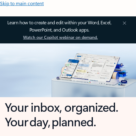
Skip to main content
Learn how to create and edit within your Word, Excel,
PowerPoint, and Outlook apps.
Watch our Copilot webinar on demand.
Your inbox, organized.
Your day, planned.