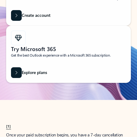
Create account
Try Microsoft 365
Get the best Outlook experience with a Microsoft 365 subscription.
Explore plans
[1]
Once your paid subscription begins, you have a 7-day cancellation