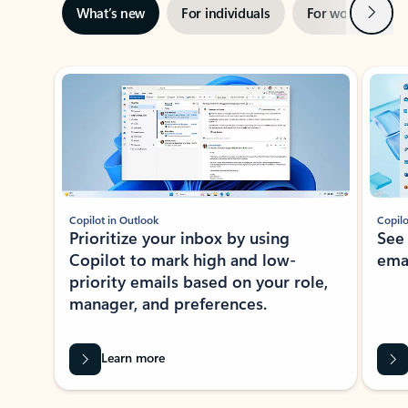
Next
What’s new
For individuals
For work
Ti
Showing slide 1 of 3
Copilot in Outlook
Copilo
Prioritize your inbox by using
See
Copilot to mark high and low-
ema
priority emails based on your role,
manager, and preferences.
Learn more