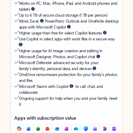
Works on PC, Mac, iPhone, iPad, and Android phones and
tablets
Up to 6 TB of secure cloud storage (1 TB per person)
Word, Excel,
PowerPoint, Outlook and OneNote desktop
apps with Microsoft Copilot
Higher usage than free for select Copilot features
Use Copilot in select apps with work files in a secure way
Higher usage for AI image creation and editing in
Microsoft Designer, Photos, and Copilot chat
Microsoft Defender advanced security for your
family’s identity, personal data, and devices
OneDrive ransomware protection for your family’s photos
and files
Microsoft Teams with Copilot
to call, chat, and
collaborate
Ongoing support for help when you and your family need
it
Apps with subscription value