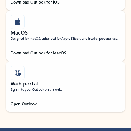
Download Outlook for iOS
MacOS
Designed for macOS, enhanced for Apple Silicon, and free for personal use.
Download Outlook for MacOS
Web portal
Sign in to your Outlook on the web.
Open Outlook