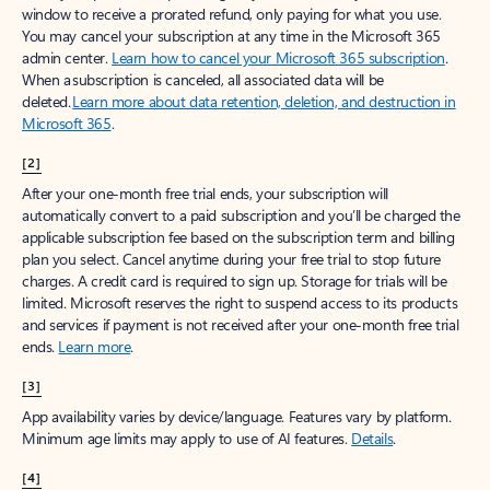
window to receive a prorated refund, only paying for what you use.
You may cancel your subscription at any time in the Microsoft 365
admin center.
Learn how to cancel your Microsoft 365 subscription
.
When a subscription is canceled, all associated data will be
deleted.
Learn more about data retention, deletion, and destruction in
Microsoft 365
.
[2]
After your one-month free trial ends, your subscription will
automatically convert to a paid subscription and you’ll be charged the
applicable subscription fee based on the subscription term and billing
plan you select. Cancel anytime during your free trial to stop future
charges. A credit card is required to sign up. Storage for trials will be
limited. Microsoft reserves the right to suspend access to its products
and services if payment is not received after your one-month free trial
ends.
Learn more
.
[3]
App availability varies by device/language. Features vary by platform.
Minimum age limits may apply to use of AI features.
Details
.
[4]