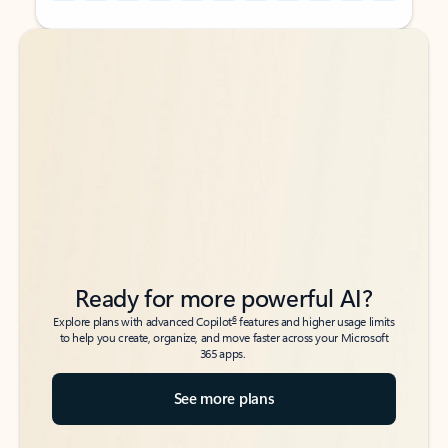
Back to tabs
Back to tabs
Ready for more powerful AI?
6
Explore plans with advanced Copilot
features and higher usage limits
to help you create, organize, and move faster across your Microsoft
365 apps.
See more plans