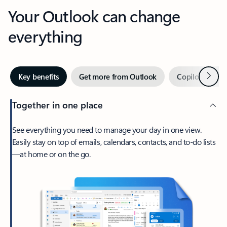
Your Outlook can change
everything
Next
Key benefits
Get more from Outlook
Copilot in Out
Together in one place
See everything you need to manage your day in one view.
Easily stay on top of emails, calendars, contacts, and to-do lists
—at home or on the go.