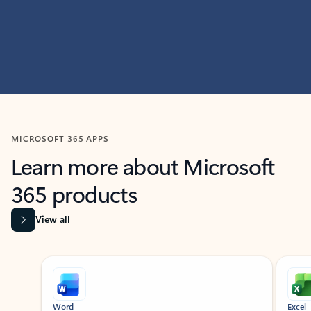
MICROSOFT 365 APPS
Learn more about Microsoft
365 products
View all
Showing slide 1 of 9
Word
Excel