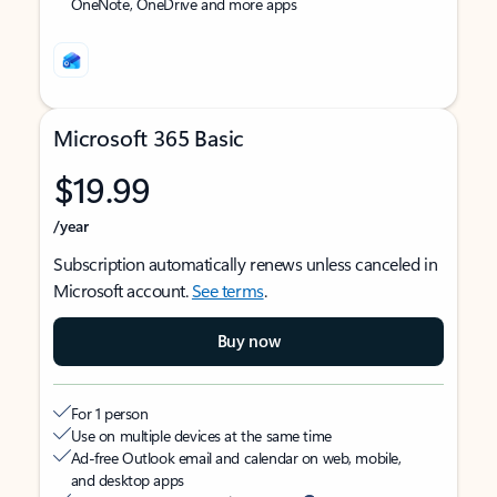
OneNote, OneDrive and more apps
Microsoft 365 Basic
$19.99
/year
Subscription automatically renews unless canceled in
Microsoft account.
See terms
.
Buy now
For 1 person
Use on multiple devices at the same time
Ad-free Outlook email and calendar on web, mobile,
and desktop apps