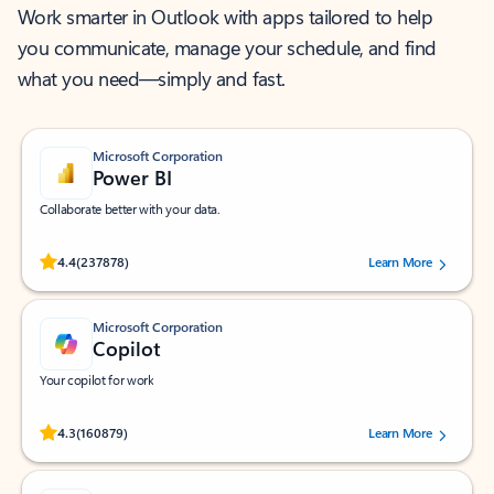
Work smarter in Outlook with apps tailored to help
you communicate, manage your schedule, and find
what you need—simply and fast.
Microsoft Corporation
Power BI
Collaborate better with your data.
Rated (#=ratingAverage#) stars out of 5 stars, by 237878 users.
4.4
(237878)
Learn More
Microsoft Corporation
Copilot
Your copilot for work
Rated (#=ratingAverage#) stars out of 5 stars, by 160879 users.
4.3
(160879)
Learn More