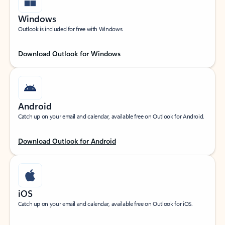
Windows
Outlook is included for free with Windows.
Download Outlook for Windows
Android
Catch up on your email and calendar, available free on Outlook for Android.
Download Outlook for Android
iOS
Catch up on your email and calendar, available free on Outlook for iOS.