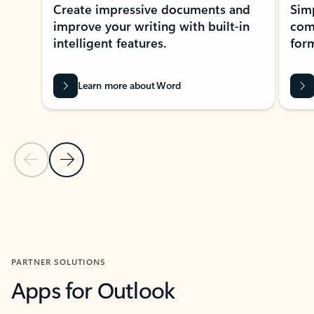
Create impressive documents and
Sim
improve your writing with built-in
com
intelligent features.
form
Learn more about Word
Previous Slide
Next Slide
Back to MICROSOFT 365 APPS carousel section
PARTNER SOLUTIONS
Apps for Outlook