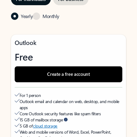
Yearly
Monthly
Outlook
Free
Create a free account
For 1 person
Outlook email and calendar on web, desktop, and mobile
apps
Core Outlook security features like spam filters
15 GB of mailbox storage
5 GB of
cloud storage
Web and mobile versions of Word, Excel, PowerPoint,