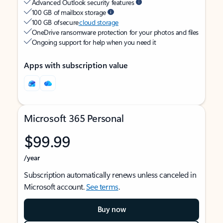
Advanced Outlook security features
100 GB of mailbox storage
100 GB of secure
cloud storage
OneDrive ransomware protection for your photos and files
Ongoing support for help when you need it
Apps with subscription value
Microsoft 365 Personal
$99.99
/year
Subscription automatically renews unless canceled in
Microsoft account.
See terms
.
Buy now