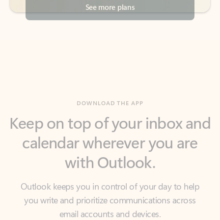
DOWNLOAD THE APP
Keep on top of your inbox and
calendar wherever you are
with Outlook.
Outlook keeps you in control of your day to help
you write and prioritize communications across
email accounts and devices.