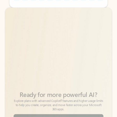
Back to tabs
Back to tabs
Ready for more powerful AI?
6
Explore plans with advanced Copilot
features and higher usage limits
to help you create, organize, and move faster across your Microsoft
365 apps.
See more plans