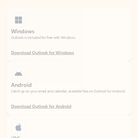
Windows
Outlook is included for free with Windows.
Download Outlook for Windows
Android
Catch up on your email and calendar, available free on Outlook for Android.
Download Outlook for Android
iOS
Catch up on your email and calendar, available free on Outlook for iOS.