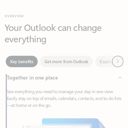
Your Outlook can change
everything
Next
Key benefits
Get more from Outlook
Copilot in Out
Together in one place
See everything you need to manage your day in one view.
Easily stay on top of emails, calendars, contacts, and to-do lists
—at home or on the go.