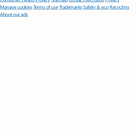
Manage cookies
Terms of use
Trademarks
Safety & eco
Recycling
About our ads