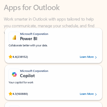
Work smarter in Outlook with apps tailored to help
you communicate, manage your schedule, and find
what you need—simply and fast.
Microsoft Corporation
Power BI
Collaborate better with your data.
Rated (#=ratingAverage#) stars out of 5 stars, by 238152 users.
4.4
(238152)
Learn More
Microsoft Corporation
Copilot
Your copilot for work
Rated (#=ratingAverage#) stars out of 5 stars, by 160880 users.
4.3
(160880)
Learn More