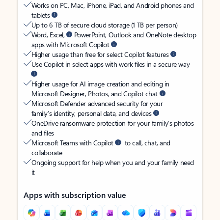
Works on PC, Mac, iPhone, iPad, and Android phones and
tablets
Up to 6 TB of secure cloud storage (1 TB per person)
Word, Excel,
PowerPoint, Outlook and OneNote desktop
apps with Microsoft Copilot
Higher usage than free for select Copilot features
Use Copilot in select apps with work files in a secure way
Higher usage for AI image creation and editing in
Microsoft Designer, Photos, and Copilot chat
Microsoft Defender advanced security for your
family’s identity, personal data, and devices
OneDrive ransomware protection for your family’s photos
and files
Microsoft Teams with Copilot
to call, chat, and
collaborate
Ongoing support for help when you and your family need
it
Apps with subscription value