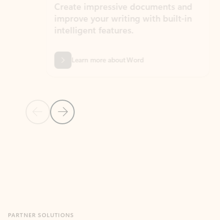
Create impressive documents and
Sim
improve your writing with built-in
com
intelligent features.
form
Learn more about Word
Previous Slide
Next Slide
Back to MICROSOFT 365 APPS carousel section
PARTNER SOLUTIONS
Apps for Outlook