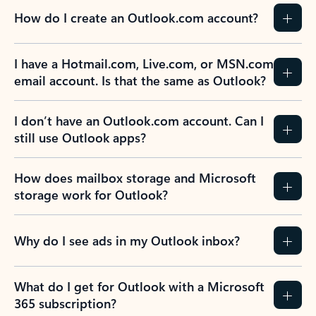
How do I create an Outlook.com account?
I have a Hotmail.com, Live.com, or MSN.com
email account. Is that the same as Outlook?
I don’t have an Outlook.com account. Can I
still use Outlook apps?
How does mailbox storage and Microsoft
storage work for Outlook?
Why do I see ads in my Outlook inbox?
What do I get for Outlook with a Microsoft
365 subscription?