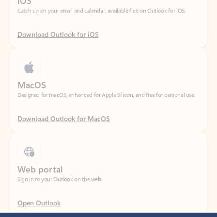
Download Outlook for iOS
MacOS
Designed for macOS, enhanced for Apple Silicon, and free for personal use.
Download Outlook for MacOS
Web portal
Sign in to your Outlook on the web.
Open Outlook