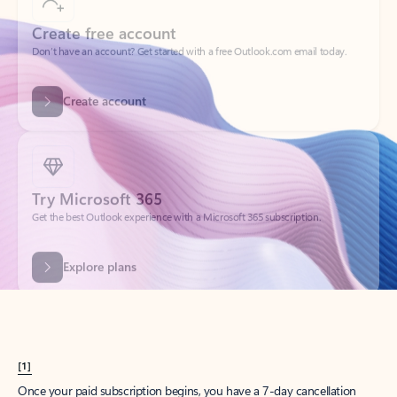
Create account
Try Microsoft 365
Get the best Outlook experience with a Microsoft 365 subscription.
Explore plans
[1]
Once your paid subscription begins, you have a 7-day cancellation