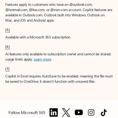
Features apply to customers who have an @outlook.com,
@hotmail.com, @live.com, or @msn.com account. Copilot features are
available in Outlook.com, Outlook built into Windows, Outlook on
Mac, and iOS and Android apps.
[5]
Available with a Microsoft 365 subscription.
[6]
AI features only available to subscription owner and cannot be shared;
usage limits apply.
Learn more
.
[7]
Copilot in Excel requires AutoSave to be enabled, meaning the file must
be saved to OneDrive; it doesn't function with unsaved files.
Follow Microsoft 365