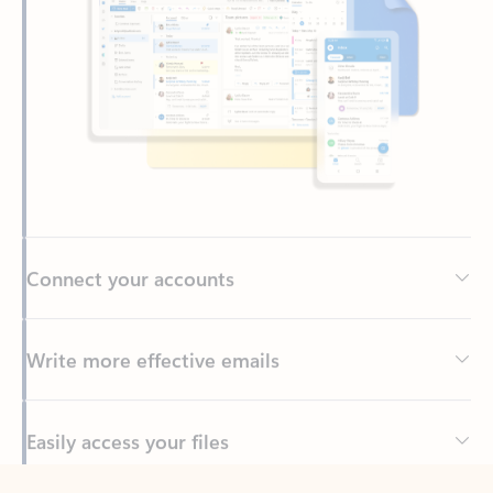
Connect your accounts
Write more effective emails
Easily access your files
Back to tabs