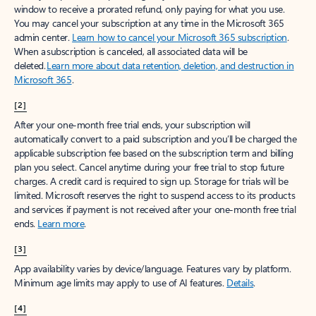
window to receive a prorated refund, only paying for what you use.
You may cancel your subscription at any time in the Microsoft 365
admin center.
Learn how to cancel your Microsoft 365 subscription
.
When a subscription is canceled, all associated data will be
deleted.
Learn more about data retention, deletion, and destruction in
Microsoft 365
.
[2]
After your one-month free trial ends, your subscription will
automatically convert to a paid subscription and you’ll be charged the
applicable subscription fee based on the subscription term and billing
plan you select. Cancel anytime during your free trial to stop future
charges. A credit card is required to sign up. Storage for trials will be
limited. Microsoft reserves the right to suspend access to its products
and services if payment is not received after your one-month free trial
ends.
Learn more
.
[3]
App availability varies by device/language. Features vary by platform.
Minimum age limits may apply to use of AI features.
Details
.
[4]