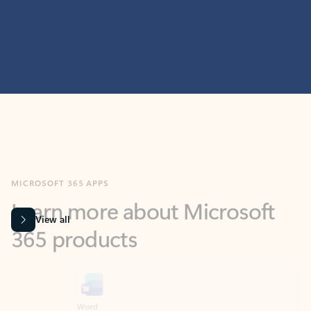
MICROSOFT 365 APPS
Learn more about Microsoft
365 products
View all
Showing slide 1 of 9
Word
Excel