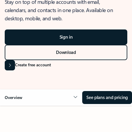
Stay on top of multiple accounts with email,
calendars, and contacts in one place. Available on
desktop, mobile, and web.
Sign in
Download
Create free account
See plans and pricing
Overview
OVERVIEW