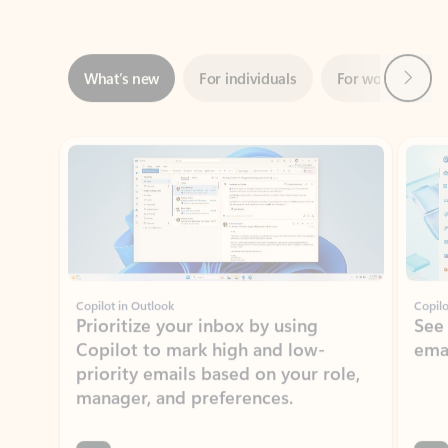
Next
What’s new
For individuals
For work
Ti
Showing slide 1 of 3
Copilot in Outlook
Copilo
Prioritize your inbox by using
See
Copilot to mark high and low-
ema
priority emails based on your role,
manager, and preferences.
Learn more