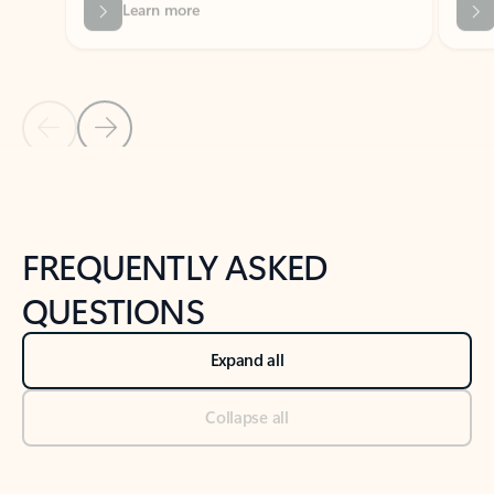
Previous Slide
Next Slide
Back to tabs
Back to NEWS AND TIPS-What's new tab section
FREQUENTLY ASKED
QUESTIONS
Expand all
Collapse all