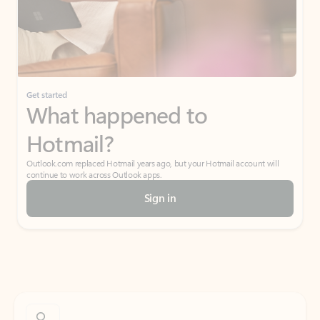
Get started
What happened to
Hotmail?
Outlook.com replaced Hotmail years ago, but your Hotmail account will
continue to work across Outlook apps.
Sign in
Create free account
Don’t have an account? Get started with a free Outlook.com email today.