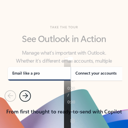
TAKE THE TOUR
See Outlook in Action
Manage what’s important with Outlook.
Whether it’s different email accounts, multiple
calendars, or signing that form, Outlook has you
covered - at home, for work, or on-the-go.
Email like a pro
Connect your accounts
Previous
Next
From first thought to ready-to-send with Copilot