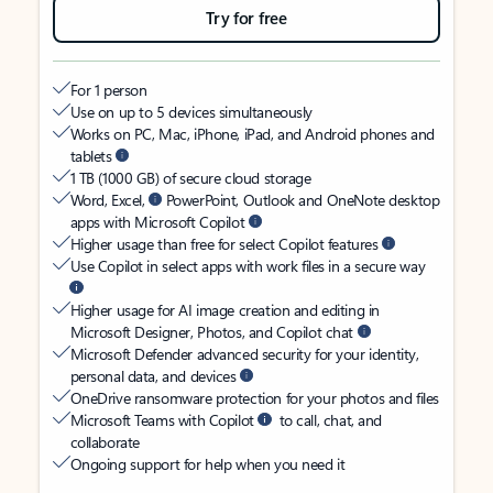
Try for free
For 1 person
Use on up to 5 devices simultaneously
Works on PC, Mac, iPhone, iPad, and Android phones and
tablets
1 TB (1000 GB) of secure cloud storage
Word, Excel,
PowerPoint, Outlook and OneNote desktop
apps with Microsoft Copilot
Higher usage than free for select Copilot features
Use Copilot in select apps with work files in a secure way
Higher usage for AI image creation and editing in
Microsoft Designer, Photos, and Copilot chat
Microsoft Defender advanced security for your identity,
personal data, and devices
OneDrive ransomware protection for your photos and files
Microsoft Teams with Copilot
to call, chat, and
collaborate
Ongoing support for help when you need it