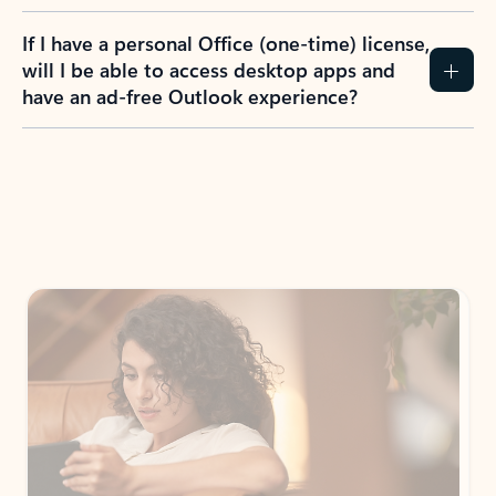
If I have a personal Office (one-time) license,
will I be able to access desktop apps and
have an ad-free Outlook experience?