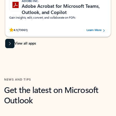
ADOBE INC.
Adobe Acrobat for Microsoft Teams,
Outlook, and Copilot
Gain insights, edit, convert, and collaborate on PDFs
Rated (#=ratingAverage#) stars out of 5 stars, by 73061 users.
4.1
(73061)
Learn More
View all apps
NEWS AND TIPS
Get the latest on Microsoft
Outlook