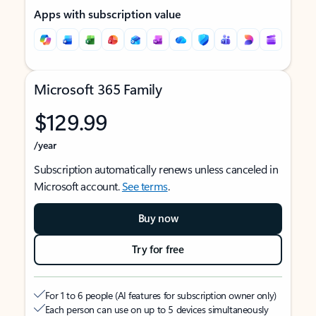
Apps with subscription value
Microsoft 365 Family
$129.99
/year
Subscription automatically renews unless canceled in
Microsoft account.
See terms
.
Buy now
Try for free
For 1 to 6 people (AI features for subscription owner only)
Each person can use on up to 5 devices simultaneously