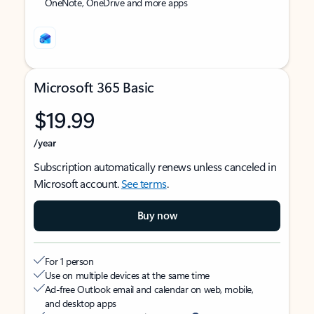
OneNote, OneDrive and more apps
Microsoft 365 Basic
$19.99
/year
Subscription automatically renews unless canceled in
Microsoft account.
See terms
.
Buy now
For 1 person
Use on multiple devices at the same time
Ad-free Outlook email and calendar on web, mobile,
and desktop apps