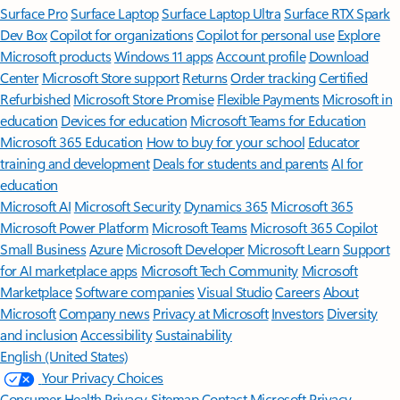
Surface Pro
Surface Laptop
Surface Laptop Ultra
Surface RTX Spark
Dev Box
Copilot for organizations
Copilot for personal use
Explore
Microsoft products
Windows 11 apps
Account profile
Download
Center
Microsoft Store support
Returns
Order tracking
Certified
Refurbished
Microsoft Store Promise
Flexible Payments
Microsoft in
education
Devices for education
Microsoft Teams for Education
Microsoft 365 Education
How to buy for your school
Educator
training and development
Deals for students and parents
AI for
education
Microsoft AI
Microsoft Security
Dynamics 365
Microsoft 365
Microsoft Power Platform
Microsoft Teams
Microsoft 365 Copilot
Small Business
Azure
Microsoft Developer
Microsoft Learn
Support
for AI marketplace apps
Microsoft Tech Community
Microsoft
Marketplace
Software companies
Visual Studio
Careers
About
Microsoft
Company news
Privacy at Microsoft
Investors
Diversity
and inclusion
Accessibility
Sustainability
English (United States)
Your Privacy Choices
Consumer Health Privacy
Sitemap
Contact Microsoft
Privacy