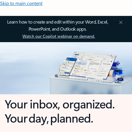
Skip to main content
Learn how to create and edit within your Word, Excel,
PowerPoint, and Outlook apps.
Watch our Copilot webinar on demand.
Your inbox, organized.
Your day, planned.