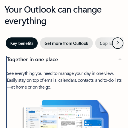
Your Outlook can change
everything
Next
Key benefits
Get more from Outlook
Copilot in Out
Together in one place
See everything you need to manage your day in one view.
Easily stay on top of emails, calendars, contacts, and to-do lists
—at home or on the go.