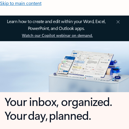
Skip to main content
Learn how to create and edit within your Word, Excel,
PowerPoint, and Outlook apps.
Watch our Copilot webinar on demand.
Your inbox, organized.
Your day, planned.