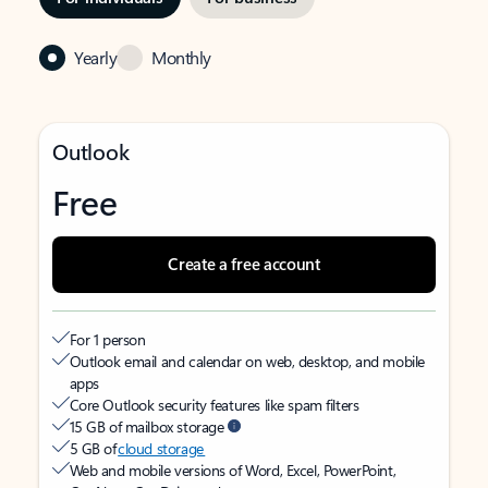
Yearly
Monthly
Outlook
Free
Create a free account
For 1 person
Outlook email and calendar on web, desktop, and mobile
apps
Core Outlook security features like spam filters
15 GB of mailbox storage
5 GB of
cloud storage
Web and mobile versions of Word, Excel, PowerPoint,