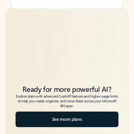
Back to tabs
Back to tabs
Ready for more powerful AI?
6
Explore plans with advanced Copilot
features and higher usage limits
to help you create, organize, and move faster across your Microsoft
365 apps.
See more plans