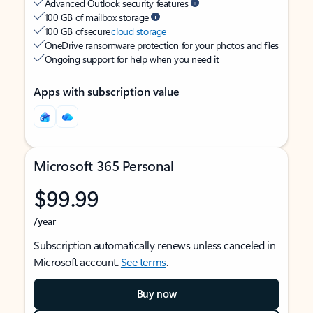
Advanced Outlook security features
100 GB of mailbox storage
100 GB of secure
cloud storage
OneDrive ransomware protection for your photos and files
Ongoing support for help when you need it
Apps with subscription value
Microsoft 365 Personal
$99.99
/year
Subscription automatically renews unless canceled in
Microsoft account.
See terms
.
Buy now