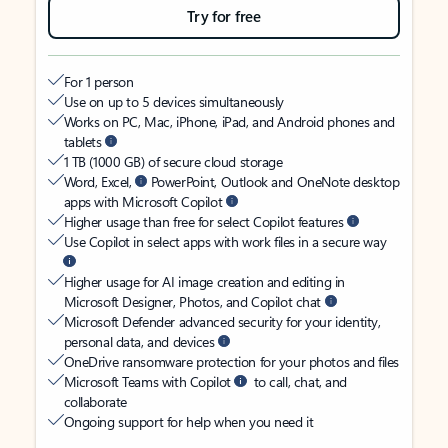
Try for free
For 1 person
Use on up to 5 devices simultaneously
Works on PC, Mac, iPhone, iPad, and Android phones and
tablets
1 TB (1000 GB) of secure cloud storage
Word, Excel,
PowerPoint, Outlook and OneNote desktop
apps with Microsoft Copilot
Higher usage than free for select Copilot features
Use Copilot in select apps with work files in a secure way
Higher usage for AI image creation and editing in
Microsoft Designer, Photos, and Copilot chat
Microsoft Defender advanced security for your identity,
personal data, and devices
OneDrive ransomware protection for your photos and files
Microsoft Teams with Copilot
to call, chat, and
collaborate
Ongoing support for help when you need it