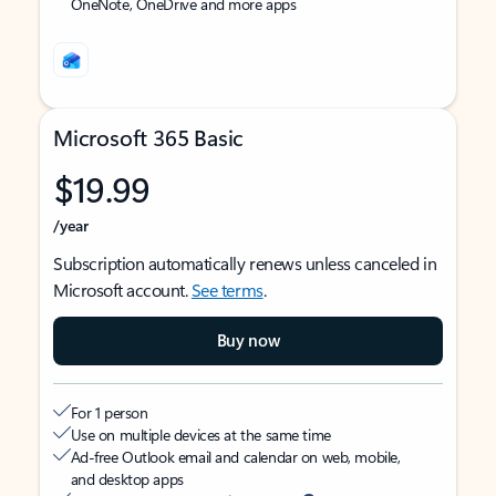
OneNote, OneDrive and more apps
Microsoft 365 Basic
$19.99
/year
Subscription automatically renews unless canceled in
Microsoft account.
See terms
.
Buy now
For 1 person
Use on multiple devices at the same time
Ad-free Outlook email and calendar on web, mobile,
and desktop apps