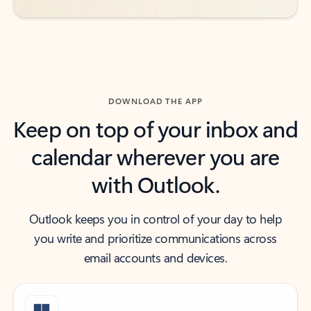
DOWNLOAD THE APP
Keep on top of your inbox and
calendar wherever you are
with Outlook.
Outlook keeps you in control of your day to help
you write and prioritize communications across
email accounts and devices.