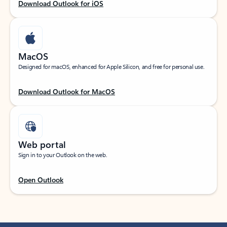
Download Outlook for iOS
MacOS
Designed for macOS, enhanced for Apple Silicon, and free for personal use.
Download Outlook for MacOS
Web portal
Sign in to your Outlook on the web.
Open Outlook