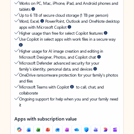
Works on PC, Mac, iPhone, iPad, and Android phones and
tablets
Up to 6 TB of secure cloud storage (1 TB per person)
Word, Excel,
PowerPoint, Outlook and OneNote desktop
apps with Microsoft Copilot
Higher usage than free for select Copilot features
Use Copilot in select apps with work files in a secure way
Higher usage for AI image creation and editing in
Microsoft Designer, Photos, and Copilot chat
Microsoft Defender advanced security for your
family’s identity, personal data, and devices
OneDrive ransomware protection for your family’s photos
and files
Microsoft Teams with Copilot
to call, chat, and
collaborate
Ongoing support for help when you and your family need
it
Apps with subscription value