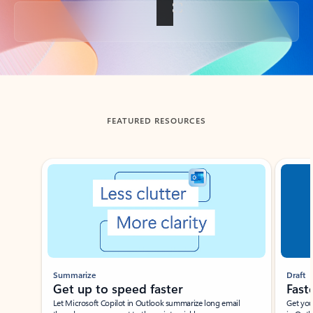
Back to tabs
FEATURED RESOURCES
Showing slide 1 of 3
Summarize
Draft
Get up to speed faster ​
Fast
Let Microsoft Copilot in Outlook summarize long email
Get you