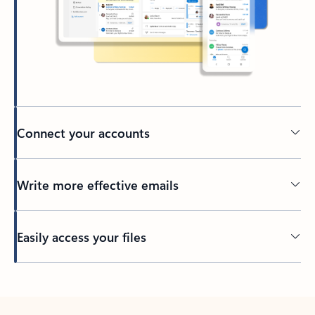
Connect your accounts
Write more effective emails
Easily access your files
Back to tabs