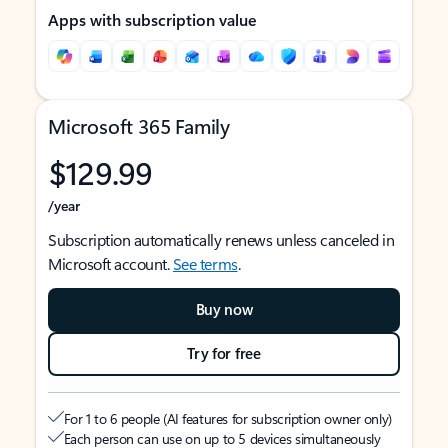
Apps with subscription value
Microsoft 365 Family
$129.99
/year
Subscription automatically renews unless canceled in
Microsoft account.
See terms
.
Buy now
Try for free
For 1 to 6 people (AI features for subscription owner only)
Each person can use on up to 5 devices simultaneously