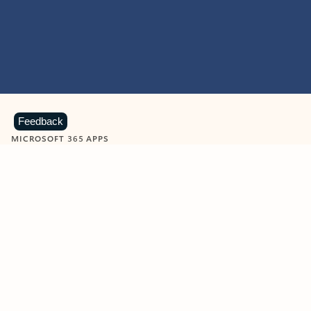
Feedback
MICROSOFT 365 APPS
Learn more about Microsoft
365 products
View all
Showing slide 1 of 9
Word
Excel