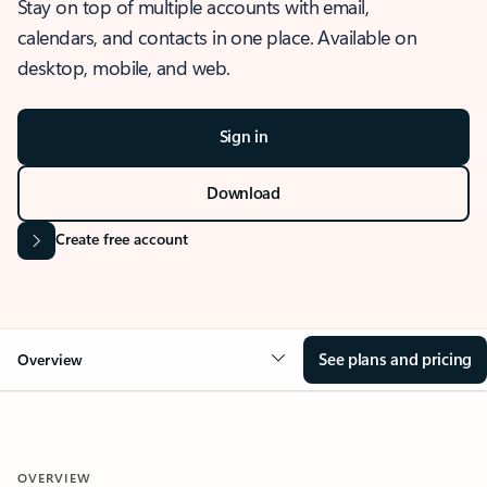
Stay on top of multiple accounts with email,
calendars, and contacts in one place. Available on
desktop, mobile, and web.
Sign in
Download
Create free account
See plans and pricing
Overview
OVERVIEW