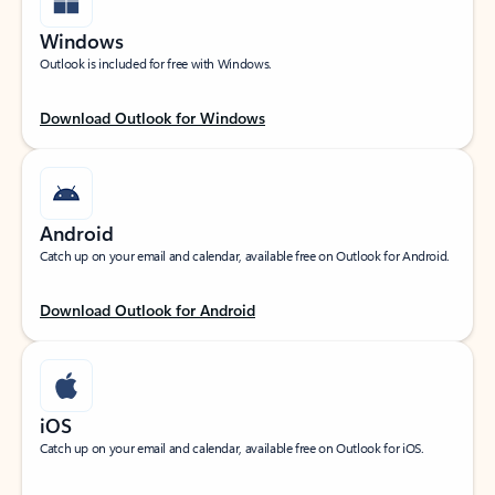
Windows
Outlook is included for free with Windows.
Download Outlook for Windows
Android
Catch up on your email and calendar, available free on Outlook for Android.
Download Outlook for Android
iOS
Catch up on your email and calendar, available free on Outlook for iOS.