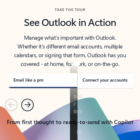
TAKE THE TOUR
See Outlook in Action
Manage what’s important with Outlook.
Whether it’s different email accounts, multiple
calendars, or signing that form, Outlook has you
covered - at home, for work, or on-the-go.
Email like a pro
Connect your accounts
Previous
Next
From first thought to ready-to-send with Copilot