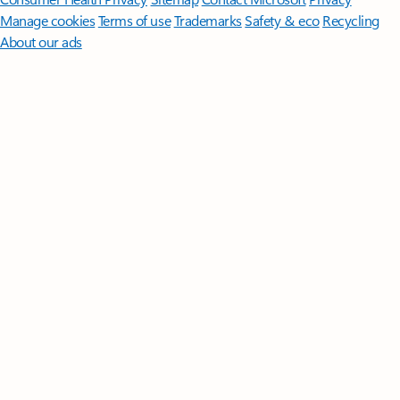
Manage cookies
Terms of use
Trademarks
Safety & eco
Recycling
About our ads