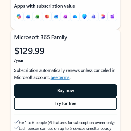
Apps with subscription value
Microsoft 365 Family
$129.99
/year
Subscription automatically renews unless canceled in
Microsoft account.
See terms
.
Buy now
Try for free
For 1 to 6 people (AI features for subscription owner only)
Each person can use on up to 5 devices simultaneously