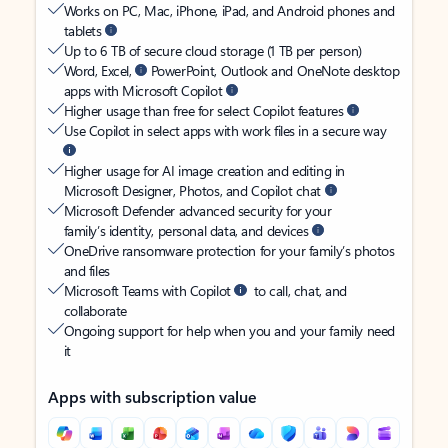
Works on PC, Mac, iPhone, iPad, and Android phones and
tablets
Up to 6 TB of secure cloud storage (1 TB per person)
Word, Excel,
PowerPoint, Outlook and OneNote desktop
apps with Microsoft Copilot
Higher usage than free for select Copilot features
Use Copilot in select apps with work files in a secure way
Higher usage for AI image creation and editing in
Microsoft Designer, Photos, and Copilot chat
Microsoft Defender advanced security for your
family’s identity, personal data, and devices
OneDrive ransomware protection for your family’s photos
and files
Microsoft Teams with Copilot
to call, chat, and
collaborate
Ongoing support for help when you and your family need
it
Apps with subscription value