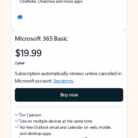
OneNote, OneDrive and more apps
Microsoft 365 Basic
$19.99
/year
Subscription automatically renews unless canceled in
Microsoft account.
See terms
.
Buy now
For 1 person
Use on multiple devices at the same time
Ad-free Outlook email and calendar on web, mobile,
and desktop apps