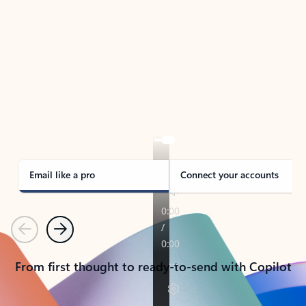
TAKE THE TOUR
See Outlook in Action
Manage what’s important with Outlook.
Whether it’s different email accounts, multiple
calendars, or signing that form, Outlook has you
covered - at home, for work, or on-the-go.
Email like a pro
Connect your accounts
Previous
Next
From first thought to ready-to-send with Copilot