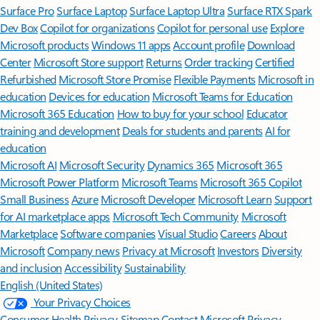
Surface Pro
Surface Laptop
Surface Laptop Ultra
Surface RTX Spark
Dev Box
Copilot for organizations
Copilot for personal use
Explore
Microsoft products
Windows 11 apps
Account profile
Download
Center
Microsoft Store support
Returns
Order tracking
Certified
Refurbished
Microsoft Store Promise
Flexible Payments
Microsoft in
education
Devices for education
Microsoft Teams for Education
Microsoft 365 Education
How to buy for your school
Educator
training and development
Deals for students and parents
AI for
education
Microsoft AI
Microsoft Security
Dynamics 365
Microsoft 365
Microsoft Power Platform
Microsoft Teams
Microsoft 365 Copilot
Small Business
Azure
Microsoft Developer
Microsoft Learn
Support
for AI marketplace apps
Microsoft Tech Community
Microsoft
Marketplace
Software companies
Visual Studio
Careers
About
Microsoft
Company news
Privacy at Microsoft
Investors
Diversity
and inclusion
Accessibility
Sustainability
English (United States)
Your Privacy Choices
Consumer Health Privacy
Sitemap
Contact Microsoft
Privacy