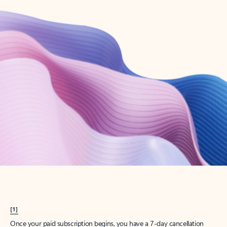
Create account
Try Microsoft 365
Get the best Outlook experience with a Microsoft 365 subscription.
Explore plans
[1]
Once your paid subscription begins, you have a 7-day cancellation