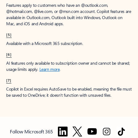
Features apply to customers who have an @outlook.com,
@hotmail.com, @live.com, or @msn.com account. Copilot features are
available in Outlook.com, Outlook built into Windows, Outlook on
Mac, and iOS and Android apps.
[5]
Available with a Microsoft 365 subscription.
[6]
AI features only available to subscription owner and cannot be shared;
usage limits apply.
Learn more
.
[7]
Copilot in Excel requires AutoSave to be enabled, meaning the file must
be saved to OneDrive; it doesn't function with unsaved files.
Follow Microsoft 365