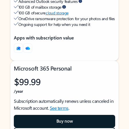
Advanced Outlook security features
100 GB of mailbox storage
100 GB of secure
cloud storage
OneDrive ransomware protection for your photos and files
Ongoing support for help when you need it
Apps with subscription value
Microsoft 365 Personal
$99.99
/year
Subscription automatically renews unless canceled in
Microsoft account.
See terms
.
Buy now