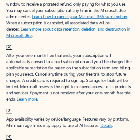
window to receive a prorated refund, only paying for what you use.
You may cancel your subscription at any time in the Microsoft 365
admin center.
Learn how to cancel your Microsoft 365 subscription
.
When a subscription is canceled, all associated data will be
deleted.
Learn more about data retention, deletion, and destruction in
Microsoft 365
.
[2]
After your one-month free trial ends, your subscription will
automatically convert to a paid subscription and you’ll be charged the
applicable subscription fee based on the subscription term and billing
plan you select. Cancel anytime during your free trial to stop future
charges. A credit card is required to sign up. Storage for trials will be
limited. Microsoft reserves the right to suspend access to its products
and services if payment is not received after your one-month free trial
ends.
Learn more
.
[3]
App availability varies by device/language. Features vary by platform.
Minimum age limits may apply to use of AI features.
Details
.
[4]