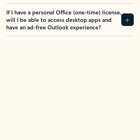
If I have a personal Office (one-time) license,
will I be able to access desktop apps and
have an ad-free Outlook experience?