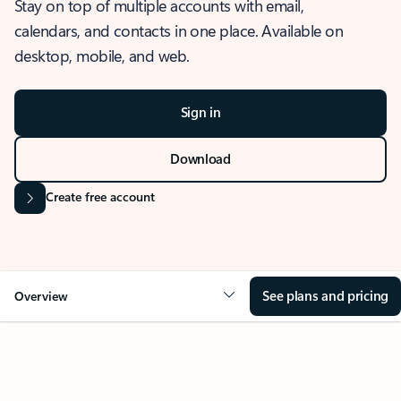
Stay on top of multiple accounts with email,
calendars, and contacts in one place. Available on
desktop, mobile, and web.
Sign in
Download
Create free account
See plans and pricing
Overview
OVERVIEW