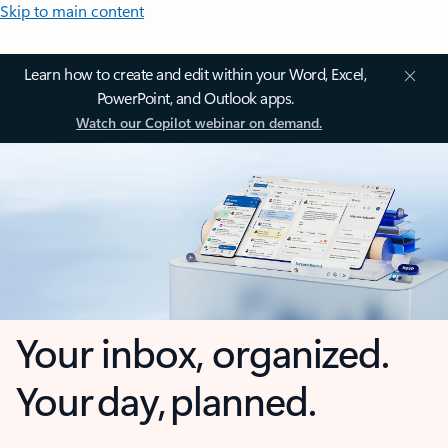
Skip to main content
Learn how to create and edit within your Word, Excel,
PowerPoint, and Outlook apps.
Watch our Copilot webinar on demand.
Your inbox, organized.
Your day, planned.