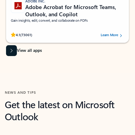
ADOBE INC.
Adobe Acrobat for Microsoft Teams,
Outlook, and Copilot
Gain insights, edit, convert, and collaborate on PDFs
Rated (#=ratingAverage#) stars out of 5 stars, by 73061 users.
4.1
(73061)
Learn More
View all apps
NEWS AND TIPS
Get the latest on Microsoft
Outlook