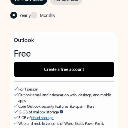
Yearly
Monthly
Outlook
Free
Create a free account
For 1 person
Outlook email and calendar on web, desktop, and mobile
apps
Core Outlook security features like spam filters
15 GB of mailbox storage
5 GB of
cloud storage
Web and mobile versions of Word, Excel, PowerPoint,