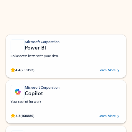
Work smarter in Outlook with apps tailored to help
you communicate, manage your schedule, and find
what you need—simply and fast.
Microsoft Corporation
Power BI
Collaborate better with your data.
Rated (#=ratingAverage#) stars out of 5 stars, by 238152 users.
4.4
(238152)
Learn More
Microsoft Corporation
Copilot
Your copilot for work
Rated (#=ratingAverage#) stars out of 5 stars, by 160880 users.
4.3
(160880)
Learn More