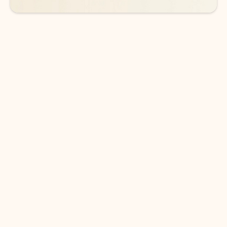
DOWNLOAD THE APP
Keep on top of your inbox and
calendar wherever you are
with Outlook.
Outlook keeps you in control of your day to help
you write and prioritize communications across
email accounts and devices.