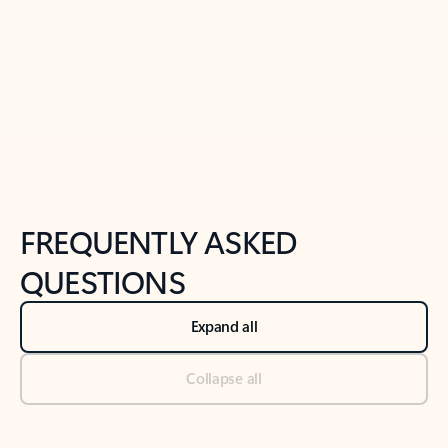
Previous Slide
Next Slide
Back to tabs
Back to NEWS AND TIPS-What's new tab section
FREQUENTLY ASKED
QUESTIONS
Expand all
Collapse all