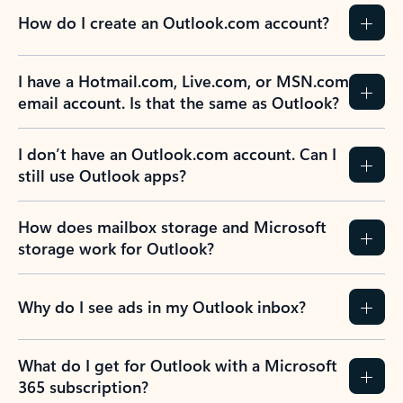
How do I create an Outlook.com account?
I have a Hotmail.com, Live.com, or MSN.com
email account. Is that the same as Outlook?
I don’t have an Outlook.com account. Can I
still use Outlook apps?
How does mailbox storage and Microsoft
storage work for Outlook?
Why do I see ads in my Outlook inbox?
What do I get for Outlook with a Microsoft
365 subscription?