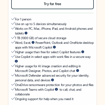
Try for free
For 1 person
Use on up to 5 devices simultaneously
Works on PC, Mac, iPhone, iPad, and Android phones and
tablets
1 TB (1000 GB) of secure cloud storage
Word, Excel,
PowerPoint, Outlook and OneNote desktop
apps with Microsoft Copilot
Higher usage than free for select Copilot features
Use Copilot in select apps with work files in a secure way
Higher usage for AI image creation and editing in
Microsoft Designer, Photos, and Copilot chat
Microsoft Defender advanced security for your identity,
personal data, and devices
OneDrive ransomware protection for your photos and files
Microsoft Teams with Copilot
to call, chat, and
collaborate
Ongoing support for help when you need it