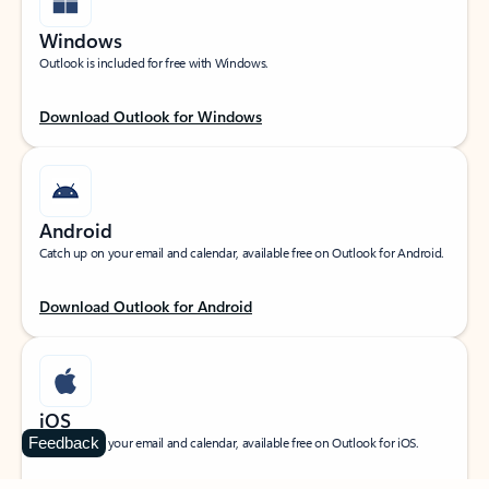
Windows
Outlook is included for free with Windows.
Download Outlook for Windows
Android
Catch up on your email and calendar, available free on Outlook for Android.
Download Outlook for Android
iOS
Feedback
Catch up on your email and calendar, available free on Outlook for iOS.