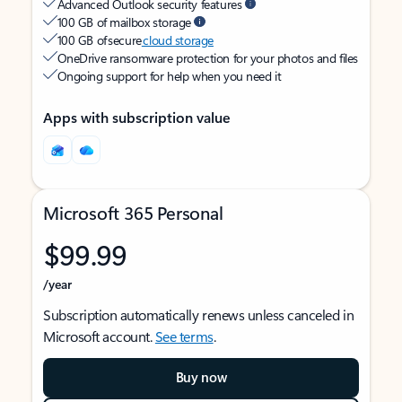
Advanced Outlook security features
100 GB of mailbox storage
100 GB of secure
cloud storage
OneDrive ransomware protection for your photos and files
Ongoing support for help when you need it
Apps with subscription value
Microsoft 365 Personal
$99.99
/year
Subscription automatically renews unless canceled in
Microsoft account.
See terms
.
Buy now