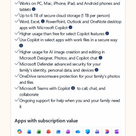
Works on PC, Mac, iPhone, iPad, and Android phones and
tablets
Up to 6 TB of secure cloud storage (1 TB per person)
Word, Excel,
PowerPoint, Outlook and OneNote desktop
apps with Microsoft Copilot
Higher usage than free for select Copilot features
Use Copilot in select apps with work files in a secure way
Higher usage for AI image creation and editing in
Microsoft Designer, Photos, and Copilot chat
Microsoft Defender advanced security for your
family’s identity, personal data, and devices
OneDrive ransomware protection for your family’s photos
and files
Microsoft Teams with Copilot
to call, chat, and
collaborate
Ongoing support for help when you and your family need
it
Apps with subscription value