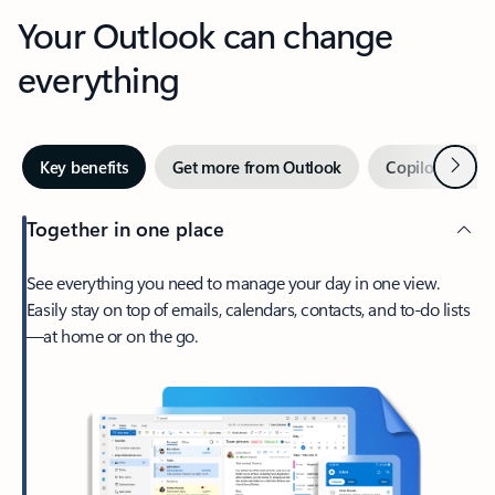
Your Outlook can change
everything
Next
Key benefits
Get more from Outlook
Copilot in Out
Together in one place
See everything you need to manage your day in one view.
Easily stay on top of emails, calendars, contacts, and to-do lists
—at home or on the go.