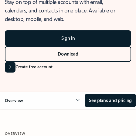
Stay on top of multiple accounts with email,
calendars, and contacts in one place. Available on
desktop, mobile, and web.
Sign in
Download
Create free account
See plans and pricing
Overview
OVERVIEW