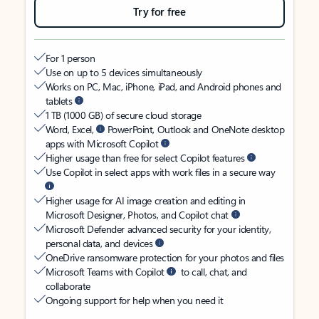
Try for free
For 1 person
Use on up to 5 devices simultaneously
Works on PC, Mac, iPhone, iPad, and Android phones and
tablets
1 TB (1000 GB) of secure cloud storage
Word, Excel,
PowerPoint, Outlook and OneNote desktop
apps with Microsoft Copilot
Higher usage than free for select Copilot features
Use Copilot in select apps with work files in a secure way
Higher usage for AI image creation and editing in
Microsoft Designer, Photos, and Copilot chat
Microsoft Defender advanced security for your identity,
personal data, and devices
OneDrive ransomware protection for your photos and files
Microsoft Teams with Copilot
to call, chat, and
collaborate
Ongoing support for help when you need it