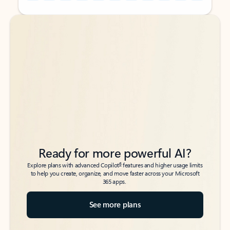
Back to tabs
Back to tabs
Ready for more powerful AI?
6
Explore plans with advanced Copilot
features and higher usage limits
to help you create, organize, and move faster across your Microsoft
365 apps.
See more plans