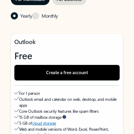
Yearly
Monthly
Outlook
Free
Create a free account
For 1 person
Outlook email and calendar on web, desktop, and mobile
apps
Core Outlook security features like spam filters
15 GB of mailbox storage
5 GB of
cloud storage
Web and mobile versions of Word, Excel, PowerPoint,