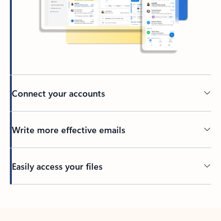
Connect your accounts
Write more effective emails
Easily access your files
Back to tabs