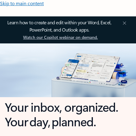
Skip to main content
Learn how to create and edit within your Word, Excel,
PowerPoint, and Outlook apps.
Watch our Copilot webinar on demand.
Your inbox, organized.
Your day, planned.