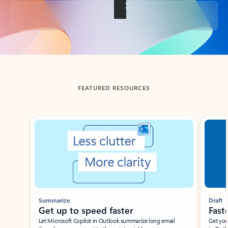
Back to tabs
FEATURED RESOURCES
Showing slide 1 of 3
Summarize
Draft
Get up to speed faster ​
Fast
Let Microsoft Copilot in Outlook summarize long email
Get you