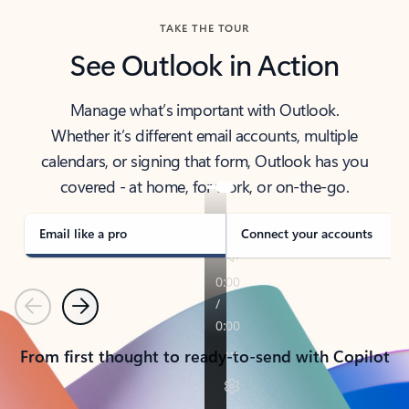
TAKE THE TOUR
See Outlook in Action
Manage what’s important with Outlook.
Whether it’s different email accounts, multiple
calendars, or signing that form, Outlook has you
covered - at home, for work, or on-the-go.
Email like a pro
Connect your accounts
Previous
Next
From first thought to ready-to-send with Copilot