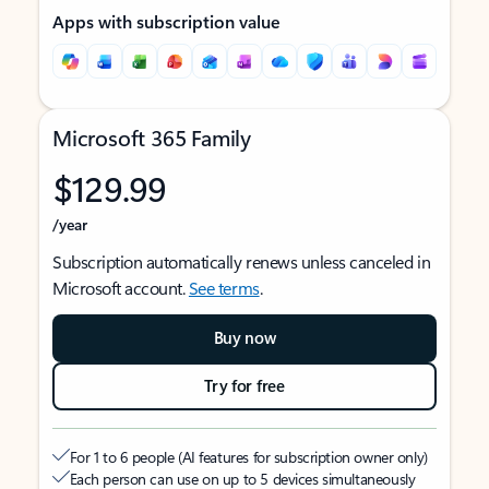
Apps with subscription value
Microsoft 365 Family
$129.99
/year
Subscription automatically renews unless canceled in
Microsoft account.
See terms
.
Buy now
Try for free
For 1 to 6 people (AI features for subscription owner only)
Each person can use on up to 5 devices simultaneously