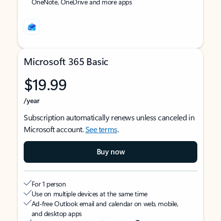
OneNote, OneDrive and more apps
Microsoft 365 Basic
$19.99
/year
Subscription automatically renews unless canceled in
Microsoft account.
See terms
.
Buy now
For 1 person
Use on multiple devices at the same time
Ad-free Outlook email and calendar on web, mobile,
and desktop apps