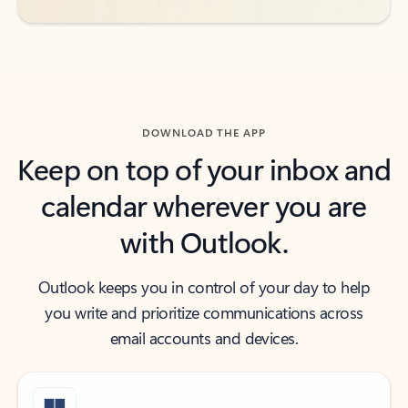
DOWNLOAD THE APP
Keep on top of your inbox and
calendar wherever you are
with Outlook.
Outlook keeps you in control of your day to help
you write and prioritize communications across
email accounts and devices.