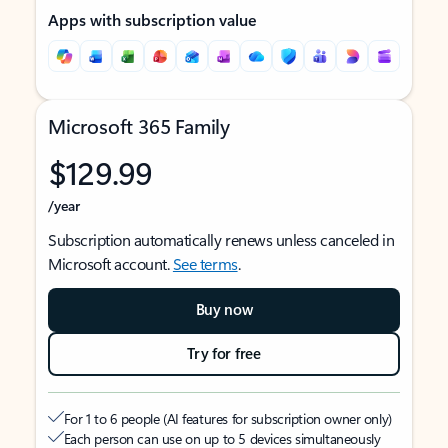
Apps with subscription value
Microsoft 365 Family
$129.99
/year
Subscription automatically renews unless canceled in
Microsoft account.
See terms
.
Buy now
Try for free
For 1 to 6 people (AI features for subscription owner only)
Each person can use on up to 5 devices simultaneously