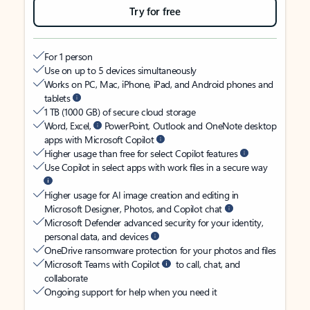
Try for free
For 1 person
Use on up to 5 devices simultaneously
Works on PC, Mac, iPhone, iPad, and Android phones and
tablets
1 TB (1000 GB) of secure cloud storage
Word, Excel,
PowerPoint, Outlook and OneNote desktop
apps with Microsoft Copilot
Higher usage than free for select Copilot features
Use Copilot in select apps with work files in a secure way
Higher usage for AI image creation and editing in
Microsoft Designer, Photos, and Copilot chat
Microsoft Defender advanced security for your identity,
personal data, and devices
OneDrive ransomware protection for your photos and files
Microsoft Teams with Copilot
to call, chat, and
collaborate
Ongoing support for help when you need it