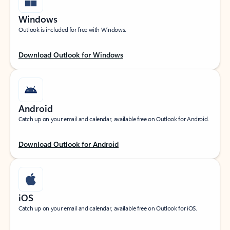
Windows
Outlook is included for free with Windows.
Download Outlook for Windows
Android
Catch up on your email and calendar, available free on Outlook for Android.
Download Outlook for Android
iOS
Catch up on your email and calendar, available free on Outlook for iOS.