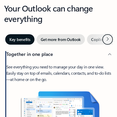
Your Outlook can change
everything
Next
Key benefits
Get more from Outlook
Copilot in Out
Together in one place
See everything you need to manage your day in one view.
Easily stay on top of emails, calendars, contacts, and to-do lists
—at home or on the go.