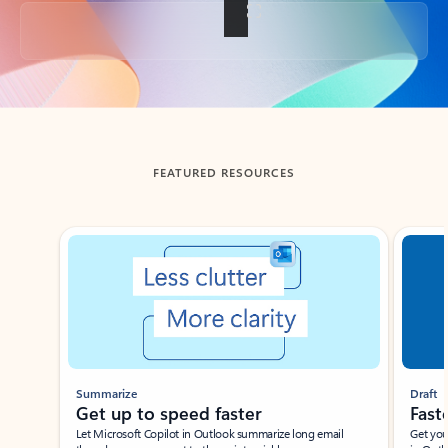
Back to tabs
FEATURED RESOURCES
Showing slide 1 of 3
Summarize
Draft
Get up to speed faster ​
Fast
Let Microsoft Copilot in Outlook summarize long email
Get you