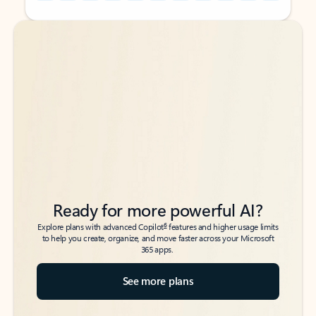
Back to tabs
Back to tabs
Ready for more powerful AI?
6
Explore plans with advanced Copilot
features and higher usage limits
to help you create, organize, and move faster across your Microsoft
365 apps.
See more plans