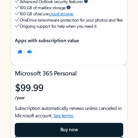
Advanced Outlook security features
100 GB of mailbox storage
100 GB of secure
cloud storage
OneDrive ransomware protection for your photos and files
Ongoing support for help when you need it
Apps with subscription value
Microsoft 365 Personal
$99.99
/year
Subscription automatically renews unless canceled in
Microsoft account.
See terms
.
Buy now