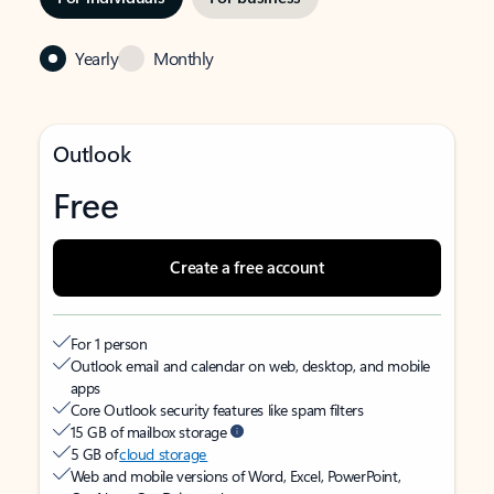
Yearly
Monthly
Outlook
Free
Create a free account
For 1 person
Outlook email and calendar on web, desktop, and mobile
apps
Core Outlook security features like spam filters
15 GB of mailbox storage
5 GB of
cloud storage
Web and mobile versions of Word, Excel, PowerPoint,