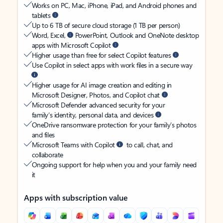
Works on PC, Mac, iPhone, iPad, and Android phones and
tablets
Up to 6 TB of secure cloud storage (1 TB per person)
Word, Excel,
PowerPoint, Outlook and OneNote desktop
apps with Microsoft Copilot
Higher usage than free for select Copilot features
Use Copilot in select apps with work files in a secure way
Higher usage for AI image creation and editing in
Microsoft Designer, Photos, and Copilot chat
Microsoft Defender advanced security for your
family’s identity, personal data, and devices
OneDrive ransomware protection for your family’s photos
and files
Microsoft Teams with Copilot
to call, chat, and
collaborate
Ongoing support for help when you and your family need
it
Apps with subscription value