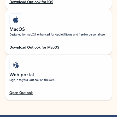
Download Outlook for iOS
MacOS
Designed for macOS, enhanced for Apple Silicon, and free for personal use.
Download Outlook for MacOS
Web portal
Sign in to your Outlook on the web.
Open Outlook