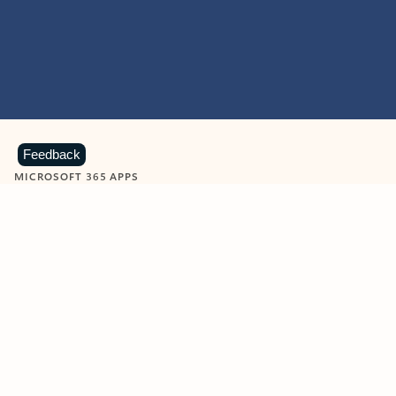
Feedback
MICROSOFT 365 APPS
Learn more about Microsoft
365 products
View all
Showing slide 1 of 9
Word
Excel