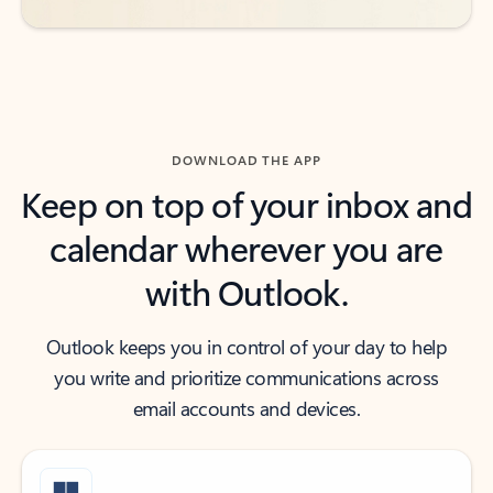
DOWNLOAD THE APP
Keep on top of your inbox and
calendar wherever you are
with Outlook.
Outlook keeps you in control of your day to help
you write and prioritize communications across
email accounts and devices.