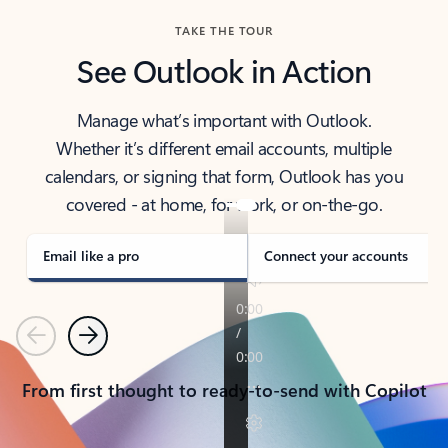
TAKE THE TOUR
See Outlook in Action
Manage what’s important with Outlook.
Whether it’s different email accounts, multiple
calendars, or signing that form, Outlook has you
covered - at home, for work, or on-the-go.
Email like a pro
Connect your accounts
Previous
Next
From first thought to ready-to-send with Copilot