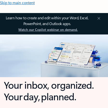
Skip to main content
Learn how to create and edit within your Word, Excel,
PowerPoint, and Outlook apps.
Watch our Copilot webinar on demand.
Your inbox, organized.
Your day, planned.