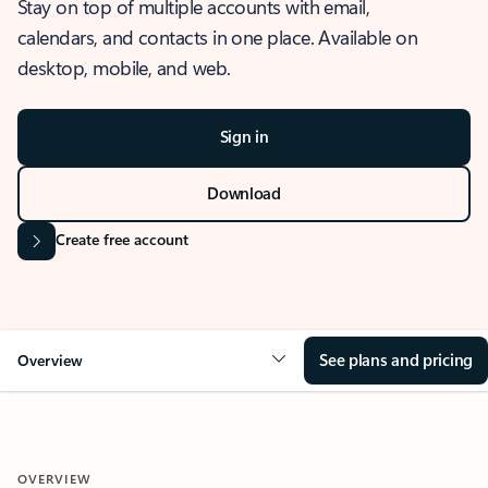
Stay on top of multiple accounts with email,
calendars, and contacts in one place. Available on
desktop, mobile, and web.
Sign in
Download
Create free account
See plans and pricing
Overview
OVERVIEW