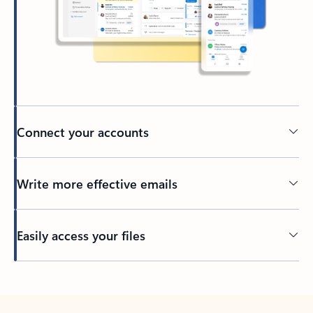
Connect your accounts
Write more effective emails
Easily access your files
Back to tabs