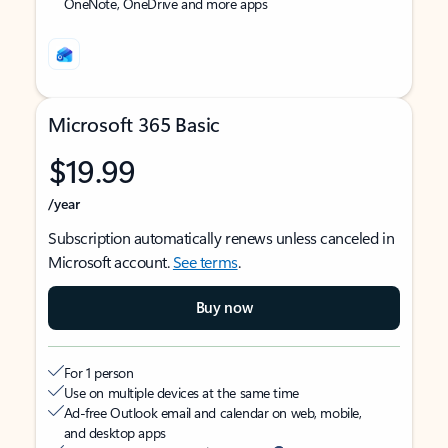
OneNote, OneDrive and more apps
Microsoft 365 Basic
$19.99
/year
Subscription automatically renews unless canceled in
Microsoft account.
See terms
.
Buy now
For 1 person
Use on multiple devices at the same time
Ad-free Outlook email and calendar on web, mobile,
and desktop apps