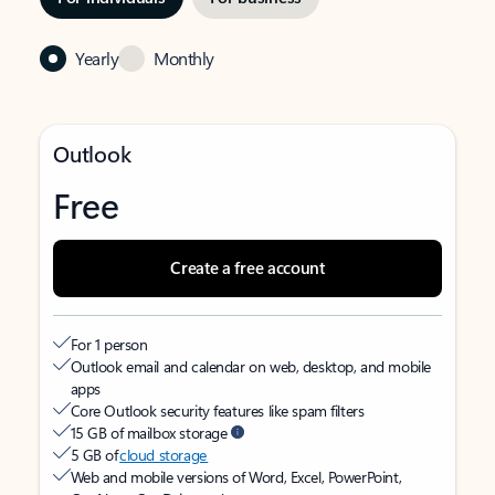
Yearly
Monthly
Outlook
Free
Create a free account
For 1 person
Outlook email and calendar on web, desktop, and mobile
apps
Core Outlook security features like spam filters
15 GB of mailbox storage
5 GB of
cloud storage
Web and mobile versions of Word, Excel, PowerPoint,