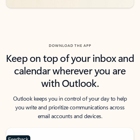
DOWNLOAD THE APP
Keep on top of your inbox and
calendar wherever you are
with Outlook.
Outlook keeps you in control of your day to help
you write and prioritize communications across
email accounts and devices.
Feedback