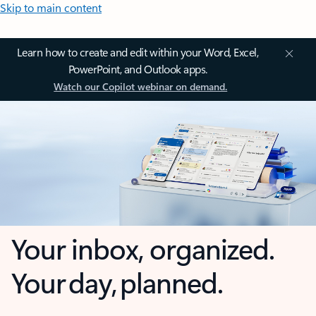
Skip to main content
Learn how to create and edit within your Word, Excel,
PowerPoint, and Outlook apps.
Watch our Copilot webinar on demand.
Your inbox, organized.
Your day, planned.