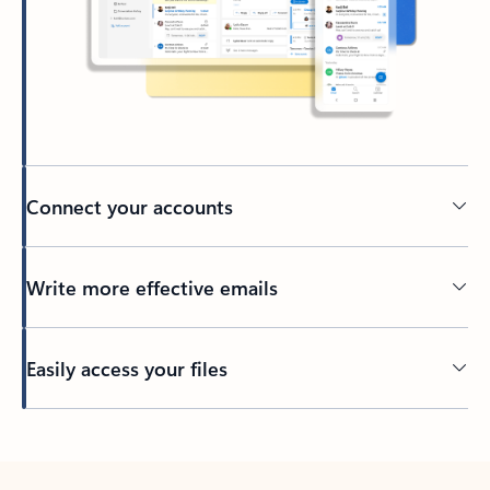
Connect your accounts
Write more effective emails
Easily access your files
Back to tabs