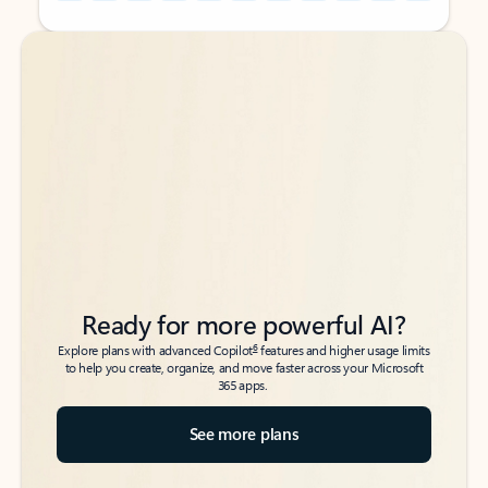
Back to tabs
Back to tabs
Ready for more powerful AI?
6
Explore plans with advanced Copilot
features and higher usage limits
to help you create, organize, and move faster across your Microsoft
365 apps.
See more plans