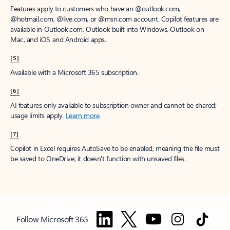
Features apply to customers who have an @outlook.com,
@hotmail.com, @live.com, or @msn.com account. Copilot features are
available in Outlook.com, Outlook built into Windows, Outlook on
Mac, and iOS and Android apps.
[5]
Available with a Microsoft 365 subscription.
[6]
AI features only available to subscription owner and cannot be shared;
usage limits apply.
Learn more
.
[7]
Copilot in Excel requires AutoSave to be enabled, meaning the file must
be saved to OneDrive; it doesn't function with unsaved files.
Follow Microsoft 365