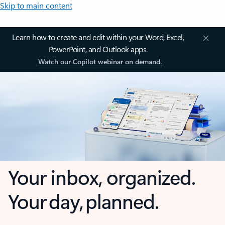
Skip to main content
Learn how to create and edit within your Word, Excel,
PowerPoint, and Outlook apps.
Watch our Copilot webinar on demand.
Your inbox, organized.
Your day, planned.