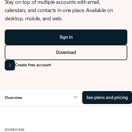
Stay on top of multiple accounts with email,
calendars, and contacts in one place. Available on
desktop, mobile, and web.
Sign in
Download
Create free account
See plans and pricing
Overview
OVERVIEW