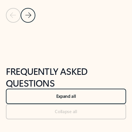
Previous Slide
Next Slide
Back to tabs
Back to NEWS AND TIPS-What's new tab section
FREQUENTLY ASKED
QUESTIONS
Expand all
Collapse all