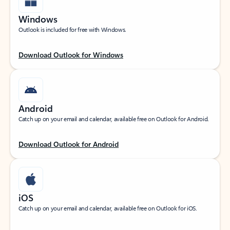
Windows
Outlook is included for free with Windows.
Download Outlook for Windows
Android
Catch up on your email and calendar, available free on Outlook for Android.
Download Outlook for Android
iOS
Catch up on your email and calendar, available free on Outlook for iOS.