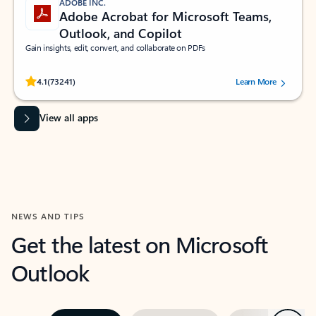
ADOBE INC.
Adobe Acrobat for Microsoft Teams,
Outlook, and Copilot
Gain insights, edit, convert, and collaborate on PDFs
Rated (#=ratingAverage#) stars out of 5 stars, by 73241 users.
4.1
(73241)
Learn More
View all apps
NEWS AND TIPS
Get the latest on Microsoft
Outlook