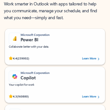
Work smarter in Outlook with apps tailored to help
you communicate, manage your schedule, and find
what you need—simply and fast.
Microsoft Corporation
Power BI
Collaborate better with your data.
Rated (#=ratingAverage#) stars out of 5 stars, by 239002 users.
4.4
(239002)
Learn More
Microsoft Corporation
Copilot
Your copilot for work
Rated (#=ratingAverage#) stars out of 5 stars, by 160880 users.
4.3
(160880)
Learn More