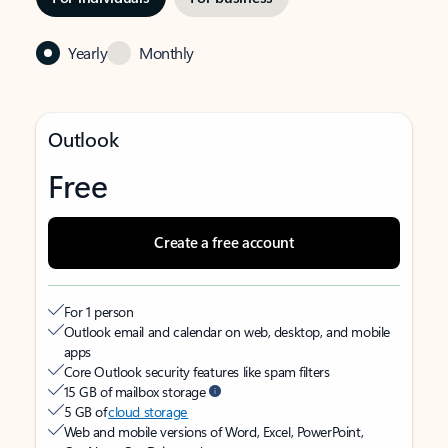
Yearly
Monthly
Outlook
Free
Create a free account
For 1 person
Outlook email and calendar on web, desktop, and mobile
apps
Core Outlook security features like spam filters
15 GB of mailbox storage
5 GB of
cloud storage
Web and mobile versions of Word, Excel, PowerPoint,