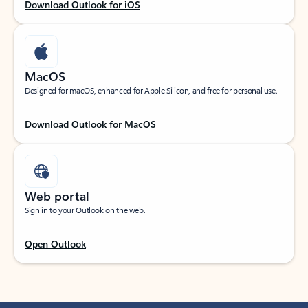
Download Outlook for iOS
MacOS
Designed for macOS, enhanced for Apple Silicon, and free for personal use.
Download Outlook for MacOS
Web portal
Sign in to your Outlook on the web.
Open Outlook