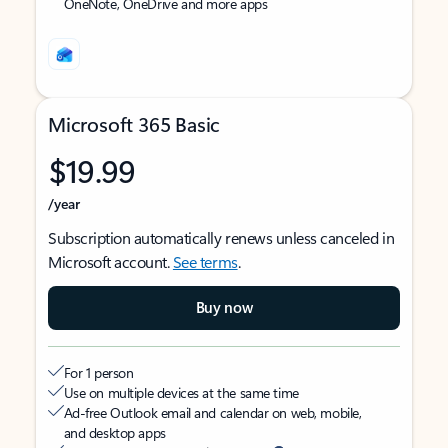
OneNote, OneDrive and more apps
Microsoft 365 Basic
$19.99
/year
Subscription automatically renews unless canceled in
Microsoft account.
See terms
.
Buy now
For 1 person
Use on multiple devices at the same time
Ad-free Outlook email and calendar on web, mobile,
and desktop apps