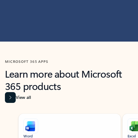
MICROSOFT 365 APPS
Learn more about Microsoft
365 products
View all
Showing slide 1 of 9
Word
Excel