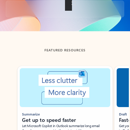
Back to tabs
FEATURED RESOURCES
Showing slide 1 of 3
Summarize
Draft
Get up to speed faster ​
Fast
Let Microsoft Copilot in Outlook summarize long email
Get you