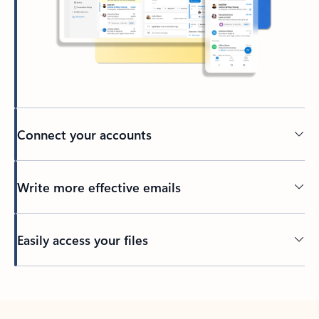
Connect your accounts
Write more effective emails
Easily access your files
Back to tabs