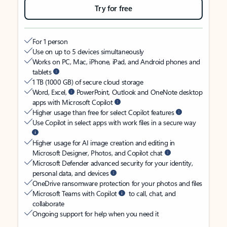
Try for free
For 1 person
Use on up to 5 devices simultaneously
Works on PC, Mac, iPhone, iPad, and Android phones and
tablets
1 TB (1000 GB) of secure cloud storage
Word, Excel,
PowerPoint, Outlook and OneNote desktop
apps with Microsoft Copilot
Higher usage than free for select Copilot features
Use Copilot in select apps with work files in a secure way
Higher usage for AI image creation and editing in
Microsoft Designer, Photos, and Copilot chat
Microsoft Defender advanced security for your identity,
personal data, and devices
OneDrive ransomware protection for your photos and files
Microsoft Teams with Copilot
to call, chat, and
collaborate
Ongoing support for help when you need it