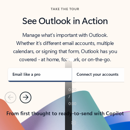
TAKE THE TOUR
See Outlook in Action
Manage what’s important with Outlook.
Whether it’s different email accounts, multiple
calendars, or signing that form, Outlook has you
covered - at home, for work, or on-the-go.
Email like a pro
Connect your accounts
Previous
Next
From first thought to ready-to-send with Copilot