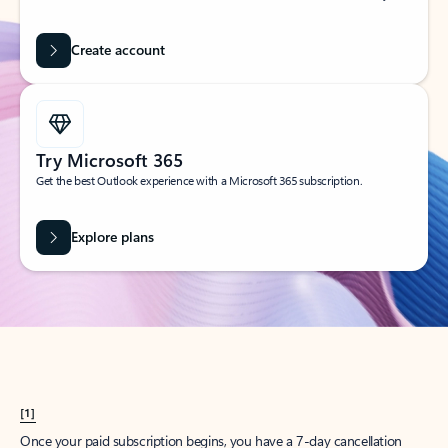
Create account
Try Microsoft 365
Get the best Outlook experience with a Microsoft 365 subscription.
Explore plans
[1]
Once your paid subscription begins, you have a 7-day cancellation