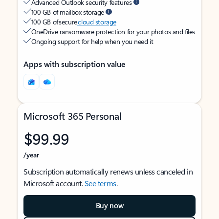
Advanced Outlook security features
100 GB of mailbox storage
100 GB of secure
cloud storage
OneDrive ransomware protection for your photos and files
Ongoing support for help when you need it
Apps with subscription value
Microsoft 365 Personal
$99.99
/year
Subscription automatically renews unless canceled in
Microsoft account.
See terms
.
Buy now