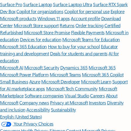
Surface Pro
Surface Laptop
Surface Laptop Ultra
Surface RTX Spark
Dev Box
Copilot for organizations
Copilot for personal use
Explore
Microsoft products
Windows 11 apps
Account profile
Download
Center
Microsoft Store support
Returns
Order tracking
Certified
Refurbished
Microsoft Store Promise
Flexible Payments
Microsoft in
education
Devices for education
Microsoft Teams for Education
Microsoft 365 Education
How to buy for your school
Educator
training and development
Deals for students and parents
AI for
education
Microsoft AI
Microsoft Security
Dynamics 365
Microsoft 365
Microsoft Power Platform
Microsoft Teams
Microsoft 365 Copilot
Small Business
Azure
Microsoft Developer
Microsoft Learn
Support
for AI marketplace apps
Microsoft Tech Community
Microsoft
Marketplace
Software companies
Visual Studio
Careers
About
Microsoft
Company news
Privacy at Microsoft
Investors
Diversity
and inclusion
Accessibility
Sustainability
English (United States)
Your Privacy Choices
Consumer Health Privacy
Sitemap
Contact Microsoft
Privacy