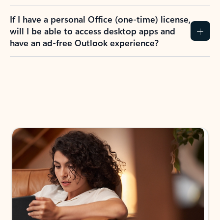
If I have a personal Office (one-time) license,
will I be able to access desktop apps and
have an ad-free Outlook experience?