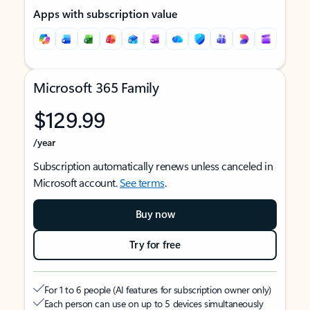
Apps with subscription value
Microsoft 365 Family
$129.99
/year
Subscription automatically renews unless canceled in
Microsoft account.
See terms
.
Buy now
Try for free
For 1 to 6 people (AI features for subscription owner only)
Each person can use on up to 5 devices simultaneously