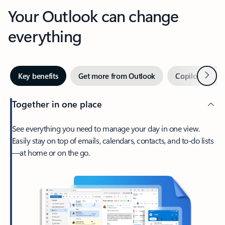
Your Outlook can change
everything
Next
Key benefits
Get more from Outlook
Copilot in Out
Together in one place
See everything you need to manage your day in one view.
Easily stay on top of emails, calendars, contacts, and to-do lists
—at home or on the go.