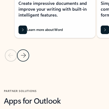
Create impressive documents and
Sim
improve your writing with built-in
com
intelligent features.
form
Learn more about Word
Previous Slide
Next Slide
Back to MICROSOFT 365 APPS carousel section
PARTNER SOLUTIONS
Apps for Outlook