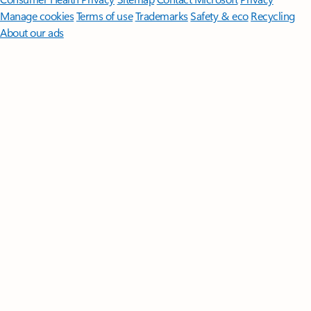
Manage cookies
Terms of use
Trademarks
Safety & eco
Recycling
About our ads