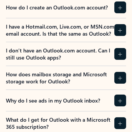
How do I create an Outlook.com account?
I have a Hotmail.com, Live.com, or MSN.com
email account. Is that the same as Outlook?
I don’t have an Outlook.com account. Can I
still use Outlook apps?
How does mailbox storage and Microsoft
storage work for Outlook?
Why do I see ads in my Outlook inbox?
What do I get for Outlook with a Microsoft
365 subscription?