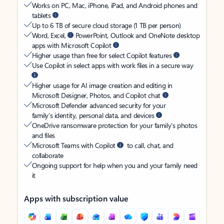
Works on PC, Mac, iPhone, iPad, and Android phones and
tablets
Up to 6 TB of secure cloud storage (1 TB per person)
Word, Excel,
PowerPoint, Outlook and OneNote desktop
apps with Microsoft Copilot
Higher usage than free for select Copilot features
Use Copilot in select apps with work files in a secure way
Higher usage for AI image creation and editing in
Microsoft Designer, Photos, and Copilot chat
Microsoft Defender advanced security for your
family’s identity, personal data, and devices
OneDrive ransomware protection for your family’s photos
and files
Microsoft Teams with Copilot
to call, chat, and
collaborate
Ongoing support for help when you and your family need
it
Apps with subscription value