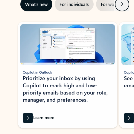
Next
What’s new
For individuals
For work
Ti
Showing slide 1 of 3
Copilot in Outlook
Copilo
Prioritize your inbox by using
See
Copilot to mark high and low-
ema
priority emails based on your role,
manager, and preferences.
Learn more