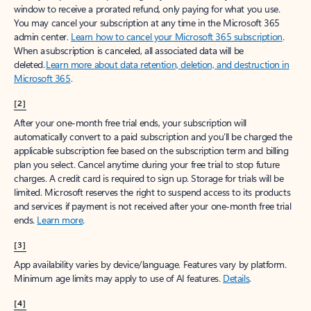
window to receive a prorated refund, only paying for what you use.
You may cancel your subscription at any time in the Microsoft 365
admin center.
Learn how to cancel your Microsoft 365 subscription
.
When a subscription is canceled, all associated data will be
deleted.
Learn more about data retention, deletion, and destruction in
Microsoft 365
.
[2]
After your one-month free trial ends, your subscription will
automatically convert to a paid subscription and you’ll be charged the
applicable subscription fee based on the subscription term and billing
plan you select. Cancel anytime during your free trial to stop future
charges. A credit card is required to sign up. Storage for trials will be
limited. Microsoft reserves the right to suspend access to its products
and services if payment is not received after your one-month free trial
ends.
Learn more
.
[3]
App availability varies by device/language. Features vary by platform.
Minimum age limits may apply to use of AI features.
Details
.
[4]