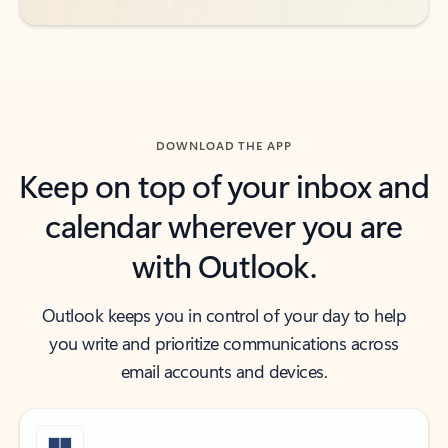
DOWNLOAD THE APP
Keep on top of your inbox and
calendar wherever you are
with Outlook.
Outlook keeps you in control of your day to help
you write and prioritize communications across
email accounts and devices.