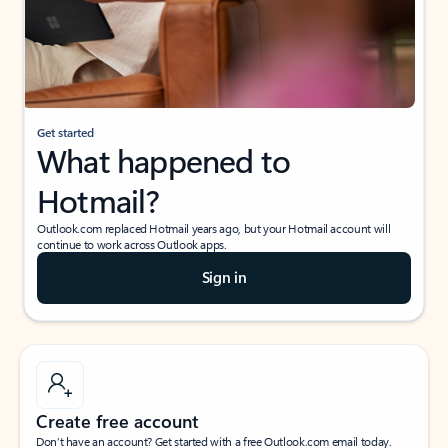
Get started
What happened to
Hotmail?
Outlook.com replaced Hotmail years ago, but your Hotmail account will
continue to work across Outlook apps.
Sign in
Create free account
Don’t have an account? Get started with a free Outlook.com email today.