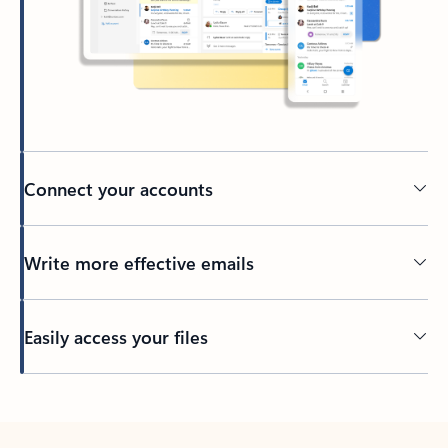
Connect your accounts
Write more effective emails
Easily access your files
Back to tabs