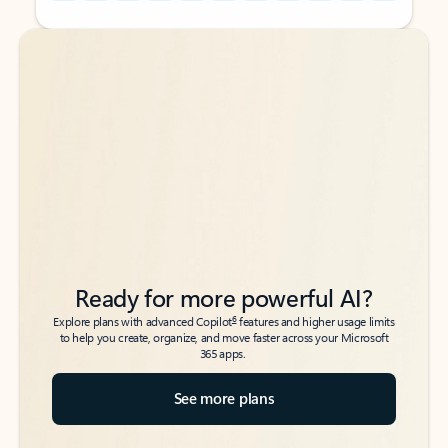
Back to tabs
Back to tabs
Ready for more powerful AI?
6
Explore plans with advanced Copilot
features and higher usage limits
to help you create, organize, and move faster across your Microsoft
365 apps.
See more plans