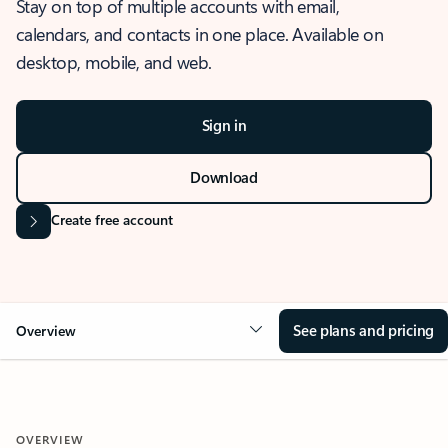
Stay on top of multiple accounts with email,
calendars, and contacts in one place. Available on
desktop, mobile, and web.
Sign in
Download
Create free account
See plans and pricing
Overview
OVERVIEW