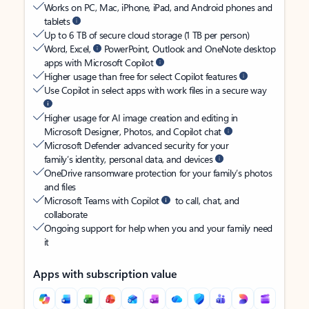
Works on PC, Mac, iPhone, iPad, and Android phones and
tablets
Up to 6 TB of secure cloud storage (1 TB per person)
Word, Excel,
PowerPoint, Outlook and OneNote desktop
apps with Microsoft Copilot
Higher usage than free for select Copilot features
Use Copilot in select apps with work files in a secure way
Higher usage for AI image creation and editing in
Microsoft Designer, Photos, and Copilot chat
Microsoft Defender advanced security for your
family’s identity, personal data, and devices
OneDrive ransomware protection for your family’s photos
and files
Microsoft Teams with Copilot
to call, chat, and
collaborate
Ongoing support for help when you and your family need
it
Apps with subscription value