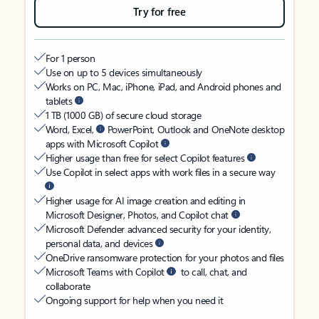
Try for free
For 1 person
Use on up to 5 devices simultaneously
Works on PC, Mac, iPhone, iPad, and Android phones and
tablets
1 TB (1000 GB) of secure cloud storage
Word, Excel,
PowerPoint, Outlook and OneNote desktop
apps with Microsoft Copilot
Higher usage than free for select Copilot features
Use Copilot in select apps with work files in a secure way
Higher usage for AI image creation and editing in
Microsoft Designer, Photos, and Copilot chat
Microsoft Defender advanced security for your identity,
personal data, and devices
OneDrive ransomware protection for your photos and files
Microsoft Teams with Copilot
to call, chat, and
collaborate
Ongoing support for help when you need it