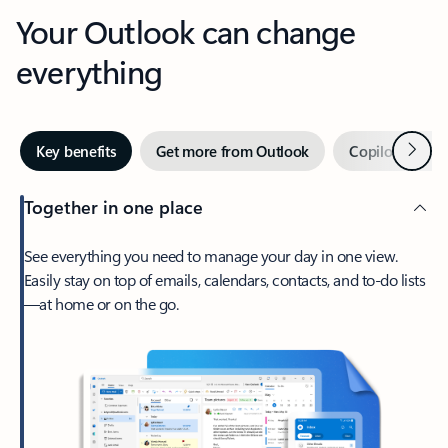
Your Outlook can change
everything
Next
Key benefits
Get more from Outlook
Copilot in Out
Together in one place
See everything you need to manage your day in one view.
Easily stay on top of emails, calendars, contacts, and to-do lists
—at home or on the go.