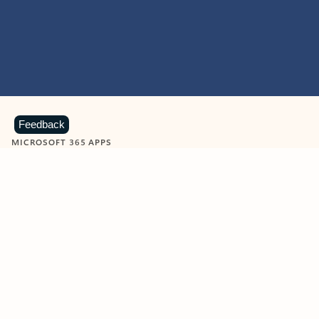
Feedback
MICROSOFT 365 APPS
Learn more about Microsoft
365 products
View all
Showing slide 1 of 9
Word
Excel