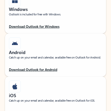
Windows
Outlook is included for free with Windows.
Download Outlook for Windows
Android
Catch up on your email and calendar, available free on Outlook for Android.
Download Outlook for Android
iOS
Catch up on your email and calendar, available free on Outlook for iOS.