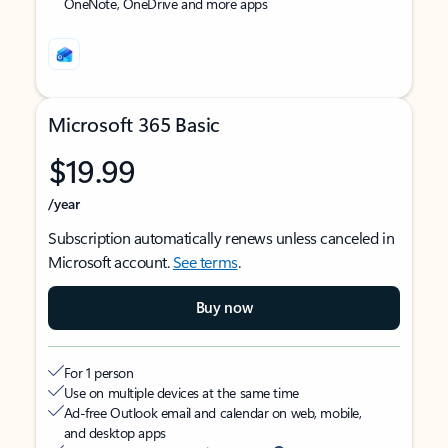
OneNote, OneDrive and more apps
Microsoft 365 Basic
$19.99
/year
Subscription automatically renews unless canceled in
Microsoft account.
See terms
.
Buy now
For 1 person
Use on multiple devices at the same time
Ad-free Outlook email and calendar on web, mobile,
and desktop apps