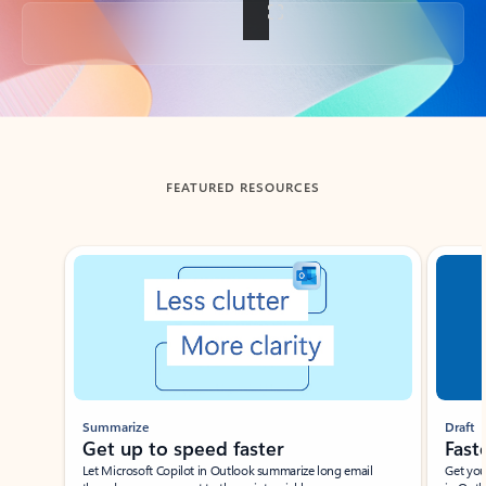
Back to tabs
FEATURED RESOURCES
Showing slide 1 of 3
Summarize
Draft
Get up to speed faster ​
Fast
Let Microsoft Copilot in Outlook summarize long email
Get you