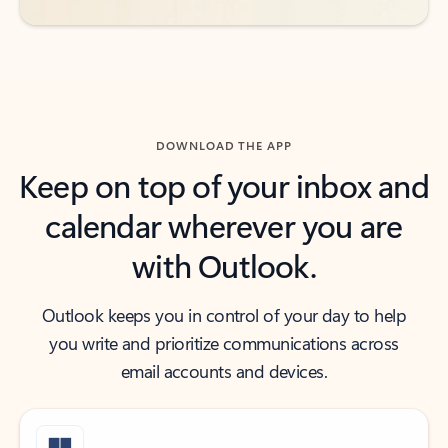
DOWNLOAD THE APP
Keep on top of your inbox and
calendar wherever you are
with Outlook.
Outlook keeps you in control of your day to help
you write and prioritize communications across
email accounts and devices.