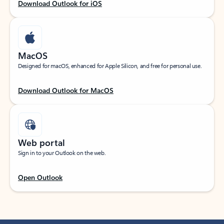
Download Outlook for iOS
MacOS
Designed for macOS, enhanced for Apple Silicon, and free for personal use.
Download Outlook for MacOS
Web portal
Sign in to your Outlook on the web.
Open Outlook