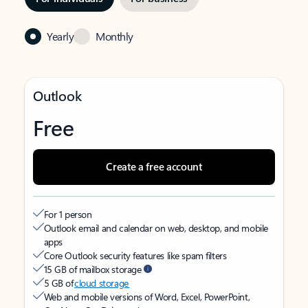
Yearly
Monthly
Outlook
Free
Create a free account
For 1 person
Outlook email and calendar on web, desktop, and mobile
apps
Core Outlook security features like spam filters
15 GB of mailbox storage
5 GB of
cloud storage
Web and mobile versions of Word, Excel, PowerPoint,