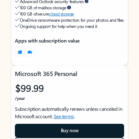
Advanced Outlook security features
100 GB of mailbox storage
100 GB of secure
cloud storage
OneDrive ransomware protection for your photos and files
Ongoing support for help when you need it
Apps with subscription value
Microsoft 365 Personal
$99.99
/year
Subscription automatically renews unless canceled in
Microsoft account.
See terms
.
Buy now