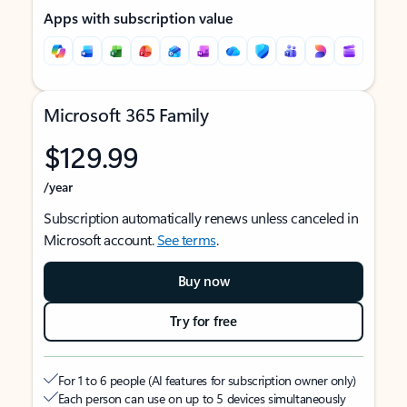
Apps with subscription value
Microsoft 365 Family
$129.99
/year
Subscription automatically renews unless canceled in
Microsoft account.
See terms
.
Buy now
Try for free
For 1 to 6 people (AI features for subscription owner only)
Each person can use on up to 5 devices simultaneously