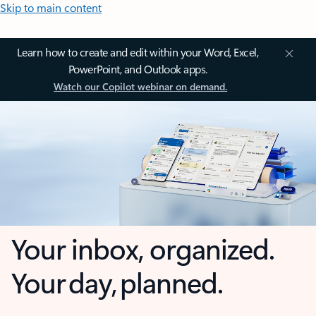
Skip to main content
Learn how to create and edit within your Word, Excel,
PowerPoint, and Outlook apps.
Watch our Copilot webinar on demand.
Your inbox, organized.
Your day, planned.