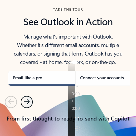
TAKE THE TOUR
See Outlook in Action
Manage what’s important with Outlook.
Whether it’s different email accounts, multiple
calendars, or signing that form, Outlook has you
covered - at home, for work, or on-the-go.
Email like a pro
Connect your accounts
Previous
Next
From first thought to ready-to-send with Copilot