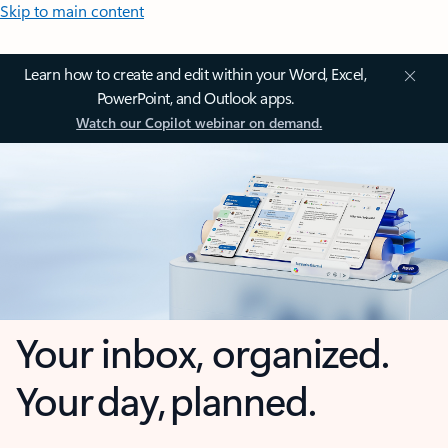
Skip to main content
Learn how to create and edit within your Word, Excel,
PowerPoint, and Outlook apps.
Watch our Copilot webinar on demand.
Your inbox, organized.
Your day, planned.