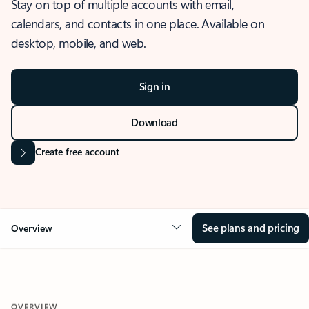
Stay on top of multiple accounts with email,
calendars, and contacts in one place. Available on
desktop, mobile, and web.
Sign in
Download
Create free account
See plans and pricing
Overview
OVERVIEW