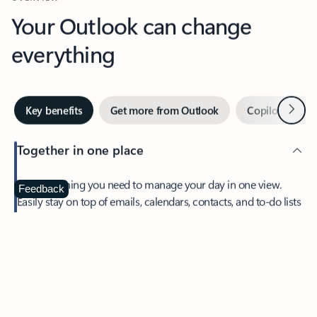
Your Outlook can change
everything
Next
Key benefits
Get more from Outlook
Copilot in Out
Together in one place
See everything you need to manage your day in one view.
Feedback
Easily stay on top of emails, calendars, contacts, and to-do lists
—at home or on the go.